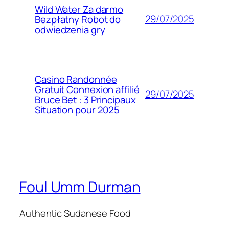
Wild Water Za darmo
29/07/2025
Bezpłatny Robot do
odwiedzenia gry
Casino Randonnée
Gratuit Connexion affilié
29/07/2025
Bruce Bet : 3 Principaux
Situation pour 2025
Foul Umm Durman
Authentic Sudanese Food