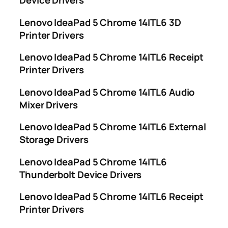
Device Drivers
Lenovo IdeaPad 5 Chrome 14ITL6 3D
Printer Drivers
Lenovo IdeaPad 5 Chrome 14ITL6 Receipt
Printer Drivers
Lenovo IdeaPad 5 Chrome 14ITL6 Audio
Mixer Drivers
Lenovo IdeaPad 5 Chrome 14ITL6 External
Storage Drivers
Lenovo IdeaPad 5 Chrome 14ITL6
Thunderbolt Device Drivers
Lenovo IdeaPad 5 Chrome 14ITL6 Receipt
Printer Drivers