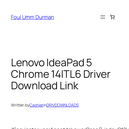
Skip
to
Foul Umm Durman
content
Lenovo IdeaPad 5
Chrome 14ITL6 Driver
Download Link
Written by
Cashier
in
DRIVDOWNLOADS