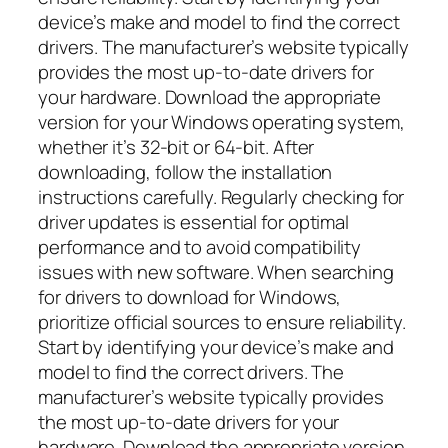
device’s make and model to find the correct
drivers. The manufacturer’s website typically
provides the most up-to-date drivers for
your hardware. Download the appropriate
version for your Windows operating system,
whether it’s 32-bit or 64-bit. After
downloading, follow the installation
instructions carefully. Regularly checking for
driver updates is essential for optimal
performance and to avoid compatibility
issues with new software. When searching
for drivers to download for Windows,
prioritize official sources to ensure reliability.
Start by identifying your device’s make and
model to find the correct drivers. The
manufacturer’s website typically provides
the most up-to-date drivers for your
hardware. Download the appropriate version