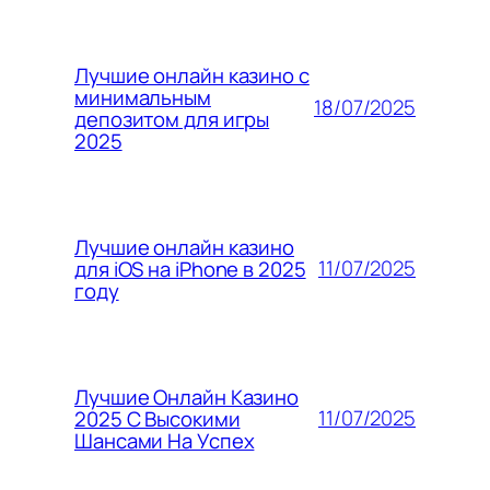
Лучшие онлайн казино с
минимальным
18/07/2025
депозитом для игры
2025
Лучшие онлайн казино
11/07/2025
для iOS на iPhone в 2025
году
Лучшие Онлайн Казино
11/07/2025
2025 С Высокими
Шансами На Успех