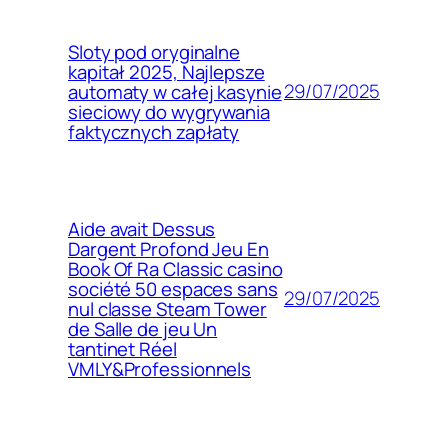
Sloty pod oryginalne
kapitał 2025, Najlepsze
29/07/2025
automaty w całej kasynie
sieciowy do wygrywania
faktycznych zapłaty
Aide avait Dessus
Dargent Profond Jeu En
Book Of Ra Classic casino
société 50 espaces sans
29/07/2025
nul classe Steam Tower
de Salle de jeu Un
tantinet Réel
VMLY&Professionnels