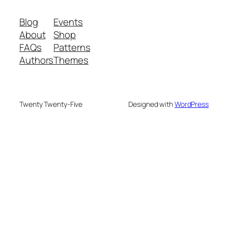
Blog
Events
About
Shop
FAQs
Patterns
Authors
Themes
Twenty Twenty-Five
Designed with
WordPress