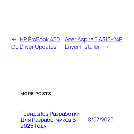
←
HP ProBook 450
Acer Aspire 3 A315-24P
G9 Driver Updates
Driver Installer
→
MORE POSTS
Тренды Ios Разработки
18/07/2025
Для Разработчиков В
2025 Году