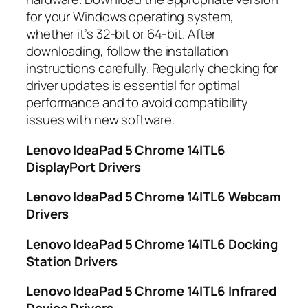
for your Windows operating system,
whether it’s 32-bit or 64-bit. After
downloading, follow the installation
instructions carefully. Regularly checking for
driver updates is essential for optimal
performance and to avoid compatibility
issues with new software.
Lenovo IdeaPad 5 Chrome 14ITL6
DisplayPort Drivers
Lenovo IdeaPad 5 Chrome 14ITL6 Webcam
Drivers
Lenovo IdeaPad 5 Chrome 14ITL6 Docking
Station Drivers
Lenovo IdeaPad 5 Chrome 14ITL6 Infrared