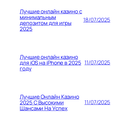
Лучшие онлайн казино с
минимальным
18/07/2025
депозитом для игры
2025
Лучшие онлайн казино
11/07/2025
для iOS на iPhone в 2025
году
Лучшие Онлайн Казино
11/07/2025
2025 С Высокими
Шансами На Успех