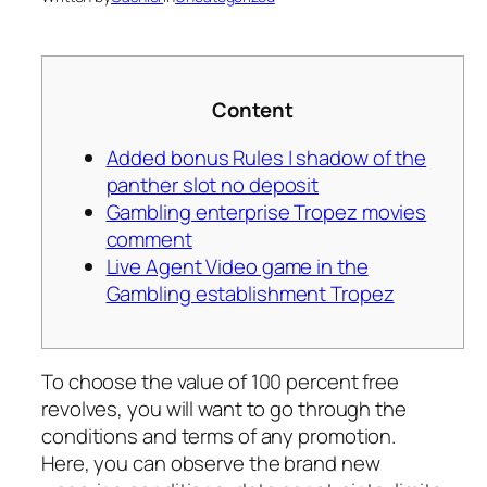
Content
Added bonus Rules | shadow of the
panther slot no deposit
Gambling enterprise Tropez movies
comment
Live Agent Video game in the
Gambling establishment Tropez
To choose the value of 100 percent free
revolves, you will want to go through the
conditions and terms of any promotion.
Here, you can observe the brand new