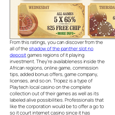
From this ratings, you can discover from the
all of the
shadow of the panther slot no
deposit
games regions of it playing
investment. They’re availableness inside the
African regions, online game, commission
tips, added bonus offers, game company,
licenses, and so on. Tropez is a type of
Playtech local casino on the complete
collection out of their games as well as its
labeled alive possibilities. Professionals that
like the corporation would be to offer a go to
so it court internet casino since it has