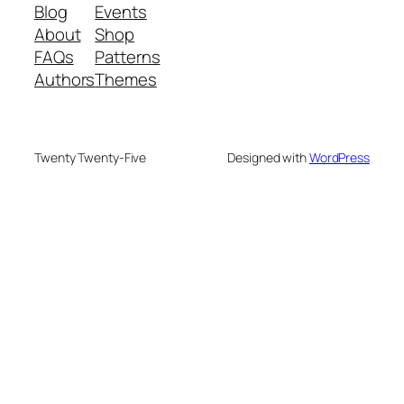
Blog
Events
About
Shop
FAQs
Patterns
Authors
Themes
Twenty Twenty-Five
Designed with
WordPress