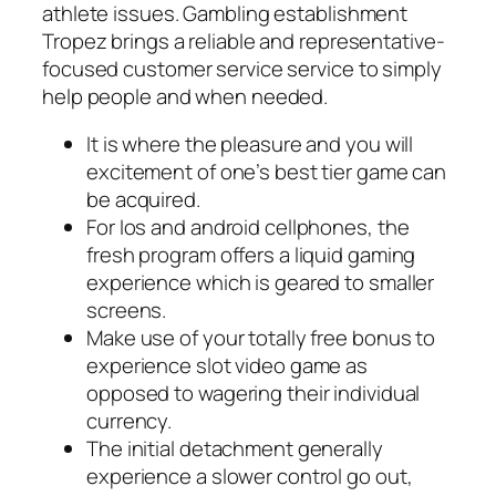
athlete issues. Gambling establishment
Tropez brings a reliable and representative-
focused customer service service to simply
help people and when needed.
It is where the pleasure and you will
excitement of one’s best tier game can
be acquired.
For Ios and android cellphones, the
fresh program offers a liquid gaming
experience which is geared to smaller
screens.
Make use of your totally free bonus to
experience slot video game as
opposed to wagering their individual
currency.
The initial detachment generally
experience a slower control go out,