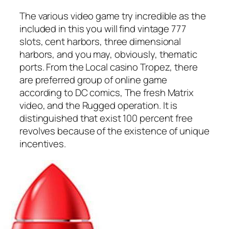
The various video game try incredible as the
included in this you will find vintage 777
slots, cent harbors, three dimensional
harbors, and you may, obviously, thematic
ports. From the Local casino Tropez, there
are preferred group of online game
according to DC comics, The fresh Matrix
video, and the Rugged operation. It is
distinguished that exist 100 percent free
revolves because of the existence of unique
incentives.