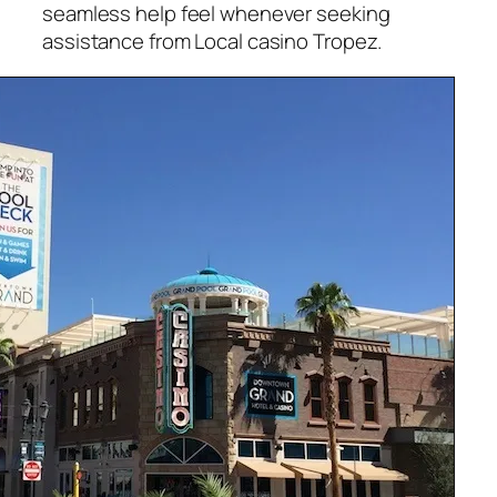
seamless help feel whenever seeking
assistance from Local casino Tropez.