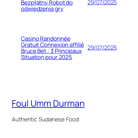
29/07/2025
Bezpłatny Robot do
odwiedzenia gry
Casino Randonnée
Gratuit Connexion affilié
29/07/2025
Bruce Bet : 3 Principaux
Situation pour 2025
Foul Umm Durman
Authentic Sudanese Food