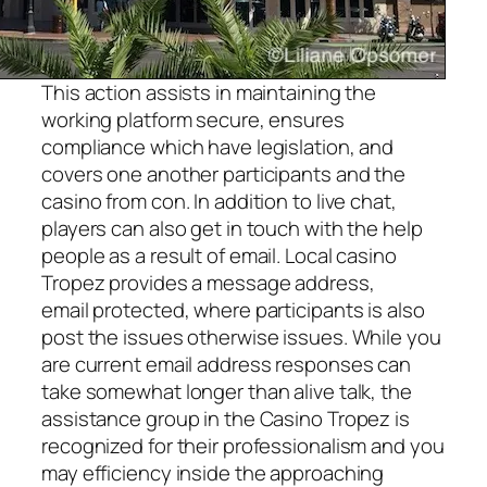
This action assists in maintaining the
working platform secure, ensures
compliance which have legislation, and
covers one another participants and the
casino from con. In addition to live chat,
players can also get in touch with the help
people as a result of email. Local casino
Tropez provides a message address,
email protected, where participants is also
post the issues otherwise issues. While you
are current email address responses can
take somewhat longer than alive talk, the
assistance group in the Casino Tropez is
recognized for their professionalism and you
may efficiency inside the approaching