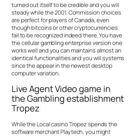
turned out itself to be credible and you will
steady while the 2001. Commission choices
are perfect for players of Canada, even
though bitcoins or other cryptocurrencies
fail to be recognized indeed there. You have
the cellular gambling enterprise version one
works well and you can maintains almost an
identical functionalities and you will systems
since the appear in the newest desktop
computer variation.
Live Agent Video game in
the Gambling establishment
Tropez
While the Local casino Tropez spends the
software merchant Playtech, you might