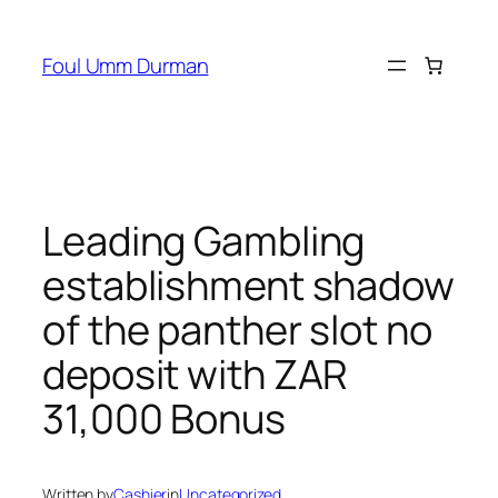
Skip
to
Foul Umm Durman
content
Leading Gambling
establishment shadow
of the panther slot no
deposit with ZAR
31,000 Bonus
Written by
Cashier
in
Uncategorized