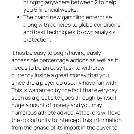
bringing anywhere between 2 to help
you 5 financial weeks.
The brand new gambling enterprise
along with adheres to globe conditions
and best techniques to own analysis
protection.
It has be easy to begin having easily
accessible percentage actions as well as it
needs to be an easy task to withdraw
currency inside a great money that you
since the a player do usually have fun with.
This is warranted by the fact that everyday
such as a great site goes through by itself
huge amount of money and you may
numerous athlete advice. Attackers will love
the opportunity to intercept this information
from the phase of its import in the buyer to