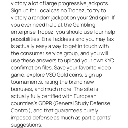
victory a lot of large progressive jackpots.
Sign up for Local casino Tropez, to try to
victory a random jackpot on your 2nd spin. If
you ever need help at the Gambling
enterprise Tropez, you should use four help
possibilities. Email address and you may fax
is actually easy a way to get in touch with
the consumer service group, and you will
use these answers to upload your own KYC
confirmation files. Save your favorite video
game, explore VSO Gold coins, sign up
tournaments, rating the brand new
bonuses, and much more. The site is
actually fully certified with European
countries’s GDPR (General Study Defense
Control), and that guarantees purely
imposed defense as much as participants’
suggestions.