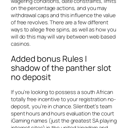
wagering conditions, date constraints, limits
on the percentage actions, and you may
withdrawal caps and this influence the value
of free revolves.
There are a few different
ways to allege free spins, as well as how you
will do this may will vary between web based
casinos.
Added bonus Rules |
shadow of the panther slot
no deposit
If you’re looking to possess a south African
totally free incentive to your registration no-
deposit, you’re in chance. Silentbet’s team
spent hours and hours evaluation the court
iGaming names (just the greatest SA playing
internet sites) in the united kingdom and