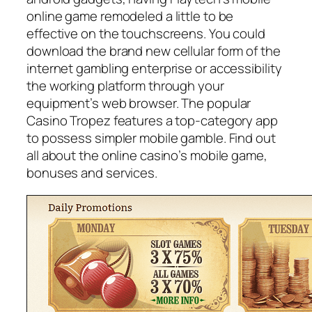
online game remodeled a little to be
effective on the touchscreens. You could
download the brand new cellular form of the
internet gambling enterprise or accessibility
the working platform through your
equipment’s web browser. The popular
Casino Tropez features a top-category app
to possess simpler mobile gamble. Find out
all about the online casino’s mobile game,
bonuses and services.