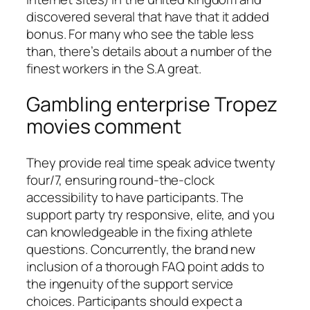
discovered several that have that it added
bonus. For many who see the table less
than, there’s details about a number of the
finest workers in the S.A great.
Gambling enterprise Tropez
movies comment
They provide real time speak advice twenty
four/7, ensuring round-the-clock
accessibility to have participants. The
support party try responsive, elite, and you
can knowledgeable in the fixing athlete
questions. Concurrently, the brand new
inclusion of a thorough FAQ point adds to
the ingenuity of the support service
choices. Participants should expect a