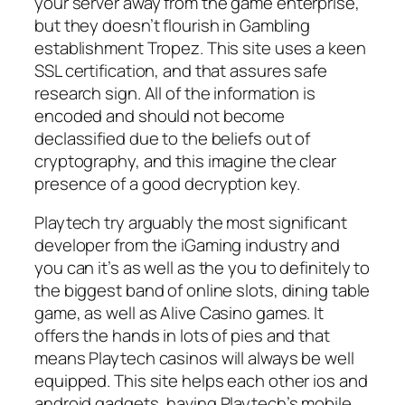
your server away from the game enterprise,
but they doesn’t flourish in Gambling
establishment Tropez. This site uses a keen
SSL certification, and that assures safe
research sign. All of the information is
encoded and should not become
declassified due to the beliefs out of
cryptography, and this imagine the clear
presence of a good decryption key.
Playtech try arguably the most significant
developer from the iGaming industry and
you can it’s as well as the you to definitely to
the biggest band of online slots, dining table
game, as well as Alive Casino games. It
offers the hands in lots of pies and that
means Playtech casinos will always be well
equipped. This site helps each other ios and
android gadgets, having Playtech’s mobile