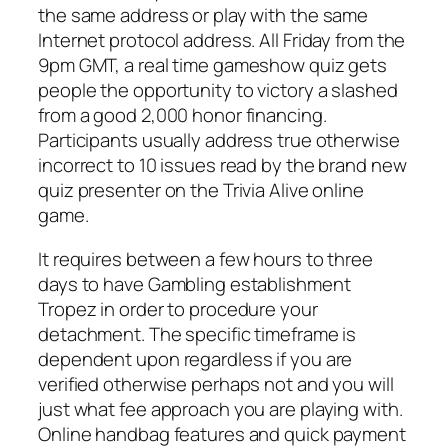
the same address or play with the same
Internet protocol address. All Friday from the
9pm GMT, a real time gameshow quiz gets
people the opportunity to victory a slashed
from a good 2,000 honor financing.
Participants usually address true otherwise
incorrect to 10 issues read by the brand new
quiz presenter on the Trivia Alive online
game.
It requires between a few hours to three
days to have Gambling establishment
Tropez in order to procedure your
detachment. The specific timeframe is
dependent upon regardless if you are
verified otherwise perhaps not and you will
just what fee approach you are playing with.
Online handbag features and quick payment