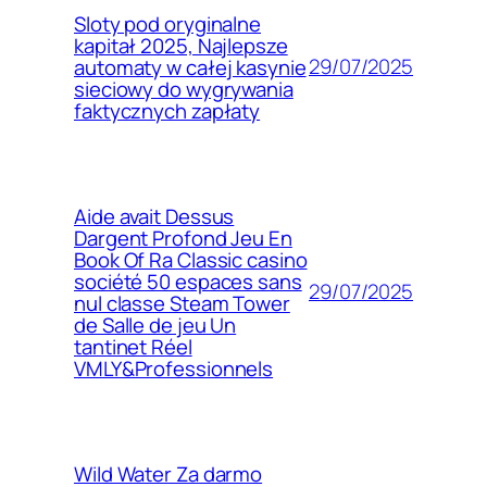
Sloty pod oryginalne
kapitał 2025, Najlepsze
29/07/2025
automaty w całej kasynie
sieciowy do wygrywania
faktycznych zapłaty
Aide avait Dessus
Dargent Profond Jeu En
Book Of Ra Classic casino
société 50 espaces sans
29/07/2025
nul classe Steam Tower
de Salle de jeu Un
tantinet Réel
VMLY&Professionnels
Wild Water Za darmo