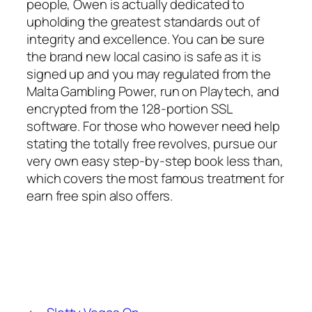
people, Owen is actually dedicated to
upholding the greatest standards out of
integrity and excellence. You can be sure
the brand new local casino is safe as it is
signed up and you may regulated from the
Malta Gambling Power, run on Playtech, and
encrypted from the 128-portion SSL
software. For those who however need help
stating the totally free revolves, pursue our
very own easy step-by-step book less than,
which covers the most famous treatment for
earn free spin also offers.