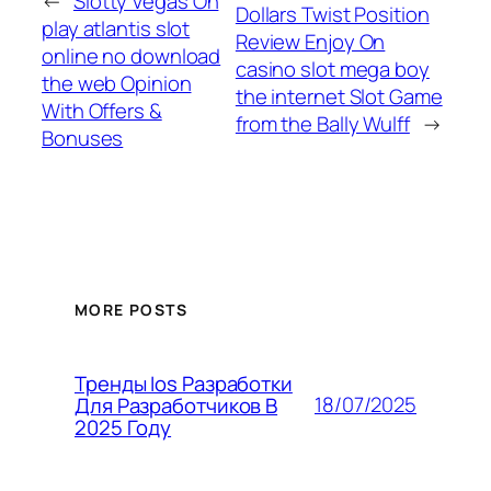
←
Slotty Vegas On
Dollars Twist Position
play atlantis slot
Review Enjoy On
online no download
casino slot mega boy
the web Opinion
the internet Slot Game
With Offers &
from the Bally Wulff
→
Bonuses
MORE POSTS
Тренды Ios Разработки
18/07/2025
Для Разработчиков В
2025 Году