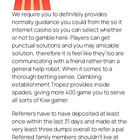
We require you to definitely provides
normally guidance you could from the so it
internet casino so you can select whether
or not to gamble here. Players can get
punctual solutions and you may amicable
solution, therefore it is feel like they’lso are
communicating with a friend rather than a
general help robot. When it comes to a
thorough betting sense, Gambling
establishment Tropez provides inside
spades, giving more 400 game you to serve
all sorts of Kiwi gamer.
Referrers have to have deposited at least
once within the last 31 days and made at the
very least three dumps overall to refer a pal.
Referred family members shouldn’t live at