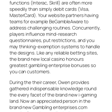
functions (Interac, Skrill) are often more
speedily than simply debit cards (Visa,
MasterCard). Your website partners having
teams for example BeGambleAware to
address challenging routines. Concurrently,
players influence mind-research
questionnaires, put restrictions, and you
may thinking-exemption systems to handle
the designs. Like any reliable betting sites,
the brand new local casino honours
greatest gambling enterprise bonuses so
you can customers.
During the their career, Owen provides
gathered indispensable knowledge round
the every facet of the brand new i-gaming
land. Now an appreciated person in the
brand new Gambling enterprises.com