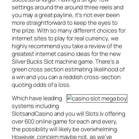
settings around the around three reels and
you may a great payline, it’s not ever been
more straightforward to keep the eyes to
the prize. With so many different choices for
internet sites to play for real currency, we
highly recommend you take a review of the
greatest internet casino ideas for the new
Silver Bucks Slot machine game. There’s a
green cross section estimating likelihood of
a win and you can a reddish cross-section
quoting odds of a loss.
Which have leading
systems including
SlotsandCasino and you will Slots.lv offering
over 600 online game for each and every,
the possibility will likely be overwhelming.
However, concern maybe not, as we’ve