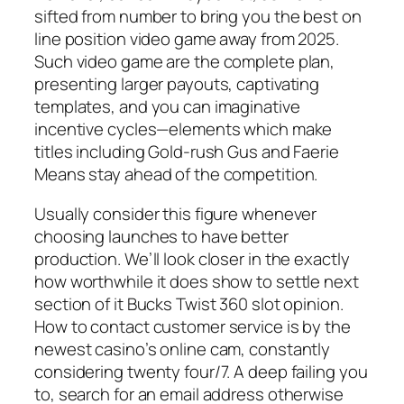
sifted from number to bring you the best on
line position video game away from 2025.
Such video game are the complete plan,
presenting larger payouts, captivating
templates, and you can imaginative
incentive cycles—elements which make
titles including Gold-rush Gus and Faerie
Means stay ahead of the competition.
Usually consider this figure whenever
choosing launches to have better
production. We’ll look closer in the exactly
how worthwhile it does show to settle next
section of it Bucks Twist 360 slot opinion.
How to contact customer service is by the
newest casino’s online cam, constantly
considering twenty four/7. A deep failing you
to, search for an email address otherwise