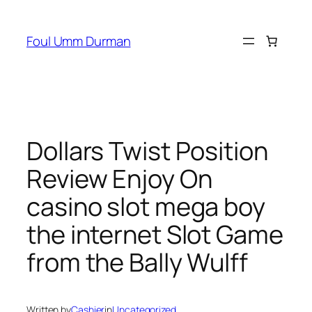
Skip
to
Foul Umm Durman
content
Dollars Twist Position
Review Enjoy On
casino slot mega boy
the internet Slot Game
from the Bally Wulff
Written by
Cashier
in
Uncategorized