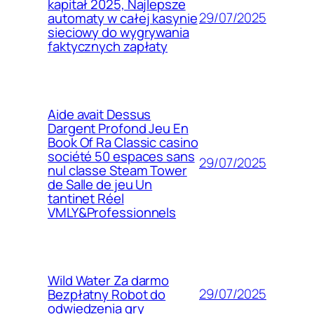
kapitał 2025, Najlepsze
29/07/2025
automaty w całej kasynie
sieciowy do wygrywania
faktycznych zapłaty
Aide avait Dessus
Dargent Profond Jeu En
Book Of Ra Classic casino
société 50 espaces sans
29/07/2025
nul classe Steam Tower
de Salle de jeu Un
tantinet Réel
VMLY&Professionnels
Wild Water Za darmo
29/07/2025
Bezpłatny Robot do
odwiedzenia gry