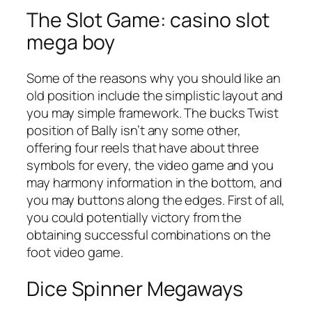
The Slot Game: casino slot
mega boy
Some of the reasons why you should like an
old position include the simplistic layout and
you may simple framework. The bucks Twist
position of Bally isn’t any some other,
offering four reels that have about three
symbols for every, the video game and you
may harmony information in the bottom, and
you may buttons along the edges. First of all,
you could potentially victory from the
obtaining successful combinations on the
foot video game.
Dice Spinner Megaways