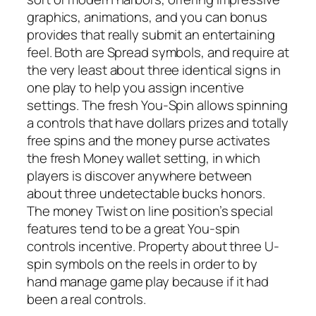
graphics, animations, and you can bonus
provides that really submit an entertaining
feel. Both are Spread symbols, and require at
the very least about three identical signs in
one play to help you assign incentive
settings. The fresh You-Spin allows spinning
a controls that have dollars prizes and totally
free spins and the money purse activates
the fresh Money wallet setting, in which
players is discover anywhere between
about three undetectable bucks honors.
The money Twist on line position’s special
features tend to be a great You-spin
controls incentive. Property about three U-
spin symbols on the reels in order to by
hand manage game play because if it had
been a real controls.