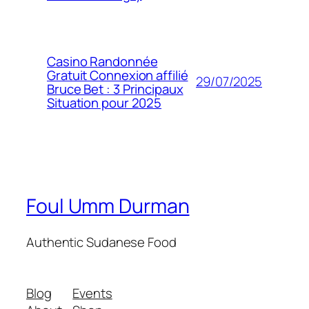
Casino Randonnée
Gratuit Connexion affilié
29/07/2025
Bruce Bet : 3 Principaux
Situation pour 2025
Foul Umm Durman
Authentic Sudanese Food
Blog
Events