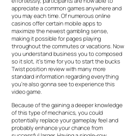
effortlessly, participants are now able to
appreciate a common games anywhere and
you may each time. Of numerous online
casinos offer certain mobile apps to
maximize the newest gambling sense,
making it possible for pages playing
throughout the commutes or vacations. Now
you understand business you to composed
so it slot, it’s time for you to start the bucks
Twist position review with many more
standard information regarding everything
you’re also gonna see to experience this
video game.
Because of the gaining a deeper knowledge
of this type of mechanics, you could
potentially replace your gameplay feel and
probably enhance your chance from
successful larger. Having a single-row