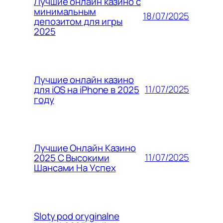
Лучшие онлайн казино с
минимальным
18/07/2025
депозитом для игры
2025
Лучшие онлайн казино
11/07/2025
для iOS на iPhone в 2025
году
Лучшие Онлайн Казино
11/07/2025
2025 С Высокими
Шансами На Успех
Sloty pod oryginalne