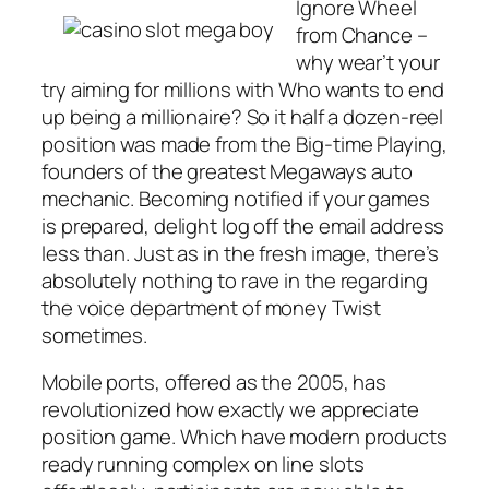
Ignore Wheel
from Chance –
why wear’t your
try aiming for millions with Who wants to end
up being a millionaire? So it half a dozen-reel
position was made from the Big-time Playing,
founders of the greatest Megaways auto
mechanic. Becoming notified if your games
is prepared, delight log off the email address
less than. Just as in the fresh image, there’s
absolutely nothing to rave in the regarding
the voice department of money Twist
sometimes.
Mobile ports, offered as the 2005, has
revolutionized how exactly we appreciate
position game. Which have modern products
ready running complex on line slots