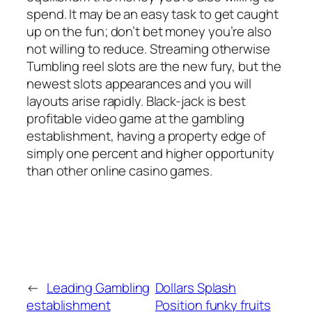
spend. It may be an easy task to get caught
up on the fun; don’t bet money you’re also
not willing to reduce. Streaming otherwise
Tumbling reel slots are the new fury, but the
newest slots appearances and you will
layouts arise rapidly. Black-jack is best
profitable video game at the gambling
establishment, having a property edge of
simply one percent and higher opportunity
than other online casino games.
←
Leading Gambling
Dollars Splash
establishment
Position funky fruits