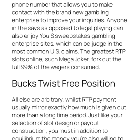
phone number that allows you to make
contact with the brand new gambling
enterprise to improve your inquiries. Anyone
in the says as opposed to legal playing can
also enjoy You.S sweepstakes gambling
enterprise sites, which can be judge in the
most common U.S. claims. The greatest RTP
slots online, such Mega Joker, fork out the
full 99% of the wagers consumed.
Bucks Twist Free Position
All else are arbitrary, whilst RTP payment
usually mirror exactly how much is given out
more than a long time period. Just like your
selection of slot design or payout
construction, you must in addition to
equilibrium the money you’re also willing to