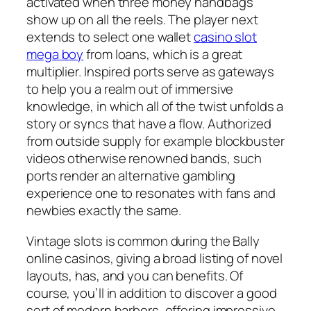
activated when three money handbags
show up on all the reels. The player next
extends to select one wallet
casino slot
mega boy
from loans, which is a great
multiplier.
Inspired ports serve as gateways
to help you a realm out of immersive
knowledge, in which all of the twist unfolds a
story or syncs that have a flow. Authorized
from outside supply for example blockbuster
videos otherwise renowned bands, such
ports render an alternative gambling
experience one to resonates with fans and
newbies exactly the same.
Vintage slots is common during the Bally
online casinos, giving a broad listing of novel
layouts, has, and you can benefits. Of
course, you’ll in addition to discover a good
sort of modern harbors, offering impressive