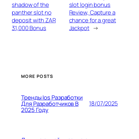
shadow of the
slot login bonus
panther slot no
Review, Capture a
deposit with ZAR
chance for a great
31,000 Bonus
Jackpot
→
MORE POSTS
Тренды Ios Разработки
18/07/2025
Для Разработчиков В
2025 Году