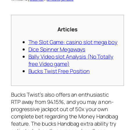
Articles
The Slot Game: casino slot mega boy
Dice Spinner Megaways
Bally Video slot Analysis (No Totally
free Video game)
Bucks Twist Free Position
Bucks Twist’s also offers an enthusiastic
RTP away from 94.15%, and you may a non-
progressive jackpot out of 50x your own
complete bet regarding the Money Handbag
feature. The bucks Handbag extra ability try