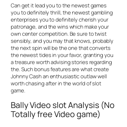
Can get it lead you to the newest games
you to definitely thrill, the newest gambling
enterprises you to definitely cherish your
patronage, and the wins which make your
own center competition. Be sure to twist
sensibly, and you may that knows, probably
the next spin will be the one that converts
the newest tides in your favor, granting you
a treasure worth advising stories regarding
the. Such bonus features are what create
Johnny Cash an enthusiastic outlaw well
worth chasing after in the world of slot
game.
Bally Video slot Analysis (No
Totally free Video game)