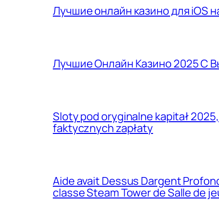
Лучшие онлайн казино для iOS на
Лучшие Онлайн Казино 2025 С 
Sloty pod oryginalne kapitał 2025
faktycznych zapłaty
Aide avait Dessus Dargent Profond
classe Steam Tower de Salle de j