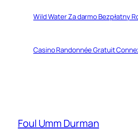
Wild Water Za darmo Bezpłatny R
Casino Randonnée Gratuit Connexio
Foul Umm Durman