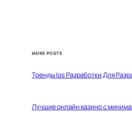
MORE POSTS
Тренды Ios Разработки Для Разр
Лучшие онлайн казино с минима