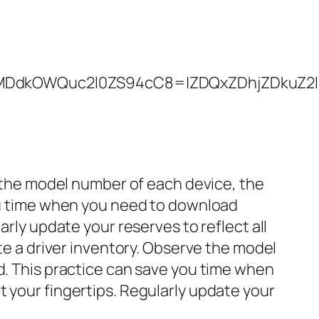
kOWQuc2l0ZS94cC8=|ZDQxZDhjZDkuZ2l0ZS
ve the model number of each device, the
you time when you need to download
arly update your reserves to reflect all
ate a driver inventory. Observe the model
ed. This practice can save you time when
t your fingertips. Regularly update your