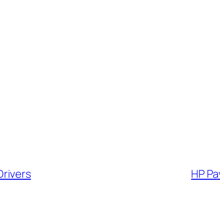
rivers
HP Pa