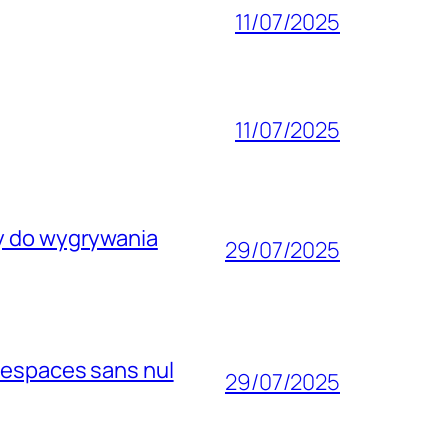
11/07/2025
11/07/2025
wy do wygrywania
29/07/2025
 espaces sans nul
29/07/2025