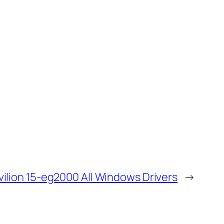
vilion 15-eg2000 All Windows Drivers
→