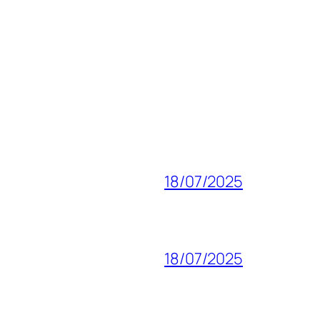
18/07/2025
18/07/2025