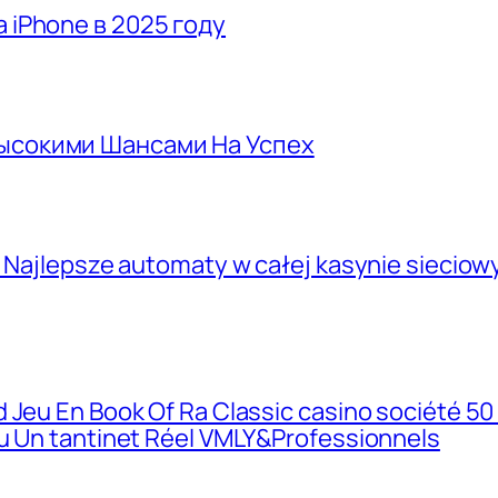
 iPhone в 2025 году
Высокими Шансами На Успех
, Najlepsze automaty w całej kasynie siecio
 Jeu En Book Of Ra Classic casino société 50
eu Un tantinet Réel VMLY&Professionnels