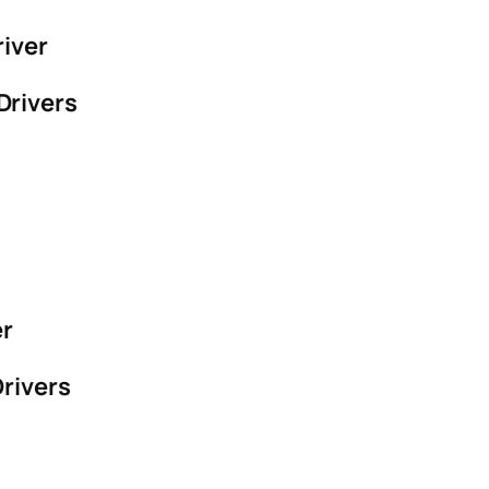
river
Drivers
er
rivers