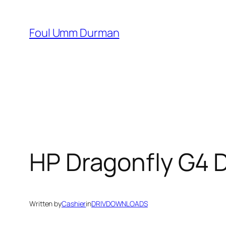
Skip
to
Foul Umm Durman
content
HP Dragonfly G4 
Written by
Cashier
in
DRIVDOWNLOADS