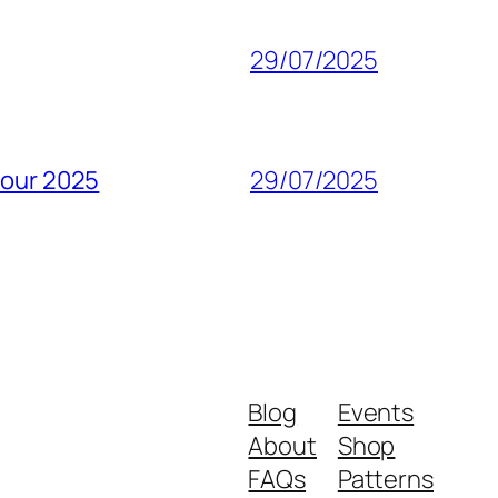
29/07/2025
pour 2025
29/07/2025
Blog
Events
About
Shop
FAQs
Patterns