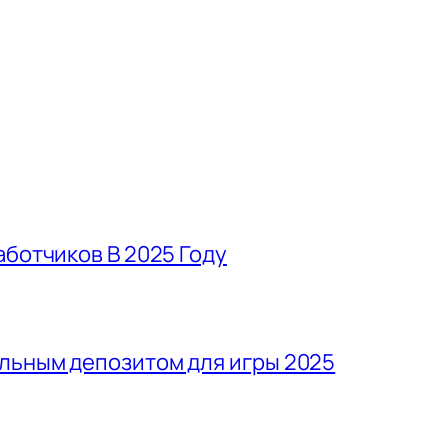
аботчиков В 2025 Году
льным депозитом для игры 2025