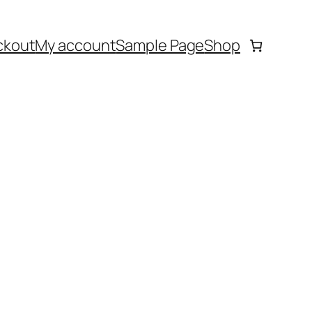
ckout
My account
Sample Page
Shop