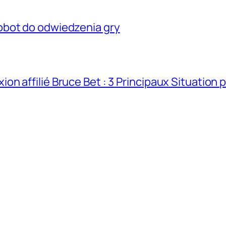
obot do odwiedzenia gry
n affilié Bruce Bet : 3 Principaux Situation 