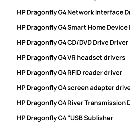
HP Dragonfly G4 Network Interface D
HP Dragonfly G4 Smart Home Device 
HP Dragonfly G4 CD/DVD Drive Driver
HP Dragonfly G4 VR headset drivers
HP Dragonfly G4 RFID reader driver
HP Dragonfly G4 screen adapter driv
HP Dragonfly G4 River Transmission D
HP Dragonfly G4 “USB Sublisher