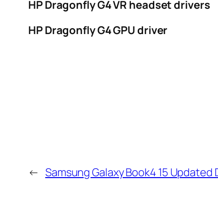
HP Dragonfly G4 VR headset drivers
HP Dragonfly G4 GPU driver
←
Samsung Galaxy Book4 15 Updated D