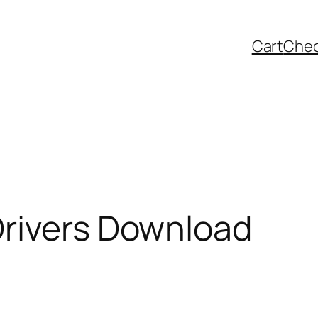
Cart
Che
Drivers Download