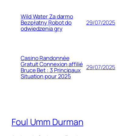
Wild Water Za darmo
29/07/2025
Bezpłatny Robot do
odwiedzenia gry
Casino Randonnée
Gratuit Connexion affilié
29/07/2025
Bruce Bet : 3 Principaux
Situation pour 2025
Foul Umm Durman