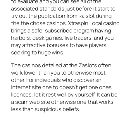
to evaluate and you can see all of the
associated standards just before it start to
try out the publication from Ra slot during
the the chose casinos. Xtraspin Local casino
brings a safe, subscribed program having
harbors, desk games, live traders, and you
may attractive bonuses to have players
seeking to huge wins.
The casinos detailed at the Zaslots often
work lower than you to otherwise most
other. For individuals who discover an
internet site one to doesn’t get one ones
licences, let it rest well by yourself. It can be
a scam web site otherwise one that works
less than suspicious beliefs.