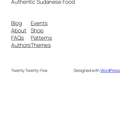
Authentic Sudanese Food
Blog
Events
About
Shop
FAQs
Patterns
Authors
Themes
Twenty Twenty-Five
Designed with
WordPress