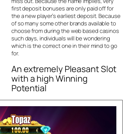
miss out. Because the name implies, very
first deposit bonuses are only paid off for
the a new player’s earliest deposit. Because
of so many some other brands available to
choose from during the web based casinos
such days, individuals will be wondering
which is the correct one in their mind to go
for.
An extremely Pleasant Slot
with a high Winning
Potential