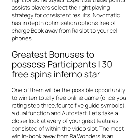
assists players select the right playing
strategy for consistent results. Novomatic
has in depth optimisation options free of
charge Book away from Ra slot to your cell
phones.
Greatest Bonuses to
possess Participants | 30
free spins inferno star
One of them will be the possible opportunity
to win ten totally free online game (once you
rating step three,four to five guide symbols),
a dual function and Autostart. Let’s take a
closer look at every of your great features
consisted of within the video slot. The most
win in-book away from Ra Wonders is an