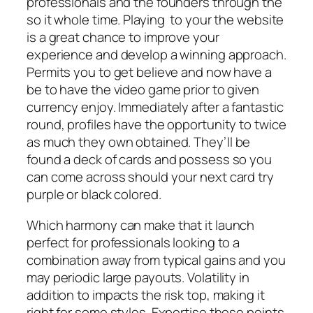
professionals and the founders through the
so it whole time. Playing to your the website
is a great chance to improve your
experience and develop a winning approach.
Permits you to get believe and now have a
be to have the video game prior to given
currency enjoy. Immediately after a fantastic
round, profiles have the opportunity to twice
as much they own obtained.
They’ll be
found a deck of cards and possess so you
can come across should your next card try
purple or black colored.
Which harmony can make that it launch
perfect for professionals looking to a
combination away from typical gains and you
may periodic large payouts. Volatility in
addition to impacts the risk top, making it
right for some styles. Expertise these points