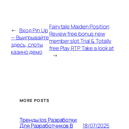
Fairytale Maiden Position
←
Вход Pin Up
Review free bonus new
— Выигрывайте
member slot Trial & Totally
здесь, слоты
free Play RTP Take a look at
казино демо
→
MORE POSTS
Тренды Ios Разработки
18/07/2025
Для Разработчиков В