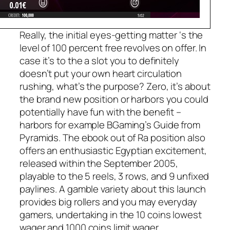
Really, the initial eyes-getting matter ‘s the
level of 100 percent free revolves on offer. In
case it’s to the a slot you to definitely
doesn’t put your own heart circulation
rushing, what’s the purpose? Zero, it’s about
the brand new position or harbors you could
potentially have fun with the benefit –
harbors for example BGaming’s Guide from
Pyramids. The ebook out of Ra position also
offers an enthusiastic Egyptian excitement,
released within the September 2005,
playable to the 5 reels, 3 rows, and 9 unfixed
paylines. A gamble variety about this launch
provides big rollers and you may everyday
gamers, undertaking in the 10 coins lowest
wager and 1000 coins limit wager.