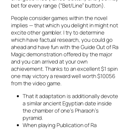
bet for every range (“Bet/Line” button).
People consider games within the novel
implies — that which you delight in might not
excite other gambler. I try to determine
which have factual research, you could go
ahead and have fun with the Guide Out of Ra
Magic demonstration offered by the major
and you can arrived at your own
achievement. Thanks to an excellent $1 spin
one may victory a reward well worth $10056
from the video game.
That it adaptation is additionally devote
a similar ancient Egyptian date inside
the chamber of one’s Pharaoh’s
pyramid.
When playing Publication of Ra