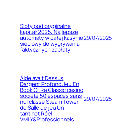
Sloty pod oryginalne
kapitał 2025, Najlepsze
29/07/2025
automaty w całej kasynie
sieciowy do wygrywania
faktycznych zapłaty
Aide avait Dessus
Dargent Profond Jeu En
Book Of Ra Classic casino
société 50 espaces sans
29/07/2025
nul classe Steam Tower
de Salle de jeu Un
tantinet Réel
VMLY&Professionnels