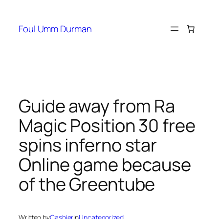
Skip
to
Foul Umm Durman
content
Guide away from Ra
Magic Position 30 free
spins inferno star
Online game because
of the Greentube
Written by
Cashier
in
Uncategorized