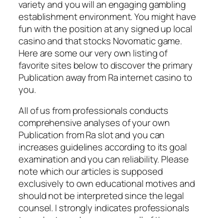
variety and you will an engaging gambling
establishment environment. You might have
fun with the position at any signed up local
casino and that stocks Novomatic game.
Here are some our very own listing of
favorite sites below to discover the primary
Publication away from Ra internet casino to
you.
All of us from professionals conducts
comprehensive analyses of your own
Publication from Ra slot and you can
increases guidelines according to its goal
examination and you can reliability. Please
note which our articles is supposed
exclusively to own educational motives and
should not be interpreted since the legal
counsel. I strongly indicates professionals