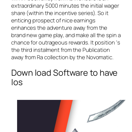
extraordinary 5000 minutes the initial wager
share (within the incentive series). So it
enticing prospect of nice earnings
enhances the adventure away from the
brand new game play, and make all the spin a
chance for outrageous rewards. It position ‘s
the third instalment from the Publication
away from Ra collection by the Novomatic.
Down load Software to have
Ios