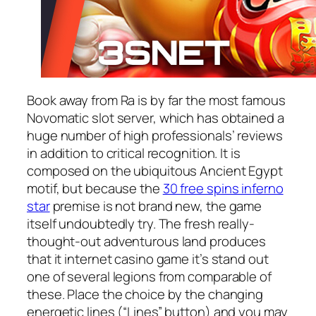
Book away from Ra is by far the most famous
Novomatic slot server, which has obtained a
huge number of high professionals’ reviews
in addition to critical recognition. It is
composed on the ubiquitous Ancient Egypt
motif, but because the
30 free spins inferno
star
premise is not brand new, the game
itself undoubtedly try. The fresh really-
thought-out adventurous land produces
that it internet casino game it’s stand out
one of several legions from comparable of
these. Place the choice by the changing
energetic lines (“Lines” button) and you may