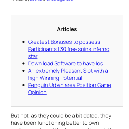
Articles
Greatest Bonuses to possess
Participants | 30 free spins inferno
star
Down load Software to have Ios
An extremely Pleasant Slot with a
high Winning Potential
Penguin Urban area Position Game
Opinion
But not, as they could be a bit dated, they
have been functioning better to own