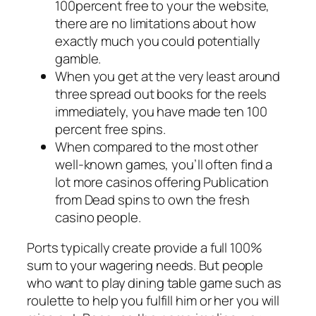
100percent free to your the website,
there are no limitations about how
exactly much you could potentially
gamble.
When you get at the very least around
three spread out books for the reels
immediately, you have made ten 100
percent free spins.
When compared to the most other
well-known games, you’ll often find a
lot more casinos offering Publication
from Dead spins to own the fresh
casino people.
Ports typically create provide a full 100%
sum to your wagering needs. But people
who want to play dining table game such as
roulette to help you fulfill him or her you will