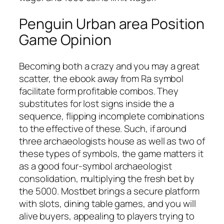
Penguin Urban area Position
Game Opinion
Becoming both a crazy and you may a great
scatter, the ebook away from Ra symbol
facilitate form profitable combos. They
substitutes for lost signs inside the a
sequence, flipping incomplete combinations
to the effective of these. Such, if around
three archaeologists house as well as two of
these types of symbols, the game matters it
as a good four-symbol archaeologist
consolidation, multiplying the fresh bet by
the 5000. Mostbet brings a secure platform
with slots, dining table games, and you will
alive buyers, appealing to players trying to