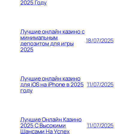
2025 Году
Лучшие онлайн казино с
минимальным
18/07/2025
депозитом для игры
2025
Лучшие онлайн казино
11/07/2025
для iOS на iPhone в 2025
году
Лучшие Онлайн Казино
11/07/2025
2025 С Высокими
Шансами На Успех