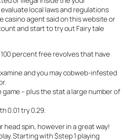
ed or illegal inside the your
to evaluate local laws and regulations
e casino agent said on this website or
unt and start to try out Fairy tale
 100 percent free revolves that have
 examine and you may cobweb-infested
or.
e game – plus the stat a large number of
h 0.01 try 0.29.
ur head spin, however in a great way!
y. Starting with $step 1 playing