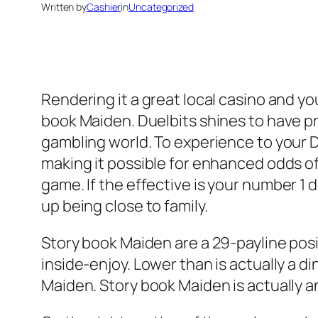
Written by
Cashier
in
Uncategorized
Rendering it a great local casino and y
book Maiden. Duelbits shines to have pr
gambling world. To experience to your 
making it possible for enhanced odds o
game.
If the effective is your number 1 
up being close to family.
Story book Maiden are a 29-payline posi
inside-enjoy. Lower than is actually a din
Maiden. Story book Maiden is actually an