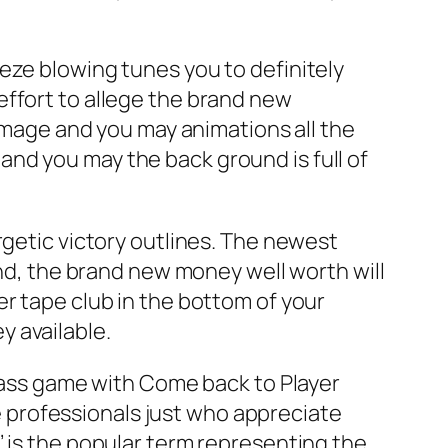
eze blowing tunes you to definitely
effort to allege the brand new
 image and you may animations all the
nd you may the back ground is full of
rgetic victory outlines. The newest
end, the brand new money well worth will
r tape club in the bottom of your
 available.
lass game with Come back to Player
e professionals just who appreciate
’ is the popular term representing the