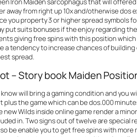
 keen Iron Maiden sarcophagus that will offere
ier away from right up 10x and/otherwise dos e
e you property 3 or higher spread symbols for t
y put suits bonuses if the enjoy regarding th
nts giving free spins with this position whi
ve a tendency to increase chances of building
est spread.
t – Story book Maiden Position
ow will bring a gaming condition and you wil
pot plus the game which can be dos.000 minu
e new Wilds inside online game render a minor 
cluded in. Two signs out of twelve are special 
 be enable you to get free spins with more mult