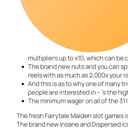
multipliers up to x10, which can be c
The brand new nuts and you can s
reels with as much as 2,000x your ra
And this is as to why one of many t
people are interested in – ‘s the hi
The minimum wager on all of the 31 li
The fresh Fairytale Maiden slot games i
The brand new Insane and Dispersed icon