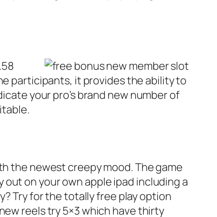
.58
 participants, it provides the ability to
ndicate your pro’s brand new number of
itable.
 with the newest creepy mood. The game
 out on your own apple ipad including a
? Try for the totally free play option
new reels try 5×3 which have thirty