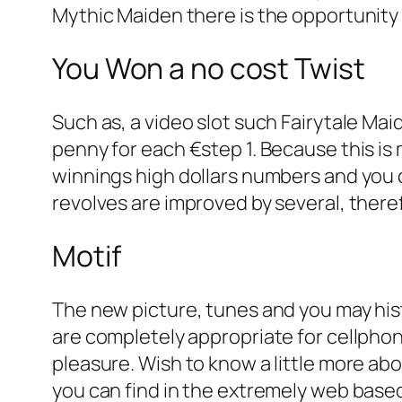
Mythic Maiden there is the opportunity 
You Won a no cost Twist
Such as, a video slot such Fairytale Mai
penny for each €step 1. Because this is 
winnings high dollars numbers and you c
revolves are improved by several, theref
Motif
The new picture, tunes and you may his
are completely appropriate for cellpho
pleasure. Wish to know a little more abo
you can find in the extremely web based