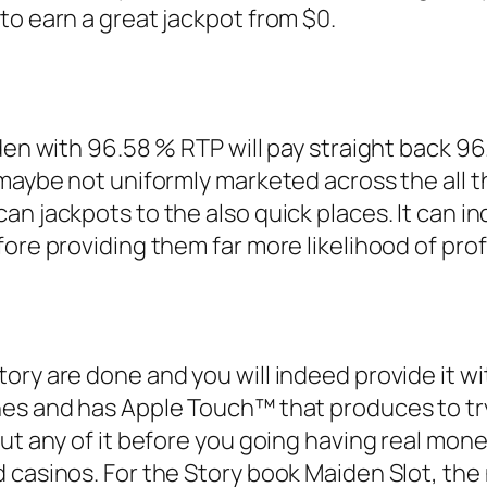
to earn a great jackpot from $0.
den with 96.58 % RTP will pay straight back 96
maybe not uniformly marketed across the all the
an jackpots to the also quick places. It can i
ore providing them far more likelihood of prof
tory are done and you will indeed provide it
nes and has Apple Touch™ that produces to try
ut any of it before you going having real money
 casinos. For the Story book Maiden Slot, the 