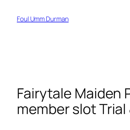
Skip
to
Foul Umm Durman
content
Fairytale Maiden 
member slot Trial 