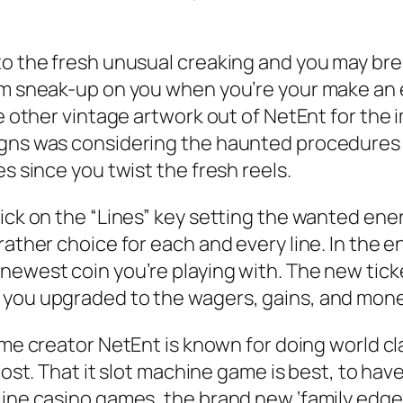
to the fresh unusual creaking and you may bre
rm sneak-up on you when you’re your make an 
me other vintage artwork out of NetEnt for the
igns was considering the haunted procedures a
es since you twist the fresh reels.
lick on the “Lines” key setting the wanted ene
rather choice for each and every line. In the 
newest coin you’re playing with. The new ticke
 you upgraded to the wagers, gains, and money
me creator NetEnt is known for doing world c
ost. That it slot machine game is best, to hav
line casino games, the brand new ‘family edge