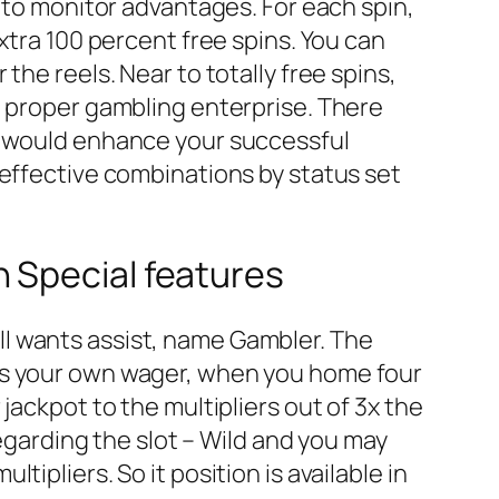
d to monitor advantages. For each spin,
xtra 100 percent free spins. You can
he reels. Near to totally free spins,
e proper gambling enterprise. There
ch would enhance your successful
 effective combinations by status set
 Special features
l wants assist, name Gambler. The
tes your own wager, when you home four
jackpot to the multipliers out of 3x the
regarding the slot – Wild and you may
ipliers. So it position is available in