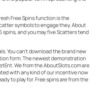
resh Free Spins function is the
catter symbols to engage they. About
15 spins, and you may five Scatters tend
als. You can’t download the brand new
tration form. The newest demonstration
NetEnt. We from the AboutSlots.com are
ted with any kind of our incentive now
ady to play for. Free spins are from the