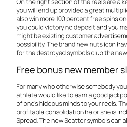
On the right section of the reels are a
you will end up provided a great multipl
also win more 100 percent free spins onc
you could victory no deposit and you ma
might be existing customer advertiseme
possibility. The brand new nuts icon ha
for the destroyed symbols club the new
Free bonus new member slo
For many who otherwise somebody you kn
athlete would like to earn a good jack
of one’s hideous minds to your reels. Th
profitable consolidation he or she is in
Spread. The new Scatter symbols can also