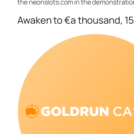
the neonslots.com in the demonstration v
Awaken to €a thousand, 15