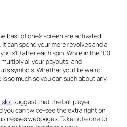
e best of one’s screen are activated
. It can spend your more revolves and a
 you x10 after each spin. While in the 100
multiply all your payouts, and
uts symbols. Whether you like weird
 is so much so you can such about any
 slot
suggest that the ball player
 you can twice-see the extra right on
businesses webpages. Take note one to