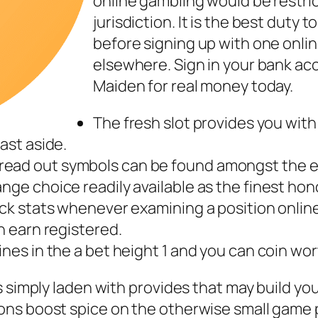
online gambling would be restrict
jurisdiction. It is the best duty 
before signing up with one onlin
elsewhere. Sign in your bank acco
Maiden for real money today.
The fresh slot provides you with
ast aside.
pread out symbols can be found amongst the
nge choice readily available as the finest hon
rick stats whenever examining a position onlin
gh earn registered.
nes in the a bet height 1 and you can coin wort
s simply laden with provides that may build yo
s boost spice on the otherwise small game pla