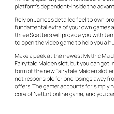
platform’s dependent-inside the advan
Rely on James’s detailed feel to own pr
fundamental extra of your own games an
three Scatters will provide you with ten 
to open the video game to help you a hu
Make a peek at the newest Mythic Maiden
Fairy tale Maiden slot, but you can get
form of the new Fairytale Maiden slot 
not responsible for one losings away fr
offers. The gamer accounts for simply ho
core of NetEnt online game, and you can