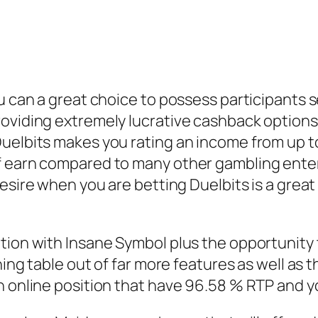
ou can a great choice to possess participants 
oviding extremely lucrative cashback options 
Duelbits makes you rating an income from up 
f earn compared to many other gambling enter
desire when you are betting Duelbits is a great
tion with Insane Symbol plus the opportunity 
ing table out of far more features as well as th
 online position that have 96.58 % RTP and you