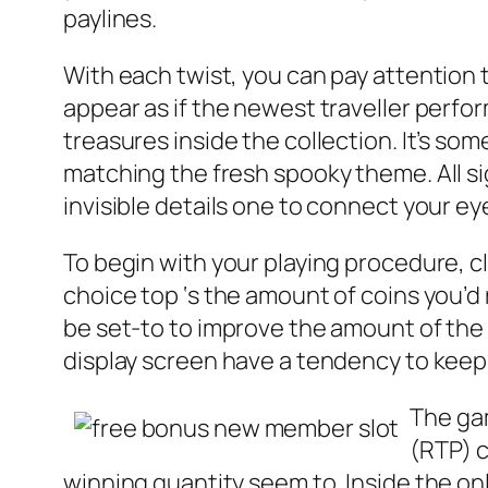
paylines.
With each twist, you can pay attention 
appear as if the newest traveller perfo
treasures inside the collection. It’s so
matching the fresh spooky theme. All s
invisible details one to connect your ey
To begin with your playing procedure, c
choice top ‘s the amount of coins you’d 
be set-to to improve the amount of the 
display screen have a tendency to keep
The ga
(RTP) c
winning quantity seem to. Inside the on