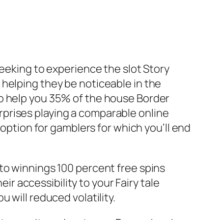
seeking to experience the slot Story
helping they be noticeable in the
to help you 35% of the house Border
prises playing a comparable online
 option for gamblers for which you’ll end
to winnings 100 percent free spins
eir accessibility to your Fairy tale
 will reduced volatility.