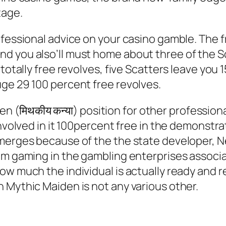
tage.
ofessional advice on your casino gamble. The f
d you also’ll must home about three of the S
totally free revolves, five Scatters leave you 
ge 29 100 percent free revolves.
 (मिथकीय कन्या) position for other profession
 involved in it 100percent free in the demons
emerges because of the the state developer, 
om gaming in the gambling enterprises associa
w much the individual is actually ready and re
 Mythic Maiden is not any various other.