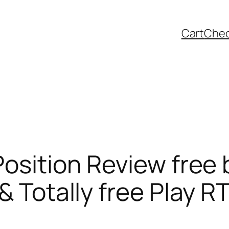
Cart
Che
Position Review fre
& Totally free Play R