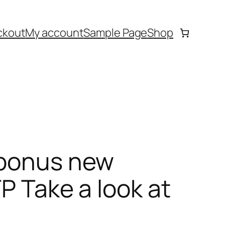
ckout
My account
Sample Page
Shop
e bonus new
TP Take a look at