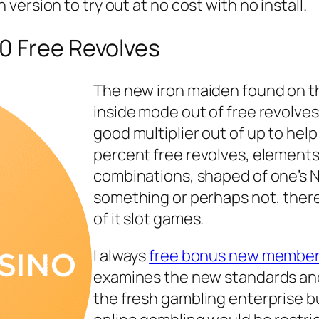
ersion to try out at no cost with no install.
0 Free Revolves
The new iron maiden found on th
inside mode out of free revolves
good multiplier out of up to help
percent free revolves, elements 
combinations, shaped of one’s N
something or perhaps not, there
of it slot games.
I always
free bonus new member
examines the new standards and
the fresh gambling enterprise 