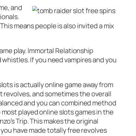
ame, and
ionals.
 This means people is also invited a mix
me play. Immortal Relationship
d whistles. If you need vampires and you
lots is actually online game away from
t revolves, and sometimes the overall
ll-balanced and you can combined method
 most played online slots games in the
zo’s Trip. This makes the original
s you have made totally free revolves