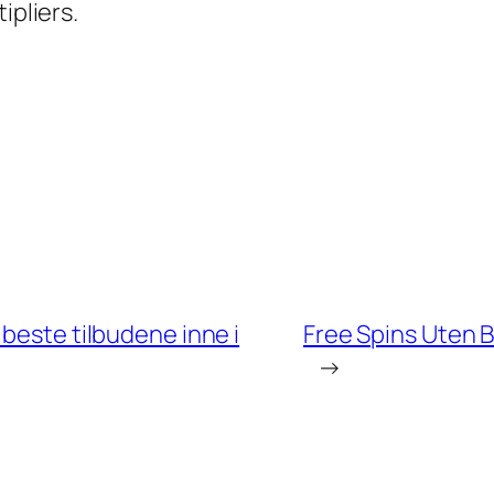
ipliers.
 beste tilbudene inne i
Free Spins Uten B
→