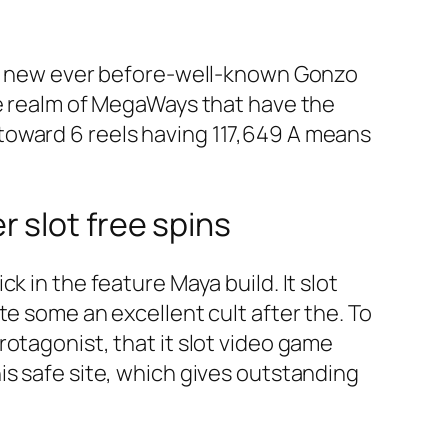
the new ever before-well-known Gonzo
he realm of MegaWays that have the
toward 6 reels having 117,649 A means
 slot free spins
k in the feature Maya build. It slot
te some an excellent cult after the. To
otagonist, that it slot video game
is safe site, which gives outstanding