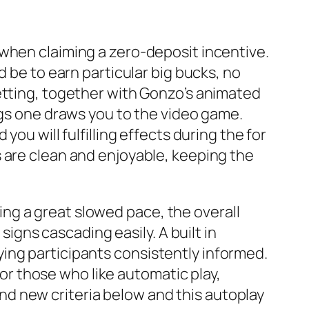
 when claiming a zero-deposit incentive.
d be to earn particular big bucks, no
etting, together with Gonzo’s animated
ngs one draws you to the video game.
ou will fulfilling effects during the for
 are clean and enjoyable, keeping the
ing a great slowed pace, the overall
igns cascading easily. A built in
ying participants consistently informed.
or those who like automatic play,
nd new criteria below and this autoplay