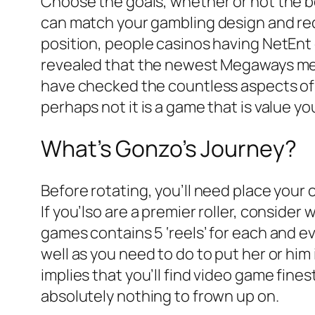
Choose the goals, whether or not the bo
can match your gambling design and req
position, people casinos having NetEnt
revealed that the newest Megaways mech
have checked the countless aspects of G
perhaps not it is a game that is value yo
What’s Gonzo’s Journey?
Before rotating, you’ll need place you
If you’lso are a premier roller, conside
games contains 5 ‘reels’ for each and ev
well as you need to do to put her or him
implies that you’ll find video game fines
absolutely nothing to frown up on.