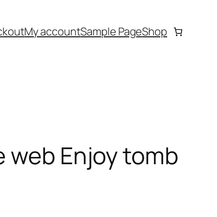
ckout
My account
Sample Page
Shop
he web Enjoy tomb