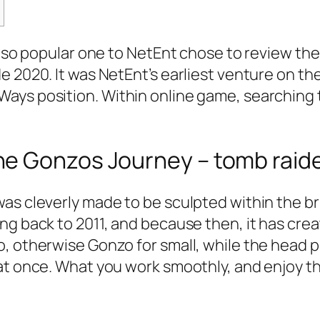
try so popular one to NetEnt chose to review 
e 2020. It was NetEnt’s earliest venture on t
Ways position.
Within online game, searching 
e Gonzos Journey – tomb raider
s cleverly made to be sculpted within the bric
ng back to 2011, and because then, it has crea
, otherwise Gonzo for small, while the head pr
at once. What you work smoothly, and enjoy th