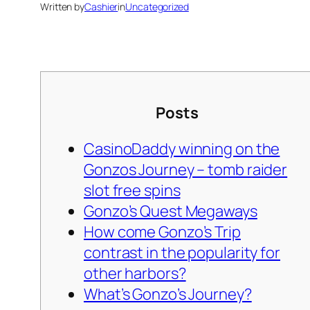
Written by
Cashier
in
Uncategorized
Posts
CasinoDaddy winning on the
Gonzos Journey – tomb raider
slot free spins
Gonzo’s Quest Megaways
How come Gonzo’s Trip
contrast in the popularity for
other harbors?
What’s Gonzo’s Journey?