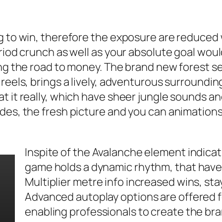
g to win, therefore the exposure are reduced
riod crunch as well as your absolute goal woul
ing the road to money. The brand new forest s
 reels, brings a lively, adventurous surroundi
it really, which have sheer jungle sounds and y
des, the fresh picture and you can animations
Inspite of the Avalanche element indicat
game holds a dynamic rhythm, that have s
Multiplier metre info increased wins, sta
Advanced autoplay options are offered f
enabling professionals to create the bra