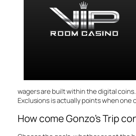
wagers are built within the digital coi
Exclusions is actually points when one
How come Gonzo’s Trip cont