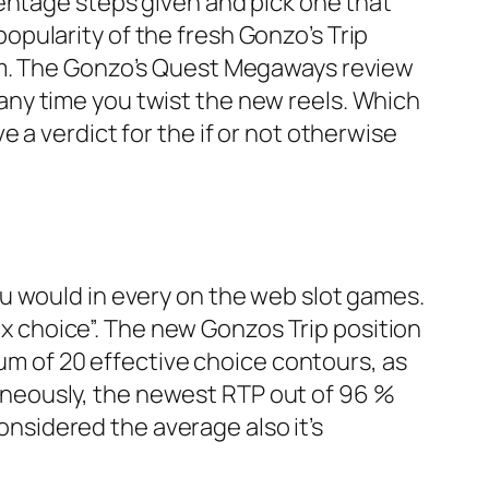
entage steps given and pick one that
pularity of the fresh Gonzo’s Trip
erm. The Gonzo’s Quest Megaways review
ny time you twist the new reels. Which
 a verdict for the if or not otherwise
u would in every on the web slot games.
max choice”. The new Gonzos Trip position
mum of 20 effective choice contours, as
ltaneously, the newest RTP out of 96 %
considered the average also it’s