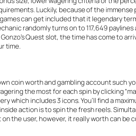
nus size, lower wagering criteria or the perc
uirements. Luckily, because of the immense po
 games can get included that it legendary t
anic randomly turns on to 117,649 paylines a
onzo’s Quest slot, the time has come to arrive
ur time.
r own coin worth and gambling account such yo
r wagering the most for each spin by clicking “
ery which includes 3 icons. You’ll find a maxi
 inside action is to spin the fresh reels. Simu
t on the user, however, it really worth can be 