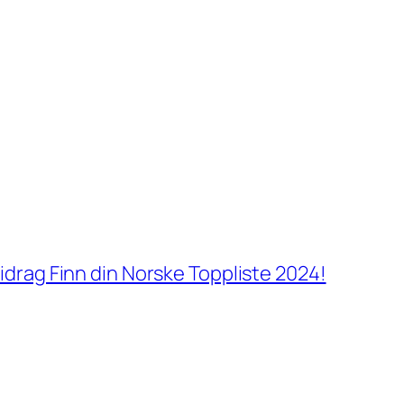
idrag Finn din Norske Toppliste 2024!