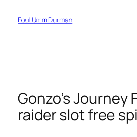
Skip
to
Foul Umm Durman
content
Gonzo’s Journey F
raider slot free 