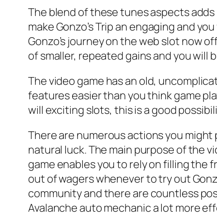
The blend of these tunes aspects adds 
make Gonzo’s Trip an engaging and you 
Gonzo’s journey on the web slot now offe
of smaller, repeated gains and you will 
The video game has an old, uncomplica
features easier than you think game pla
will exciting slots, this is a good possibili
There are numerous actions you might pe
natural luck. The main purpose of the v
game enables you to rely on filling the
out of wagers whenever to try out Gonzo
community and there are countless posit
Avalanche auto mechanic a lot more effec