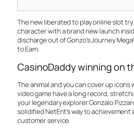
The new liberated to play online slot 
character with a brand new launch insid
discharge out of Gonzo’s Journey Mega
to Earn.
CasinoDaddy winning on th
The animal and you can cover up icons wa
video game have a long record, stretchi
your legendary explorer Gonzalo Pizzaro
solidified NetEnt’s way to achievement 
customer service.