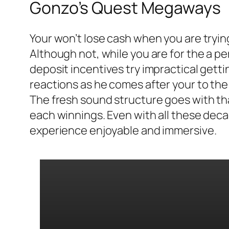
Gonzo’s Quest Megaways
Your won’t lose cash when you are tryin
Although not, while you are for the a pe
deposit incentives try impractical gett
reactions as he comes after your to the
The fresh sound structure goes with that 
each winnings. Even with all these deca
experience enjoyable and immersive.