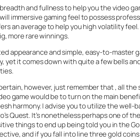
breadth and fullness to help you the video g
will immersive gaming feel to possess profess
rs an average to help you high volatility feel.
big, more rare winnings.
ted appearance and simple, easy-to-master ga
y, yet it comes down with quite a few bells an
ties.
rtain, however, just remember that , all the s
ideo game would be to turn on the main benefi
 fresh harmony. I advise you to utilize the we
’s Quest. It’s nonetheless perhaps one of the
ive things to end up being told you in the Gon
tive, and if you fall into line three gold coin