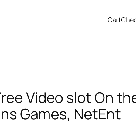
Cart
Che
ree Video slot On t
spins Games, NetEnt