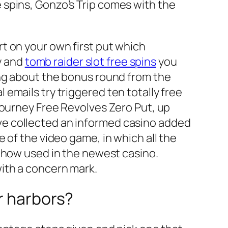
e spins, Gonzo’s Trip comes with the
rt on your own first put which
y and
tomb raider slot free spins
you
king about the bonus round from the
 emails try triggered ten totally free
s Journey Free Revolves Zero Put, up
ve collected an informed casino added
pe of the video game, in which all the
mehow used in the newest casino.
ith a concern mark.
r harbors?