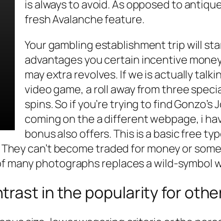
is always to avoid. As opposed to antiqu
fresh Avalanche feature.
Your gambling establishment trip will sta
advantages you certain incentive mone
may extra revolves. If we is actually tal
video game, a roll away from three special
spins. So if you’re trying to find Gonzo’
coming on the a different webpage, i ha
bonus also offers. This is a basic free ty
ns. They can’t become traded for money or so
 of many photographs replaces a wild-symbol w
rast in the popularity for othe