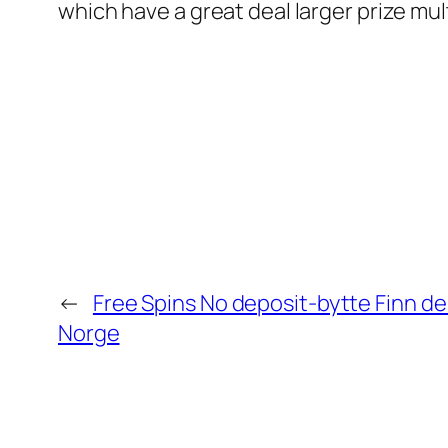
which have a great deal larger prize mult
←
Free Spins No deposit-bytte Finn de
Norge