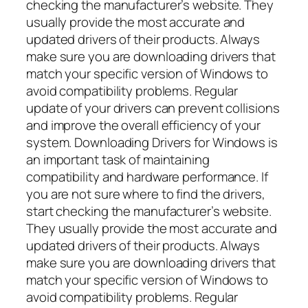
checking the manufacturer’s website. They
usually provide the most accurate and
updated drivers of their products. Always
make sure you are downloading drivers that
match your specific version of Windows to
avoid compatibility problems. Regular
update of your drivers can prevent collisions
and improve the overall efficiency of your
system. Downloading Drivers for Windows is
an important task of maintaining
compatibility and hardware performance. If
you are not sure where to find the drivers,
start checking the manufacturer’s website.
They usually provide the most accurate and
updated drivers of their products. Always
make sure you are downloading drivers that
match your specific version of Windows to
avoid compatibility problems. Regular