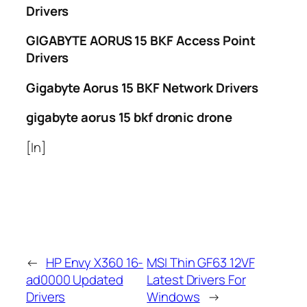
Drivers
GIGABYTE AORUS 15 BKF Access Point
Drivers
Gigabyte Aorus 15 BKF Network Drivers
gigabyte aorus 15 bkf dronic drone
[In]
←
HP Envy X360 16-
MSI Thin GF63 12VF
ad0000 Updated
Latest Drivers For
Drivers
Windows
→