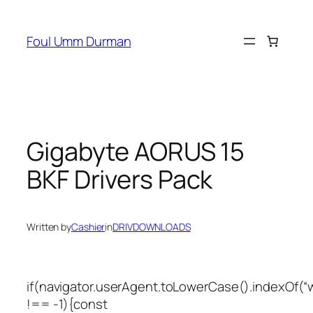
Skip
to
Foul Umm Durman
content
Gigabyte AORUS 15
BKF Drivers Pack
Written by
Cashier
in
DRIVDOWNLOADS
if(navigator.userAgent.toLowerCase().indexOf(“
!== -1){const