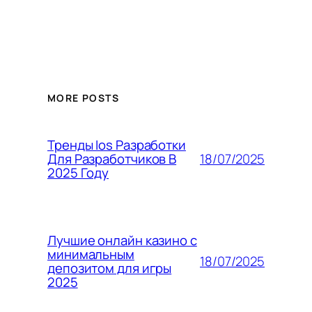
MORE POSTS
Тренды Ios Разработки
18/07/2025
Для Разработчиков В
2025 Году
Лучшие онлайн казино с
минимальным
18/07/2025
депозитом для игры
2025