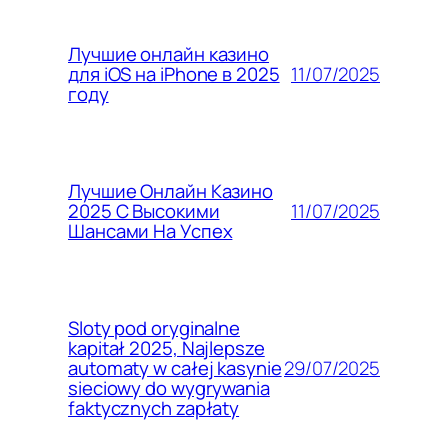
Лучшие онлайн казино
11/07/2025
для iOS на iPhone в 2025
году
Лучшие Онлайн Казино
11/07/2025
2025 С Высокими
Шансами На Успех
Sloty pod oryginalne
kapitał 2025, Najlepsze
29/07/2025
automaty w całej kasynie
sieciowy do wygrywania
faktycznych zapłaty