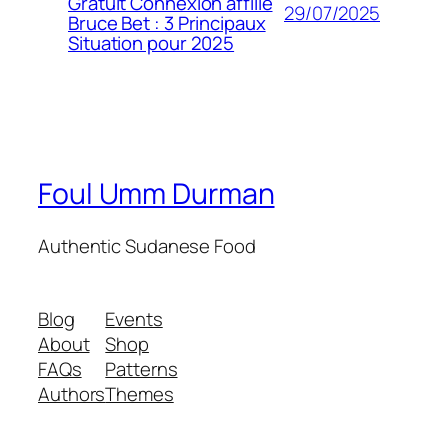
Gratuit Connexion affilié
29/07/2025
Bruce Bet : 3 Principaux
Situation pour 2025
Foul Umm Durman
Authentic Sudanese Food
Blog
Events
About
Shop
FAQs
Patterns
Authors
Themes