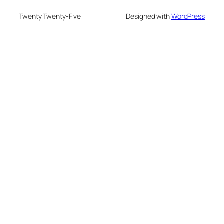
Twenty Twenty-Five
Designed with
WordPress