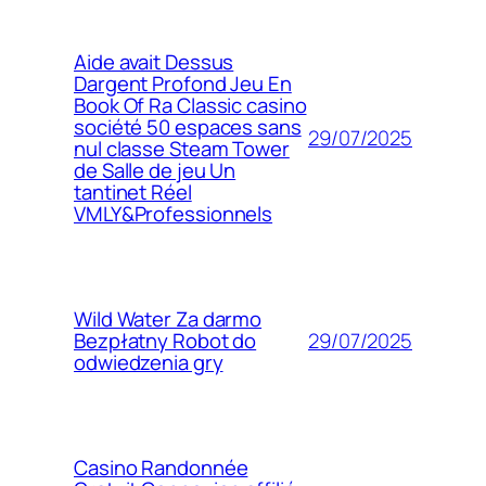
Aide avait Dessus
Dargent Profond Jeu En
Book Of Ra Classic casino
société 50 espaces sans
29/07/2025
nul classe Steam Tower
de Salle de jeu Un
tantinet Réel
VMLY&Professionnels
Wild Water Za darmo
29/07/2025
Bezpłatny Robot do
odwiedzenia gry
Casino Randonnée