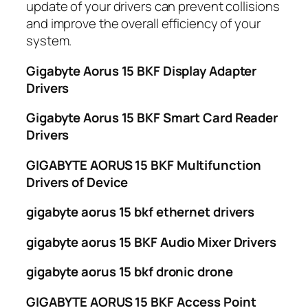
update of your drivers can prevent collisions
and improve the overall efficiency of your
system.
Gigabyte Aorus 15 BKF Display Adapter
Drivers
Gigabyte Aorus 15 BKF Smart Card Reader
Drivers
GIGABYTE AORUS 15 BKF Multifunction
Drivers of Device
gigabyte aorus 15 bkf ethernet drivers
gigabyte aorus 15 BKF Audio Mixer Drivers
gigabyte aorus 15 bkf dronic drone
GIGABYTE AORUS 15 BKF Access Point