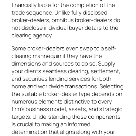
financially liable for the completion of the
trade sequence. Unlike fully disclosed
broker-dealers, omnibus broker-dealers do
not disclose individual buyer details to the
clearing agency.
Some broker-dealers even swap to a self-
clearing mannequin if they have the
dimensions and sources to do so. Supply
your clients seamless clearing, settlement,
and securities lending services for both
home and worldwide transactions. Selecting
the suitable broker-dealer type depends on
numerous elements distinctive to every
firm’s business model, assets, and strategic
targets. Understanding these components
is crucial to making an informed
determination that aligns along with your