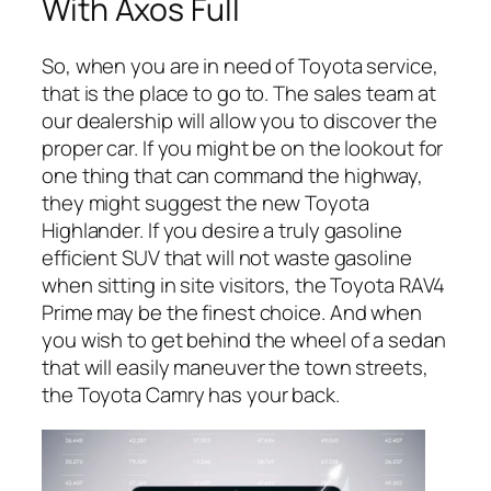
With Axos Full
So, when you are in need of Toyota service,
that is the place to go to. The sales team at
our dealership will allow you to discover the
proper car. If you might be on the lookout for
one thing that can command the highway,
they might suggest the new Toyota
Highlander. If you desire a truly gasoline
efficient SUV that will not waste gasoline
when sitting in site visitors, the Toyota RAV4
Prime may be the finest choice. And when
you wish to get behind the wheel of a sedan
that will easily maneuver the town streets,
the Toyota Camry has your back.