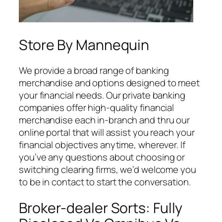
Store By Mannequin
We provide a broad range of banking
merchandise and options designed to meet
your financial needs. Our private banking
companies offer high-quality financial
merchandise each in-branch and thru our
online portal that will assist you reach your
financial objectives anytime, wherever. If
you’ve any questions about choosing or
switching clearing firms, we’d welcome you
to be in contact to start the conversation.
Broker-dealer Sorts: Fully