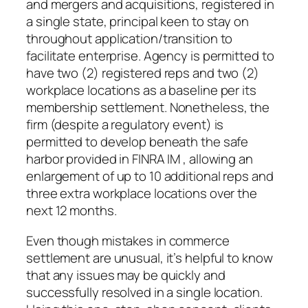
and mergers and acquisitions, registered in
a single state, principal keen to stay on
throughout application/transition to
facilitate enterprise. Agency is permitted to
have two (2) registered reps and two (2)
workplace locations as a baseline per its
membership settlement. Nonetheless, the
firm (despite a regulatory event) is
permitted to develop beneath the safe
harbor provided in FINRA IM , allowing an
enlargement of up to 10 additional reps and
three extra workplace locations over the
next 12 months.
Even though mistakes in commerce
settlement are unusual, it’s helpful to know
that any issues may be quickly and
successfully resolved in a single location.