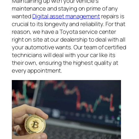
Maintaining up with your vehicle’s
maintenance and staying on prime of any
wanted
Digital asset management
repairs is
crucial to its longevity and reliability. For that
reason, we have a Toyota service center
right on site at our dealership to deal with all
your automotive wants. Our team of certified
technicians will deal with your car like its
their own, ensuring the highest quality at
every appointment.