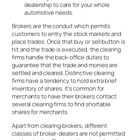
dealership to care for your whole
automotive needs.
Brokers are the conduit which permits
customers to entry the stock markets and
place trades. Once that buy or sell button is
hit and the trade is executed, the clearing
firms handle the back-office duties to
guarantee that the trade and monies are
settled and cleared. Distinctive clearing
firms have a tendency to hold extra brief
inventory of shares. It’s common for
merchants to have their brokers contact
several clearing firms to find shortable
shares for merchants.
Apart from clearing brokers, different
classes of broker-dealers are not permitted