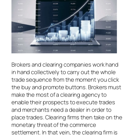
Brokers and clearing companies work hand
in hand collectively to carry out the whole
trade sequence from the moment you click
the buy and promote buttons. Brokers must
make the most of a clearing agency to
enable their prospects to execute trades
and merchants need a dealer in order to
place trades. Clearing firms then take on the
monetary threat of the commerce
settlement. In that vein, the clearing firm is