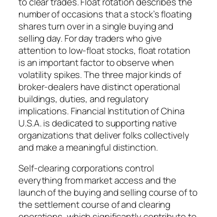
to clear trades. Float rotation describes the
number of occasions that a stock’s floating
shares turn over in a single buying and
selling day. For day traders who give
attention to low-float stocks, float rotation
is an important factor to observe when
volatility spikes. The three major kinds of
broker-dealers have distinct operational
buildings, duties, and regulatory
implications. Financial Institution of China
U.S.A. is dedicated to supporting native
organizations that deliver folks collectively
and make a meaningful distinction.
Self-clearing corporations control
everything from market access and the
launch of the buying and selling course of to
the settlement course of and clearing
operations, which significantly contribute to