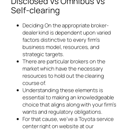
Disclosed Vs Omnibus Vs
Self-clearing
Deciding On the appropriate broker-
dealer kind is dependent upon varied
factors distinctive to every firm’s
business model, resources, and
strategic targets.
There are particular brokers on the
market which have the necessary
resources to hold out the clearing
course of.
Understanding these elements is
essential to making an knowledgeable
choice that aligns along with your firm’s
wants and regulatory obligations.
For that cause, we’ve a Toyota service
center right on website at our