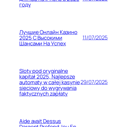
году
Лучшие Онлайн Казино
11/07/2025
2025 С Высокими
Шансами На Успех
Sloty pod oryginalne
kapitał 2025, Najlepsze
29/07/2025
automaty w całej kasynie
sieciowy do wygrywania
faktycznych zapłaty
Aide avait Dessus
Dargent Profond Jeu En