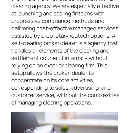
clearing agency. We are especially effective
at launching and scaling fintechs with
progressive compliance methods and
delivering cost-effective managed services,
assisted by proprietary regtech options. A
self-clearing broker-dealer is a agency that
handles all elements of the clearing and
settlement course of internally without
relying on an exterior clearing firm. This
setup allows the broker-dealer to
concentrate on its core activities,
corresponding to sales, advertising, and
customer service, with out the complexities
of managing clearing operations.