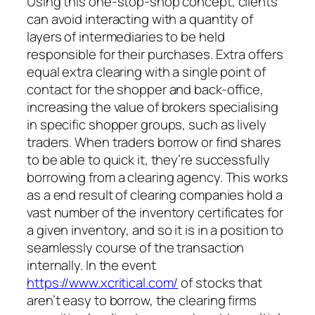
Using this one-stop-shop concept, clients
can avoid interacting with a quantity of
layers of intermediaries to be held
responsible for their purchases. Extra offers
equal extra clearing with a single point of
contact for the shopper and back-office,
increasing the value of brokers specialising
in specific shopper groups, such as lively
traders. When traders borrow or find shares
to be able to quick it, they’re successfully
borrowing from a clearing agency. This works
as a end result of clearing companies hold a
vast number of the inventory certificates for
a given inventory, and so it is in a position to
seamlessly course of the transaction
internally. In the event
https://www.xcritical.com/
of stocks that
aren’t easy to borrow, the clearing firms