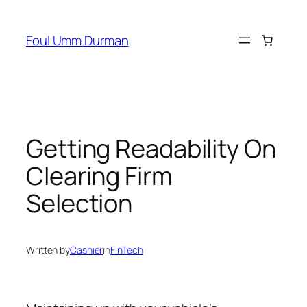
Skip
to
Foul Umm Durman
content
Getting Readability On
Clearing Firm
Selection
Written by
Cashier
in
FinTech