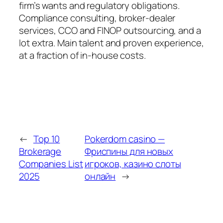
firm’s wants and regulatory obligations.
Compliance consulting, broker-dealer
services, CCO and FINOP outsourcing, and a
lot extra. Main talent and proven experience,
at a fraction of in-house costs.
←
Top 10
Pokerdom casino —
Brokerage
Фриспины для новых
Companies List
игроков, казино слоты
2025
онлайн
→