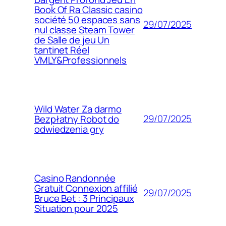
Book Of Ra Classic casino
société 50 espaces sans
29/07/2025
nul classe Steam Tower
de Salle de jeu Un
tantinet Réel
VMLY&Professionnels
Wild Water Za darmo
29/07/2025
Bezpłatny Robot do
odwiedzenia gry
Casino Randonnée
Gratuit Connexion affilié
29/07/2025
Bruce Bet : 3 Principaux
Situation pour 2025