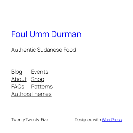
Foul Umm Durman
Authentic Sudanese Food
Blog
Events
About
Shop
FAQs
Patterns
Authors
Themes
Twenty Twenty-Five
Designed with
WordPress