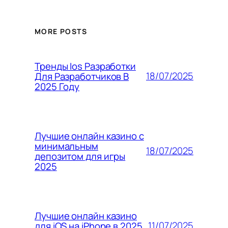
MORE POSTS
Тренды Ios Разработки
18/07/2025
Для Разработчиков В
2025 Году
Лучшие онлайн казино с
минимальным
18/07/2025
депозитом для игры
2025
Лучшие онлайн казино
11/07/2025
для iOS на iPhone в 2025