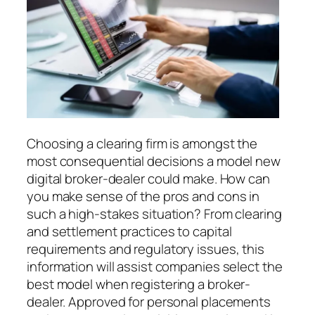
Choosing a clearing firm is amongst the
most consequential decisions a model new
digital broker-dealer could make. How can
you make sense of the pros and cons in
such a high-stakes situation? From clearing
and settlement practices to capital
requirements and regulatory issues, this
information will assist companies select the
best model when registering a broker-
dealer. Approved for personal placements