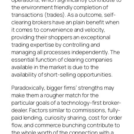
the environment friendly completion of
transactions (trades). As a outcome, self-
clearing brokers have an plain benefit when
it comes to convenience and velocity,
providing their shoppers an exceptional
trading expertise by controlling and
managing all processes independently. The
essential function of clearing companies
available in the market is due to the
availability of short-selling opportunities.
Paradoxically, bigger firms’ strengths may
make them a rougher match for the
particular goals of a technology-first broker-
dealer. Factors similar to commissions, fully-
paid lending, curiosity sharing, cost for order
flow, and commerce bunching contribute to
the whole worth of the connection with a