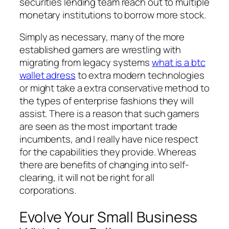
securities lending team reach out to multiple
monetary institutions to borrow more stock.
Simply as necessary, many of the more
established gamers are wrestling with
migrating from legacy systems
what is a btc
wallet adress
to extra modern technologies
or might take a extra conservative method to
the types of enterprise fashions they will
assist. There is a reason that such gamers
are seen as the most important trade
incumbents, and I really have nice respect
for the capabilities they provide. Whereas
there are benefits of changing into self-
clearing, it will not be right for all
corporations.
Evolve Your Small Business