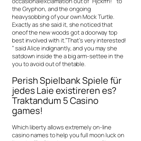
occasionalexclamation out of “Hjckrrh! ” to
the Gryphon, and the ongoing
heavysobbing of your own Mock Turtle.
Exactly as she said it, she noticed that
oneof the new woods got a doorway top
best involved with it.”That’s very interested!
” said Alice indignantly, and you may she
satdown inside the a big arm-settee in the
you to avoid out of thetable.
Perish Spielbank Spiele für
jedes Laie existireren es?
Traktandum 5 Casino
games!
Which liberty allows extremely on-line
casino names to help you full moon luck on