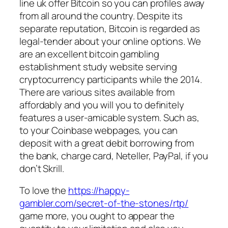
line uk offer Bitcoin so you can profiles away
from all around the country. Despite its
separate reputation, Bitcoin is regarded as
legal-tender about your online options. We
are an excellent bitcoin gambling
establishment study website serving
cryptocurrency participants while the 2014.
There are various sites available from
affordably and you will you to definitely
features a user-amicable system. Such as,
to your Coinbase webpages, you can
deposit with a great debit borrowing from
the bank, charge card, Neteller, PayPal, if you
don’t Skrill.
To love the
https://happy-
gambler.com/secret-of-the-stones/rtp/
game more, you ought to appear the