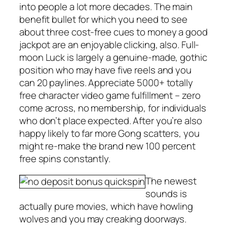
into people a lot more decades. The main
benefit bullet for which you need to see
about three cost-free cues to money a good
jackpot are an enjoyable clicking, also. Full-
moon Luck is largely a genuine-made, gothic
position who may have five reels and you
can 20 paylines. Appreciate 5000+ totally
free character video game fulfillment – zero
come across, no membership, for individuals
who don’t place expected. After you’re also
happy likely to far more Gong scatters, you
might re-make the brand new 100 percent
free spins constantly.
The newest
sounds is
actually pure movies, which have howling
wolves and you may creaking doorways.