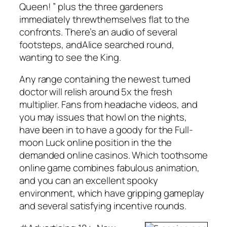
Queen! ” plus the three gardeners
immediately threwthemselves flat to the
confronts. There’s an audio of several
footsteps, andAlice searched round,
wanting to see the King.
Any range containing the newest turned
doctor will relish around 5x the fresh
multiplier. Fans from headache videos, and
you may issues that howl on the nights,
have been in to have a goody for the Full-
moon Luck online position in the the
demanded online casinos. Which toothsome
online game combines fabulous animation,
and you can an excellent spooky
environment, which have gripping gameplay
and several satisfying incentive rounds.