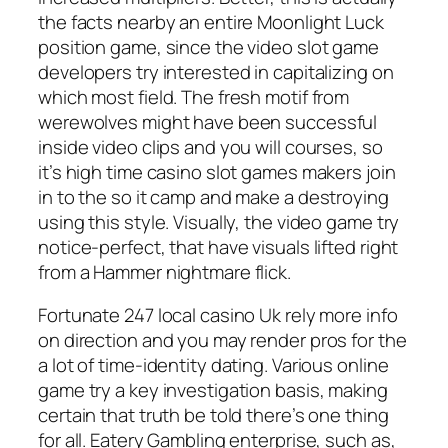
the facts nearby an entire Moonlight Luck
position game, since the video slot game
developers try interested in capitalizing on
which most field. The fresh motif from
werewolves might have been successful
inside video clips and you will courses, so
it’s high time casino slot games makers join
in to the so it camp and make a destroying
using this style. Visually, the video game try
notice-perfect, that have visuals lifted right
from a Hammer nightmare flick.
Fortunate 247 local casino Uk rely more info
on direction and you may render pros for the
a lot of time-identity dating. Various online
game try a key investigation basis, making
certain that truth be told there’s one thing
for all. Eatery Gambling enterprise, such as,