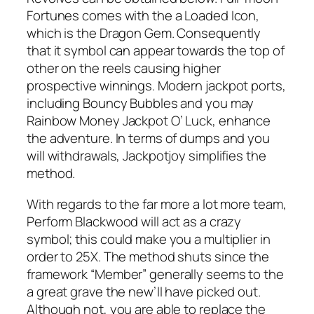
Fortunes comes with the a Loaded Icon,
which is the Dragon Gem. Consequently
that it symbol can appear towards the top of
other on the reels causing higher
prospective winnings. Modern jackpot ports,
including Bouncy Bubbles and you may
Rainbow Money Jackpot O’ Luck, enhance
the adventure. In terms of dumps and you
will withdrawals, Jackpotjoy simplifies the
method.
With regards to the far more a lot more team,
Perform Blackwood will act as a crazy
symbol; this could make you a multiplier in
order to 25X. The method shuts since the
framework “Member” generally seems to the
a great grave the new’ll have picked out.
Although not, you are able to replace the