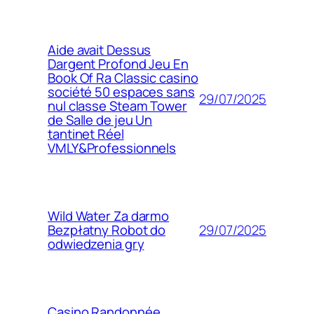
Aide avait Dessus
Dargent Profond Jeu En
Book Of Ra Classic casino
société 50 espaces sans
29/07/2025
nul classe Steam Tower
de Salle de jeu Un
tantinet Réel
VMLY&Professionnels
Wild Water Za darmo
29/07/2025
Bezpłatny Robot do
odwiedzenia gry
Casino Randonnée