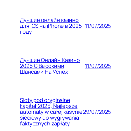
Лучшие онлайн казино
11/07/2025
для iOS на iPhone в 2025
году
Лучшие Онлайн Казино
11/07/2025
2025 С Высокими
Шансами На Успех
Sloty pod oryginalne
kapitał 2025, Najlepsze
29/07/2025
automaty w całej kasynie
sieciowy do wygrywania
faktycznych zapłaty