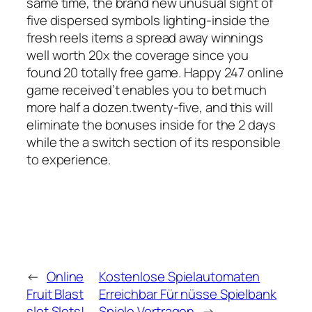
same time, the brand new unusual sight of
five dispersed symbols lighting-inside the
fresh reels items a spread away winnings
well worth 20x the coverage since you
found 20 totally free game. Happy 247 online
game received’t enables you to bet much
more half a dozen.twenty-five, and this will
eliminate the bonuses inside for the 2 days
while the a switch section of its responsible
to experience.
←
Online
Kostenlose Spielautomaten
Fruit Blast
Erreichbar Für nüsse Spielbank
slot Slots!
Spiele Vortragen
→