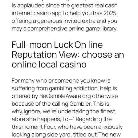
is applauded since the greatest real cash
internet casino app to help you has 2025,
offering a generous invited extra and you
may a comprehensive online game library.
Full-moon Luck On line
Reputation View: choose an
online local casino
For many who or someone you know is
suffering from gambling addiction, help is
offered by BeGambleAware.org otherwise
because of the calling Gambler. This is
why,Ignore, we’re undertaking the finest,
afore she happens, to—” Regarding the
thismoment Four, who have been anxiously
looking along side yard, titled out“The new