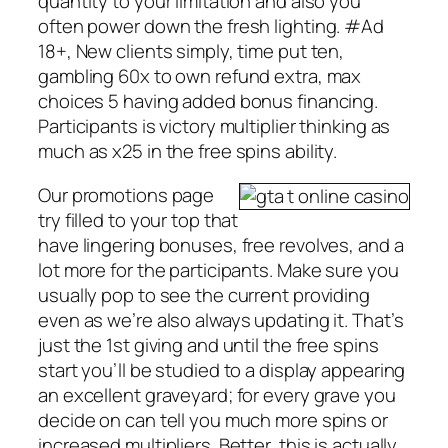
quantity to your limitation and also you
often power down the fresh lighting. #Ad
18+, New clients simply, time put ten,
gambling 60x to own refund extra, max
choices 5 having added bonus financing.
Participants is victory multiplier thinking as
much as x25 in the free spins ability.
Our promotions page
try filled to your top that
have lingering bonuses, free revolves, and a
lot more for the participants. Make sure you
usually pop to see the current providing
even as we’re also always updating it. That’s
just the 1st giving and until the free spins
start you’ll be studied to a display appearing
an excellent graveyard; for every grave you
decide on can tell you much more spins or
increased multipliers. Better, this is actually