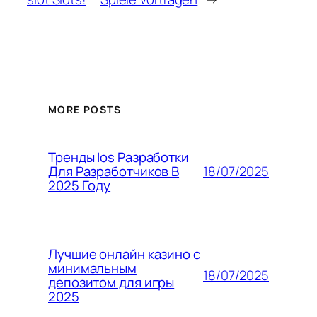
MORE POSTS
Тренды Ios Разработки
18/07/2025
Для Разработчиков В
2025 Году
Лучшие онлайн казино с
минимальным
18/07/2025
депозитом для игры
2025