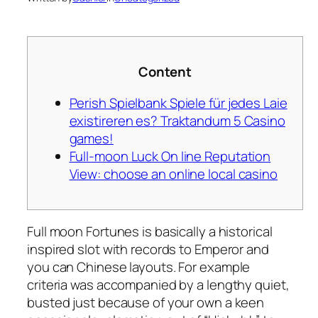
Content
Perish Spielbank Spiele für jedes Laie
existireren es? Traktandum 5 Casino
games!
Full-moon Luck On line Reputation
View: choose an online local casino
Full moon Fortunes is basically a historical
inspired slot with records to Emperor and
you can Chinese layouts. For example
criteria was accompanied by a lengthy quiet,
busted just because of your own a keen