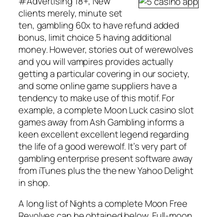
#Advertising 18+, New
clients merely, minute set
ten, gambling 60x to have refund added
bonus, limit choice 5 having additional
money. However, stories out of werewolves
and you will vampires provides actually
getting a particular covering in our society,
and some online game suppliers have a
tendency to make use of this motif. For
example, a complete Moon Luck casino slot
games away from Ash Gambling informs a
keen excellent excellent legend regarding
the life of a good werewolf. It’s very part of
gambling enterprise present software away
from iTunes plus the the new Yahoo Delight
in shop.
A long list of Nights a complete Moon Free
Revolves can be obtained below. Full-moon