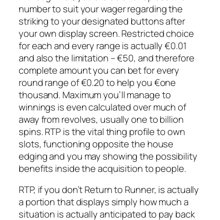
number to suit your wager regarding the
striking to your designated buttons after
your own display screen. Restricted choice
for each and every range is actually €0.01
and also the limitation – €50, and therefore
complete amount you can bet for every
round range of €0.20 to help you €one
thousand. Maximum you’ll manage to
winnings is even calculated over much of
away from revolves, usually one to billion
spins. RTP is the vital thing profile to own
slots, functioning opposite the house
edging and you may showing the possibility
benefits inside the acquisition to people.
RTP, if you don’t Return to Runner, is actually
a portion that displays simply how much a
situation is actually anticipated to pay back