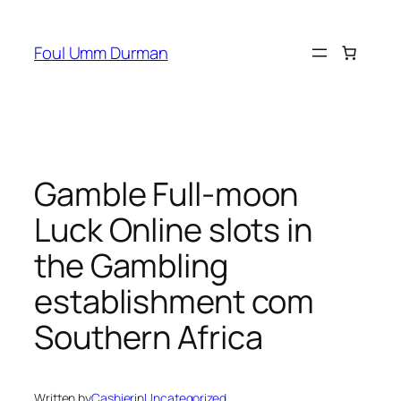
Skip
to
Foul Umm Durman
content
Gamble Full-moon
Luck Online slots in
the Gambling
establishment com
Southern Africa
Written by
Cashier
in
Uncategorized