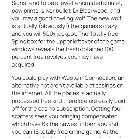
Signs tend to be a jewel-encrusted amulet,
paw prints, silver bullet, Dr Blackwood, and
you may a good howling wolf. The new wolf
is actually (obviously!) the games’s crazy
and you will 500x jackpot. The Totally free
Spins box for the upper leftover of the game
windows reveals the fresh obtained 100
percent free revolves you may have
acquired.
You could play with Western Connection, an
alternative not aren’t available at casinos on
the internet. All the places is actually
processed free and therefore are easily paid
off for the casino subscription. Getting four
scatters sees you bringing compensated
which have 6x the newest inform you and
you can 15 totally free online game. At the