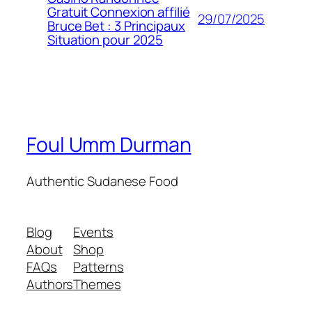
Gratuit Connexion affilié
29/07/2025
Bruce Bet : 3 Principaux
Situation pour 2025
Foul Umm Durman
Authentic Sudanese Food
Blog
Events
About
Shop
FAQs
Patterns
Authors
Themes