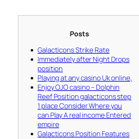
Posts
Galacticons Strike Rate
Immediately after Night Drops
position
Playing at any casino Uk online,
Enjoy OJO casino – Dolphin
Reef Position galacticons step
1 place Consider Where you
can Play A real income Entered
empire
Galacticons Position Features