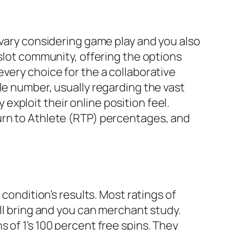
 vary considering game play and you also
 slot community, offering the options
very choice for the a collaborative
le number, usually regarding the vast
xploit their online position feel.
urn to Athlete (RTP) percentages, and
condition’s results. Most ratings of
ill bring and you can merchant study.
 of 1’s 100 percent free spins. They