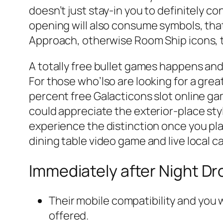
doesn’t just stay-in you to definitely co
opening will also consume symbols, that 
Approach, otherwise Room Ship icons, th
A totally free bullet games happens and 
For those who’lso are looking for a great
percent free Galacticons slot online g
could appreciate the exterior-place styl
experience the distinction once you pla
dining table video game and live local c
Immediately after Night Dr
Their mobile compatibility and you 
offered.