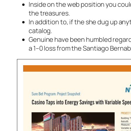
Inside on the web position you cou
the treasures.
In addition to, if the she dug up any
catalog.
Genuine have been humbled regardin
a 1–0 loss from the Santiago Bernab