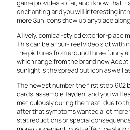
game provides so far, and i know that it’
enchanting and you will interesting intr
more Sun icons show up anyplace along 
A lively, comical-styled exterior-place
This can be a four- reel video slot with 
the pictures from around three funny al
which range from the brand new Adept s
sunlight ‘s the spread out icon as well as
The newest number the first step.602 bil
cards, assemble Tayden, and you will l
meticulously during the treat, due to th
after that symptoms wanted a lot more t
stat reductions or special consequences.
more convenient, cost-effective shop po