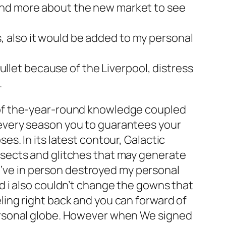
and more about the new market to see
is, also it would be added to my personal
let because of the Liverpool, distress
.
 of the-year-round knowledge coupled
every season you to guarantees your
es. In its latest contour, Galactic
nsects and glitches that may generate
y. I’ve in person destroyed my personal
nd i also couldn’t change the gowns that
ling right back and you can forward of
ersonal globe. However when We signed