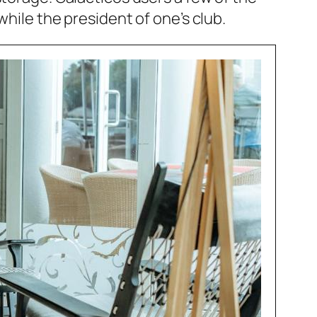
while the president of one’s club.