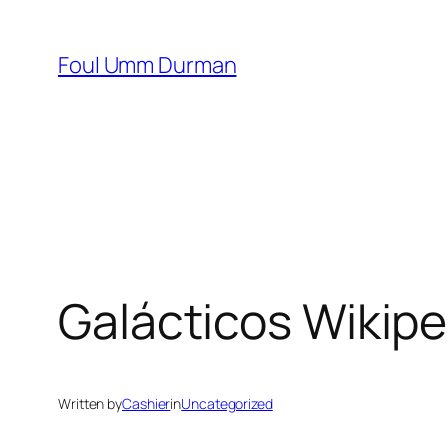
Skip
to
Foul Umm Durman
content
Galácticos Wikipe
Written by
Cashier
in
Uncategorized