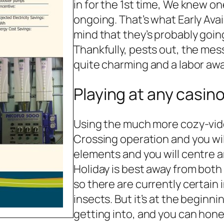
in for the 1st time, We knew on
ongoing. That’s what Early Ava
mind that they’s probably goin
Thankfully, pests out, the mes
quite charming and a labor awa
Playing at any casino
Using the much more cozy-vi
Crossing operation and you will
elements and you will centre 
Holiday is best away from both 
so there are currently certain 
insects. But it’s at the beginnin
getting into, and you can hone