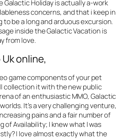
e Galactic Holiday is actually a-work
ilableness concerns, and that i keep in
g to be a long and arduous excursion.
sage inside the Galactic Vacation is
y from love.
 Uk online,
deo game components of your pet
 collection it with the new public
arena of an enthusiastic MMO, Galactic
worlds. It’s a very challenging venture,
increasing pains and a fair number of
g of Availability; I knew what I was
stly? I love almost exactly what the