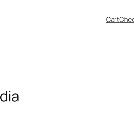
Cart
Che
dia