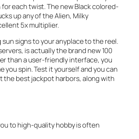
ion for each twist. The new Black colored-
cks up any of the Alien, Milky
llent 5x multiplier.
g sun signs to your anyplace to the reel.
 servers, is actually the brand new 100
er than a user-friendly interface, you
 you spin. Test it yourself and you can
t the best jackpot harbors, along with
ou to high-quality hobby is often