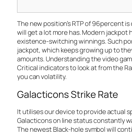
The new position’s RTP of 96percent is 
will get a lot more has. Modern jackpot
existence-switching winnings. Such port
jackpot, which keeps growing up to the
amounts. Understanding the video game f
Critical indicators to look at from th
you can volatility.
Galacticons Strike Rate
It utilises our device to provide actual
Galacticons on line status constantly w
The newest Black-hole symbol will conti