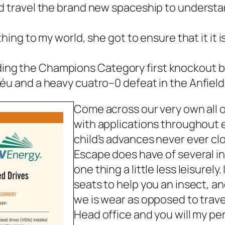
ld travel the brand new spaceship to underst
thing to my world, she got to ensure that it it 
g the Champions Category first knockout bul
éu and a heavy cuatro–0 defeat in the Anfield
Come across our very own all
with applications throughout 
child’s advances never ever clos
Escape does have of several i
one thing a little less leisurel
seats to help you an insect, a
we is wear as opposed to trave
Head office and you will my p