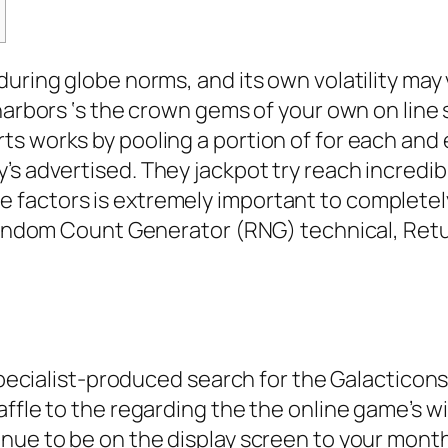
during globe norms, and its own volatility may
 harbors ‘s the crown gems of your own on line
s works by pooling a portion of for each and e
y’s advertised.
They jackpot try reach incredib
actors is extremely important to completely e
e Random Count Generator (RNG) technical, Ret
 specialist-produced search for the Galacticons 
affle to the regarding the the online game’s w
nue to be on the display screen to your months