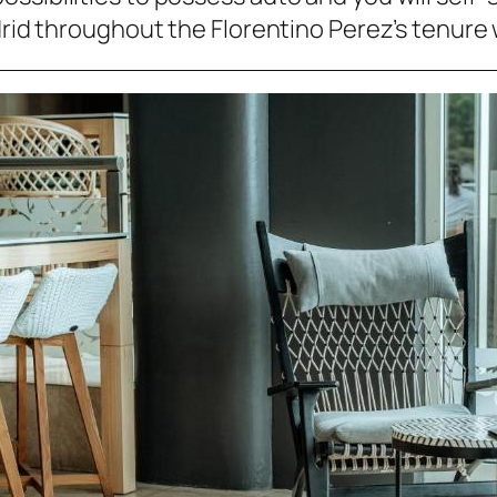
drid throughout the Florentino Perez’s tenure 