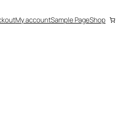
ckout
My account
Sample Page
Shop