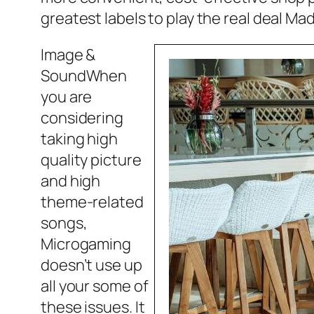
greatest labels to play the real deal Ma
Image &
SoundWhen
you are
considering
taking high
quality picture
and high
theme-related
songs,
Microgaming
doesn’t use up
all your some of
these issues. It