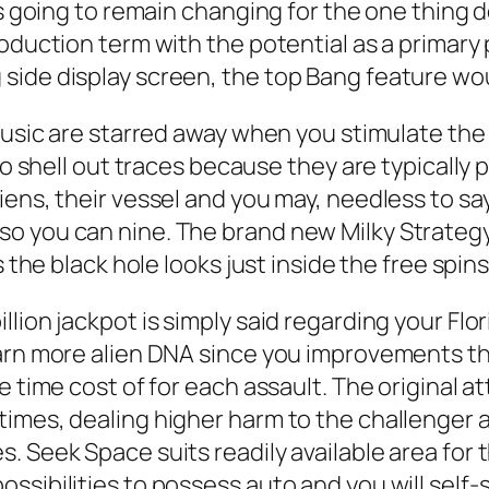
s going to remain changing for the one thing de
oduction term with the potential as a primary
side display screen, the top Bang feature wo
 music are starred away when you stimulate th
no shell out traces because they are typically 
iens, their vessel and you may, needless to sa
o you can nine. The brand new Milky Strategy
 the black hole looks just inside the free spins
lion jackpot is simply said regarding your Flo
earn more alien DNA since you improvements 
e time cost of for each assault. The original 
imes, dealing higher harm to the challenger an
 Seek Space suits readily available area for t
ssibilities to possess auto and you will self-