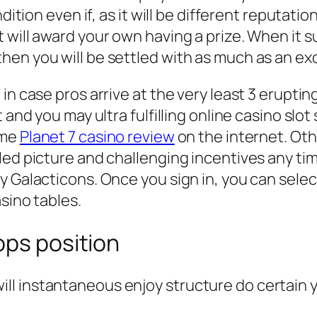
ndition even if, as it will be different reputat
will award your own having a prize. When it su
en you will be settled with as much as an exce
in case pros arrive at the very least 3 eruptin
 and you may ultra fulfilling online casino slot
ame
Planet 7 casino review
on the internet. Oth
ed picture and challenging incentives any time
y Galacticons. Once you sign in, you can selec
asino tables.
ops position
will instantaneous enjoy structure do certain y