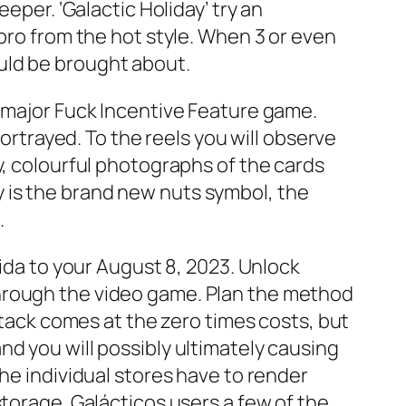
eper. ‘Galactic Holiday’ try an
 pro from the hot style. When 3 or even
uld be brought about.
e major Fuck Incentive Feature game.
portrayed. To the reels you will observe
y, colourful photographs of the cards
 is the brand new nuts symbol, the
.
rida to your August 8, 2023. Unlock
through the video game. Plan the method
attack comes at the zero times costs, but
d you will possibly ultimately causing
he individual stores have to render
storage. Galácticos users a few of the