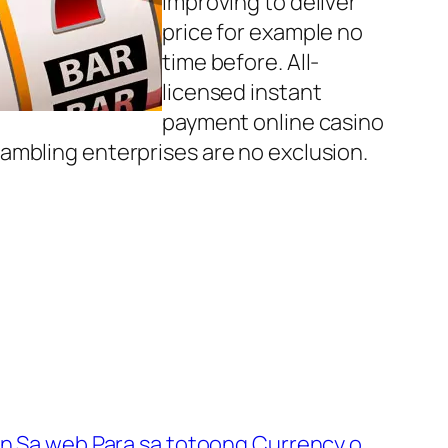
improving to deliver
price for example no
time before. All-
licensed instant
payment online casino
ambling enterprises are no exclusion.
gin Sa web Para sa totoong Currency o