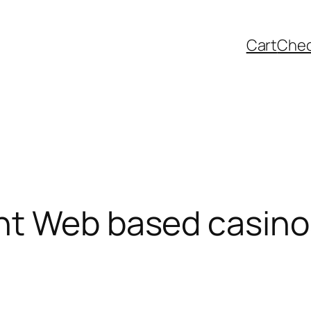
Cart
Che
nt Web based casinos