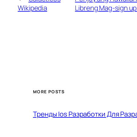
Wikipedia
Libreng Mag-sign u
MORE POSTS
Тренды Ios Разработки Для Разр