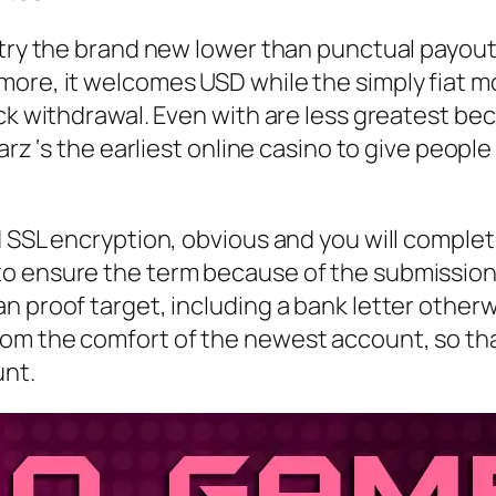
 try the brand new lower than punctual payout
more, it welcomes USD while the simply fiat 
ick withdrawal. Even with are less greatest be
arz ‘s the earliest online casino to give people
 SSL encryption, obvious and you will complete
 ensure the term because of the submission a
n proof target, including a bank letter other
om the comfort of the newest account, so tha
unt.