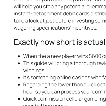
will help you stop any potential dilem
instant-detachment debit cards distribu
take a look at just before investing som
wagering specifications’ incentives.
Exactly how short is actua
When the a new player wins $600 or 
This guide will bring a thorough re
winnings.
It’s something online casinos with f
Regarding the lower than quick det
hour so you can process your com
Quick commission cellular gambling
your betting sense.