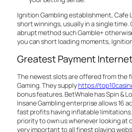
Ignition Gambling establishment, Cafe 
short winnings, usually in a single time
abrupt method such Gamble+ otherwise P
you can short loading moments, Igniti
Greatest Payment Internet 
The newest slots are offered from the 
Gaming. They supply
https://top10casin
bonus features. BetWhale has Spin & L
Insane Gambling enterprise allows 16 ad
fast profits having inflatable limitatio
priority to own us whenever looking at c
very important to all finest playing webs