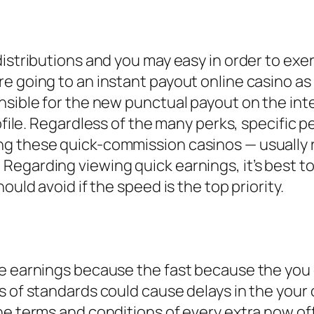
istributions and you may easy in order to exerc
e going to an instant payout online casino as
nsible for the new punctual payout on the int
file.
Regardless of the many perks, specific p
ng these quick-commission casinos — usually 
egarding viewing quick earnings, it’s best to
ould avoid if the speed is the top priority.
e earnings because the fast because the you c
es of standards could cause delays in the you
e terms and conditions of every extra now offe