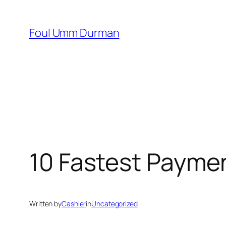
Skip
to
Foul Umm Durman
content
10 Fastest Payme
Written by
Cashier
in
Uncategorized