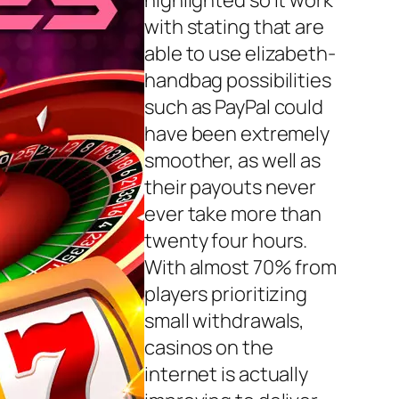
with stating that are
able to use elizabeth-
handbag possibilities
such as PayPal could
have been extremely
smoother, as well as
their payouts never
ever take more than
twenty four hours.
With almost 70% from
players prioritizing
small withdrawals,
casinos on the
internet is actually