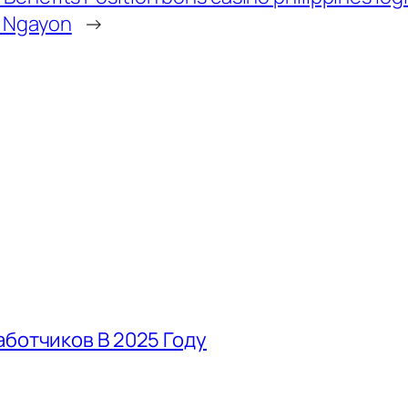
p Ngayon
→
аботчиков В 2025 Году