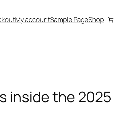
ckout
My account
Sample Page
Shop
 inside the 2025