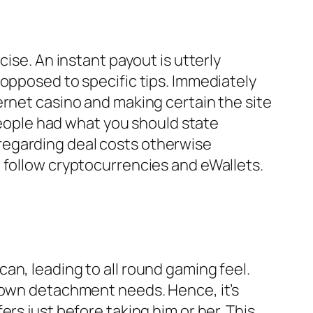
ise. An instant payout is utterly
 opposed to specific tips. Immediately
ernet casino and making certain the site
eople had what you should state
regarding deal costs otherwise
 follow cryptocurrencies and eWallets.
an, leading to all round gaming feel.
r own detachment needs. Hence, it’s
rs just before taking him or her. This