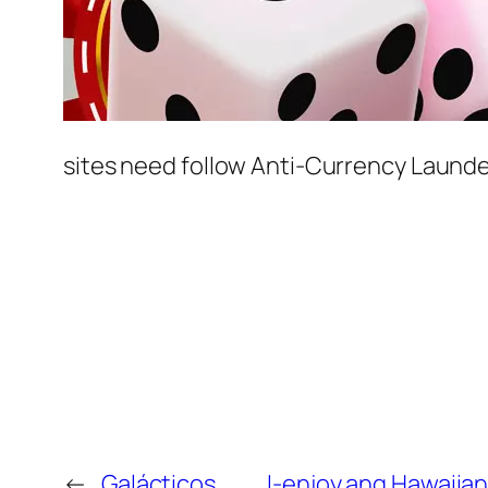
sites need follow Anti-Currency Launde
←
Galácticos
I-enjoy ang Hawaiian