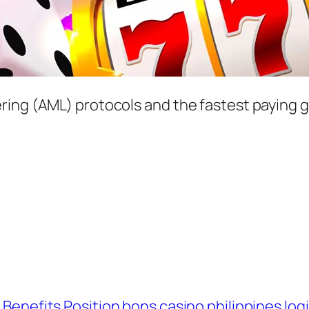
ring (AML) protocols and the fastest paying g
 Benefits Position bons casino philippines lo