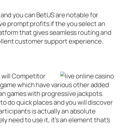
 and you can BetUS are notable for
ve prompt profits if the you select an
atform that gives seamless routing and
ellent customer support experience.
 will Competitor
f game which have various other added
an games with progressive jackpots.
to do quick places and you will discover
articipants is actually an absolute
y need to use it, it’s an element that’s