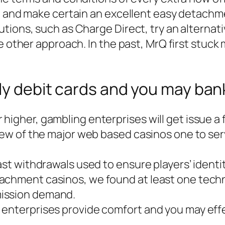
ma and make certain an excellent easy detach
tions, such as Charge Direct, try an alternat
e other approach. In the past, MrQ first stuck 
lly debit cards and you may ban
higher, gambling enterprises will get issue a
view of the major web based casinos one to ser
ast withdrawals used to ensure players’ identit
achment casinos, we found at least one techn
mission demand.
 enterprises provide comfort and you may ef