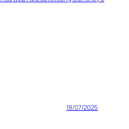
18/07/2025