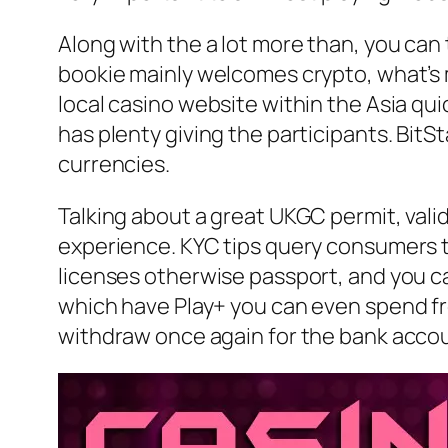
Along with the a lot more than, you can
bookie mainly welcomes crypto, what’s 
local casino website within the Asia qu
has plenty giving the participants. BitSt
currencies.
Talking about a great UKGC permit, valid
experience. KYC tips query consumers to
licenses otherwise passport, and you ca
which have Play+ you can even spend fr
withdraw once again for the bank acco