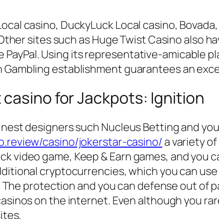
Local casino, DuckyLuck Local casino, Bovada,
. Other sites such as Huge Twist Casino also ha
ayPal. Using its representative-amicable pl
on Gambling establishment guarantees an exc
casino for Jackpots: Ignition
finest designers such Nucleus Betting and you
o.review/casino/jokerstar-casino/
a variety o
ock video game, Keep & Earn games, and you c
ditional cryptocurrencies, which you can use 
ns. The protection and you can defense out of p
asinos on the internet. Even although you rarel
ites.