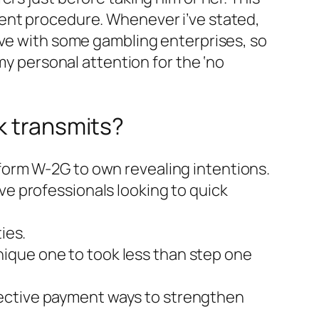
ment procedure. Whenever i’ve stated,
ive with some gambling enterprises, so
my personal attention for the ‘no
k transmits?
 form W-2G to own revealing intentions.
ve professionals looking to quick
ies.
ique one to took less than step one
fective payment ways to strengthen