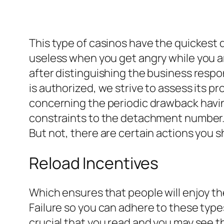
This type of casinos have the quickest d
useless when you get angry while you ar
after distinguishing the business respo
is authorized, we strive to assess its pro
concerning the periodic drawback havi
constraints to the detachment number. R
But not, there are certain actions you sh
Reload Incentives
Which ensures that people will enjoy th
Failure so you can adhere to these typ
crucial that you read and you may see th