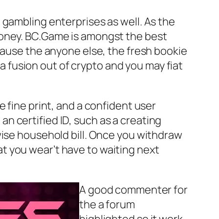
 gambling enterprises as well. As the
money. BC.Game is amongst the best
cause the anyone else, the fresh bookie
 a fusion out of crypto and you may fiat
 fine print, and a confident user
n certified ID, such as a creating
wise household bill. Once you withdraw
t you wear’t have to waiting next
A good commenter for
the a forum
highlighted so it work