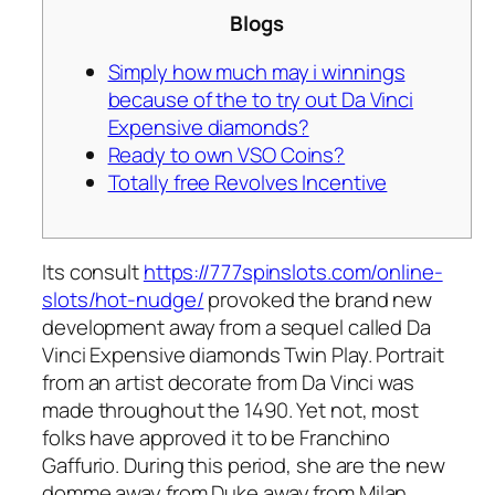
Blogs
Simply how much may i winnings
because of the to try out Da Vinci
Expensive diamonds?
Ready to own VSO Coins?
Totally free Revolves Incentive
Its consult
https://777spinslots.com/online-
slots/hot-nudge/
provoked the brand new
development away from a sequel called Da
Vinci Expensive diamonds Twin Play. Portrait
from an artist decorate from Da Vinci was
made throughout the 1490. Yet not, most
folks have approved it to be Franchino
Gaffurio. During this period, she are the new
domme away from Duke away from Milan