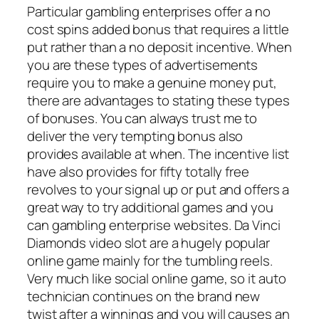
Particular gambling enterprises offer a no
cost spins added bonus that requires a little
put rather than a no deposit incentive. When
you are these types of advertisements
require you to make a genuine money put,
there are advantages to stating these types
of bonuses. You can always trust me to
deliver the very tempting bonus also
provides available at when. The incentive list
have also provides for fifty totally free
revolves to your signal up or put and offers a
great way to try additional games and you
can gambling enterprise websites. Da Vinci
Diamonds video slot are a hugely popular
online game mainly for the tumbling reels.
Very much like social online game, so it auto
technician continues on the brand new
twist after a winnings and you will causes an