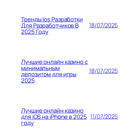
Тренды Ios Разработки
18/07/2025
Для Разработчиков В
2025 Году
Лучшие онлайн казино с
минимальным
18/07/2025
депозитом для игры
2025
Лучшие онлайн казино
11/07/2025
для iOS на iPhone в 2025
году