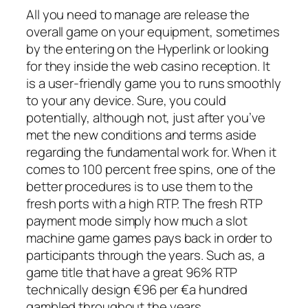
All you need to manage are release the
overall game on your equipment, sometimes
by the entering on the Hyperlink or looking
for they inside the web casino reception. It
is a user-friendly game you to runs smoothly
to your any device. Sure, you could
potentially, although not, just after you’ve
met the new conditions and terms aside
regarding the fundamental work for. When it
comes to 100 percent free spins, one of the
better procedures is to use them to the
fresh ports with a high RTP. The fresh RTP
payment mode simply how much a slot
machine game games pays back in order to
participants through the years. Such as, a
game title that have a great 96% RTP
technically design €96 per €a hundred
gambled throughout the years.