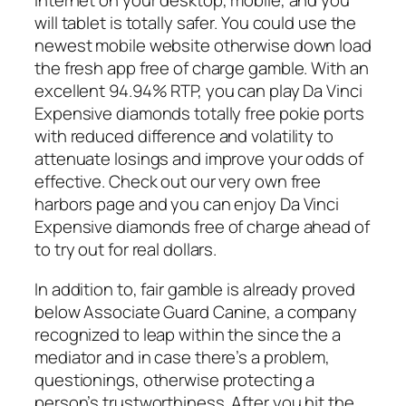
internet on your desktop, mobile, and you
will tablet is totally safer. You could use the
newest mobile website otherwise down load
the fresh app free of charge gamble. With an
excellent 94.94% RTP, you can play Da Vinci
Expensive diamonds totally free pokie ports
with reduced difference and volatility to
attenuate losings and improve your odds of
effective. Check out our very own free
harbors page and you can enjoy Da Vinci
Expensive diamonds free of charge ahead of
to try out for real dollars.
In addition to, fair gamble is already proved
below Associate Guard Canine, a company
recognized to leap within the since the a
mediator and in case there’s a problem,
questionings, otherwise protecting a
person’s trustworthiness. After you hit the