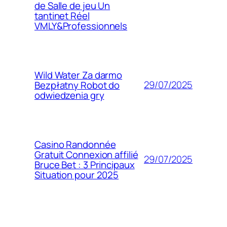
de Salle de jeu Un
tantinet Réel
VMLY&Professionnels
Wild Water Za darmo
29/07/2025
Bezpłatny Robot do
odwiedzenia gry
Casino Randonnée
Gratuit Connexion affilié
29/07/2025
Bruce Bet : 3 Principaux
Situation pour 2025