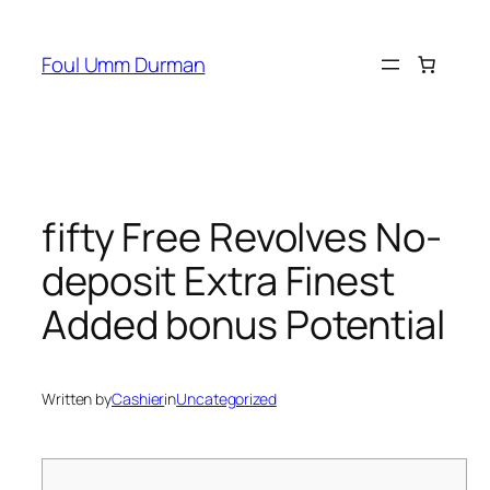
Skip
to
Foul Umm Durman
content
fifty Free Revolves No-
deposit Extra Finest
Added bonus Potential
Written by
Cashier
in
Uncategorized