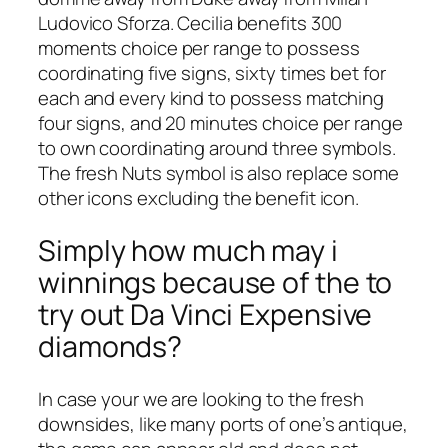
Ludovico Sforza.
Cecilia benefits 300
moments choice per range to possess
coordinating five signs, sixty times bet for
each and every kind to possess matching
four signs, and 20 minutes choice per range
to own coordinating around three symbols.
The fresh Nuts symbol is also replace some
other icons excluding the benefit icon.
Simply how much may i
winnings because of the to
try out Da Vinci Expensive
diamonds?
In case your we are looking to the fresh
downsides, like many ports of one’s antique,