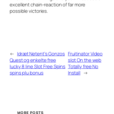
excellent chain-reaction of far more
possible victories.
←
Idræt Netent’s Gonzos
Fruitinator Video
Quest og enkelte free
slot On the web
lucky 8 line Slot Free Spins
Totally free No
spins plu bonus
Install
→
MORE POSTS