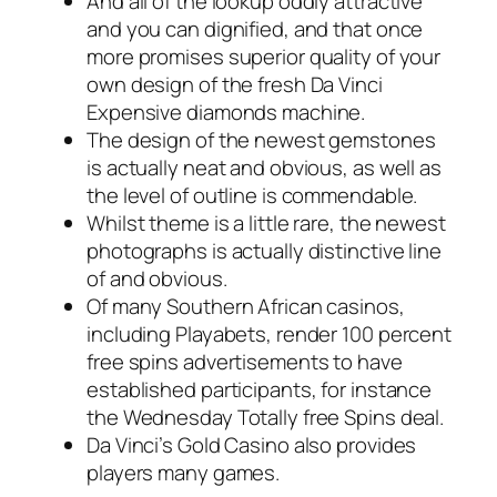
And all of the lookup oddly attractive
and you can dignified, and that once
more promises superior quality of your
own design of the fresh Da Vinci
Expensive diamonds machine.
The design of the newest gemstones
is actually neat and obvious, as well as
the level of outline is commendable.
Whilst theme is a little rare, the newest
photographs is actually distinctive line
of and obvious.
Of many Southern African casinos,
including Playabets, render 100 percent
free spins advertisements to have
established participants, for instance
the Wednesday Totally free Spins deal.
Da Vinci’s Gold Casino also provides
players many games.