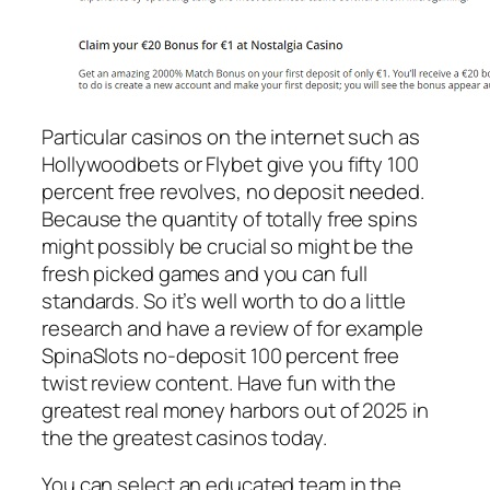
Particular casinos on the internet such as
Hollywoodbets or Flybet give you fifty 100
percent free revolves, no deposit needed.
Because the quantity of totally free spins
might possibly be crucial so might be the
fresh picked games and you can full
standards. So it’s well worth to do a little
research and have a review of for example
SpinaSlots no-deposit 100 percent free
twist review content. Have fun with the
greatest real money harbors out of 2025 in
the the greatest casinos today.
You can select an educated team in the