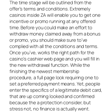
The time stage will be outlined from the
offer’s terms and conditions. Extremely
casinos inside ZA will enable you to get one
incentive or promo running at any offered
time. Before you could make an effort to
withdraw money claimed away from a bonus
or promo, you should make sure to’ve
complied with all the conditions and terms.
Once you’ve, works the right path for the
casino’s cashier web page and you will fill in
the new withdrawal function. While the
finishing the newest membership
procedure, a full page look requiring one to
set a preferred payment means. Yet, people
enter the specifics of a legitimate debit card,
that are up coming looked and confirmed
because the a protection consider, but
stress not, no finance is actually went.