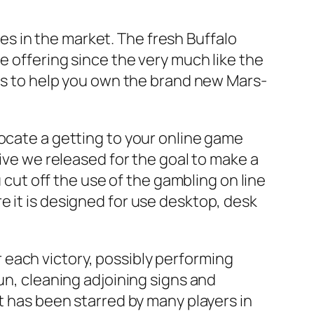
s in the market. The fresh Buffalo
e offering since the very much like the
 is to help you own the brand new Mars-
locate a getting to your online game
ative we released for the goal to make a
u cut off the use of the gambling on line
e it is designed for use desktop, desk
each victory, possibly performing
un, cleaning adjoining signs and
t has been starred by many players in