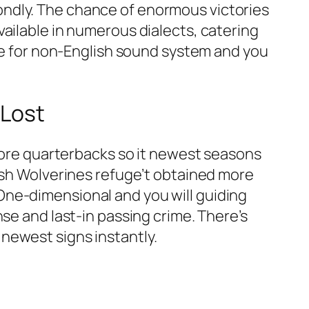
ondly. The chance of enormous victories
vailable in numerous dialects, catering
nce for non-English sound system and you
 Lost
 more quarterbacks so it newest seasons
resh Wolverines refuge’t obtained more
One-dimensional and you will guiding
se and last-in passing crime. There’s
newest signs instantly.