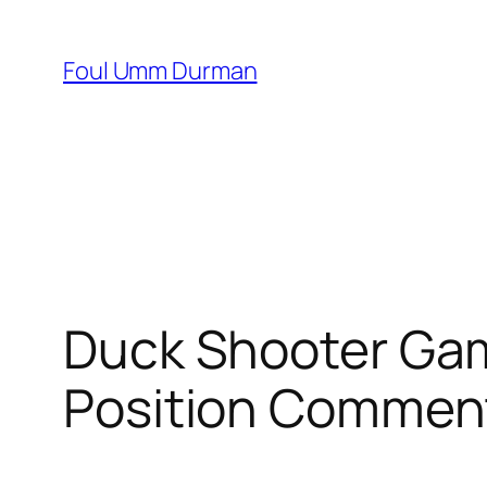
Skip
to
Foul Umm Durman
content
Duck Shooter Gam
Position Commen