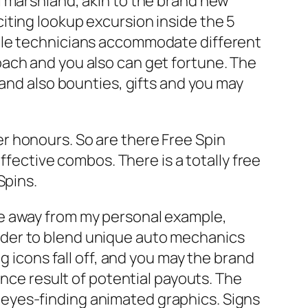
l marshland, akin to the brand new
iting lookup excursion inside the 5
able technicians accommodate different
ach and you also can get fortune. The
 and also bounties, gifts and you may
rger honours. So are there Free Spin
ffective combos. There is a totally free
Spins.
ze away from my personal example,
n order to blend unique auto mechanics
g icons fall off, and you may the brand
ence result of potential payouts. The
eyes-finding animated graphics. Signs