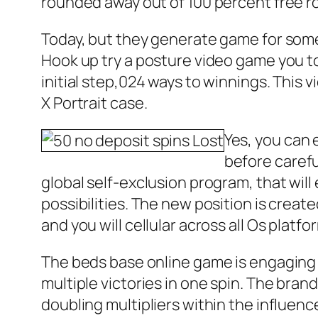
rounded away out of 100 percent free r
Today, but they generate game for some
Hook up try a posture video game you to 
initial step,024 ways to winnings. This
X Portrait case.
Yes, you can 
before careful
global self-exclusion program, that will 
possibilities. The new position is crea
and you will cellular across all Os platfo
The beds base online game is engaging 
multiple victories in one spin. The bran
doubling multipliers within the influenc