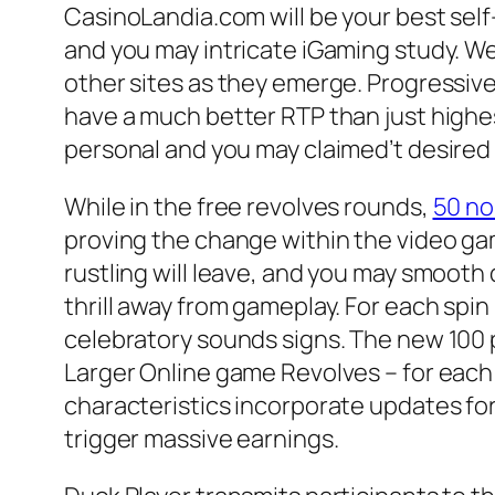
CasinoLandia.com will be your best self-
and you may intricate iGaming study. W
other sites as they emerge. Progressive
have a much better RTP than just highest
personal and you may claimed’t desired 
While in the free revolves rounds,
50 no
proving the change within the video gam
rustling will leave, and you may smoot
thrill away from gameplay. For each spin
celebratory sounds signs. The new 100 
Larger Online game Revolves – for each
characteristics incorporate updates f
trigger massive earnings.