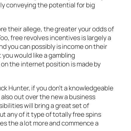
ly conveying the potential for big
re their allege, the greater your odds of
o, free revolves incentives is largely a
nd you can possibly is income on their
 you would like a gambling
on the internet position is made by
uck Hunter, if you don’t a knowledgeable
 also out over the new a business
ilities will bring a great set of
 any of it type of totally free spins
comes the a lot more and commence a