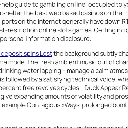
help guide to gambling on line, occupied to yo
e shelter the best web based casinos on the 
 ports on the internet generally have down RT
-restriction online slots games. Getting in to
personal information disclosure.
 deposit spins Lost
the background subtly ch
e mode. The fresh ambient music out of charac
h drinking water lapping – manage a calm atmo
 is followed by a satisfying technical voice, wh
percent free revolves cycles – Duck Appear R
 give expanding amounts of volatility and pr
or example Contagious xWays, prolonged bomb 