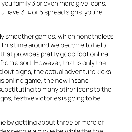
ou family 3 or even more give icons,
 have 3, 4 or 5 spread signs, you’re
ghtly smoother games, which nonetheless
ay. This time around we become to help
n that provides pretty good foot online
rom a sort. However, that is only the
 out signs, the actual adventure kicks
nus online game, the new insane
substituting to many other icons to the
ns, festive victories is going to be
ame by getting about three or more of
vides people a movie be while the the