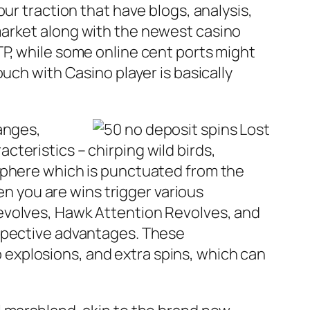
ur traction that have blogs, analysis,
market along with the newest casino
P, while some online cent ports might
uch with Casino player is basically
anges,
teristics – chirping wild birds,
sphere which is punctuated from the
en you are wins trigger various
evolves, Hawk Attention Revolves, and
ospective advantages. These
explosions, and extra spins, which can