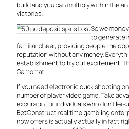
build and you can multiply within the an
victories.
So we money u
to generate i
familiar cheer, providing people the op
reputation without any money. Everythi
establishment to try out excitement. Th
Gamomat.
If you need electronic duck shooting on
number of player video game. Take adva
excursion for individuals who don’t leisu
BetConstruct real time gambling enterpri
now offers is actually actually in fact