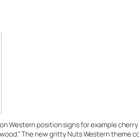
 Western position signs for example cherry fl
dwood.” The new gritty Nuts Western theme 