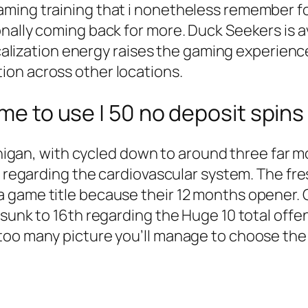
ming training that i nonetheless remember f
onally coming back for more.
Duck Seekers is a
 localization energy raises the gaming experie
on across other locations.
ame to use | 50 no deposit spins
Michigan, with cycled down to around three far
ss regarding the cardiovascular system. The f
 game title because their 12 months opener. 
sunk to 16th regarding the Huge 10 total offen
too many picture you’ll manage to choose the 