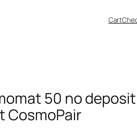
Cart
Che
omat 50 no deposit 
t CosmoPair