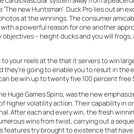
the cardiovascular system away from a peacefu
 ‘The new Huntsman’. Duck Pro lies out an exc
t photos at the winnings. The consumer amic
 with a powerful reason for one another appro
 objectives – height ducks and you will frogs,
g to your reels at the that it servers to win la
 they’re going to enable you to result in the e
can be win up to twenty five 100 percent free 
y the Huge Games Spins, was the new emphasi
of higher volatility action. Their capability i
nal. After each and every win, the fresh winnin
 numerous wins from twist, carrying out a sequ
features try brought to existence that have 