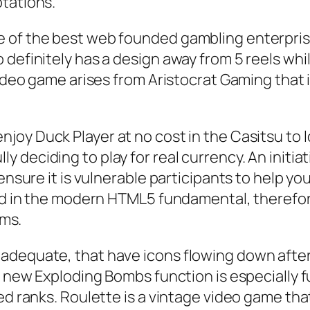
otations.
 of the best web founded gambling enterprise
definitely has a design away from 5 reels whil
 video game arises from Aristocrat Gaming that
enjoy Duck Player at no cost in the Casitsu to 
ly deciding to play for real currency. An initi
ensure it is vulnerable participants to help yo
ted in the modern HTML5 fundamental, therefor
rms.
adequate, that have icons flowing down after 
d new Exploding Bombs function is especially f
ed ranks. Roulette is a vintage video game tha