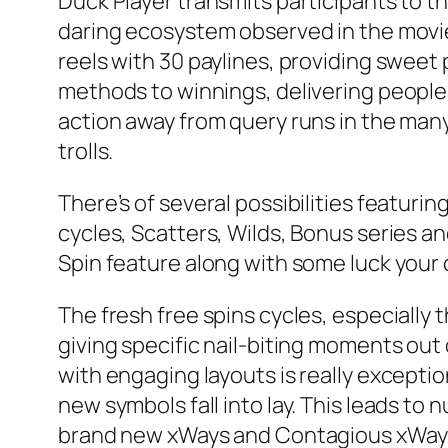
Duck Player transmits participants to 
daring ecosystem observed in the movie
reels with 30 paylines, providing swee
methods to winnings, delivering people
action away from query runs in the many
trolls.
There’s of several possibilities featurin
cycles, Scatters, Wilds, Bonus series and
Spin feature along with some luck your 
The fresh free spins cycles, especiall
giving specific nail-biting moments out 
with engaging layouts is really exceptio
new symbols fall into lay. This leads to
brand new xWays and Contagious xWays 