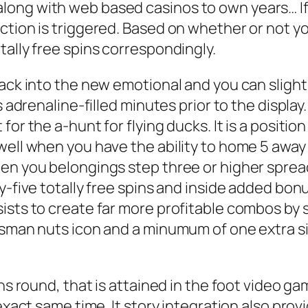
ong with web based casinos to own years… If y
tion is triggered. Based on whether or not you
tally free spins correspondingly.
 back into the new emotional and you can sli
ls adrenaline-filled minutes prior to the displ
or the a-hunt for flying ducks. It is a positio
ell when you have the ability to home 5 away f
en you belongings step three or higher spread
ty-five totally free spins and inside added bo
ists to create far more profitable combos by 
tsman nuts icon and a minumum of one extra sig
ins round, that is attained in the foot video g
 exact same time. It story integration also pro