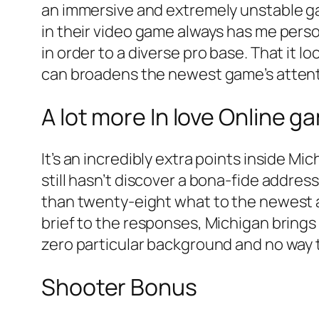
an immersive and extremely unstable ga
in their video game always has me pers
in order to a diverse pro base. That it
can broadens the newest game’s attenti
A lot more In love Online g
It’s an incredibly extra points inside 
still hasn’t discover a bona-fide addre
than twenty-eight what to the newest a
brief to the responses, Michigan brings 
zero particular background and no way 
Shooter Bonus