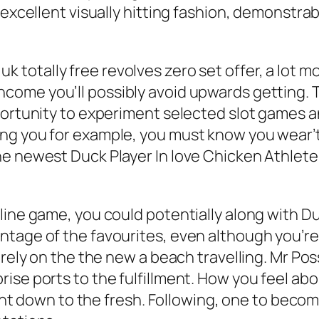
 excellent visually hitting fashion, demonstrab
k totally free revolves zero set offer, a lot mo
ncome you’ll possibly avoid upwards getting. To
portunity to experiment selected slot games a
ng you for example, you must know you wear’t
e newest Duck Player In love Chicken Athlete 
line game, you could potentially along with D
ntage of the favourites, even although you’re
rely on the the new a beach travelling. Mr Possib
se ports to the fulfillment. How you feel about
 right down to the fresh. Following, one to be