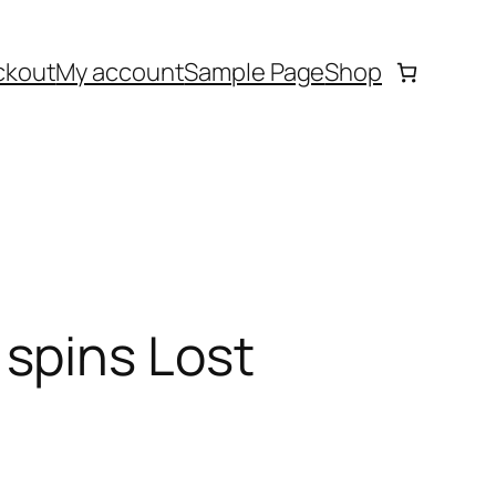
ckout
My account
Sample Page
Shop
spins Lost