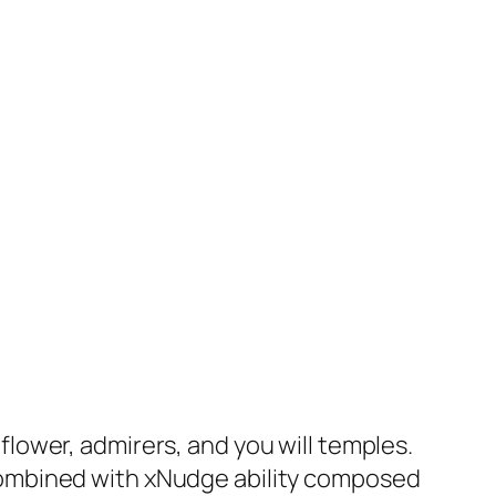
ower, admirers, and you will temples.
combined with xNudge ability composed