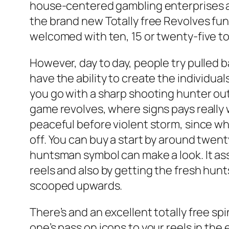
house-centered gambling enterprises al
the brand new Totally free Revolves func
welcomed with ten, 15 or twenty-five to
However, day to day, people try pulled
have the ability to create the individua
you go with a sharp shooting hunter out f
game revolves, where signs pays really w
peaceful before violent storm, since wh
off. You can buy a start by around twen
huntsman symbol can make a look. It ass
reels and also by getting the fresh hun
scooped upwards.
There’s and an excellent totally free sp
one’s pass on icons to your reels in the