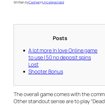
Written by
Cashier
in
Uncategorized
Posts
A lot more In love Online game
to use | 50 no deposit spins
Lost
Shooter Bonus
The overall game comes with the common
Other standout sense are to play “Dea