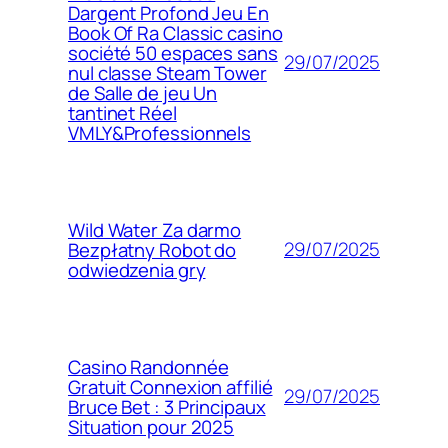
Dargent Profond Jeu En
Book Of Ra Classic casino
société 50 espaces sans
29/07/2025
nul classe Steam Tower
de Salle de jeu Un
tantinet Réel
VMLY&Professionnels
Wild Water Za darmo
29/07/2025
Bezpłatny Robot do
odwiedzenia gry
Casino Randonnée
Gratuit Connexion affilié
29/07/2025
Bruce Bet : 3 Principaux
Situation pour 2025