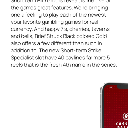
Short term Hit harbors reveal, is the use of
the games great features. We’re bringing
one a feeling to play each of the newest
your favorite gambling games for real
currency. And happy 7’s, cherries, taverns
and bells, Brief Struck Black colored Gold
also offers a few different than such in
addition to. The new Short-term Strike
Specialist slot have 40 paylines far more 5
reels that is the fresh 4th name in the series.