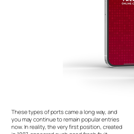
These types of ports came a long way, and
you may continue to remain popular entries
now. In reality, the very first position, created