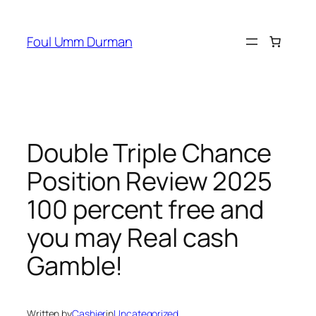
Skip
to
Foul Umm Durman
content
Double Triple Chance
Position Review 2025
100 percent free and
you may Real cash
Gamble!
Written by
Cashier
in
Uncategorized