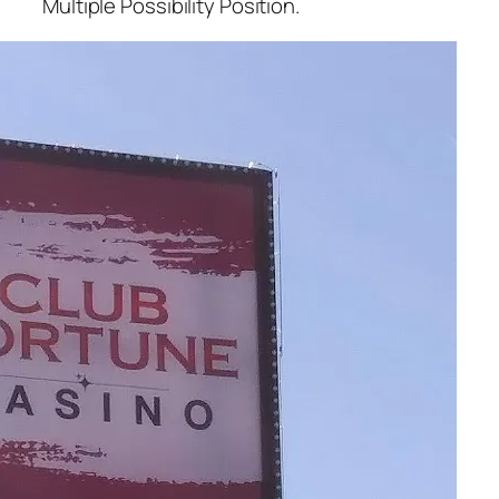
Multiple Possibility Position.