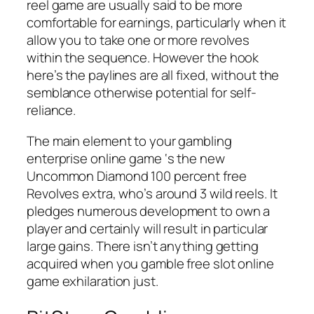
reel game are usually said to be more
comfortable for earnings, particularly when it
allow you to take one or more revolves
within the sequence. However the hook
here’s the paylines are all fixed, without the
semblance otherwise potential for self-
reliance.
The main element to your gambling
enterprise online game ‘s the new
Uncommon Diamond 100 percent free
Revolves extra, who’s around 3 wild reels. It
pledges numerous development to own a
player and certainly will result in particular
large gains. There isn’t anything getting
acquired when you gamble free slot online
game exhilaration just.