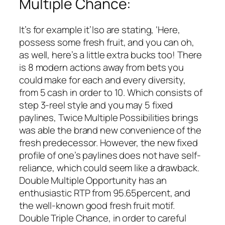
Multiple Chance:
It’s for example it’lso are stating, ‘Here,
possess some fresh fruit, and you can oh,
as well, here’s a little extra bucks too! There
is 8 modern actions away from bets you
could make for each and every diversity,
from 5 cash in order to 10. Which consists of
step 3-reel style and you may 5 fixed
paylines, Twice Multiple Possibilities brings
was able the brand new convenience of the
fresh predecessor. However, the new fixed
profile of one’s paylines does not have self-
reliance, which could seem like a drawback.
Double Multiple Opportunity has an
enthusiastic RTP from 95.65percent, and
the well-known good fresh fruit motif.
Double Triple Chance, in order to careful