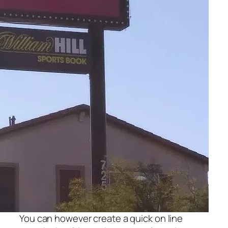
You can however create a quick on line