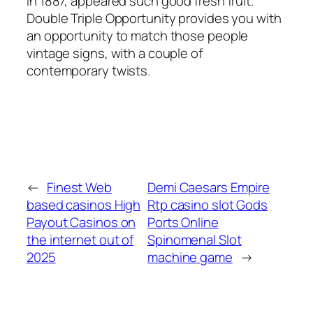
in 1887, appeared such good fresh fruit.
Double Triple Opportunity provides you with
an opportunity to match those people
vintage signs, with a couple of
contemporary twists.
←
Finest Web
Demi Caesars Empire
based casinos High
Rtp casino slot Gods
Payout Casinos on
Ports Online
the internet out of
Spinomenal Slot
2025
machine game
→