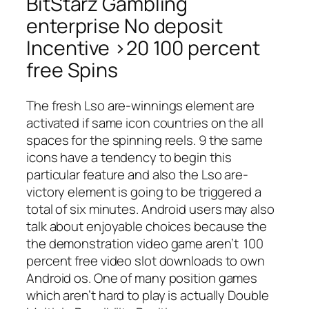
BitStarz Gambling
enterprise No deposit
Incentive >20 100 percent
free Spins
The fresh Lso are-winnings element are
activated if same icon countries on the all
spaces for the spinning reels. 9 the same
icons have a tendency to begin this
particular feature and also the Lso are-
victory element is going to be triggered a
total of six minutes. Android users may also
talk about enjoyable choices because the
the demonstration video game aren’t 100
percent free video slot downloads to own
Android os. One of many position games
which aren’t hard to play is actually Double