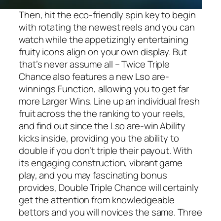
Then, hit the eco-friendly spin key to begin
with rotating the newest reels and you can
watch while the appetizingly entertaining
fruity icons align on your own display. But
that’s never assume all – Twice Triple
Chance also features a new Lso are-
winnings Function, allowing you to get far
more Larger Wins. Line up an individual fresh
fruit across the the ranking to your reels,
and find out since the Lso are-win Ability
kicks inside, providing you the ability to
double if you don’t triple their payout. With
its engaging construction, vibrant game
play, and you may fascinating bonus
provides, Double Triple Chance will certainly
get the attention from knowledgeable
bettors and you will novices the same. Three