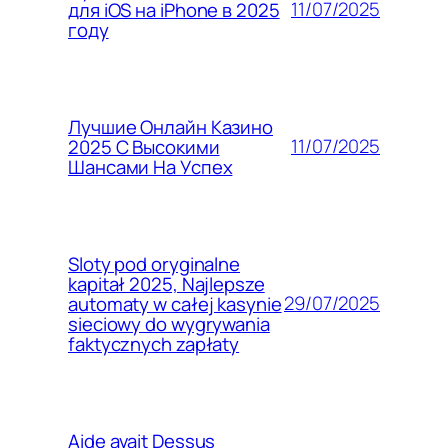
11/07/2025
для iOS на iPhone в 2025
году
Лучшие Онлайн Казино
11/07/2025
2025 С Высокими
Шансами На Успех
Sloty pod oryginalne
kapitał 2025, Najlepsze
29/07/2025
automaty w całej kasynie
sieciowy do wygrywania
faktycznych zapłaty
Aide avait Dessus