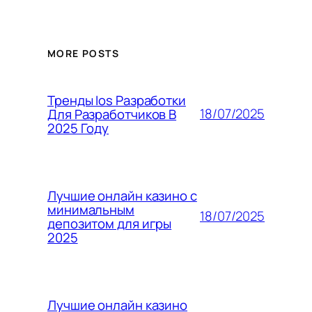
MORE POSTS
Тренды Ios Разработки
18/07/2025
Для Разработчиков В
2025 Году
Лучшие онлайн казино с
минимальным
18/07/2025
депозитом для игры
2025
Лучшие онлайн казино