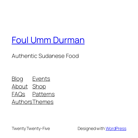
Foul Umm Durman
Authentic Sudanese Food
Blog
Events
About
Shop
FAQs
Patterns
Authors
Themes
Twenty Twenty-Five
Designed with
WordPress