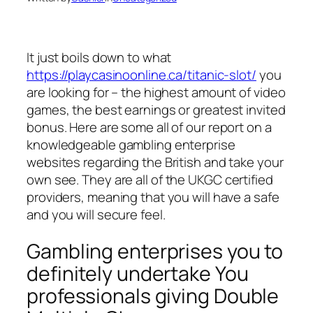
It just boils down to what
https://playcasinoonline.ca/titanic-slot/
you
are looking for – the highest amount of video
games, the best earnings or greatest invited
bonus. Here are some all of our report on a
knowledgeable gambling enterprise
websites regarding the British and take your
own see.
They are all of the UKGC certified
providers, meaning that you will have a safe
and you will secure feel.
Gambling enterprises you to
definitely undertake You
professionals giving Double