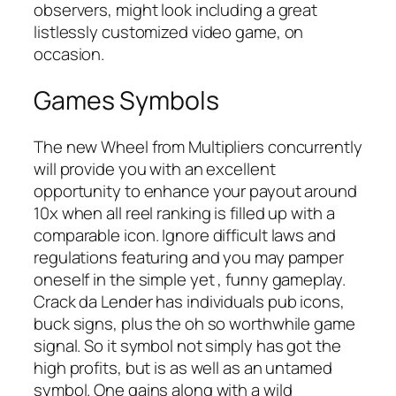
observers, might look including a great
listlessly customized video game, on
occasion.
Games Symbols
The new Wheel from Multipliers concurrently
will provide you with an excellent
opportunity to enhance your payout around
10x when all reel ranking is filled up with a
comparable icon. Ignore difficult laws and
regulations featuring and you may pamper
oneself in the simple yet , funny gameplay.
Crack da Lender has individuals pub icons,
buck signs, plus the oh so worthwhile game
signal. So it symbol not simply has got the
high profits, but is as well as an untamed
symbol. One gains along with a wild