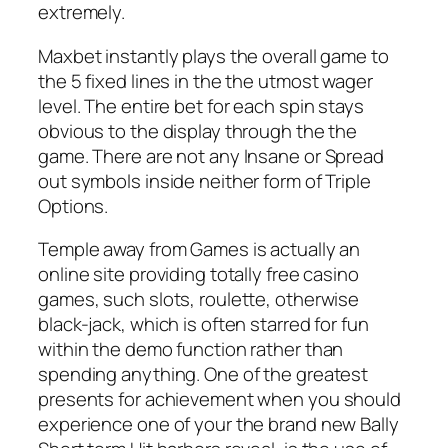
extremely.
Maxbet instantly plays the overall game to
the 5 fixed lines in the the utmost wager
level. The entire bet for each spin stays
obvious to the display through the the
game. There are not any Insane or Spread
out symbols inside neither form of Triple
Options.
Temple away from Games is actually an
online site providing totally free casino
games, such slots, roulette, otherwise
black-jack, which is often starred for fun
within the demo function rather than
spending anything. One of the greatest
presents for achievement when you should
experience one of your the brand new Bally