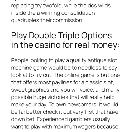
replacing try twofold, while the dos wilds
inside the a winning consolidation
quadruples their commission.
Play Double Triple Options
in the casino for real money:
People looking to play a quality antique slot
machine game would be to needless to say
look at to try out. The online game is but one
that offers most paylines for a classic slot,
sweet graphics and you will voice, and many
possible huge victories that will really help
make your day. To own newcomers, it would
be far better check it out very first that have
down bet. Experienced gamblers usually
want to play with maximum wagers because