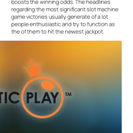
boosts the winning odds. The headlines
regarding the most significant slot machine
game victories usually generate of a lot
people enthusiastic and try to function as
the of them to hit the newest jackpot.