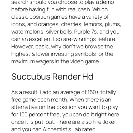
search should you choose to play a demo
before having fun with real cash. Which
classic position games have a variety of
icons, and oranges, cherries, lemons, plums,
watermelons, silver bells, Purple 7s, and you
can an excellent Lso are-winnings feature.
However, basic, why don’t we browse the
highest & lower investing symbols for the
maximum wagers in the video game.
Succubus Render Hd
As a result, i add an average of 150+ totally
free game each month. When there is an
alternative on line position you want to play
for 100 percent free, you can do it right here
once it is put-out. There are also Fire Joker
and you can Alchemist’s Lab rated