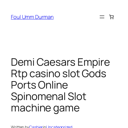
Skip
to
Foul Umm Durman
content
Demi Caesars Empire
Rtp casino slot Gods
Ports Online
Spinomenal Slot
machine game
Written by
Cashier
in
Uncategorized