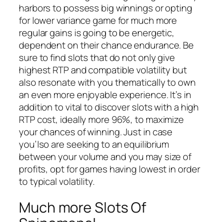
harbors to possess big winnings or opting
for lower variance game for much more
regular gains is going to be energetic,
dependent on their chance endurance. Be
sure to find slots that do not only give
highest RTP and compatible volatility but
also resonate with you thematically to own
an even more enjoyable experience. It’s in
addition to vital to discover slots with a high
RTP cost, ideally more 96%, to maximize
your chances of winning. Just in case
you’lso are seeking to an equilibrium
between your volume and you may size of
profits, opt for games having lowest in order
to typical volatility.
Much more Slots Of