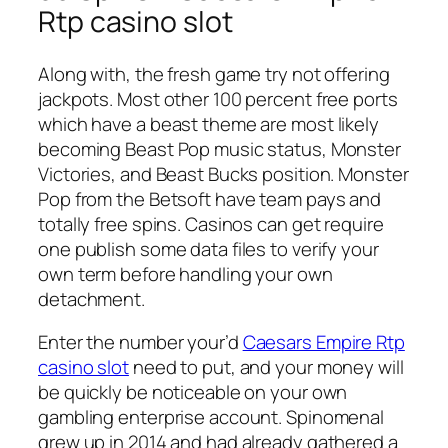
Rtp casino slot
Along with, the fresh game try not offering
jackpots. Most other 100 percent free ports
which have a beast theme are most likely
becoming Beast Pop music status, Monster
Victories, and Beast Bucks position. Monster
Pop from the Betsoft have team pays and
totally free spins. Casinos can get require
one publish some data files to verify your
own term before handling your own
detachment.
Enter the number your’d
Caesars Empire Rtp
casino slot
need to put, and your money will
be quickly be noticeable on your own
gambling enterprise account. Spinomenal
grew up in 2014 and had already gathered a