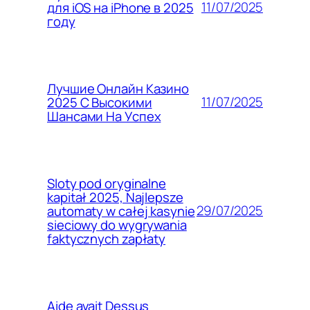
11/07/2025
для iOS на iPhone в 2025
году
Лучшие Онлайн Казино
11/07/2025
2025 С Высокими
Шансами На Успех
Sloty pod oryginalne
kapitał 2025, Najlepsze
29/07/2025
automaty w całej kasynie
sieciowy do wygrywania
faktycznych zapłaty
Aide avait Dessus