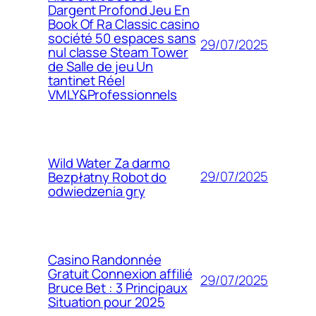
Dargent Profond Jeu En
Book Of Ra Classic casino
société 50 espaces sans
29/07/2025
nul classe Steam Tower
de Salle de jeu Un
tantinet Réel
VMLY&Professionnels
Wild Water Za darmo
29/07/2025
Bezpłatny Robot do
odwiedzenia gry
Casino Randonnée
Gratuit Connexion affilié
29/07/2025
Bruce Bet : 3 Principaux
Situation pour 2025