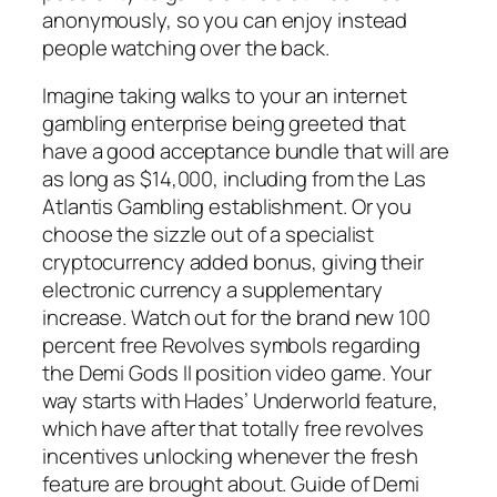
anonymously, so you can enjoy instead
people watching over the back.
Imagine taking walks to your an internet
gambling enterprise being greeted that
have a good acceptance bundle that will are
as long as $14,000, including from the Las
Atlantis Gambling establishment. Or you
choose the sizzle out of a specialist
cryptocurrency added bonus, giving their
electronic currency a supplementary
increase. Watch out for the brand new 100
percent free Revolves symbols regarding
the Demi Gods II position video game. Your
way starts with Hades’ Underworld feature,
which have after that totally free revolves
incentives unlocking whenever the fresh
feature are brought about. Guide of Demi