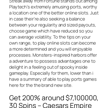
Streak away from Fortune stands out among
Playtech’s extremely amusing ports, worthy
a location one of the better online slots. Just
in case their’re also seeking a balance
between your regularity and sized payouts,
choose game which have reduced so you
can average volatility. To the tips on your
own range, to play online slots can become
a more determined and you will enjoyable
processes.
Monsters-inspired harbors offer
a adventure to possess advantages one to
delight in a feeling out of spooky inside
gameplay. Especially for them, lower than i
have a summary of able to play ports games
here for the the brand new site.
Get 200% around $7,100000,
30 Spins – Caesars Empire