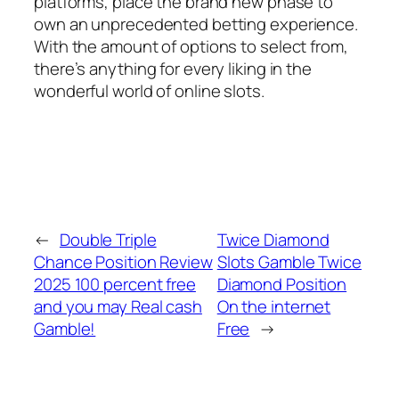
platforms, place the brand new phase to
own an unprecedented betting experience.
With the amount of options to select from,
there’s anything for every liking in the
wonderful world of online slots.
←
Double Triple
Twice Diamond
Chance Position Review
Slots Gamble Twice
2025 100 percent free
Diamond Position
and you may Real cash
On the internet
Gamble!
Free
→