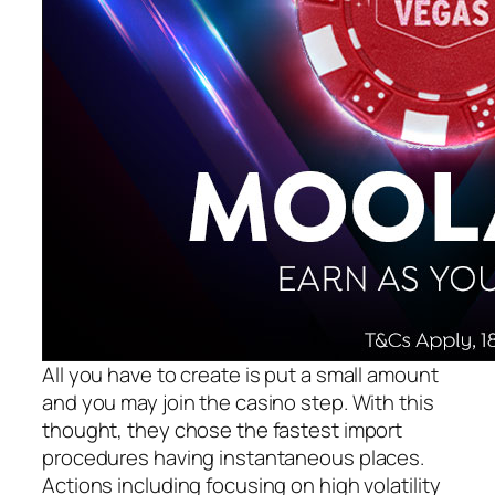
All you have to create is put a small amount
and you may join the casino step. With this
thought, they chose the fastest import
procedures having instantaneous places.
Actions including focusing on high volatility