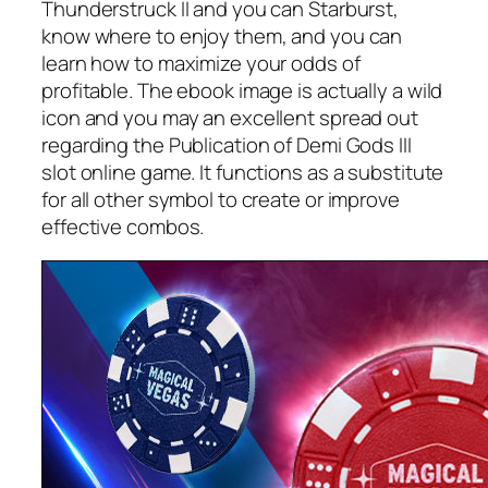
Thunderstruck II and you can Starburst,
know where to enjoy them, and you can
learn how to maximize your odds of
profitable. The ebook image is actually a wild
icon and you may an excellent spread out
regarding the Publication of Demi Gods III
slot online game. It functions as a substitute
for all other symbol to create or improve
effective combos.