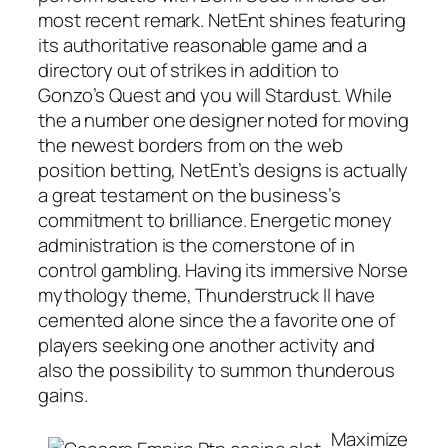
most recent remark. NetEnt shines featuring
its authoritative reasonable game and a
directory out of strikes in addition to
Gonzo’s Quest and you will Stardust. While
the a number one designer noted for moving
the newest borders from on the web
position betting, NetEnt’s designs is actually
a great testament on the business’s
commitment to brilliance. Energetic money
administration is the cornerstone of in
control gambling. Having its immersive Norse
mythology theme, Thunderstruck II have
cemented alone since the a favorite one of
players seeking one another activity and
also the possibility to summon thunderous
gains.
Maximize