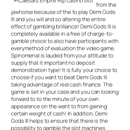
from the
jawhorse because of the to play Demi Gods
III and you will and so altering the entire
effect of gambling brilliance! Demi Gods III is
completely available in a free of charge-to-
gamble choice to also have participants with
everymethod of evaluation the video game.
Spinomenal is lauded from your attitude to
supply that it important no deposit
demonstration type! It is fully your choice to
choose if you want to beat Demi Gods III
taking advantage of real cash finance. The
game is set in your case and you can looking
forward to to the minute of your own
appearance on the want to from gaining
certain weight of cash! In addition, Demi
Gods III helps to ensure that there is the
possibility to gamble the slot machines