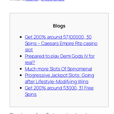
Blogs
Get 200% around $7,100000, 30
Spins – Caesars Empire Rtp casino
slot
Prepared to play Demi Gods IV for
real?
Much more Slots Of Spinomenal
Progressive Jackpot Slots: Going
after Lifestyle-Modifying Wins
Get 200% around $3000, 31 Free
Spins