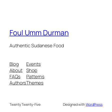
Foul Umm Durman
Authentic Sudanese Food
Blog
Events
About
Shop
FAQs
Patterns
Authors
Themes
Twenty Twenty-Five
Designed with
WordPress