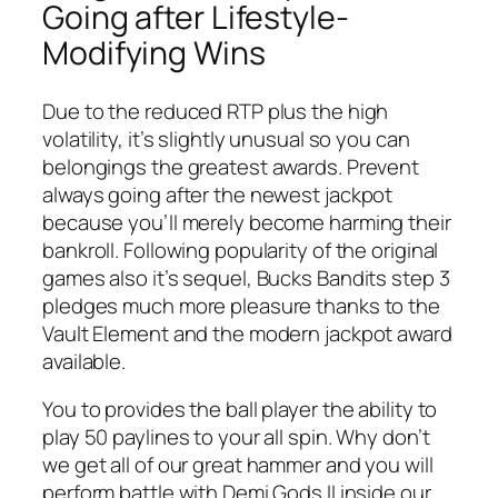
Going after Lifestyle-
Modifying Wins
Due to the reduced RTP plus the high
volatility, it’s slightly unusual so you can
belongings the greatest awards. Prevent
always going after the newest jackpot
because you’ll merely become harming their
bankroll. Following popularity of the original
games also it’s sequel, Bucks Bandits step 3
pledges much more pleasure thanks to the
Vault Element and the modern jackpot award
available.
You to provides the ball player the ability to
play 50 paylines to your all spin. Why don’t
we get all of our great hammer and you will
perform battle with Demi Gods II inside our