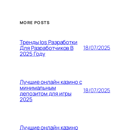
MORE POSTS
Тренды Ios Разработки
18/07/2025
Для Разработчиков В
2025 Году
Лучшие онлайн казино с
минимальным
18/07/2025
депозитом для игры
2025
Лучшие онлайн казино