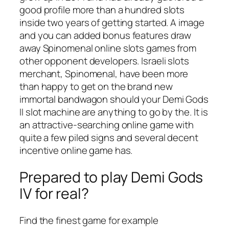
good profile more than a hundred slots
inside two years of getting started. A image
and you can added bonus features draw
away Spinomenal online slots games from
other opponent developers. Israeli slots
merchant, Spinomenal, have been more
than happy to get on the brand new
immortal bandwagon should your Demi Gods
II slot machine are anything to go by the. It is
an attractive-searching online game with
quite a few piled signs and several decent
incentive online game has.
Prepared to play Demi Gods
IV for real?
Find the finest game for example