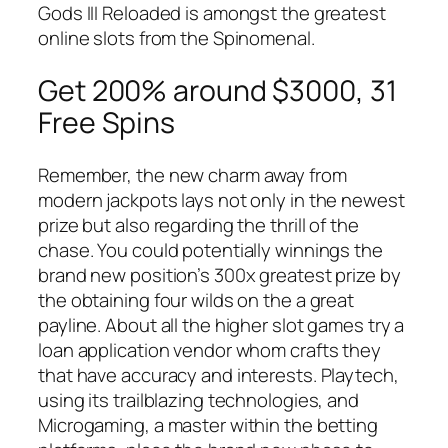
Gods III Reloaded is amongst the greatest
online slots from the Spinomenal.
Get 200% around $3000, 31
Free Spins
Remember, the new charm away from
modern jackpots lays not only in the newest
prize but also regarding the thrill of the
chase. You could potentially winnings the
brand new position’s 300x greatest prize by
the obtaining four wilds on the a great
payline. About all the higher slot games try a
loan application vendor whom crafts they
that have accuracy and interests. Playtech,
using its trailblazing technologies, and
Microgaming, a master within the betting