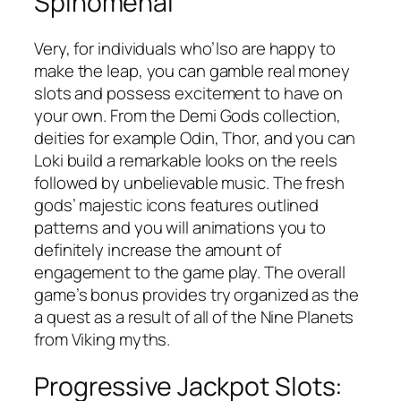
Spinomenal
Very, for individuals who’lso are happy to
make the leap, you can gamble real money
slots and possess excitement to have on
your own. From the Demi Gods collection,
deities for example Odin, Thor, and you can
Loki build a remarkable looks on the reels
followed by unbelievable music. The fresh
gods’ majestic icons features outlined
patterns and you will animations you to
definitely increase the amount of
engagement to the game play. The overall
game’s bonus provides try organized as the
a quest as a result of all of the Nine Planets
from Viking myths.
Progressive Jackpot Slots: