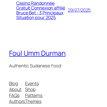
Casino Randonnée
Gratuit Connexion affilié
29/07/2025
Bruce Bet : 3 Principaux
Situation pour 2025
Foul Umm Durman
Authentic Sudanese Food
Blog
Events
About
Shop
FAQs
Patterns
Authors
Themes