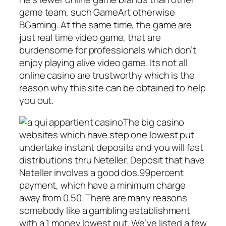
game team, such GameArt otherwise
BGaming. At the same time, the game are
just real time video game, that are
burdensome for professionals which don’t
enjoy playing alive video game. Its not all
online casino are trustworthy which is the
reason why this site can be obtained to help
you out.
The big casino
websites which have step one lowest put
undertake instant deposits and you will fast
distributions thru Neteller. Deposit that have
Neteller involves a good dos.99percent
payment, which have a minimum charge
away from 0.50. There are many reasons
somebody like a gambling establishment
with a 1 money lowest put. We’ve listed a few