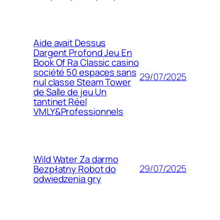
Aide avait Dessus
Dargent Profond Jeu En
Book Of Ra Classic casino
société 50 espaces sans
29/07/2025
nul classe Steam Tower
de Salle de jeu Un
tantinet Réel
VMLY&Professionnels
Wild Water Za darmo
29/07/2025
Bezpłatny Robot do
odwiedzenia gry