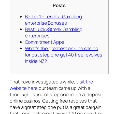
Posts
Better 1 – ten Put Gambling
enterprise Bonuses
Best LuckyStreak Gambling
enterprises
Commitment Apps
What’s the greatest on-line casino
for put step one get 40 free revolves
inside NZ?
That have investigated a while,
visit the
website here
our team came up with a
thorough listing of step one minimal deposit
online casinos. Getting free revolves that
have a great step one put is a great bargain
that people claimed’t avoid. 100 percent free