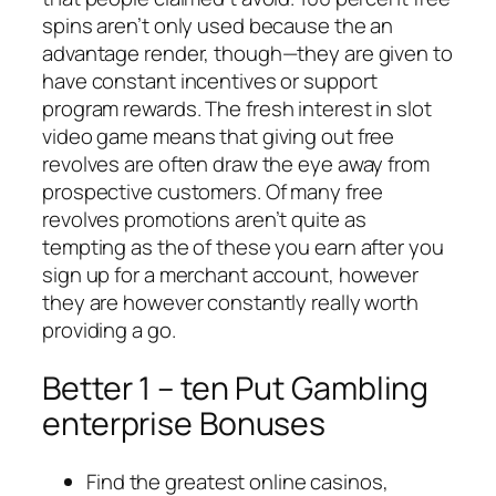
spins aren’t only used because the an
advantage render, though—they are given to
have constant incentives or support
program rewards.
The fresh interest in slot
video game means that giving out free
revolves are often draw the eye away from
prospective customers. Of many free
revolves promotions aren’t quite as
tempting as the of these you earn after you
sign up for a merchant account, however
they are however constantly really worth
providing a go.
Better 1 – ten Put Gambling
enterprise Bonuses
Find the greatest online casinos,