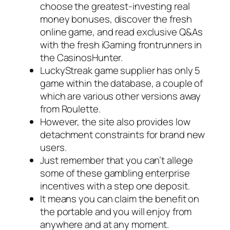
choose the greatest-investing real
money bonuses, discover the fresh
online game, and read exclusive Q&As
with the fresh iGaming frontrunners in
the CasinosHunter.
LuckyStreak game supplier has only 5
game within the database, a couple of
which are various other versions away
from Roulette.
However, the site also provides low
detachment constraints for brand new
users.
Just remember that you can’t allege
some of these gambling enterprise
incentives with a step one deposit.
It means you can claim the benefit on
the portable and you will enjoy from
anywhere and at any moment.