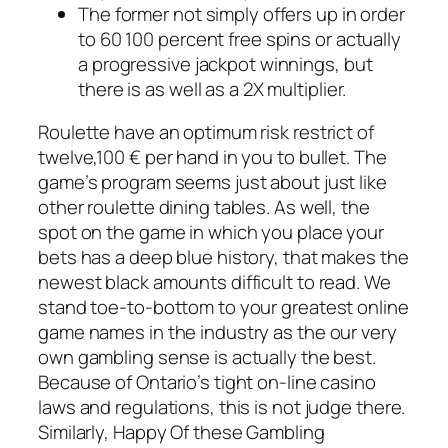
The former not simply offers up in order
to 60 100 percent free spins or actually
a progressive jackpot winnings, but
there is as well as a 2X multiplier.
Roulette have an optimum risk restrict of
twelve,100 € per hand in you to bullet. The
game’s program seems just about just like
other roulette dining tables. As well, the
spot on the game in which you place your
bets has a deep blue history, that makes the
newest black amounts difficult to read. We
stand toe-to-bottom to your greatest online
game names in the industry as the our very
own gambling sense is actually the best.
Because of Ontario’s tight on-line casino
laws and regulations, this is not judge there.
Similarly, Happy Of these Gambling