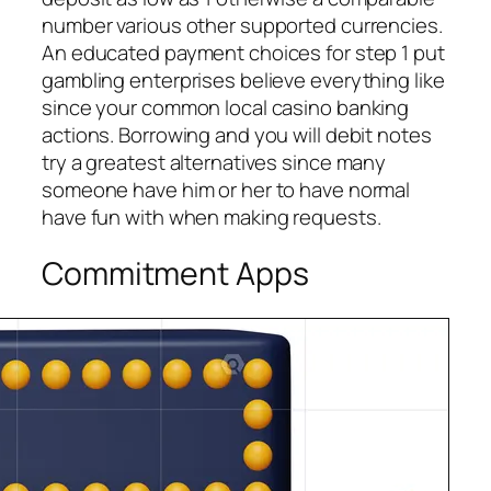
number various other supported currencies.
An educated payment choices for step 1 put
gambling enterprises believe everything like
since your common local casino banking
actions. Borrowing and you will debit notes
try a greatest alternatives since many
someone have him or her to have normal
have fun with when making requests.
Commitment Apps