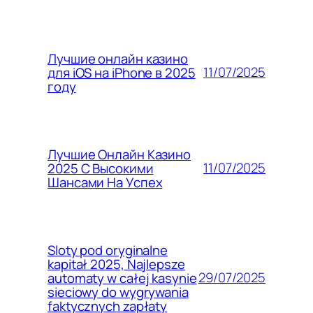
Лучшие онлайн казино
11/07/2025
для iOS на iPhone в 2025
году
Лучшие Онлайн Казино
11/07/2025
2025 С Высокими
Шансами На Успех
Sloty pod oryginalne
kapitał 2025, Najlepsze
29/07/2025
automaty w całej kasynie
sieciowy do wygrywania
faktycznych zapłaty