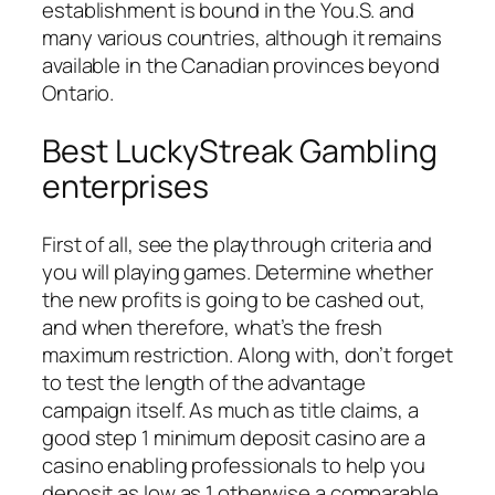
establishment is bound in the You.S. and
many various countries, although it remains
available in the Canadian provinces beyond
Ontario.
Best LuckyStreak Gambling
enterprises
First of all, see the playthrough criteria and
you will playing games. Determine whether
the new profits is going to be cashed out,
and when therefore, what’s the fresh
maximum restriction. Along with, don’t forget
to test the length of the advantage
campaign itself. As much as title claims, a
good step 1 minimum deposit casino are a
casino enabling professionals to help you
deposit as low as 1 otherwise a comparable