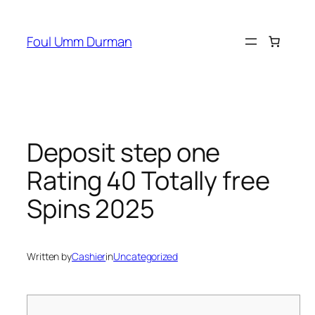
Skip
to
Foul Umm Durman
content
Deposit step one
Rating 40 Totally free
Spins 2025
Written by
Cashier
in
Uncategorized