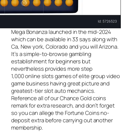
Mega Bonanza launched in the mid-2024
which can be available in 33 says along with
Ca, New york, Colorado and you will Arizona.
It’s a simple-to-browse gambling
establishment for beginners but
nevertheless provides more step
1,000 online slots games of elite group video
game business having great picture and
greatest-tier slot auto mechanics.
Reference all of our Chance Gold coins
remark for extra research, and don’t forget
so you can allege the Fortune Coins no-
deposit extra before carrying out another
membership.