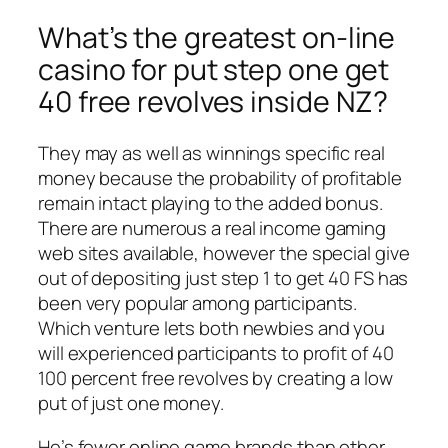
What’s the greatest on-line
casino for put step one get
40 free revolves inside NZ?
They may as well as winnings specific real
money because the probability of profitable
remain intact playing to the added bonus.
There are numerous a real income gaming
web sites available, however the special give
out of depositing just step 1 to get 40 FS has
been very popular among participants.
Which venture lets both newbies and you
will experienced participants to profit of 40
100 percent free revolves by creating a low
put of just one money.
He’s fewer online game brands than other