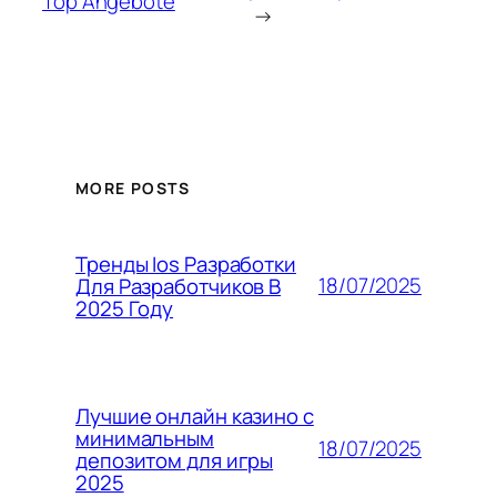
Top Angebote
→
MORE POSTS
Тренды Ios Разработки
18/07/2025
Для Разработчиков В
2025 Году
Лучшие онлайн казино с
минимальным
18/07/2025
депозитом для игры
2025