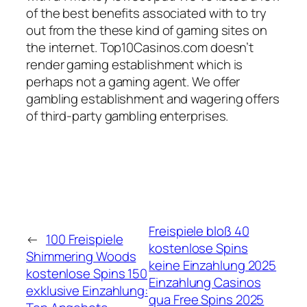
of the best benefits associated with to try
out from the these kind of gaming sites on
the internet. Top10Casinos.com doesn’t
render gaming establishment which is
perhaps not a gaming agent. We offer
gambling establishment and wagering offers
of third-party gambling enterprises.
Freispiele bloß 40
←
100 Freispiele
kostenlose Spins
Shimmering Woods
keine Einzahlung 2025
kostenlose Spins 150
Einzahlung Casinos
exklusive Einzahlung:
qua Free Spins 2025