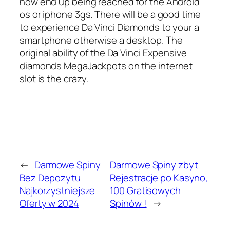
now end up being reached for the Android
os or iphone 3gs. There will be a good time
to experience Da Vinci Diamonds to your a
smartphone otherwise a desktop. The
original ability of the Da Vinci Expensive
diamonds MegaJackpots on the internet
slot is the crazy.
←
Darmowe Spiny
Darmowe Spiny zbyt
Bez Depozytu
Rejestracje po Kasyno,
Najkorzystniejsze
100 Gratisowych
Oferty w 2024
Spinów !
→