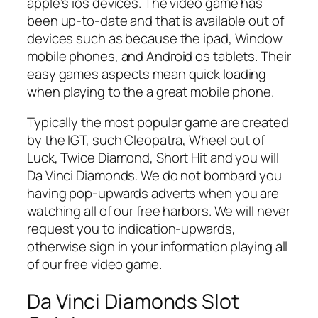
apple’s ios devices. The video game has
been up-to-date and that is available out of
devices such as because the ipad, Window
mobile phones, and Android os tablets. Their
easy games aspects mean quick loading
when playing to the a great mobile phone.
Typically the most popular game are created
by the IGT, such Cleopatra, Wheel out of
Luck, Twice Diamond, Short Hit and you will
Da Vinci Diamonds. We do not bombard you
having pop-upwards adverts when you are
watching all of our free harbors. We will never
request you to indication-upwards,
otherwise sign in your information playing all
of our free video game.
Da Vinci Diamonds Slot