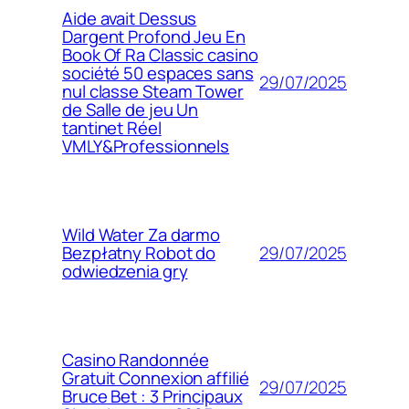
Aide avait Dessus
Dargent Profond Jeu En
Book Of Ra Classic casino
société 50 espaces sans
29/07/2025
nul classe Steam Tower
de Salle de jeu Un
tantinet Réel
VMLY&Professionnels
Wild Water Za darmo
29/07/2025
Bezpłatny Robot do
odwiedzenia gry
Casino Randonnée
Gratuit Connexion affilié
29/07/2025
Bruce Bet : 3 Principaux