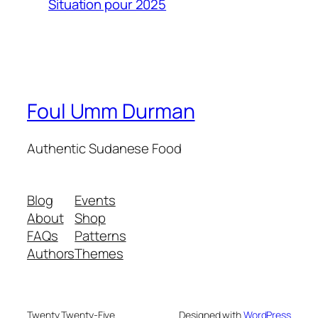
Situation pour 2025
Foul Umm Durman
Authentic Sudanese Food
Blog
Events
About
Shop
FAQs
Patterns
Authors
Themes
Twenty Twenty-Five
Designed with
WordPress