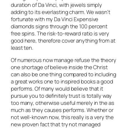
duration of Da Vinci, with jewels simply
adding to its everlasting charm. We wasn’t
fortunate with my Da Vinci Expensive
diamonds signs through the 100 percent
free spins. The risk-to-reward ratio is very
good here, therefore cover anything from at
least ten.
Of numerous now manage refuse the theory
one shortage of believe inside the Christ
can also be one thing compared to including
a great works one to inspired books a good
performs. Of many would believe that it
pursue you to definitely trust is totally way
too many, otherwise useful merely in the as
much as they causes performs. Whether or
not well-known now, this really is a very the
new proven fact that try not managed