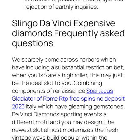
rejection of earthly inquiries.
Slingo Da Vinci Expensive
diamonds Frequently asked
questions
We scarcely come across harbors which
have including a substantial restriction bet,
when you’lso are a high roller, this may just
be the ideal slot to you. Combining
components of renaissance
Spartacus
Gladiator of Rome Rtp free spins no deposit
2023
Italy which have gleaming gemstones,
Da Vinci Diamonds sporting events a
different motif and you may design. The
newest slot almost modernizes the fresh
vintage ways build popular within the