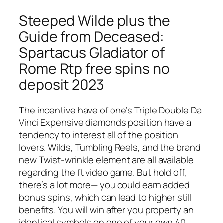
Steeped Wilde plus the
Guide from Deceased:
Spartacus Gladiator of
Rome Rtp free spins no
deposit 2023
The incentive have of one’s Triple Double Da
Vinci Expensive diamonds position have a
tendency to interest all of the position
lovers. Wilds, Tumbling Reels, and the brand
new Twist-wrinkle element are all available
regarding the ft video game. But hold off,
there’s a lot more— you could earn added
bonus spins, which can lead to higher still
benefits. You will win after you property an
identical symbols on one of your own 40