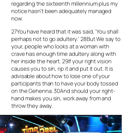
regarding the sixteenth millennium plus my
notice hasn’t been adequately managed
now.
27You have heard that it was said, ‘You shall
perhaps not to go adultery.’ 28But We say to
your, people who looks at a woman with
crave has enough time adultery along with
her inside the heart. 29If your right vision
causes you to sin, rip it and put it out. It is
advisable about how to lose one of your
participants than to have your body tossed
on the Gehenna. 30And should your right-
hand makes you sin, work away from and
throw they away.