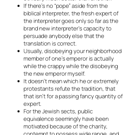
If there’s no “pope” aside from the
biblical interpreter, the fresh expert of
the interpreter goes only so far as the
brand new interpreter’s capacity to
persuade anybody else that the
translation is correct.
Usually, disobeying your neighborhood
member of one’s emperor is actually
while the crappy while the disobeying
the new emperor myself.
It doesn’t mean which he or extremely
protestants refute the tradition, that
that isn’t for a passing fancy quantity of
expert.
For the Jewish sects, public
equivalence seemingly have been
motivated because of the charity,
contempt to possess wide range, and