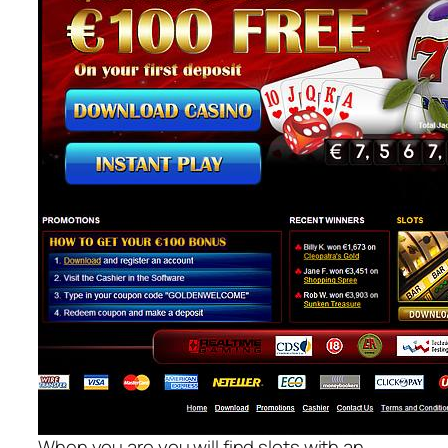
When you are you will find slots with an