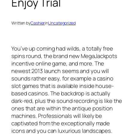
Enjoy Trial
Written by
Cashier
in
Uncategorized
You’ve up coming had wilds, a totally free
spins round, the brand new MegaJackpots
incentive online game, and more. The
newest 2013 launch seems and you will
sounds rather easy, for example a casino
slot games that is available inside house-
based casinos. The backdrop is actually
dark-red, plus the sound recording is like the
ones that are within the antique position
machines.
Professionals will likely be
captivated from the exceptionally made
icons and you can luxurious landscapes.