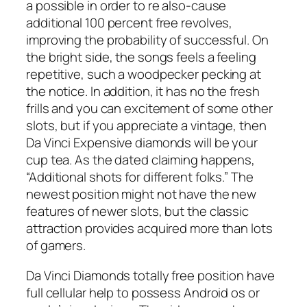
a possible in order to re also-cause
additional 100 percent free revolves,
improving the probability of successful. On
the bright side, the songs feels a feeling
repetitive, such a woodpecker pecking at
the notice. In addition, it has no the fresh
frills and you can excitement of some other
slots, but if you appreciate a vintage, then
Da Vinci Expensive diamonds will be your
cup tea. As the dated claiming happens,
“Additional shots for different folks.” The
newest position might not have the new
features of newer slots, but the classic
attraction provides acquired more than lots
of gamers.
Da Vinci Diamonds totally free position have
full cellular help to possess Android os or