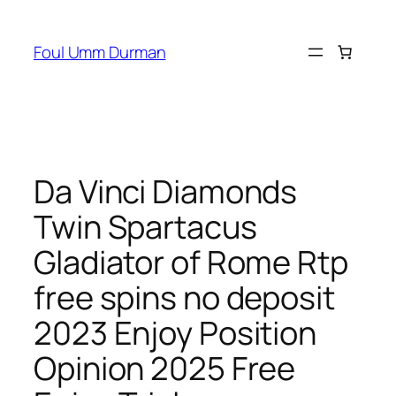
Skip
to
Foul Umm Durman
content
Da Vinci Diamonds
Twin Spartacus
Gladiator of Rome Rtp
free spins no deposit
2023 Enjoy Position
Opinion 2025 Free