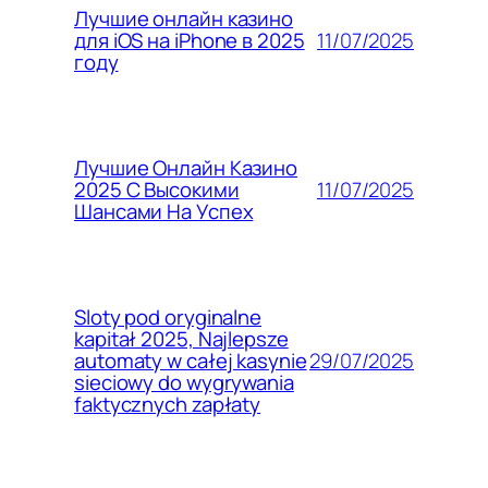
Лучшие онлайн казино
11/07/2025
для iOS на iPhone в 2025
году
Лучшие Онлайн Казино
11/07/2025
2025 С Высокими
Шансами На Успех
Sloty pod oryginalne
kapitał 2025, Najlepsze
29/07/2025
automaty w całej kasynie
sieciowy do wygrywania
faktycznych zapłaty