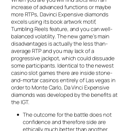
increase of advanced functions or maybe
more RTPs, Davinci Expensive diamonds
excels using its book artwork motif,
Tumbling Reels feature, and you can well-
balanced volatility. The new game’s main
disadvantages is actually the less than-
average RTP and you may lack of a
progressive jackpot, which could dissuade
some participants. Identical to the newest
casino slot games there are inside stone-
and-mortar casinos entirely of Las vegas in
order to Monte Carlo, Da Vinci Expensive
diamonds was developed by the benefits at
the IGT.
The outcome for the battle does not
confidence and therefore side are
ethically much better than another.