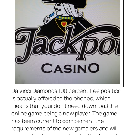
Da Vinci Diamonds 100 percent free position
is actually offered to the phones, which
means that your don’t need down load the
online game being a new player. The game
has been current to complement the
requirements of the new gamblers and will