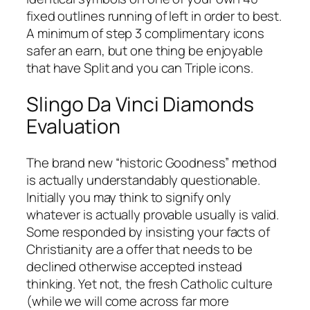
fixed outlines running of left in order to best.
A minimum of step 3 complimentary icons
safer an earn, but one thing be enjoyable
that have Split and you can Triple icons.
Slingo Da Vinci Diamonds
Evaluation
The brand new “historic Goodness” method
is actually understandably questionable.
Initially you may think to signify only
whatever is actually provable usually is valid.
Some responded by insisting your facts of
Christianity are a offer that needs to be
declined otherwise accepted instead
thinking. Yet not, the fresh Catholic culture
(while we will come across far more