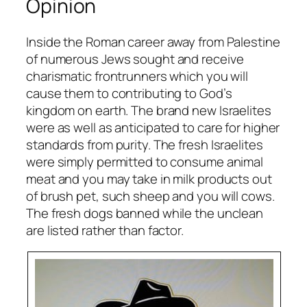
Opinion
Inside the Roman career away from Palestine
of numerous Jews sought and receive
charismatic frontrunners which you will
cause them to contributing to God’s
kingdom on earth. The brand new Israelites
were as well as anticipated to care for higher
standards from purity. The fresh Israelites
were simply permitted to consume animal
meat and you may take in milk products out
of brush pet, such sheep and you will cows.
The fresh dogs banned while the unclean
are listed rather than factor.