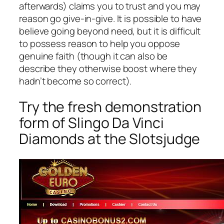
afterwards) claims you to trust and you may
reason go give-in-give. It is possible to have
believe going beyond need, but it is difficult
to possess reason to help you oppose
genuine faith (though it can also be
describe they otherwise boost where they
hadn’t become so correct).
Try the fresh demonstration
form of Slingo Da Vinci
Diamonds at the Slotsjudge