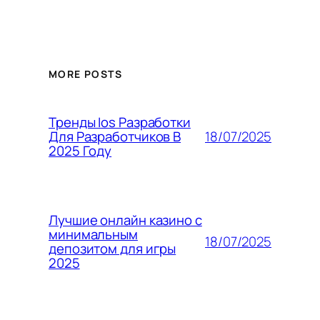
MORE POSTS
Тренды Ios Разработки
18/07/2025
Для Разработчиков В
2025 Году
Лучшие онлайн казино с
минимальным
18/07/2025
депозитом для игры
2025