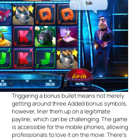
Triggering a bonus bullet means not merely
getting around three Added bonus symbols,
however, liner them up on a legitimate
payline, which can be challenging. The game
is accessible for the mobile phones, allowing
professionals to love it on the move. There’s