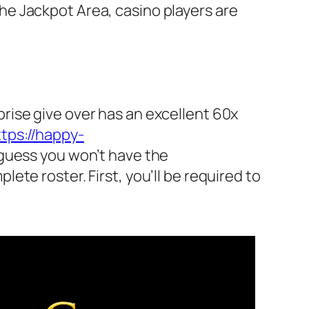
e Jackpot Area, casino players are
rise give over has an excellent 60x
ttps://happy-
 guess you won’t have the
te roster. First, you’ll be required to