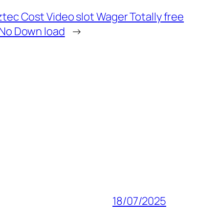
tec Cost Video slot Wager Totally free
 No Down load
→
18/07/2025