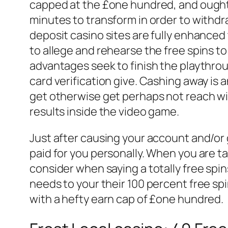
capped at the £one hundred, and ought
minutes to transform in order to withdra
deposit casino sites are fully enhanced
to allege and rehearse the free spins t
advantages seek to finish the playthro
card verification give. Cashing away is 
get otherwise get perhaps not reach w
results inside the video game.
Just after causing your account and/or
paid for you personally. When you are t
consider when saying a totally free spins
needs to your their 100 percent free sp
with a hefty earn cap of £one hundred.