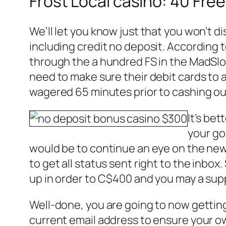
Frost Local casino: 40 Fre
We’ll let you know just that you won’t d
including credit no deposit. According t
through the a hundred FS in the MadSlots
need to make sure their debit cards to a
wagered 65 minutes prior to cashing ou
It’s be
your go
would be to continue an eye on the new 
to get all status sent right to the inb
up in order to C$400 and you may a su
Well-done, you are going to now getting
current email address to ensure your o