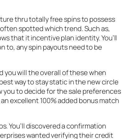
ture thru totally free spins to possess
e often spotted which trend. Such as,
 that it incentive plan identity. You’ll
ion to, any spin payouts need to be
d you will the overall of these when
est way to stay static in the new circle
w you to decide for the sale preferences
ing an excellent 100% added bonus match
s. You’ll discovered a confirmation
rprises wanted verifying their credit