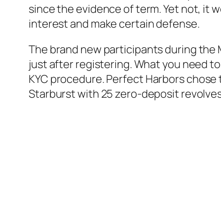
since the evidence of term. Yet not, it 
interest and make certain defense.
The brand new participants during the Mr
just after registering. What you need to 
KYC procedure. Perfect Harbors chose to
Starburst with 25 zero-deposit revolves