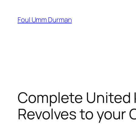
Skip
to
Foul Umm Durman
content
Complete United k
Revolves to your