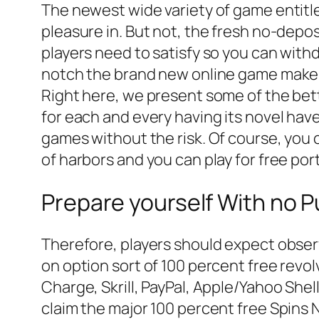
The newest wide variety of game entitle
pleasure in. But not, the fresh no-depos
players need to satisfy so you can with
notch the brand new online game make Sl
Right here, we present some of the bett
for each and every having its novel have
games without the risk. Of course, you
of harbors and you can play for free por
Prepare yourself With no P
Therefore, players should expect observ
on option sort of 100 percent free revolv
Charge, Skrill, PayPal, Apple/Yahoo Shel
claim the major 100 percent free Spins 