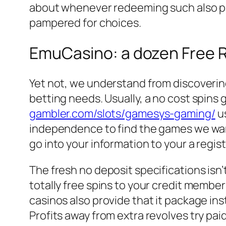
about whenever redeeming such also pro
pampered for choices.
EmuCasino: a dozen Free R
Yet not, we understand from discoverin
betting needs. Usually, a no cost spins g
gambler.com/slots/gamesys-gaming/
us
independence to find the games we want 
go into your information to your a regis
The fresh no deposit specifications isn
totally free spins to your credit memb
casinos also provide that it package in
Profits away from extra revolves try p