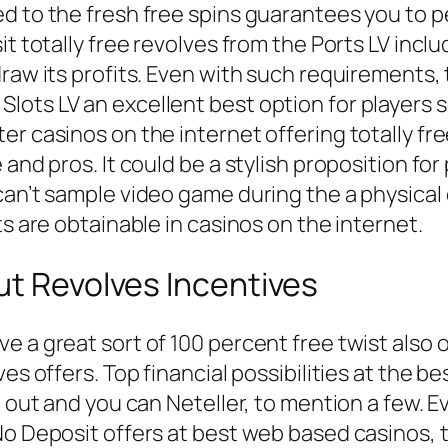
d to the fresh free spins guarantees you to pe
it totally free revolves from the Ports LV inc
draw its profits. Even with such requirements
ots LV an excellent best option for players se
er casinos on the internet offering totally fr
 and pros. It could be a stylish proposition fo
 can’t sample video game during the a physica
ts are obtainable in casinos on the internet.
ut Revolves Incentives
e a great sort of 100 percent free twist also 
es offers. Top financial possibilities at the b
l out and you can Neteller, to mention a few. E
No Deposit offers at best web based casinos, 