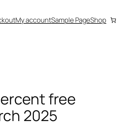
ckout
My account
Sample Page
Shop
ercent free
rch 2025