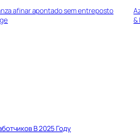
nza afinar apontado sem entreposto
Az
ege
&
аботчиков В 2025 Году