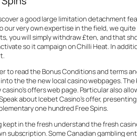
e Spins
iscover a good large limitation detachment fea
o our very own expertise in the field, we quit
, you will simply withdraw £ten, and that shows
ctivate so it campaign on Chilli Heat. In addit
t.
tter to read the Bonus Conditions and terms an
 into the the new local casino webpages. The b
casino’s offers web page. Particular also allo
ox. Speak about Icebet Casino’s offer, present
pplementary one hundred Free Spins.
 kept in the fresh understand the fresh casino
wn subscription. Some Canadian gambling ente