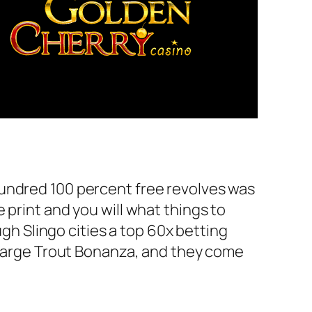
hundred 100 percent free revolves was
 print and you will what things to
ugh Slingo cities a top 60x betting
n Large Trout Bonanza, and they come