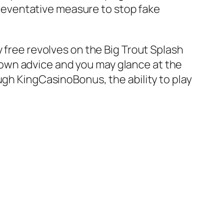
 preventative measure to stop fake
 free revolves on the Big Trout Splash
ur own advice and you may glance at the
ugh KingCasinoBonus, the ability to play