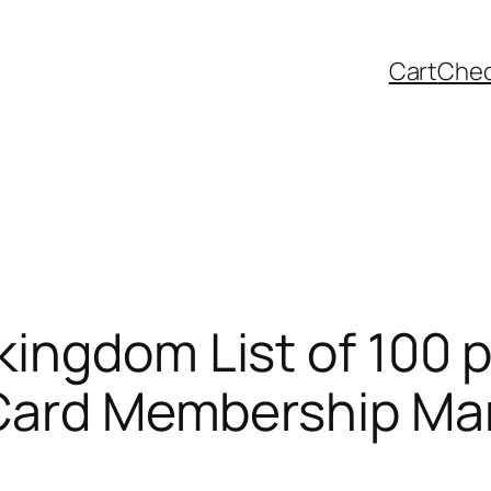
Cart
Che
ingdom List of 100 p
 Card Membership Ma