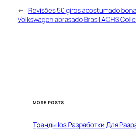
←
Revisões 50 giros acostumado bona
Volkswagen abrasado Brasil ACHS Coll
MORE POSTS
Тренды Ios Разработки Для Разр