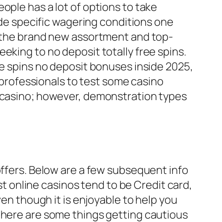
ople has a lot of options to take
lude specific wagering conditions one
, the brand new assortment and top-
eking to no deposit totally free spins.
ee spins no deposit bonuses inside 2025,
r professionals to test some casino
l casino; however, demonstration types
offers. Below are a few subsequent info
est online casinos tend to be Credit card,
ven though it is enjoyable to help you
there are some things getting cautious