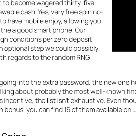
 to become wagered thirty-five
wable cash. Yes, very free spin no-
 to have mobile enjoy, allowing you
o the a good smart phone. Our
ugh conditions per zero deposit
an optional step we could possibly
ith regards to the random RNG
 going into the extra password, the new one 
alking about probably the most well-known fine
 incentive, the list isn’t exhaustive. Even tho
in bonus, you can find 15 of them available o