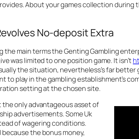
vides. About your games collection during th
evolves No-deposit Extra
g the main terms the Genting Gambling enterp
ive was limited to one position game. It isn’t
h
ually the situation, nevertheless’s far better
to play in the gambling establishment’s comple
tration setting at the chosen site.
’t the only advantageous asset of
ership advertisements. Some Uk
stead of wagering conditions.
aid because the bonus money,