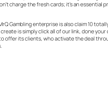
won’t charge the fresh cards; it’s an essential
Q Gambling enterprise is also claim 10 totally
create is simply click all of our link, done yo
 offer its clients, who activate the deal thro
.