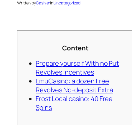
Written by
Cashier
in
Uncategorized
Content
Prepare yourself With no Put
Revolves Incentives
EmuCasino: a dozen Free
Revolves No-deposit Extra
Frost Local casino: 40 Free
Spins