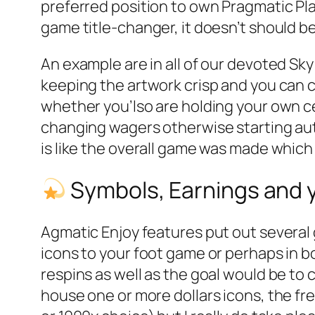
preferred position to own Pragmatic Play,
game title-changer, it doesn’t should be
An example are in all of our devoted Sk
keeping the artwork crisp and you can c
whether you’lso are holding your own ce
changing wagers otherwise starting auto
is like the overall game was made which
Symbols, Earnings and 
Agmatic Enjoy features put out several
icons to your foot game or perhaps in b
respins as well as the goal would be to 
house one or more dollars icons, the fre