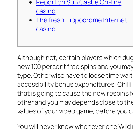
Report on Sun Castle On-line
casino
The fresh Hippodrome Internet
casino
Although not, certain players which dug
new 100 percent free spins and you may
type. Otherwise have to loose time wai
accessibility bonus expenditures, Chill
that is going to cause the new respins
other and you may depends close to the 
values of your video game, before you ca
You will never know whenever one Wild 