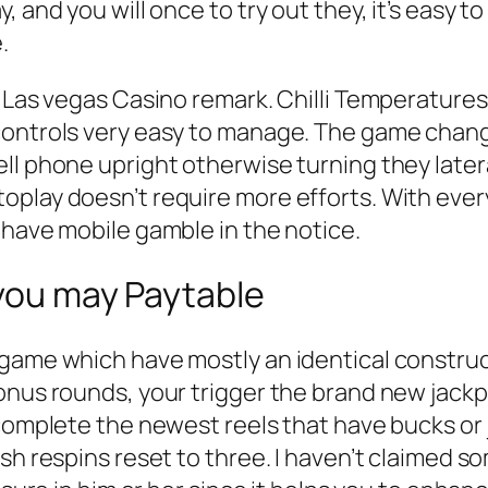
 and you will once to try out they, it’s easy to
.
y Las vegas Casino remark. Chilli Temperatures
ontrols very easy to manage. The game change
ll phone upright otherwise turning they latera
play doesn’t require more efforts. With everyt
 have mobile gamble in the notice.
you may Paytable
 game which have mostly an identical constru
onus rounds, your trigger the brand new jackp
complete the newest reels that have bucks or j
sh respins reset to three. I haven’t claimed so