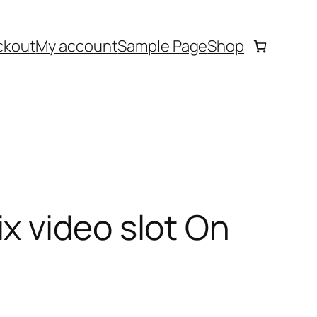
ckout
My account
Sample Page
Shop
x video slot On