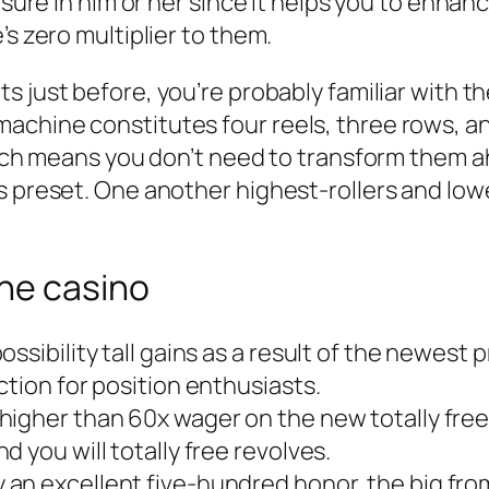
asure in him or her since it helps you to enhan
’s zero multiplier to them.
ts just before, you’re probably familiar with th
achine constitutes four reels, three rows, an
hich means you don’t need to transform them ah
s preset. One another highest-rollers and low
ine casino
ssibility tall gains as a result of the newest 
ction for position enthusiasts.
igher than 60x wager on the new totally free s
 you will totally free revolves.
n excellent five-hundred honor, the big from th