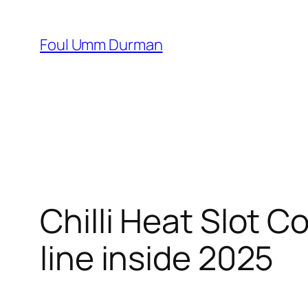
Skip
to
Foul Umm Durman
content
Chilli Heat Slot 
line inside 2025