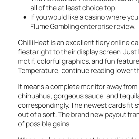
all of the at least choice top.
If you would like a casino where you 
Flume Gambling enterprise review.
Chilli Heat is an excellent fiery online 
fiesta right to their display screen. Jus
motif, colorful graphics, and fun feature
Temperature, continue reading lower th
It means a complete monitor away from
chihuahua, gorgeous sauce, and tequila 
correspondingly. The newest cards fit s
out of a sort. The brand new payout fram
of possible gains.