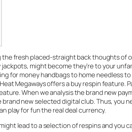
 the fresh placed-straight back thoughts of o
 jackpots, might become they’re to your unfa
ting for money handbags to home needless to 
i Heat Megaways offers a buy respin feature.
P
 feature. When we analysis the brand new paym
brand new selected digital club. Thus, you ne
n play for fun the real deal currency.
might lead to a selection of respins and you 