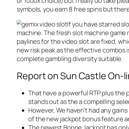
or 1000x choice) but I really do take ple
symbols, you earn 8 free spins but there
If you have starred slo
machine. The fresh slot machine game m
paylines for the video slot are fixed, w
new risk peak as the effective combos i
complete gambling diversity suitable.
Report on Sun Castle On-l
That have a powerful RTP plus the po
stands out as the a compelling sele
However, We haven’t had any gains h
of the new jackpot bonus feature and
The newest Bonne Jackpot has only a