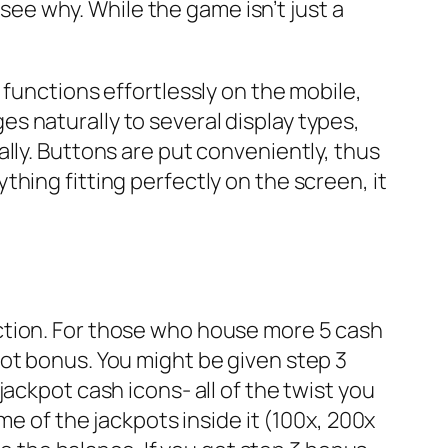
 see why. While the game isn’t just a
 functions effortlessly on the mobile,
s naturally to several display types,
lly. Buttons are put conveniently, thus
hing fitting perfectly on the screen, it
ction. For those who house more 5 cash
ot bonus. You might be given step 3
ackpot cash icons- all of the twist you
me of the jackpots inside it (100x, 200x