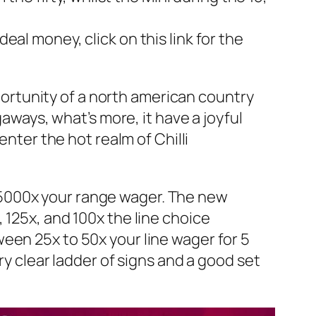
eal money, click on this link for the
pportunity of a north american country
gaways, what’s more, it have a joyful
enter the hot realm of Chilli
 5000x your range wager. The new
 125x, and 100x the line choice
een 25x to 50x your line wager for 5
ry clear ladder of signs and a good set