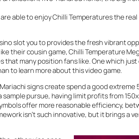
are able to enjoy Chilli Temperatures the real d
casino slot you to provides the fresh vibrant o
t like their cousin game, Chilli Temperature Me
s that many position fans like. One which just 
an to learn more about this video game.
 Mariachi signs create spend a good extreme
sample pursue, having limit profits from 150x,
ymbols offer more reasonable efficiency, betw
ework isn’t such innovative, but it brings a ve