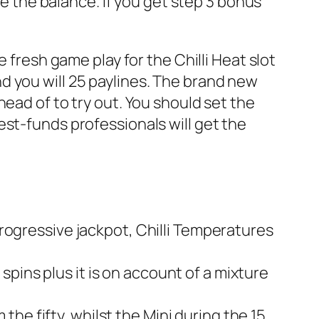
ce the balance. If you get step 3 bonus
e fresh game play for the Chilli Heat slot
d you will 25 paylines. The brand new
ead of to try out. You should set the
est-funds professionals will get the
progressive jackpot, Chilli Temperatures
pins plus it is on account of a mixture
e fifty, whilst the Mini during the 15,