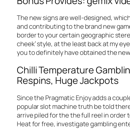
Bonus Provides: gemix vide
The new signs are well-designed, which
and contributing to the brand new game
border to your certain geographic stere
cheek’ style, at the least back at my ey
you to definitely have obtained the ne
Chilli Temperature Gamblin
Respins, Huge Jackpots
Since the Pragmatic Enjoy adds a couple 
popular slot machine truth be told ther
arrive piled for the the full reel in orde
Heat for free, investigate gambling ente