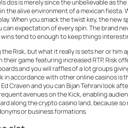
ls dos is merely since the unbelievable as the
n the alive environment of a mexican fiesta. W
ay. When you smack the twist key, the new spe
can expectation of every spin. The brand new 
 wins tend to enough to keep things interesti
the Risk, but what it really is sets her or him 
h their game featuring increased RTP, Risk off
oards and you will raffles of a lot groups givi
sk in accordance with other online casinos is 
Ed Craven and you can Bijan Tehrani look after
equent avenues on the Kick, enabling audience
ndard along the crypto casino land, because so
donyms or business formations.