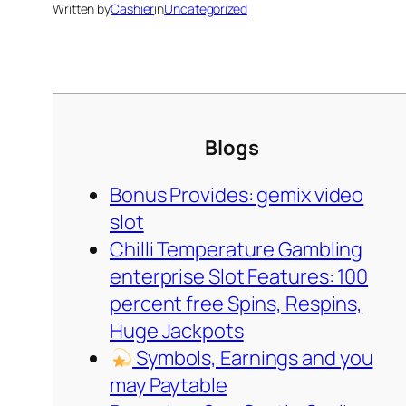
Written by
Cashier
in
Uncategorized
Blogs
Bonus Provides: gemix video
slot
Chilli Temperature Gambling
enterprise Slot Features: 100
percent free Spins, Respins,
Huge Jackpots
Symbols, Earnings and you
may Paytable