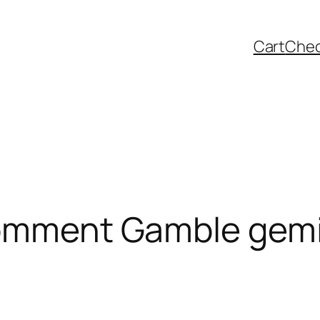
Cart
Che
Comment Gamble gemi