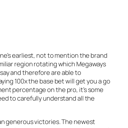
ne’s earliest, not to mention the brand
miliar region rotating which Megaways
say and therefore are able to
aying 100x the base bet will get you a go
ent percentage on the pro, it’s some
ed to carefully understand all the
can generous victories. The newest