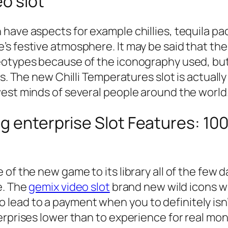
o slot
 have aspects for example chillies, tequila p
’s festive atmosphere. It may be said that th
otypes because of the iconography used, but it
es. The new Chilli Temperatures slot is actually
west minds of several people around the world
g enterprise Slot Features: 100
of the new game to its library all of the few 
e. The
gemix video slot
brand new wild icons wi
r to lead to a payment when you to definitely isn’
rprises lower than to experience for real mone