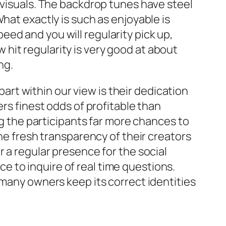
 visuals. The backdrop tunes have steel
hat exactly is such as enjoyable is
ed and you will regularity pick up,
hit regularity is very good at about
ng.
apart within our view is their dedication
ers finest odds of profitable than
ng the participants far more chances to
the fresh transparency of their creators
 a regular presence for the social
 to inquire of real time questions.
 many owners keep its correct identities