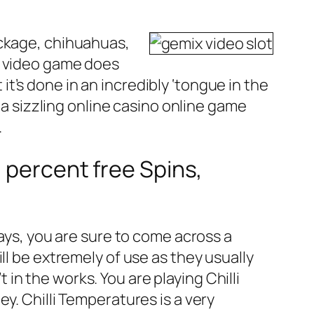
ackage, chihuahuas,
e video game does
’s done in an incredibly ‘tongue in the
 a sizzling online casino online game
.
 percent free Spins,
days, you are sure to come across a
ll be extremely of use as they usually
t in the works. You are playing Chilli
y. Chilli Temperatures is a very