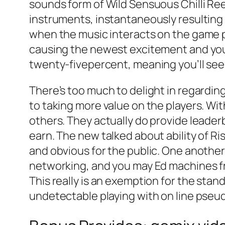
sounds form of Wild Sensuous Chilli Ree
instruments, instantaneously resulting i
when the music interacts on the game pl
causing the newest excitement and you 
twenty-fivepercent, meaning you’ll see
There’s too much to delight in regarding 
to taking more value on the players. Wit
others. They actually do provide leaderb
earn. The new talked about ability of Ri
and obvious for the public. One another 
networking, and you may Ed machines fr
This really is an exemption for the sta
undetectable playing with on line pseu