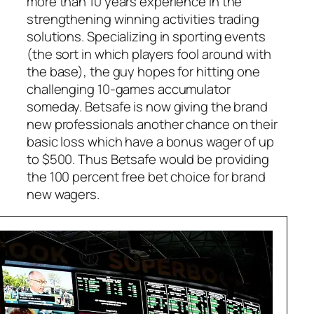
more than 10 years experience in the
strengthening winning activities trading
solutions. Specializing in sporting events
(the sort in which players fool around with
the base), the guy hopes for hitting one
challenging 10-games accumulator
someday. Betsafe is now giving the brand
new professionals another chance on their
basic loss which have a bonus wager of up
to $500. Thus Betsafe would be providing
the 100 percent free bet choice for brand
new wagers.