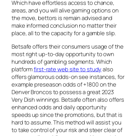
Which have effortless access to chance,
areas, and you will alive gaming options on
the move, bettors is remain advised and
make informed conclusion no matter their
place, all to the capacity for a gamble slip.
Betsafe offers their consumers usage of the
most right up-to-day opportunity to own
hundreds of gambling segments. Which
platform
first-rate web site to study
also
offers glamorous odds-on see instances, for
example preseason odds of +1800 on the
Denver Broncos to possess a great 2023
Very Dish winnings. Betsafe often also offers
enhanced odds and daily opportunity
speeds up since the promotions, but that is
hard to assume. This method will assist you
to take control of your risk and steer clear of