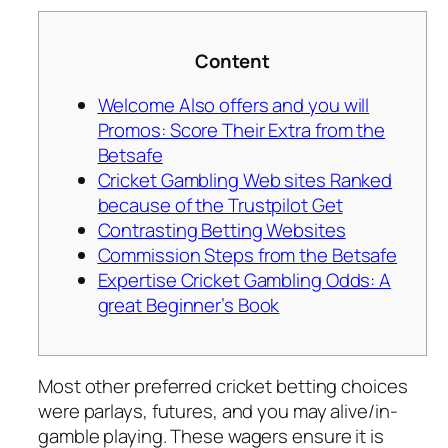
Content
Welcome Also offers and you will
Promos: Score Their Extra from the
Betsafe
Cricket Gambling Web sites Ranked
because of the Trustpilot Get
Contrasting Betting Websites
Commission Steps from the Betsafe
Expertise Cricket Gambling Odds: A
great Beginner’s Book
Most other preferred cricket betting choices
were parlays, futures, and you may alive/in-
gamble playing. These wagers ensure it is