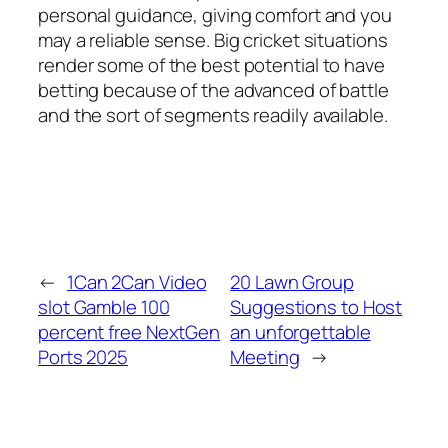
personal guidance, giving comfort and you
may a reliable sense. Big cricket situations
render some of the best potential to have
betting because of the advanced of battle
and the sort of segments readily available.
←
1Can 2Can Video
20 Lawn Group
slot Gamble 100
Suggestions to Host
percent free NextGen
an unforgettable
Ports 2025
Meeting
→