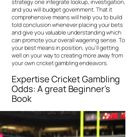
strategy one integrate lookup, investigation,
and you will budget government. That it
comprehensive means will help you to build
told conclusion whenever placing your bets
and give you valuable understanding which
can promote your overall wagering sense. To
your best means in position, you’ll getting
well on your way to creating more away from
your own cricket gambling endeavors.
Expertise Cricket Gambling
Odds: A great Beginner’s
Book