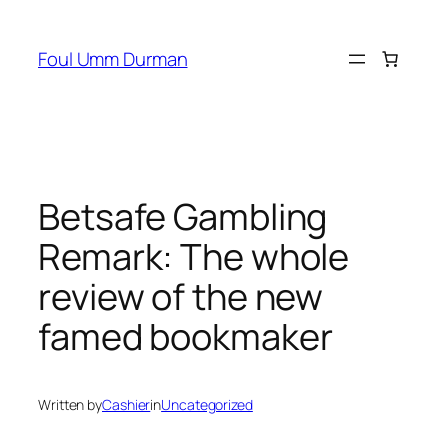
Skip
to
Foul Umm Durman
content
Betsafe Gambling
Remark: The whole
review of the new
famed bookmaker
Written by
Cashier
in
Uncategorized