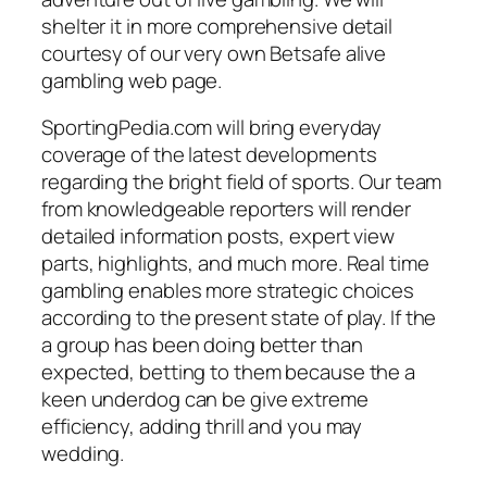
shelter it in more comprehensive detail
courtesy of our very own Betsafe alive
gambling web page.
SportingPedia.com will bring everyday
coverage of the latest developments
regarding the bright field of sports. Our team
from knowledgeable reporters will render
detailed information posts, expert view
parts, highlights, and much more. Real time
gambling enables more strategic choices
according to the present state of play. If the
a group has been doing better than
expected, betting to them because the a
keen underdog can be give extreme
efficiency, adding thrill and you may
wedding.