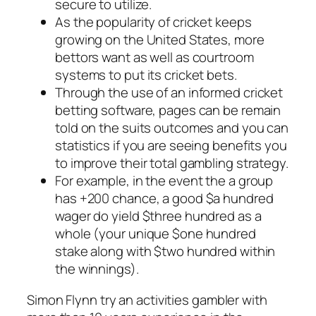
secure to utilize.
As the popularity of cricket keeps
growing on the United States, more
bettors want as well as courtroom
systems to put its cricket bets.
Through the use of an informed cricket
betting software, pages can be remain
told on the suits outcomes and you can
statistics if you are seeing benefits you
to improve their total gambling strategy.
For example, in the event the a group
has +200 chance, a good $a hundred
wager do yield $three hundred as a
whole (your unique $one hundred
stake along with $two hundred within
the winnings).
Simon Flynn try an activities gambler with