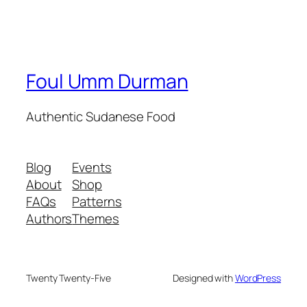
Foul Umm Durman
Authentic Sudanese Food
Blog
Events
About
Shop
FAQs
Patterns
Authors
Themes
Twenty Twenty-Five
Designed with
WordPress