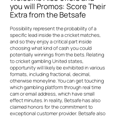
you will Promos: Score Their
Extra from the Betsafe
Possibility represent the probability of a
specific lead inside the a cricket matches,
and so they enjoy a critical part inside
choosing what kind of cash you could
potentially winnings from the bets. Relating
to cricket gambling United states,
opportunity will likely be exhibited in various
formats, including fractional, decimal,
otherwise moneyline. You can get touching
which gambling platform through real time
cam or email address, which have small
effect minutes. In reality, Betsafe has also
claimed honors for the commitment to
exceptional customer provider. Betsafe also