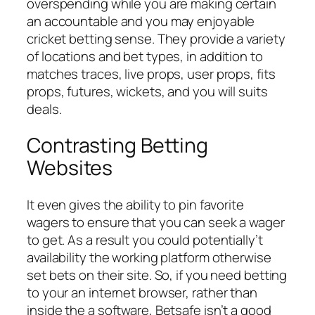
overspending while you are making certain
an accountable and you may enjoyable
cricket betting sense. They provide a variety
of locations and bet types, in addition to
matches traces, live props, user props, fits
props, futures, wickets, and you will suits
deals.
Contrasting Betting
Websites
It even gives the ability to pin favorite
wagers to ensure that you can seek a wager
to get. As a result you could potentially’t
availability the working platform otherwise
set bets on their site. So, if you need betting
to your an internet browser, rather than
inside the a software, Betsafe isn’t a good