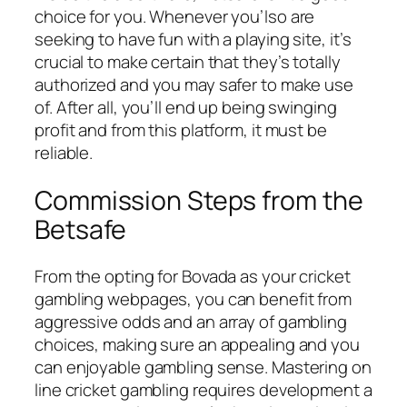
choice for you. Whenever you’lso are
seeking to have fun with a playing site, it’s
crucial to make certain that they’s totally
authorized and you may safer to make use
of. After all, you’ll end up being swinging
profit and from this platform, it must be
reliable.
Commission Steps from the
Betsafe
From the opting for Bovada as your cricket
gambling webpages, you can benefit from
aggressive odds and an array of gambling
choices, making sure an appealing and you
can enjoyable gambling sense. Mastering on
line cricket gambling requires development a