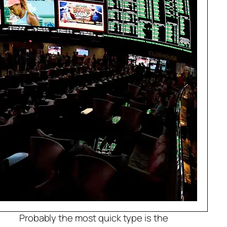
Probably the most quick type is the