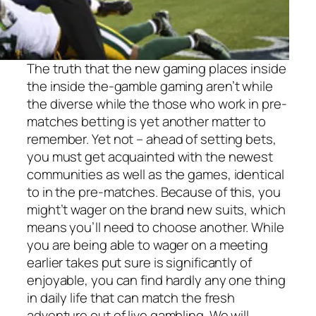
The truth that the new gaming places inside
the inside the-gamble gaming aren’t while
the diverse while the those who work in pre-
matches betting is yet another matter to
remember. Yet not – ahead of setting bets,
you must get acquainted with the newest
communities as well as the games, identical
to in the pre-matches. Because of this, you
might’t wager on the brand new suits, which
means you’ll need to choose another. While
you are being able to wager on a meeting
earlier takes put sure is significantly of
enjoyable, you can find hardly any one thing
in daily life that can match the fresh
adventure out of live gambling. We will