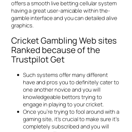
offers a smooth live betting cellular system
having a great user-amicable within the-
gamble interface and you can detailed alive
graphics.
Cricket Gambling Web sites
Ranked because of the
Trustpilot Get
Such systems offer many different
have and pros you to definitely cater to
one another novice and you will
knowledgeable bettors trying to
engage in playing to your cricket.
Once you’re trying to fool around with a
gaming site, it’s crucial to make sure it’s
completely subscribed and you will