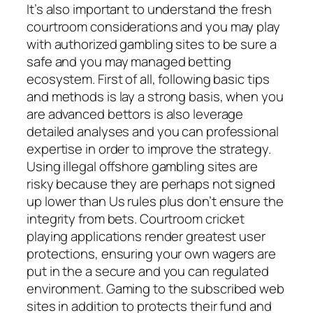
It’s also important to understand the fresh
courtroom considerations and you may play
with authorized gambling sites to be sure a
safe and you may managed betting
ecosystem. First of all, following basic tips
and methods is lay a strong basis, when you
are advanced bettors is also leverage
detailed analyses and you can professional
expertise in order to improve the strategy.
Using illegal offshore gambling sites are
risky because they are perhaps not signed
up lower than Us rules plus don’t ensure the
integrity from bets. Courtroom cricket
playing applications render greatest user
protections, ensuring your own wagers are
put in the a secure and you can regulated
environment. Gaming to the subscribed web
sites in addition to protects their fund and