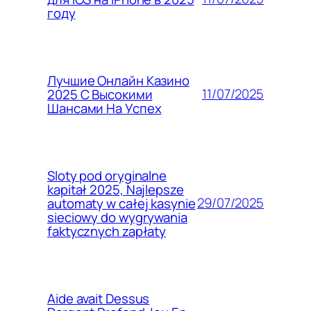
году
Лучшие Онлайн Казино
11/07/2025
2025 С Высокими
Шансами На Успех
Sloty pod oryginalne
kapitał 2025, Najlepsze
29/07/2025
automaty w całej kasynie
sieciowy do wygrywania
faktycznych zapłaty
Aide avait Dessus