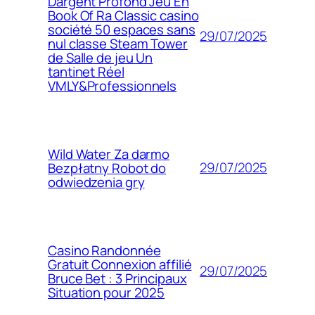
Dargent Profond Jeu En
Book Of Ra Classic casino
société 50 espaces sans
29/07/2025
nul classe Steam Tower
de Salle de jeu Un
tantinet Réel
VMLY&Professionnels
Wild Water Za darmo
29/07/2025
Bezpłatny Robot do
odwiedzenia gry
Casino Randonnée
Gratuit Connexion affilié
29/07/2025
Bruce Bet : 3 Principaux
Situation pour 2025