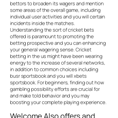
bettors to broaden its wagers and mention
some areas of the overall game, including
individual user activities and you will certain
incidents inside the matches.
Understanding the sort of cricket bets
offered is paramount to promoting the
betting prospective and you can enhancing
your general wagering sense.
Cricket
betting in the us might have been wearing
energy to the increase of several networks,
in addition to common choices including
busr sportsbook and you will xbets
sportsbook. For beginners, finding out how
gambling possibility efforts are crucial for
and make told behavior and you may
boosting your complete playing experience.
Welcome Also offers and