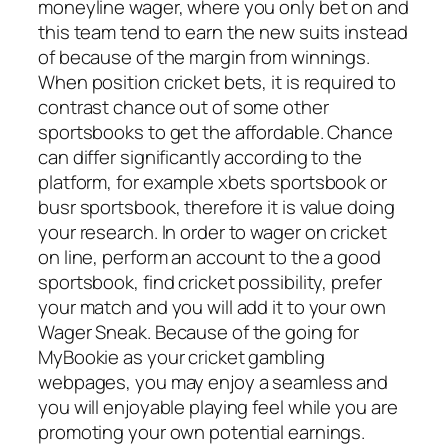
moneyline wager, where you only bet on and
this team tend to earn the new suits instead
of because of the margin from winnings.
When position cricket bets, it is required to
contrast chance out of some other
sportsbooks to get the affordable. Chance
can differ significantly according to the
platform, for example xbets sportsbook or
busr sportsbook, therefore it is value doing
your research. In order to wager on cricket
on line, perform an account to the a good
sportsbook, find cricket possibility, prefer
your match and you will add it to your own
Wager Sneak. Because of the going for
MyBookie as your cricket gambling
webpages, you may enjoy a seamless and
you will enjoyable playing feel while you are
promoting your own potential earnings.