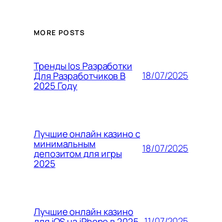
MORE POSTS
Тренды Ios Разработки
18/07/2025
Для Разработчиков В
2025 Году
Лучшие онлайн казино с
минимальным
18/07/2025
депозитом для игры
2025
Лучшие онлайн казино
11/07/2025
для iOS на iPhone в 2025