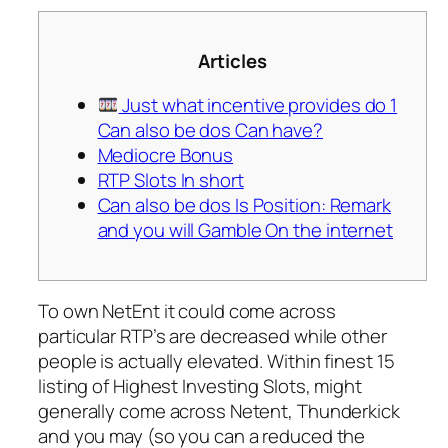
Articles
Just what incentive provides do 1
Can also be dos Can have?
Mediocre Bonus
RTP Slots In short
Can also be dos Is Position: Remark
and you will Gamble On the internet
To own NetEnt it could come across
particular RTP’s are decreased while other
people is actually elevated. Within finest 15
listing of Highest Investing Slots, might
generally come across Netent, Thunderkick
and you may (so you can a reduced the