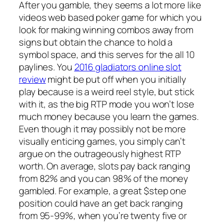
After you gamble, they seems a lot more like
videos web based poker game for which you
look for making winning combos away from
signs but obtain the chance to hold a
symbol space, and this serves for the all 10
paylines. You
2016 gladiators online slot
review
might be put off when you initially
play because is a weird reel style, but stick
with it, as the big RTP mode you won’t lose
much money because you learn the games.
Even though it may possibly not be more
visually enticing games, you simply can’t
argue on the outrageously highest RTP
worth. On average, slots pay back ranging
from 82% and you can 98% of the money
gambled. For example, a great $step one
position could have an get back ranging
from 95-99%, when you’re twenty five or