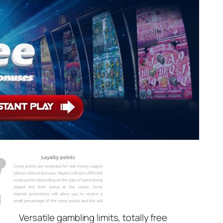
Versatile gambling limits, totally free