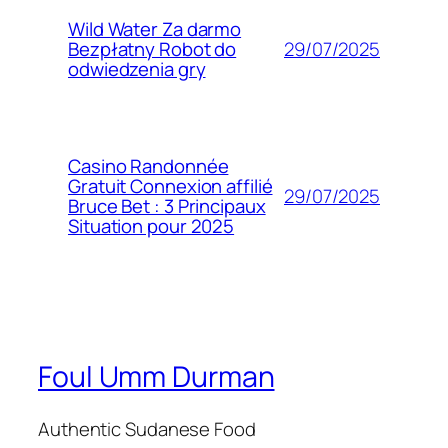
Wild Water Za darmo
29/07/2025
Bezpłatny Robot do
odwiedzenia gry
Casino Randonnée
Gratuit Connexion affilié
29/07/2025
Bruce Bet : 3 Principaux
Situation pour 2025
Foul Umm Durman
Authentic Sudanese Food