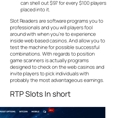
can shell out $97 for every $100 players
placed into it.
Slot Readers are software programs you to
professionals and you will players fool
around with when you’re to experience
inside web based casinos. And allow you to
test the machine for possible successful
combinations. With regards to position
game scanners is actually programs
designed to check on the web casinos and
invite players to pick individuals with
probably the most advantageous earnings.
RTP Slots In short