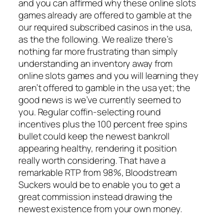
and you can affirmed why these online slots
games already are offered to gamble at the
our required subscribed casinos in the usa,
as the the following. We realize there’s
nothing far more frustrating than simply
understanding an inventory away from
online slots games and you will learning they
aren’t offered to gamble in the usa yet; the
good news is we’ve currently seemed to
you. Regular coffin-selecting round
incentives plus the 100 percent free spins
bullet could keep the newest bankroll
appearing healthy, rendering it position
really worth considering. That have a
remarkable RTP from 98%, Bloodstream
Suckers would be to enable you to get a
great commission instead drawing the
newest existence from your own money.