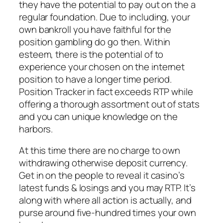
they have the potential to pay out on the a
regular foundation. Due to including, your
own bankroll you have faithful for the
position gambling do go then. Within
esteem, there is the potential of to
experience your chosen on the internet
position to have a longer time period.
Position Tracker in fact exceeds RTP while
offering a thorough assortment out of stats
and you can unique knowledge on the
harbors.
At this time there are no charge to own
withdrawing otherwise deposit currency.
Get in on the people to reveal it casino’s
latest funds & losings and you may RTP. It’s
along with where all action is actually, and
purse around five-hundred times your own