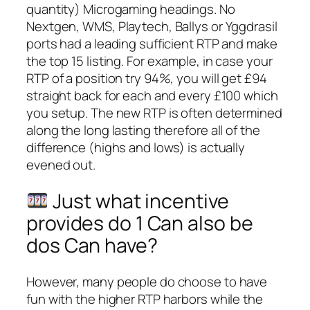
quantity) Microgaming headings. No
Nextgen, WMS, Playtech, Ballys or Yggdrasil
ports had a leading sufficient RTP and make
the top 15 listing.
For example, in case your
RTP of a position try 94%, you will get £94
straight back for each and every £100 which
you setup. The new RTP is often determined
along the long lasting therefore all of the
difference (highs and lows) is actually
evened out.
Just what incentive
provides do 1 Can also be
dos Can have?
However, many people do choose to have
fun with the higher RTP harbors while the