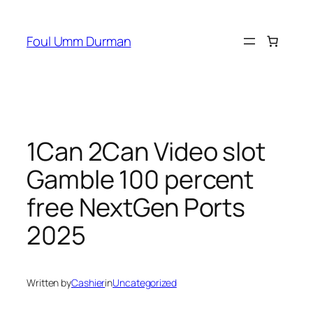
Skip
to
Foul Umm Durman
content
1Can 2Can Video slot
Gamble 100 percent
free NextGen Ports
2025
Written by
Cashier
in
Uncategorized