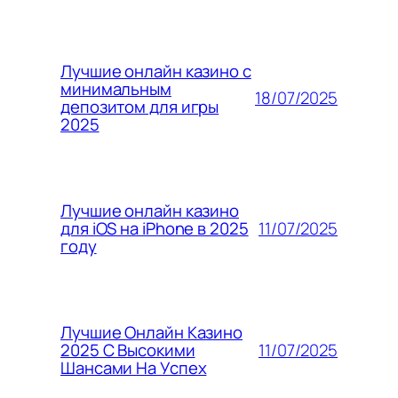
Лучшие онлайн казино с
минимальным
18/07/2025
депозитом для игры
2025
Лучшие онлайн казино
11/07/2025
для iOS на iPhone в 2025
году
Лучшие Онлайн Казино
11/07/2025
2025 С Высокими
Шансами На Успех