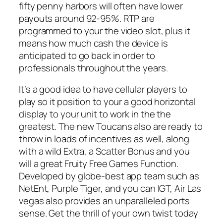
fifty penny harbors will often have lower
payouts around 92-95%. RTP are
programmed to your the video slot, plus it
means how much cash the device is
anticipated to go back in order to
professionals throughout the years.
It’s a good idea to have cellular players to
play so it position to your a good horizontal
display to your unit to work in the the
greatest. The new Toucans also are ready to
throw in loads of incentives as well, along
with a wild Extra, a Scatter Bonus and you
will a great Fruity Free Games Function.
Developed by globe-best app team such as
NetEnt, Purple Tiger, and you can IGT, Air Las
vegas also provides an unparalleled ports
sense. Get the thrill of your own twist today