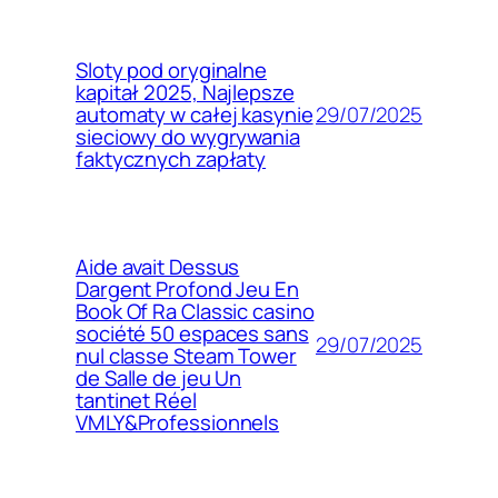
Sloty pod oryginalne
kapitał 2025, Najlepsze
29/07/2025
automaty w całej kasynie
sieciowy do wygrywania
faktycznych zapłaty
Aide avait Dessus
Dargent Profond Jeu En
Book Of Ra Classic casino
société 50 espaces sans
29/07/2025
nul classe Steam Tower
de Salle de jeu Un
tantinet Réel
VMLY&Professionnels