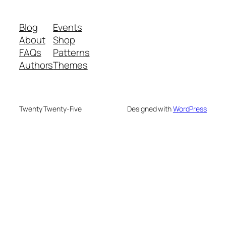
Blog
Events
About
Shop
FAQs
Patterns
Authors
Themes
Twenty Twenty-Five
Designed with
WordPress