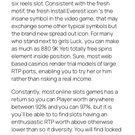
six reels slot. Consistent with the fresh
motif, the fresh Install Everest icon ‘s the
insane symbol in the video game, that may
exchange some other typical symbols but
the brand new spread out icon. For many
who stand next to girls Luck, you can make
as much as 880 9K Yeti totally free spins
element inside position. Sure, most web
based casinos render trial models of large
RTP ports, enabling you to try her or him
rather than risking a real income.
Constantly, most online slots games has a
return so you can Player worth anywhere
between 92% and you can 97%, but it is
you’ll be able to to find slots having an
enthusiastic RTP worth above otherwise
lower than so it diversity. You will find looked