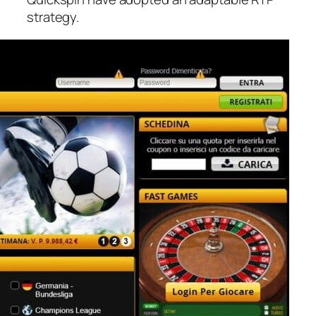
strategy.