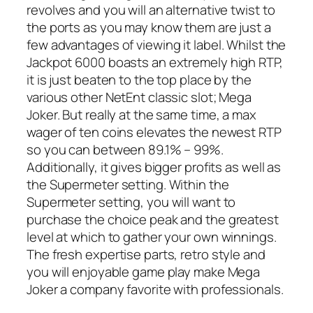
revolves and you will an alternative twist to
the ports as you may know them are just a
few advantages of viewing it label. Whilst the
Jackpot 6000 boasts an extremely high RTP,
it is just beaten to the top place by the
various other NetEnt classic slot; Mega
Joker. But really at the same time, a max
wager of ten coins elevates the newest RTP
so you can between 89.1% – 99%.
Additionally, it gives bigger profits as well as
the Supermeter setting. Within the
Supermeter setting, you will want to
purchase the choice peak and the greatest
level at which to gather your own winnings.
The fresh expertise parts, retro style and
you will enjoyable game play make Mega
Joker a company favorite with professionals.