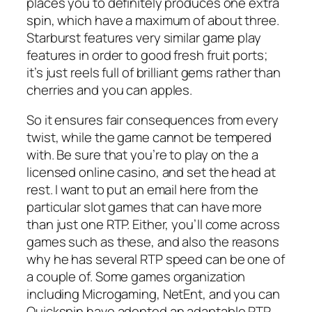
places you to definitely produces one extra
spin, which have a maximum of about three.
Starburst features very similar game play
features in order to good fresh fruit ports;
it’s just reels full of brilliant gems rather than
cherries and you can apples.
So it ensures fair consequences from every
twist, while the game cannot be tempered
with. Be sure that you’re to play on the a
licensed online casino, and set the head at
rest. I want to put an email here from the
particular slot games that can have more
than just one RTP. Either, you’ll come across
games such as these, and also the reasons
why he has several RTP speed can be one of
a couple of. Some games organization
including Microgaming, NetEnt, and you can
Quickspin have adopted an adaptable RTP