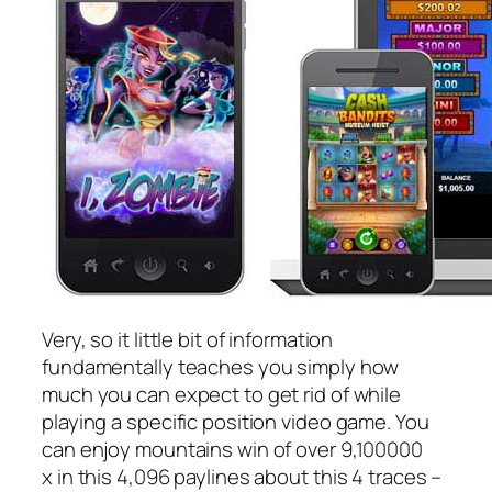
Very, so it little bit of information
fundamentally teaches you simply how
much you can expect to get rid of while
playing a specific position video game. You
can enjoy mountains win of over 9,100000
x in this 4,096 paylines about this 4 traces –