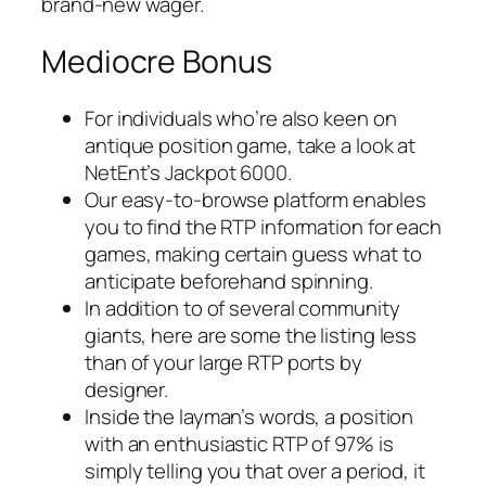
brand-new wager.
Mediocre Bonus
For individuals who’re also keen on
antique position game, take a look at
NetEnt’s Jackpot 6000.
Our easy-to-browse platform enables
you to find the RTP information for each
games, making certain guess what to
anticipate beforehand spinning.
In addition to of several community
giants, here are some the listing less
than of your large RTP ports by
designer.
Inside the layman’s words, a position
with an enthusiastic RTP of 97% is
simply telling you that over a period, it