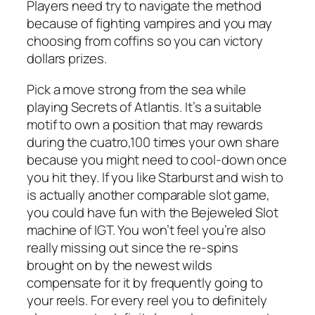
Players need try to navigate the method
because of fighting vampires and you may
choosing from coffins so you can victory
dollars prizes.
Pick a move strong from the sea while
playing Secrets of Atlantis. It’s a suitable
motif to own a position that may rewards
during the cuatro,100 times your own share
because you might need to cool-down once
you hit they. If you like Starburst and wish to
is actually another comparable slot game,
you could have fun with the Bejeweled Slot
machine of IGT. You won’t feel you’re also
really missing out since the re-spins
brought on by the newest wilds
compensate for it by frequently going to
your reels. For every reel you to definitely