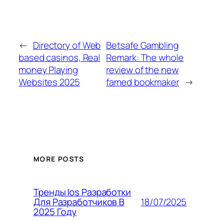
←
Directory of Web
Betsafe Gambling
based casinos, Real
Remark: The whole
money Playing
review of the new
Websites 2025
famed bookmaker
→
MORE POSTS
Тренды Ios Разработки
18/07/2025
Для Разработчиков В
2025 Году