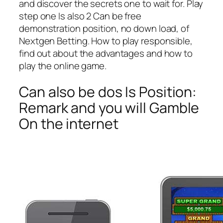
and discover the secrets one to wait for. Play
step one Is also 2 Can be free
demonstration position, no down load, of
Nextgen Betting. How to play responsible,
find out about the advantages and how to
play the online game.
Can also be dos Is Position:
Remark and you will Gamble
On the internet