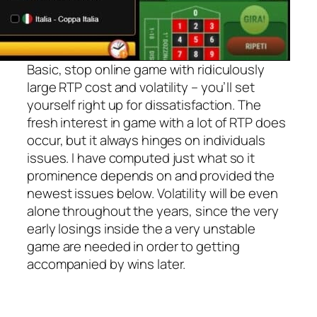
Basic, stop online game with ridiculously
large RTP cost and volatility – you’ll set
yourself right up for dissatisfaction. The
fresh interest in game with a lot of RTP does
occur, but it always hinges on individuals
issues. I have computed just what so it
prominence depends on and provided the
newest issues below. Volatility will be even
alone throughout the years, since the very
early losings inside the a very unstable
game are needed in order to getting
accompanied by wins later.