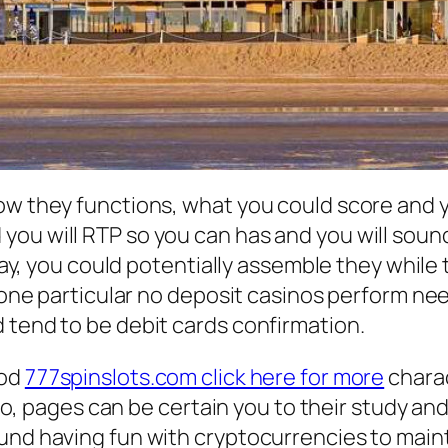
how they functions, what you could score and 
ou will RTP so you can has and you will soun
play, you could potentially assemble they while
e one particular no deposit casinos perform ne
 tend to be debit cards confirmation.
ood
777spinslots.com click here for more
charac
sino, pages can be certain you to their study an
und having fun with cryptocurrencies to maint