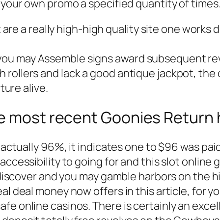
f your own promo a specified quantity of times
e a really high-high quality site one works de
d you may Assemble signs award subsequent rev
gh rollers and lack a good antique jackpot, th
ure alive.
he most recent Goonies Return
 actually 96%, it indicates one to $96 was paid
accessibility to going for and this slot online
ou discover and you may gamble harbors on the
al deal money now offers in this article, for y
fe online casinos. There is certainly an excel