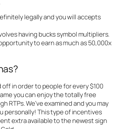
.
finitely legally and you will accepts
olves having bucks symbol multipliers.
e opportunity to earn as much as 50,000x
 has?
 off in order to people for every $100
 game you can enjoy the totally free
 high RTPs. We’ve examined and you may
ou personally! This type of incentives
lent extra available to the newest sign