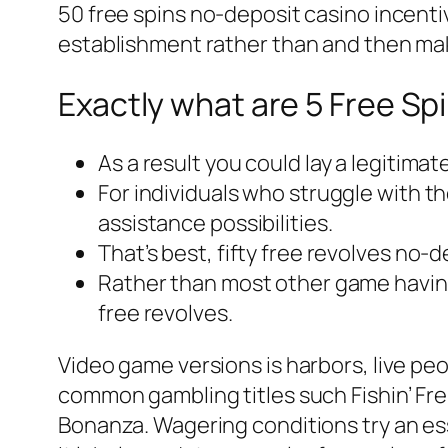
50 free spins no-deposit casino incenti
establishment rather than and then mak
Exactly what are 5 Free Sp
As a result you could lay a legitim
For individuals who struggle with th
assistance possibilities.
That’s best, fifty free revolves no-
Rather than most other game having 
free revolves.
Video game versions is harbors, live peo
common gambling titles such Fishin’ Fren
Bonanza. Wagering conditions try an es