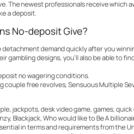
ve.
The newest professionals receive which aw
e a deposit.
ins No-deposit Give?
ate detachment demand quickly after you winni
eir gambling designs, you’ll also be able to fi
deposit no wagering conditions.
couple free revolves, Sensuous Multiple Seven
ple, jackpots, desk video game, games, quick ga
zy, Blackjack, Who would like to Be A billiona
sential in terms and requirements from the U