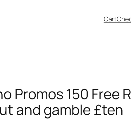
Cart
Che
ino Promos 150 Free 
ut and gamble £ten