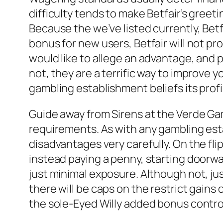
difficulty tends to make Betfair’s greet
Because the we’ve listed currently, Bet
bonus for new users, Betfair will not pr
would like to allege an advantage, and
not, they are a terrific way to improve
gambling establishment beliefs its profi
Guide away from Sirens at the Verde Ga
requirements. As with any gambling esta
disadvantages very carefully. On the f
instead paying a penny, starting doorway
just minimal exposure. Although not, ju
there will be caps on the restrict gains 
the sole-Eyed Willy added bonus contro