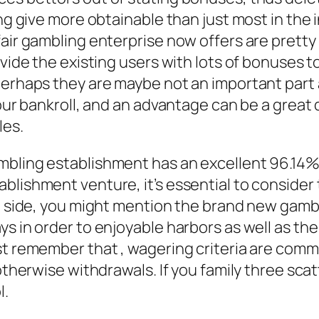
ing give more obtainable than just most in the 
fair gambling enterprise now offers are prett
ovide the existing users with lots of bonuses 
 perhaps they are maybe not an important part
 your bankroll, and an advantage can be a gre
les.
mbling establishment has an excellent 96.14
blishment venture, it’s essential to conside
lip side, you might mention the brand new gam
s in order to enjoyable harbors as well as the 
st remember that , wagering criteria are comm
otherwise withdrawals. If you family three scat
l.