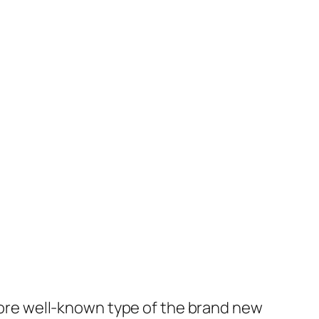
 more well-known type of the brand new