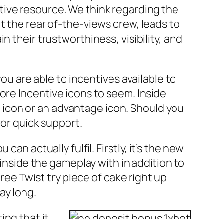
tive resource. We think regarding the
t the rear of-the-views crew, leads to
 their trustworthiness, visibility, and
you are able to incentives available to
ore Incentive icons to seem. Inside
ve icon or an advantage icon. Should you
for quick support.
an actually fulfil. Firstly, it’s the new
 inside the gameplay with in addition to
free Twist try piece of cake right up
ay long.
ing that it