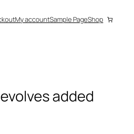
ckout
My account
Sample Page
Shop
Revolves added