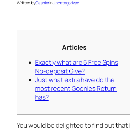
Written by
Cashier
in
Uncategorized
Articles
Exactly what are 5 Free Spins
No-deposit Give?
Just what extra have do the
most recent Goonies Return
has?
You would be delighted to find out that 