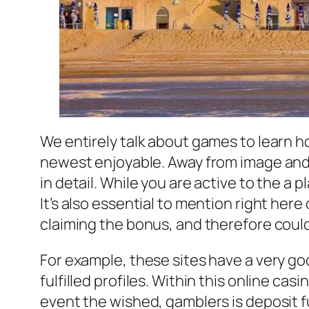
We entirely talk about games to learn 
newest enjoyable. Away from image and y
in detail. While you are active to the a 
It’s also essential to mention right her
claiming the bonus, and therefore could
For example, these sites have a very g
fulfilled profiles. Within this online ca
event the wished, gamblers is deposit f