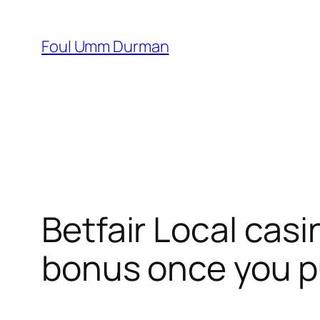
Skip
to
Foul Umm Durman
content
Betfair Local cas
bonus once you p