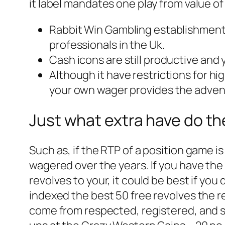
it label mandates one play from value o
Rabbit Win Gambling establishment ar
professionals in the Uk.
Cash icons are still productive an
Although it have restrictions for hi
your own wager provides the advent
Just what extra have do t
Such as, if the RTP of a position game is
wagered over the years. If you have the 
revolves to your, it could be best if y
indexed the best 50 free revolves the re
come from respected, registered, and sa