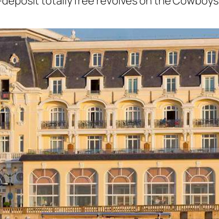
-deposit totally free revolves on the Cowboys