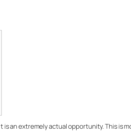
it is an extremely actual opportunity. This is