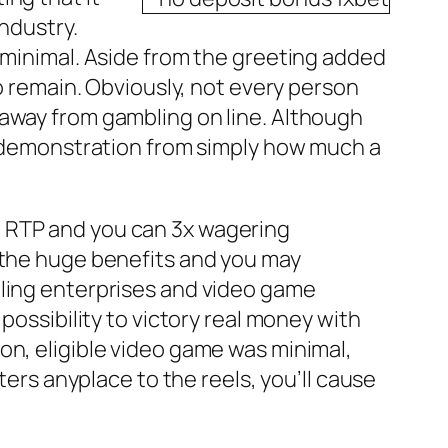
industry.
y minimal. Aside from the greeting added
to remain. Obviously, not every person
 away from gambling on line. Although
at demonstration from simply how much a
% RTP and you can 3x wagering
r the huge benefits and you may
bling enterprises and video game
possibility to victory real money with
on, eligible video game was minimal,
ters anyplace to the reels, you’ll cause