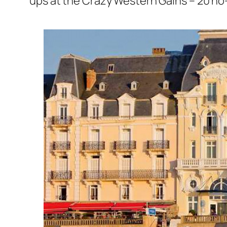
ups at the Crazy Western Gains – 20 no