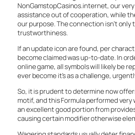
NonGamstopCasinos.internet, our very o
assistance out of cooperation, while th
our purpose. The connection isn’t only t
trustworthiness.
If an update icon are found, per characte
become claimed was up-to-date. In order
online game, all symbols will likely be r
ever become it’s as a challenge, urgentl
So, it is prudent to determine now offers
motif, and this Formula performed very w
an excellent good portion from provides i
causing certain modifier otherwise ele
Wagering standards usually deter financ