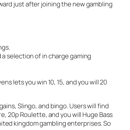
ard just after joining the new gambling
ngs.
nd a selection of in charge gaming
s lets you win 10, 15, and you will 20
ins, Slingo, and bingo. Users will find
ire, 20p Roulette, and you will Huge Bass
nited kingdom gambling enterprises. So