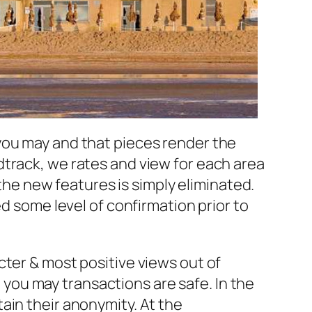
you may and that pieces render the
dtrack, we rates and view for each area
 the new features is simply eliminated.
ed some level of confirmation prior to
ter & most positive views out of
d you may transactions are safe. In the
ain their anonymity. At the