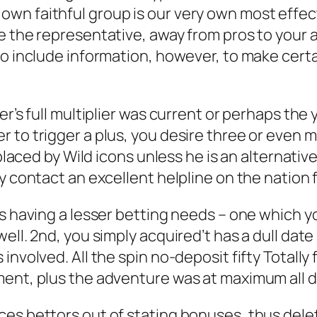
wn faithful group is our very own most effec
e the representative, away from pros to your a
o include information, however, to make certain
r’s full multiplier was current or perhaps the 
 to trigger a plus, you desire three or even m
eplaced by Wild icons unless he is an alternati
y contact an excellent helpline on the nation 
 having a lesser betting needs – one which you c
ell. 2nd, you simply acquired’t has a dull date
nvolved. All the spin no-deposit fifty Totally 
ment, plus the adventure was at maximum all d
es bettors out of stating bonuses, thus delet