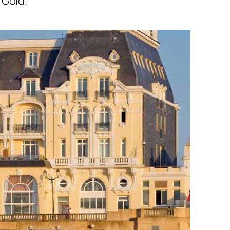
 Gold.