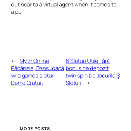
out near to a virtual agent when it comes to
a pc.
←
Myth Online
6 Sfaturi Utile Fără
Păcănele, Dans Joacă
bonus de depozit
wild games sloturi
twin spin De Jocurile Ş
Demo Gratuit
Sloturi
→
MORE POSTS