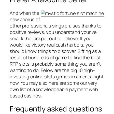
And when the
new chorus of
other professionals sings praises thanks to
positive reviews, you understand your’ve
smack the jackpot out of believe. If you
would like victory real cash harbors, you
should know things to discover. Sifting as a
result of hundreds of game to find the best
RTP slots is probably some thing you aren’t
wanting to do. Below are the big 10 high-
investing online slots games in america right
now. You may also here are some our very
own list of a knowledgeable payment web
based casinos.
Frequently asked questions