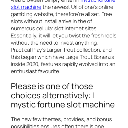
slot machine
the newest Url of one’s online
gambling website, therefore’re all set. Free
slots without install arrive in the of
numerous cellular slot internet sites.
Essentially, it will let you twist the fresh reels
without the need to invest anything.
Practical Play’s Larger Trout collection, and
this began which have Large Trout Bonanza
inside 2020, features rapidly evolved into an
enthusiast favourite.
Please is one of those
choices alternatively: |
mystic fortune slot machine
The new few themes, provides, and bonus
possibilities ensures often there is one