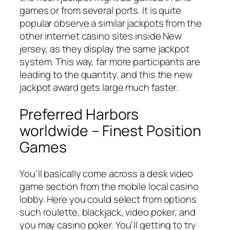
games or from several ports. It is quite
popular observe a similar jackpots from the
other internet casino sites inside New
jersey, as they display the same jackpot
system. This way, far more participants are
leading to the quantity, and this the new
jackpot award gets large much faster.
Preferred Harbors
worldwide – Finest Position
Games
You’ll basically come across a desk video
game section from the mobile local casino
lobby. Here you could select from options
such roulette, blackjack, video poker, and
you may casino poker. You’ll getting to try