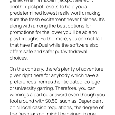
another jackpot resets to help you a
predetermined lowest really worth, making
sure the fresh excitement never finishes. It’s
along with among the best options for
promotions for the lower you’ll be able to
playthroughs. Furthermore, you can not fail
that have FanDuel while the software also
offers safe and safer put/withdrawal
choices.
On the contrary, there’s plenty of adventure
given right here for anybody which have a
preferences from authentic dated-college
or university gaming. Therefore, you can
winnings a particular award even though you
fool around with $0.50, such as. Dependent
on Nj local casino regulations, the degree of
the fresh jackpot might be gained in one