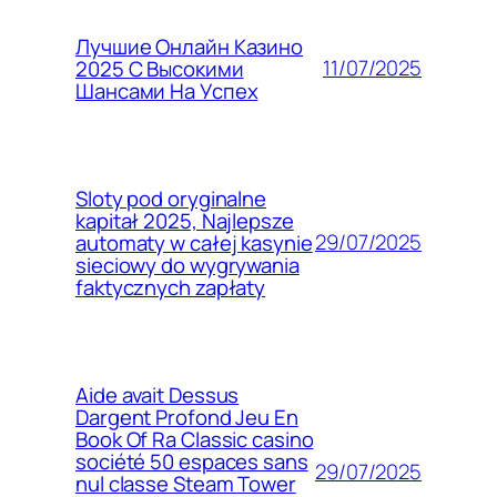
Лучшие Онлайн Казино
11/07/2025
2025 С Высокими
Шансами На Успех
Sloty pod oryginalne
kapitał 2025, Najlepsze
29/07/2025
automaty w całej kasynie
sieciowy do wygrywania
faktycznych zapłaty
Aide avait Dessus
Dargent Profond Jeu En
Book Of Ra Classic casino
société 50 espaces sans
29/07/2025
nul classe Steam Tower