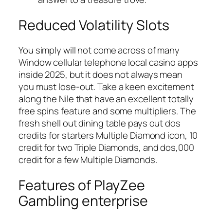
Reduced Volatility Slots
You simply will not come across of many
Window cellular telephone local casino apps
inside 2025, but it does not always mean
you must lose-out. Take a keen excitement
along the Nile that have an excellent totally
free spins feature and some multipliers. The
fresh shell out dining table pays out dos
credits for starters Multiple Diamond icon, 10
credit for two Triple Diamonds, and dos,000
credit for a few Multiple Diamonds.
Features of PlayZee
Gambling enterprise