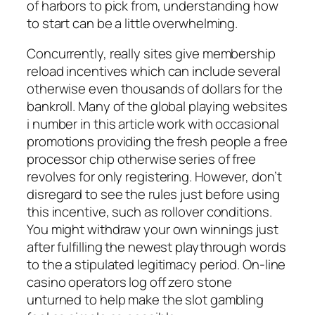
of harbors to pick from, understanding how
to start can be a little overwhelming.
Concurrently, really sites give membership
reload incentives which can include several
otherwise even thousands of dollars for the
bankroll. Many of the global playing websites
i number in this article work with occasional
promotions providing the fresh people a free
processor chip otherwise series of free
revolves for only registering. However, don’t
disregard to see the rules just before using
this incentive, such as rollover conditions.
You might withdraw your own winnings just
after fulfilling the newest playthrough words
to the a stipulated legitimacy period. On-line
casino operators log off zero stone
unturned to help make the slot gambling