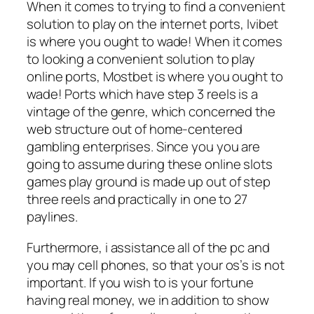
When it comes to trying to find a convenient
solution to play on the internet ports, Ivibet
is where you ought to wade! When it comes
to looking a convenient solution to play
online ports, Mostbet is where you ought to
wade! Ports which have step 3 reels is a
vintage of the genre, which concerned the
web structure out of home-centered
gambling enterprises. Since you you are
going to assume during these online slots
games play ground is made up out of step
three reels and practically in one to 27
paylines.
Furthermore, i assistance all of the pc and
you may cell phones, so that your os’s is not
important. If you wish to is your fortune
having real money, we in addition to show