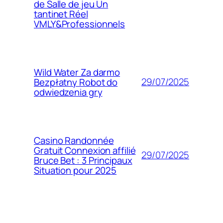
de Salle de jeu Un
tantinet Réel
VMLY&Professionnels
Wild Water Za darmo
29/07/2025
Bezpłatny Robot do
odwiedzenia gry
Casino Randonnée
Gratuit Connexion affilié
29/07/2025
Bruce Bet : 3 Principaux
Situation pour 2025