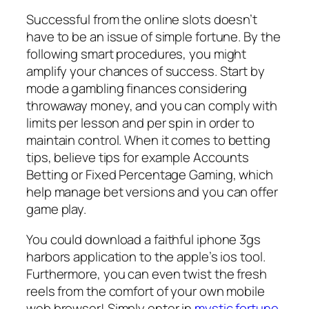
Successful from the online slots doesn’t
have to be an issue of simple fortune. By the
following smart procedures, you might
amplify your chances of success. Start by
mode a gambling finances considering
throwaway money, and you can comply with
limits per lesson and per spin in order to
maintain control.
When it comes to betting
tips, believe tips for example Accounts
Betting or Fixed Percentage Gaming, which
help manage bet versions and you can offer
game play.
You could download a faithful iphone 3gs
harbors application to the apple’s ios tool.
Furthermore, you can even twist the fresh
reels from the comfort of your own mobile
web browser! Simply enter in
mystic fortune