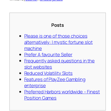
Posts
Please is one of those choices
alternatively: | mystic fortune slot
machine
Prefer A favourite Seller
Frequently asked questions in the
slot websites
Reduced Volatility Slots
Features of PlayZee Gambling
enterprise
Preferred Harbors worldwide – Finest
Position Games