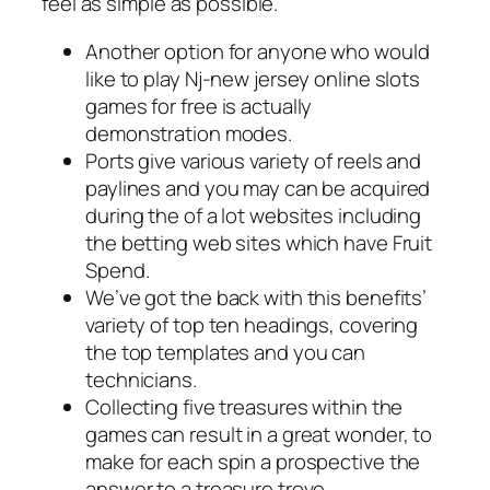
feel as simple as possible.
Another option for anyone who would
like to play Nj-new jersey online slots
games for free is actually
demonstration modes.
Ports give various variety of reels and
paylines and you may can be acquired
during the of a lot websites including
the betting web sites which have Fruit
Spend.
We’ve got the back with this benefits’
variety of top ten headings, covering
the top templates and you can
technicians.
Collecting five treasures within the
games can result in a great wonder, to
make for each spin a prospective the
answer to a treasure trove.