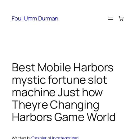
Skip
to
Foul Umm Durman
content
Best Mobile Harbors
mystic fortune slot
machine Just how
Theyre Changing
Harbors Game World
Written by
Cashier
in
Uncategorized