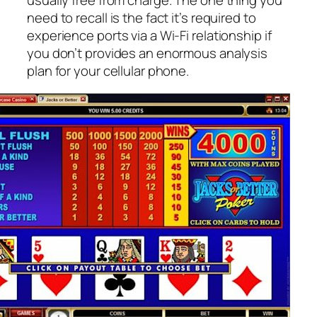
usually free from charge. The one thing you
need to recall is the fact it’s required to
experience ports via a Wi-Fi relationship if
you don’t provides an enormous analysis
plan for your cellular phone.