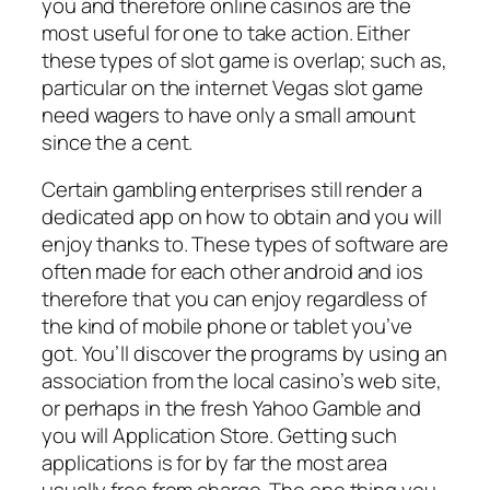
you and therefore online casinos are the
most useful for one to take action. Either
these types of slot game is overlap; such as,
particular on the internet Vegas slot game
need wagers to have only a small amount
since the a cent.
Certain gambling enterprises still render a
dedicated app on how to obtain and you will
enjoy thanks to. These types of software are
often made for each other android and ios
therefore that you can enjoy regardless of
the kind of mobile phone or tablet you’ve
got. You’ll discover the programs by using an
association from the local casino’s web site,
or perhaps in the fresh Yahoo Gamble and
you will Application Store. Getting such
applications is for by far the most area