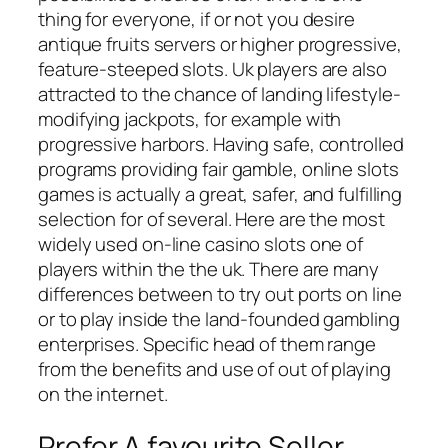
thing for everyone, if or not you desire
antique fruits servers or higher progressive,
feature-steeped slots. Uk players are also
attracted to the chance of landing lifestyle-
modifying jackpots, for example with
progressive harbors. Having safe, controlled
programs providing fair gamble, online slots
games is actually a great, safer, and fulfilling
selection for of several. Here are the most
widely used on-line casino slots one of
players within the the uk. There are many
differences between to try out ports on line
or to play inside the land-founded gambling
enterprises. Specific head of them range
from the benefits and use of out of playing
on the internet.
Prefer A favourite Seller