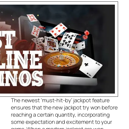
The newest ‘must-hit-by’ jackpot feature
ensures that the new jackpot try won before
reaching a certain quantity, incorporating
some expectation and excitement to your
game. When a modern jackpot are won,