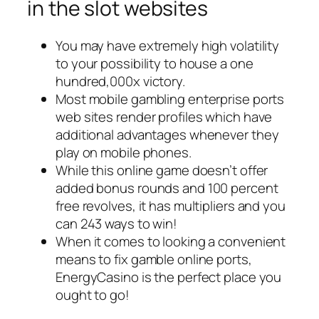
in the slot websites
You may have extremely high volatility
to your possibility to house a one
hundred,000x victory.
Most mobile gambling enterprise ports
web sites render profiles which have
additional advantages whenever they
play on mobile phones.
While this online game doesn’t offer
added bonus rounds and 100 percent
free revolves, it has multipliers and you
can 243 ways to win!
When it comes to looking a convenient
means to fix gamble online ports,
EnergyCasino is the perfect place you
ought to go!