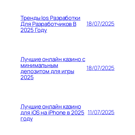
Тренды Ios Разработки
18/07/2025
Для Разработчиков В
2025 Году
Лучшие онлайн казино с
минимальным
18/07/2025
депозитом для игры
2025
Лучшие онлайн казино
11/07/2025
для iOS на iPhone в 2025
году