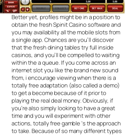
Better yet, profiles might be in a position to
obtain the fresh Spinit Casino software and
you may availability all the mobile slots from
a single app. Chances are you’ll discover
that the fresh dining tables try full inside
casinos, and you’ll be compelled to waiting
within the a queue. If you come across an
internet slot you like the brand new sound
from, i encourage viewing when there is a
totally free adaptation (also called a demo)
to get a become because of it prior to
playing the real deal money. Obviously, if
you’re also simply looking to have a great
time and you will experiment with other
actions, totally free gamble ‘s the approach
to take. Because of so many different types