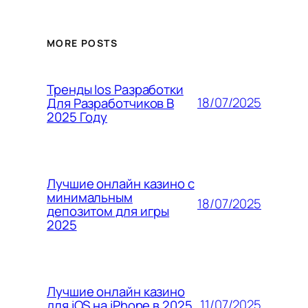
MORE POSTS
Тренды Ios Разработки
18/07/2025
Для Разработчиков В
2025 Году
Лучшие онлайн казино с
минимальным
18/07/2025
депозитом для игры
2025
Лучшие онлайн казино
11/07/2025
для iOS на iPhone в 2025