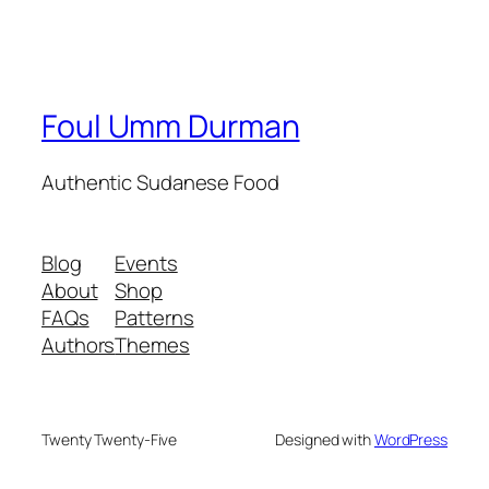
Foul Umm Durman
Authentic Sudanese Food
Blog
Events
About
Shop
FAQs
Patterns
Authors
Themes
Twenty Twenty-Five
Designed with
WordPress