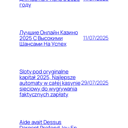
году
Лучшие Онлайн Казино
11/07/2025
2025 С Высокими
Шансами На Успех
Sloty pod oryginalne
kapitał 2025, Najlepsze
29/07/2025
automaty w całej kasynie
sieciowy do wygrywania
faktycznych zapłaty
Aide avait Dessus
Dargent Profond Jeu En