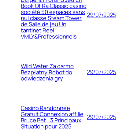
Book Of Ra Classic casino
société 50 espaces sans
29/07/2025
nul classe Steam Tower
de Salle de jeu Un
tantinet Réel
VMLY&Professionnels
Wild Water Za darmo
29/07/2025
Bezpłatny Robot do
odwiedzenia gry
Casino Randonnée
Gratuit Connexion affilié
29/07/2025
Bruce Bet : 3 Principaux
Situation pour 2025