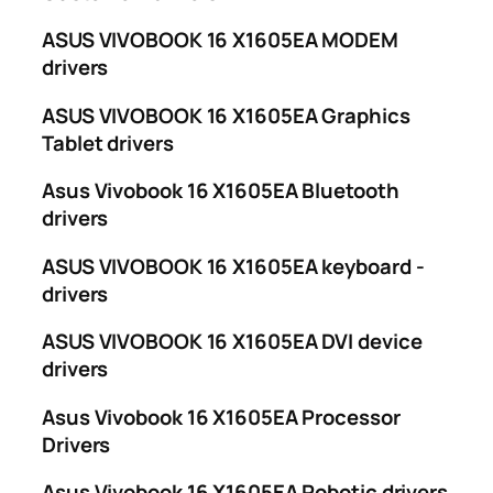
ASUS VIVOBOOK 16 X1605EA MODEM
drivers
ASUS VIVOBOOK 16 X1605EA Graphics
Tablet drivers
Asus Vivobook 16 X1605EA Bluetooth
drivers
ASUS VIVOBOOK 16 X1605EA keyboard -
drivers
ASUS VIVOBOOK 16 X1605EA DVI device
drivers
Asus Vivobook 16 X1605EA Processor
Drivers
Asus Vivobook 16 X1605EA Robotic drivers