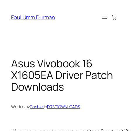
Skip
to
Foul Umm Durman
content
Asus Vivobook 16
X1605EA Driver Patch
Downloads
Written by
Cashier
in
DRIVDOWNLOADS