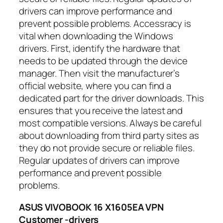
drivers can improve performance and
prevent possible problems. Accessracy is
vital when downloading the Windows
drivers. First, identify the hardware that
needs to be updated through the device
manager. Then visit the manufacturer’s
official website, where you can find a
dedicated part for the driver downloads. This
ensures that you receive the latest and
most compatible versions. Always be careful
about downloading from third party sites as
they do not provide secure or reliable files.
Regular updates of drivers can improve
performance and prevent possible
problems.
ASUS VIVOBOOK 16 X1605EA VPN
Customer -drivers