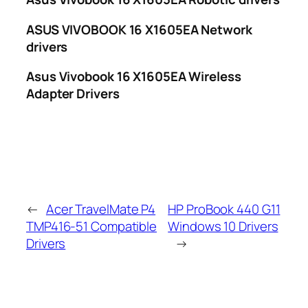
ASUS VIVOBOOK 16 X1605EA Network
drivers
Asus Vivobook 16 X1605EA Wireless
Adapter Drivers
←
Acer TravelMate P4
HP ProBook 440 G11
TMP416-51 Compatible
Windows 10 Drivers
Drivers
→