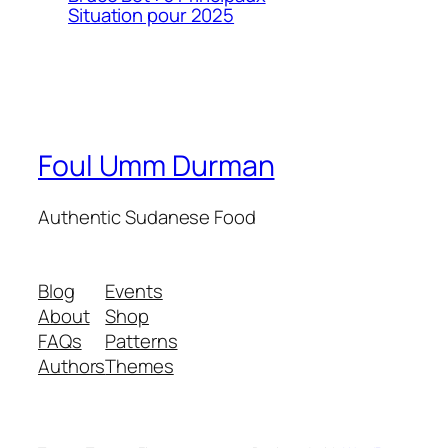
Situation pour 2025
Foul Umm Durman
Authentic Sudanese Food
Blog
Events
About
Shop
FAQs
Patterns
Authors
Themes