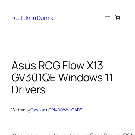
Skip
to
Foul Umm Durman
content
Asus ROG Flow X13
GV301QE Windows 11
Drivers
Written by
Cashier
in
DRIVDOWNLOADS