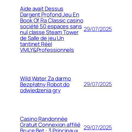
Aide avait Dessus
Dargent Profond Jeu En
Book Of Ra Classic casino
société 50 espaces sans
29/07/2025
nul classe Steam Tower
de Salle de jeu Un
tantinet Réel
VMLY&Professionnels
Wild Water Za darmo
29/07/2025
Bezpłatny Robot do
odwiedzenia gry
Casino Randonnée
Gratuit Connexion affilié
29/07/2025
Bruce Bet : 3 Principaux