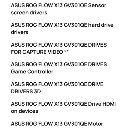
ASUS ROG FLOW X13 GV301QE Sensor
screen drivers
ASUS ROG FLOW X13 GV301QE hard drive
drivers
ASUS ROG FLOW X13 GV301QE DRIVES
FOR CAPTURE VIDEO
**
ASUS ROG FLOW X13 GV301QE DRIVES
Game Controller
ASUS ROG FLOW X13 GV301QE DRIVE
DRIVERS 3D
ASUS ROG FLOW X13 GV301QE Drive HDMI
on devices
ASUS ROG FLOW X13 GV301QE Motor