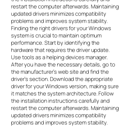
restart the computer afterwards. Maintaining
updated drivers minimizes compatibility
problems and improves system stability.
Finding the right drivers for your Windows
system is crucial to maintain optimum
performance. Start by identifying the
hardware that requires the driver update.
Use tools as a helping devices manager.
After you have the necessary details, go to
the manufacturer’s web site and find the
driver’s section. Download the appropriate
driver for your Windows version, making sure
it matches the system architecture. Follow
the installation instructions carefully and
restart the computer afterwards. Maintaining
updated drivers minimizes compatibility
problems and improves system stability.