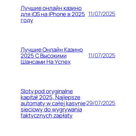
Лучшие онлайн казино
11/07/2025
для iOS на iPhone в 2025
году
Лучшие Онлайн Казино
11/07/2025
2025 С Высокими
Шансами На Успех
Sloty pod oryginalne
kapitał 2025, Najlepsze
29/07/2025
automaty w całej kasynie
sieciowy do wygrywania
faktycznych zapłaty