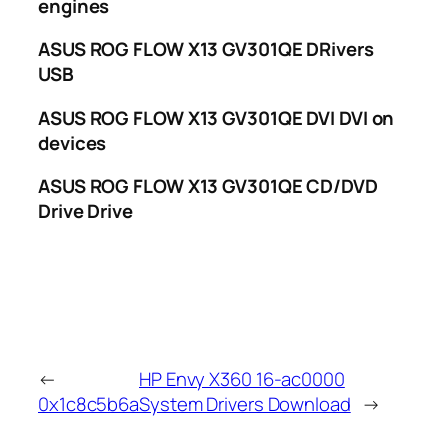
engines
ASUS ROG FLOW X13 GV301QE DRivers
USB
ASUS ROG FLOW X13 GV301QE DVI DVI on
devices
ASUS ROG FLOW X13 GV301QE CD/DVD
Drive Drive
←
HP Envy X360 16-ac0000
0x1c8c5b6a
System Drivers Download
→