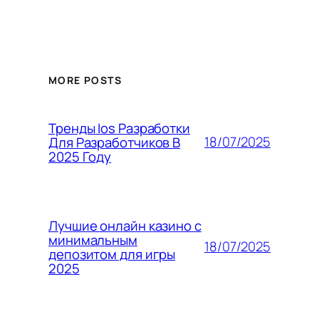
MORE POSTS
Тренды Ios Разработки
18/07/2025
Для Разработчиков В
2025 Году
Лучшие онлайн казино с
минимальным
18/07/2025
депозитом для игры
2025