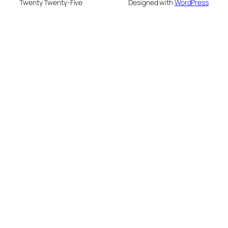
Twenty Twenty-Five
Designed with
WordPress