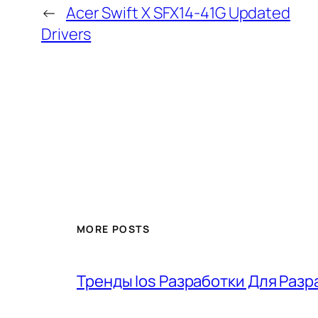
←
Acer Swift X SFX14-41G Updated
Drivers
MORE POSTS
Тренды Ios Разработки Для Разр