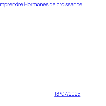
Comprendre
Hormones de croissance
18/07/2025