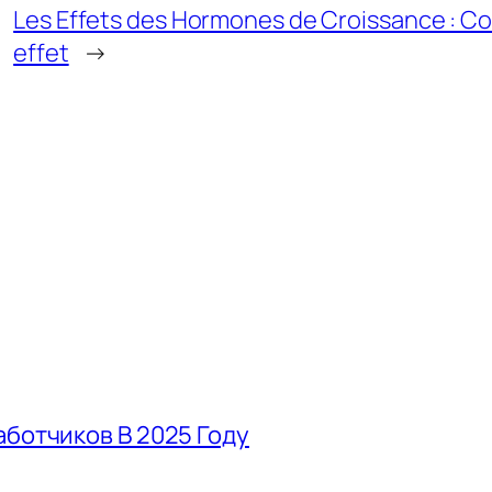
Les Effets des Hormones de Croissance : 
effet
→
аботчиков В 2025 Году