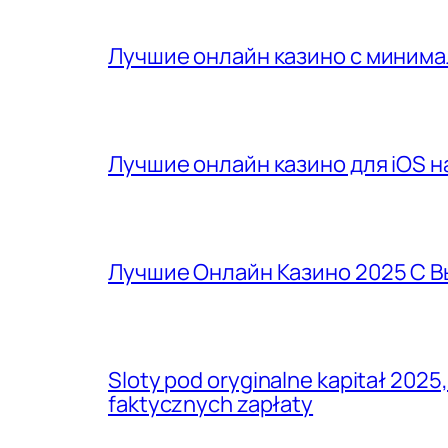
Лучшие онлайн казино с минима
Лучшие онлайн казино для iOS на
Лучшие Онлайн Казино 2025 С 
Sloty pod oryginalne kapitał 2025
faktycznych zapłaty