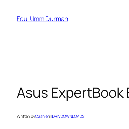
Skip
to
Foul Umm Durman
content
Asus ExpertBook 
Written by
Cashier
in
DRIVDOWNLOADS