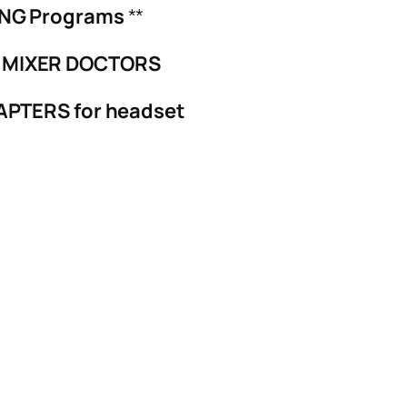
ING Programs
**
 MIXER DOCTORS
APTERS for headset