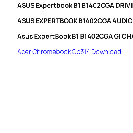
ASUS Expertbook B1 B1402CGA DRIV
ASUS EXPERTBOOK B1402CGA AUDIO
Asus ExpertBook B1 B1402CGA GI CH
Acer Chromebook Cb314 Download