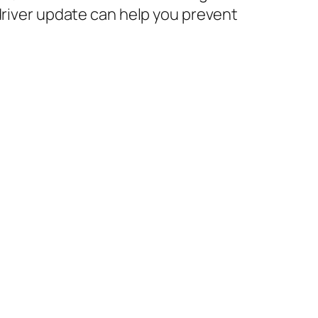
driver update can help you prevent