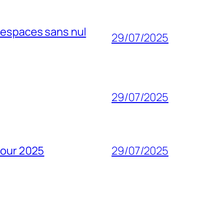
 espaces sans nul
29/07/2025
29/07/2025
pour 2025
29/07/2025