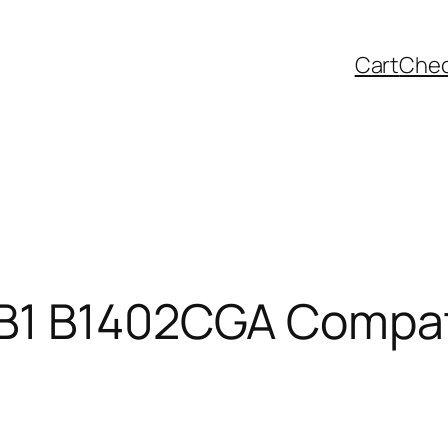
Cart
Che
B1 B1402CGA Compati