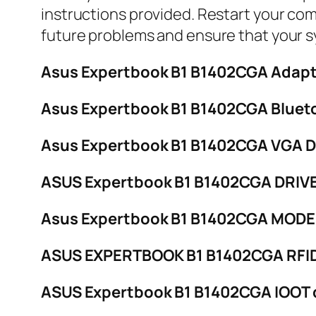
instructions provided. Restart your com
future problems and ensure that your s
Asus Expertbook B1 B1402CGA Adapt
Asus Expertbook B1 B1402CGA Blueto
Asus Expertbook B1 B1402CGA VGA 
ASUS Expertbook B1 B1402CGA DRIVE
Asus Expertbook B1 B1402CGA MODEM
ASUS EXPERTBOOK B1 B1402CGA RFI
ASUS Expertbook B1 B1402CGA IOOT 