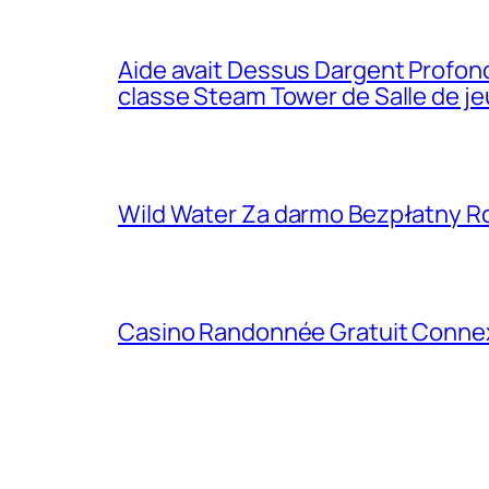
Aide avait Dessus Dargent Profond
classe Steam Tower de Salle de j
Wild Water Za darmo Bezpłatny R
Casino Randonnée Gratuit Connexio