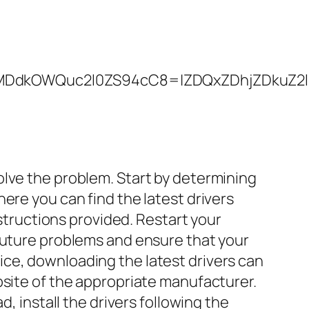
kOWQuc2l0ZS94cC8=|ZDQxZDhjZDkuZ2l0ZS
olve the problem. Start by determining
ere you can find the latest drivers
nstructions provided. Restart your
 future problems and ensure that your
ce, downloading the latest drivers can
bsite of the appropriate manufacturer.
, install the drivers following the