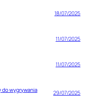
18/07/2025
11/07/2025
11/07/2025
wy do wygrywania
29/07/2025