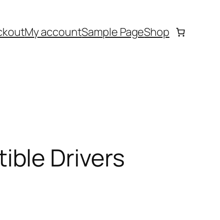
ckout
My account
Sample Page
Shop
ble Drivers