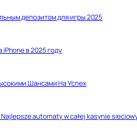
льным депозитом для игры 2025
 iPhone в 2025 году
Высокими Шансами На Успех
, Najlepsze automaty w całej kasynie siecio