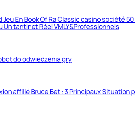
 Jeu En Book Of Ra Classic casino société 50
eu Un tantinet Réel VMLY&Professionnels
obot do odwiedzenia gry
n affilié Bruce Bet : 3 Principaux Situation 