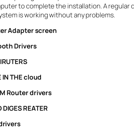
puter to complete the installation. A regular 
ystem is working without any problems.
er Adapter screen
oth Drivers
DIRUTERS
 IN THE cloud
 Router drivers
D DIGES REATER
drivers