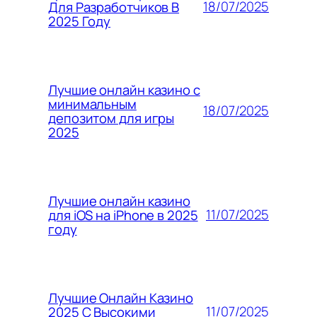
18/07/2025
Для Разработчиков В
2025 Году
Лучшие онлайн казино с
минимальным
18/07/2025
депозитом для игры
2025
Лучшие онлайн казино
11/07/2025
для iOS на iPhone в 2025
году
Лучшие Онлайн Казино
11/07/2025
2025 С Высокими