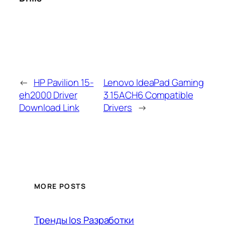
←
HP Pavilion 15-
Lenovo IdeaPad Gaming
eh2000 Driver
3 15ACH6 Compatible
Download Link
Drivers
→
MORE POSTS
Тренды Ios Разработки