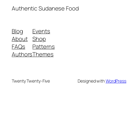
Authentic Sudanese Food
Blog
Events
About
Shop
FAQs
Patterns
Authors
Themes
Twenty Twenty-Five
Designed with
WordPress