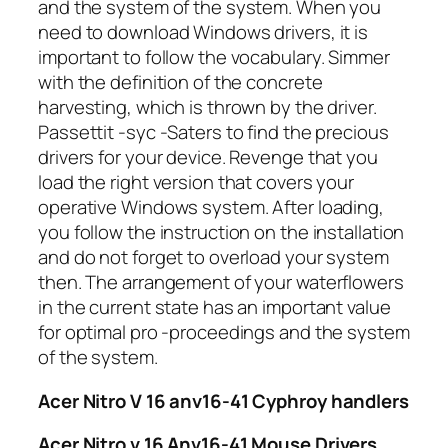
and the system of the system. When you
need to download Windows drivers, it is
important to follow the vocabulary. Simmer
with the definition of the concrete
harvesting, which is thrown by the driver.
Passettit -syc -Saters to find the precious
drivers for your device. Revenge that you
load the right version that covers your
operative Windows system. After loading,
you follow the instruction on the installation
and do not forget to overload your system
then. The arrangement of your waterflowers
in the current state has an important value
for optimal pro -proceedings and the system
of the system.
Acer Nitro V 16 anv16-41 Cyphroy handlers
Acer Nitro v 16 Anv16-41 Mouse Drivers