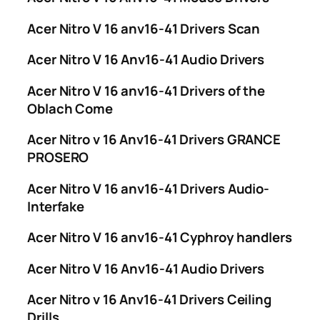
Acer Nitro V 16 anv16-41 Drivers Scan
Acer Nitro V 16 Anv16-41 Audio Drivers
Acer Nitro V 16 anv16-41 Drivers of the
Oblach Come
Acer Nitro v 16 Anv16-41 Drivers GRANCE
PROSERO
Acer Nitro V 16 anv16-41 Drivers Audio-
Interfake
Acer Nitro V 16 anv16-41 Cyphroy handlers
Acer Nitro V 16 Anv16-41 Audio Drivers
Acer Nitro v 16 Anv16-41 Drivers Ceiling
Drills