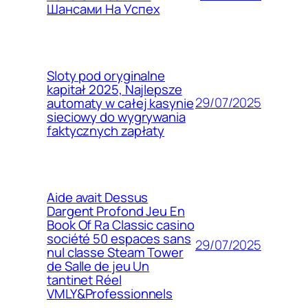
Шансами На Успех
Sloty pod oryginalne
kapitał 2025, Najlepsze
29/07/2025
automaty w całej kasynie
sieciowy do wygrywania
faktycznych zapłaty
Aide avait Dessus
Dargent Profond Jeu En
Book Of Ra Classic casino
société 50 espaces sans
29/07/2025
nul classe Steam Tower
de Salle de jeu Un
tantinet Réel
VMLY&Professionnels