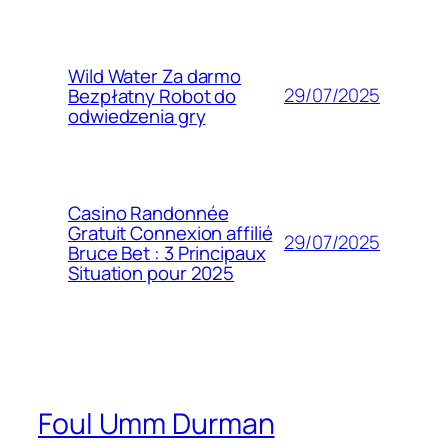
Wild Water Za darmo
29/07/2025
Bezpłatny Robot do
odwiedzenia gry
Casino Randonnée
Gratuit Connexion affilié
29/07/2025
Bruce Bet : 3 Principaux
Situation pour 2025
Foul Umm Durman