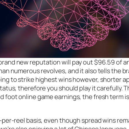
brand new reputation will pay out $96.59 of a
than numerous revolves, and it also tells the 
ing to strike highest wins however, shorter a
tatus, therefore you should play it carefully. 
 foot online game earnings, the fresh term is 
-per-reel basis, even though spread wins remain
 we’re also enjoying a lot of Chinese languag