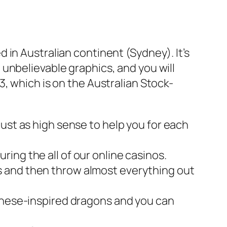
in Australian continent (Sydney). It’s
unbelievable graphics, and you will
, which is on the Australian Stock-
ust as high sense to help you for each
ing the all of our online casinos.
s and then throw almost everything out
hinese-inspired dragons and you can