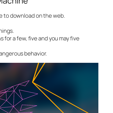
 Machine
le to download on the web.
nings.
 for a few, five and you may five
dangerous behavior.