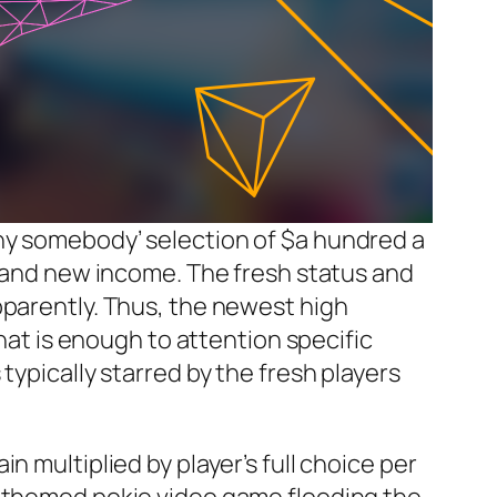
ny somebody’ selection of $a hundred a
brand new income. The fresh status and
pparently. Thus, the newest high
That is enough to attention specific
typically starred by the fresh players
 multiplied by player’s full choice per
e-themed pokie video game flooding the