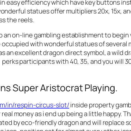
ain easy efficiency which have key buttons inst
nderful statues offer multipliers 20x, 15x, an
ss the reels.
to an on-line gambling establishment to begin 
e occupied with wonderful statues of several mo
s an excellent dragon direct symbol, a wild dr
perks participants with 40, 35, and you will 30
ns Super Aristocrat Playing.
m/in/respin-circus-slot/
inside property gamb
real money as i end up being a little happy. T
ated by eco-friendly dragon and will replace