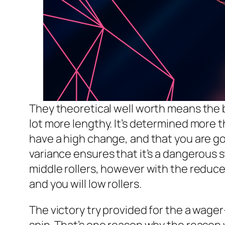
They theoretical well worth means the 
lot more lengthy. It’s determined more 
have a high change, and that you are go
variance ensures that it’s a dangerous s
middle rollers, however with the reduced
and you will low rollers.
The victory try provided for the a wager
spin. That’s one reason why the reason