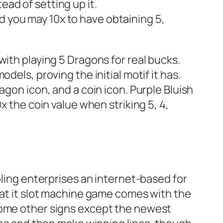
ead of setting up it.
d you may 10x to have obtaining 5,
with playing 5 Dragons for real bucks.
dels, proving the initial motif it has.
agon icon, and a coin icon. Purple Bluish
x the coin value when striking 5, 4,
ling enterprises an internet-based for
hat it slot machine game comes with the
 some other signs except the newest