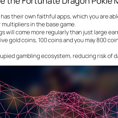
ide the Fortunate Dragon Pokie
as their own faithful apps, which you are ab
r multipliers in the base game.
s will come more regularly than just large ear
ive gold coins, 100 coins and you may 800 coins
cupied gambling ecosystem, reducing risk of 