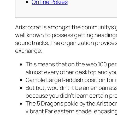
On line Pokies
Aristocrat is amongst the community’s g
well known to possess getting headings 
soundtracks.
The organization provides 
exchange.
This means that on the web 100 perc
almost every other desktop and yo
Gamble Large Reddish position for r
But but, wouldn’t it be an embarra
because you didn’t learn certain pr
The 5 Dragons pokie by the Aristoc
vibrant Far eastern shade, encasing