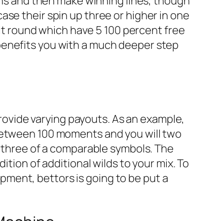
cons and then make winning lines, though
n case their spin up three or higher in one
fit round which have 5 100 percent free
benefits you with a much deeper step
 provide varying payouts. As an example,
 between 100 moments and you will two
t three of a comparable symbols. The
ition of additional wilds to your mix. To
ment, bettors is going to be put a