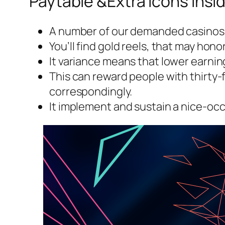
Paytable &Extra Icons ins
A number of our demanded casinos h
You’ll find gold reels, that may hono
It variance means that lower earning
This can reward people with thirty-f
correspondingly.
It implement and sustain a nice-oc