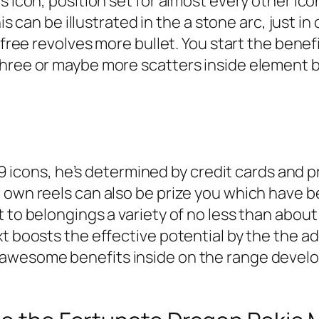
ts icon, position set for almost every other i
his can be illustrated in the a stone arc, just i
r free revolves more bullet. You start the bene
three or maybe more scatters inside element 
nd 9 icons, he’s determined by credit cards and
r own reels can also be prize you which have
t to belongings a variety of no less than abou
t boosts the effective potential by the the add
awesome benefits inside on the range develop