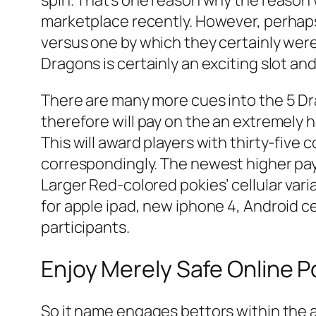
marketplace recently. However, perhaps
versus one by which they certainly were
Dragons is certainly an exciting slot an
There are many more cues into the 5 Dra
therefore will pay on the an extremely 
This will award players with thirty-five 
correspondingly. The newest higher payin
Larger Red-colored pokies’ cellular va
for apple ipad, new iphone 4, Android c
participants.
Enjoy Merely Safe Online P
So it name engages bettors within the 