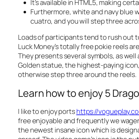
It’s available in HTML5, making cert
Furthermore, white and navy blue wo
cuatro, and you will step three acro
Loads of participants tend to rush out 
Luck Money’s totally free pokie reels ar
They presents several symbols, as well a
Golden statue, the highest-paying icon, 
otherwise step three around the reels.
Learn how to enjoy 5 Drago
I like to enjoy ports
https://vogueplay.co
free enjoyable and frequently we wager 
the newest insane icon which is design