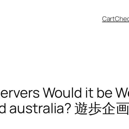
Cart
Che
ervers Would it be W
nd australia? 遊歩企