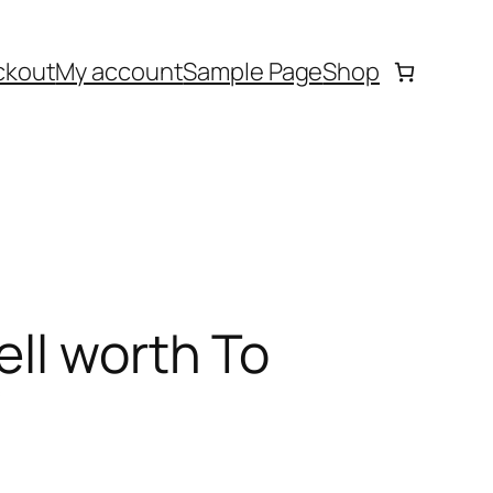
ckout
My account
Sample Page
Shop
ell worth To
画