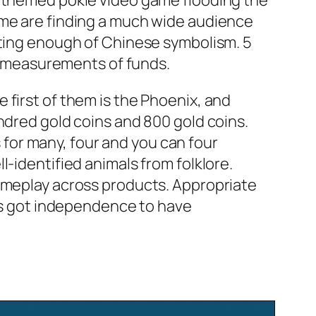
ame are finding a much wide audience
ating enough of Chinese symbolism. 5
ne measurements of funds.
 first of them is the Phoenix, and
ndred gold coins and 800 gold coins.
s for many, four and you can four
-identified animals from folklore.
gameplay across products. Appropriate
t’s got independence to have