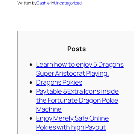
Written by
Cashier
in
Uncategorized
Posts
Learn how to enjoy 5 Dragons
Super Aristocrat Playing.
Dragons Pokies
Paytable &Extra Icons inside
the Fortunate Dragon Pokie
Machine
Enjoy Merely Safe Online
Pokies with high Payout