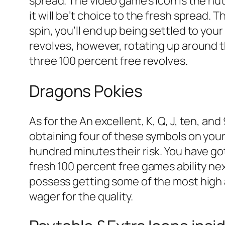
spread. The video game’s icon is the nu
it will be’t choice to the fresh spread. T
spin, you’ll end up being settled to you
revolves, however, rotating up around 
three 100 percent free revolves.
Dragons Pokies
As for the An excellent, K, Q, J, ten, a
obtaining four of these symbols on you
hundred minutes their risk. You have go
fresh 100 percent free games ability nex
possess getting some of the most high 
wager for the quality.