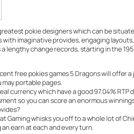
reatest pokie designers which can be situated 
with imaginative provides, engaging layouts, 
a lengthy change records, starting in the 1953
ent free pokies games 5 Dragons will offer a j
u may portable pages.
eal currency which have a good 97.04% RTP dur
ssment so you can score an enormous winning
ovides?
rat Gaming whisks you off to a whole lot of C
 an earn at each and every turn.