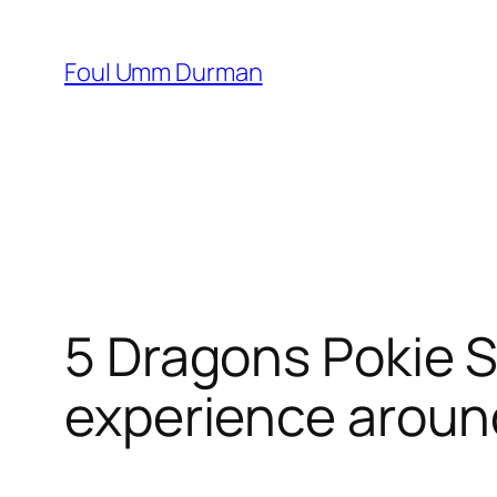
Skip
to
Foul Umm Durman
content
5 Dragons Pokie S
experience arou