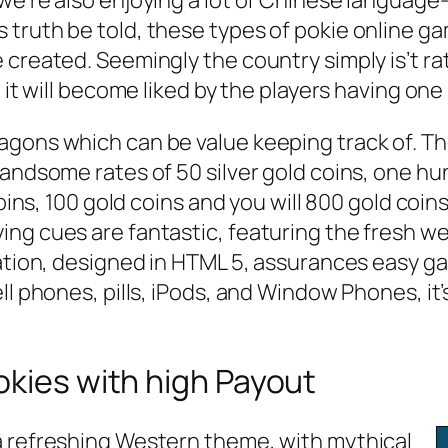
 truth be told, these types of pokie online g
 created. Seemingly the country simply is’t r
d it will become liked by the players having o
gons which can be value keeping track of. The
handsome rates of 50 silver gold coins, one hu
coins, 100 gold coins and you will 800 gold coin
g cues are fantastic, featuring the fresh well
riation, designed in HTML 5, assurances easy 
ell phones, pills, iPods, and Window Phones, i
okies with high Payout
a refreshing Western theme, with mythical