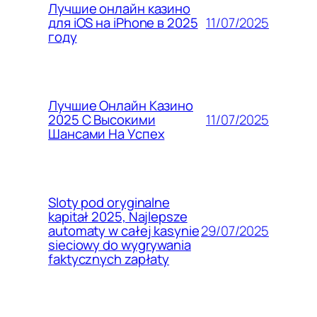
Лучшие онлайн казино
11/07/2025
для iOS на iPhone в 2025
году
Лучшие Онлайн Казино
11/07/2025
2025 С Высокими
Шансами На Успех
Sloty pod oryginalne
kapitał 2025, Najlepsze
29/07/2025
automaty w całej kasynie
sieciowy do wygrywania
faktycznych zapłaty