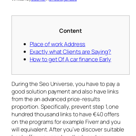
Content
Place of work Address
Exactly what Clients are Saying?
How to get Of A car finance Early
During the Seo Universe, you have to pay a
good solution payment and also have links
from the an advanced price-results
proportion. Specifically, prevent step 1,one
hundred thousand links to have €40 offers
on the programs for example Fiverr and you
will equivalent. After you’ve discover suitable