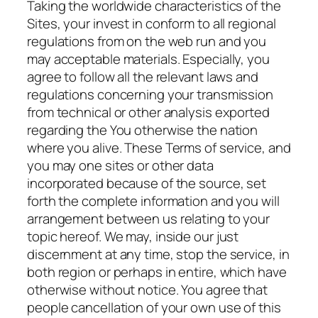
Taking the worldwide characteristics of the
Sites, your invest in conform to all regional
regulations from on the web run and you
may acceptable materials. Especially, you
agree to follow all the relevant laws and
regulations concerning your transmission
from technical or other analysis exported
regarding the You otherwise the nation
where you alive. These Terms of service, and
you may one sites or other data
incorporated because of the source, set
forth the complete information and you will
arrangement between us relating to your
topic hereof. We may, inside our just
discernment at any time, stop the service, in
both region or perhaps in entire, which have
otherwise without notice. You agree that
people cancellation of your own use of this