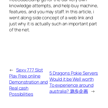
knowledge attempts, and help buy machine,
features, and you may staff. In this article, i
went along side concept of a web link and
just why it is actually such an important part
of the net.
←
Sexy 777 Slot
5 Dragons Pokie Servers
Play Free online
Would it be Well worth
Demonstration and
To experience around
Real cash
australia? 遊歩企画
→
Possibilities