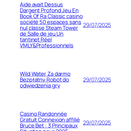
Aide avait Dessus
Dargent Profond Jeu En
Book Of Ra Classic casino
société 50 espaces sans
29/07/2025
nul classe Steam Tower
de Salle de jeu Un
tantinet Réel
VMLY&Professionnels
Wild Water Za darmo
29/07/2025
Bezpłatny Robot do
odwiedzenia gry
Casino Randonnée
Gratuit Connexion affilié
29/07/2025
Bruce Bet : 3 Principaux