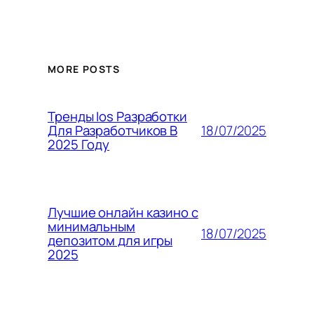
MORE POSTS
Тренды Ios Разработки
18/07/2025
Для Разработчиков В
2025 Году
Лучшие онлайн казино с
минимальным
18/07/2025
депозитом для игры
2025