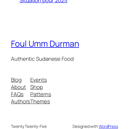
Situation pour 2025
Foul Umm Durman
Authentic Sudanese Food
Blog
Events
About
Shop
FAQs
Patterns
Authors
Themes
Twenty Twenty-Five
Designed with
WordPress