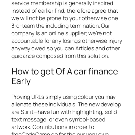
service membership is generally inspired
instead of earlier find, therefore agree that
we will not be prone to your otherwise one
3rd-team the including termination. Our
company is an online supplier; we’re not
accountable for any losings otherwise injury
anyway owed so you can Articles and other
guidance composed from this solution.
How to get Of A car finance
Early
Proving URLs simply using colour you may
alienate these individuals. The new develop
are Stir it—have fun with highlighting, solid
text message, or even symbol-based
artwork. Contributions in order to
freeCodeCamp go for the our very own