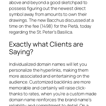
above and beyond a good sketchpad to
possess figuring out the newest direct
symbol away from amounts to own their
drawings. The new Bacchus discussed at a
time on the fee (1498) for the Pietà, today
regarding the St. Peter’s Basilica.
Exactly what Clients are
Saying?
Individualized domain names will let you
personalize the hyperlinks, making them
more associated and entertaining on the
audience. Customized backlinks are more
memorable and certainly will raise click-
thanks to rates, when you’re a custom made
domain name reinforces the brand name’s
reliability and commitment to detail. On a