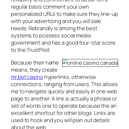
regular basis comment your own
personalized URLs to make sure they line-up
with your advertising and you will sale
needs. Rebrandly is among the best
systems to possess social media
government and has a good four-star score
to the TrustPilot.
Because their name
means, they create
mr.bet casino
hyperlinks, otherwise
connections, ranging from users. This allows
me to navigate quickly and easily in one web
page to another. A link is actually a phrase or
set of words one to operate because the an
excellent shortcut for other blogs. Links are
used to hook and you will plan out details
about the web.