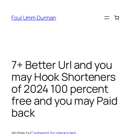
Skip
to
Foul Umm Durman
content
7+ Better Url and you
may Hook Shorteners
of 2024 100 percent
free and you may Paid
back
Written by
Cashier
in
Uncategorized