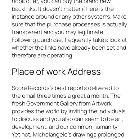
hook offer, you can buy the brand new
backlinks. It doesn’t matter if here is the
instance around or any other systems.
Make
sure that the purchase processes is actually
transparent and you may legitimate.
Following purchase, frequently take a look at
whether the links have already been set and
therefore are operating.
Place of work Address
Score Records’s best reports delivered to
the email three times a great a month. The
fresh Government Gallery from Artwork
provides the world by inviting the individuals
to discuss and you also can seem to be art,
development, and our common humanity.
Yet not, Michelangelo’s drawings prolonged