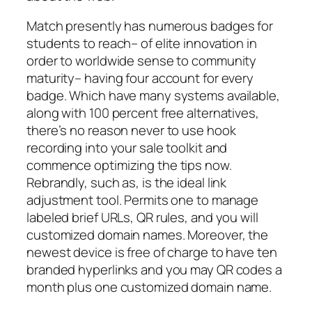
Match presently has numerous badges for
students to reach– of elite innovation in
order to worldwide sense to community
maturity– having four account for every
badge. Which have many systems available,
along with 100 percent free alternatives,
there’s no reason never to use hook
recording into your sale toolkit and
commence optimizing the tips now.
Rebrandly, such as, is the ideal link
adjustment tool. Permits one to manage
labeled brief URLs, QR rules, and you will
customized domain names. Moreover, the
newest device is free of charge to have ten
branded hyperlinks and you may QR codes a
month plus one customized domain name.