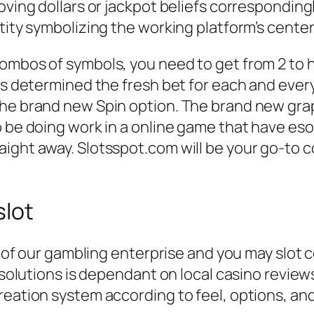
roving dollars or jackpot beliefs correspondin
ntity symbolizing the working platform’s cent
ombos of symbols, you need to get from 2 to 
 is determined the fresh bet for each and ever
he brand new Spin option. The brand new graph
 be doing work in a online game that have eso
aight away. Slotsspot.com will be your go-to
slot
ll of our gambling enterprise and you may slot
ir solutions is dependant on local casino revi
reation system according to feel, options, an