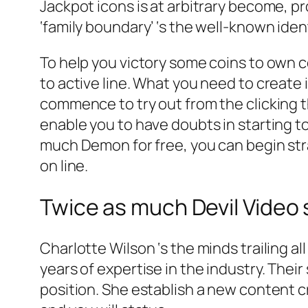
Jackpot icons is at arbitrary become, p
‘family boundary’ ‘s the well-known ide
To help you victory some coins to own c
to active line. What you need to create
commence to try out from the clicking t
enable you to have doubts in starting to
much Demon for free, you can begin str
on line.
Twice as much Devil Video 
Charlotte Wilson ‘s the minds trailing a
years of expertise in the industry. The
position. She establish a new content c