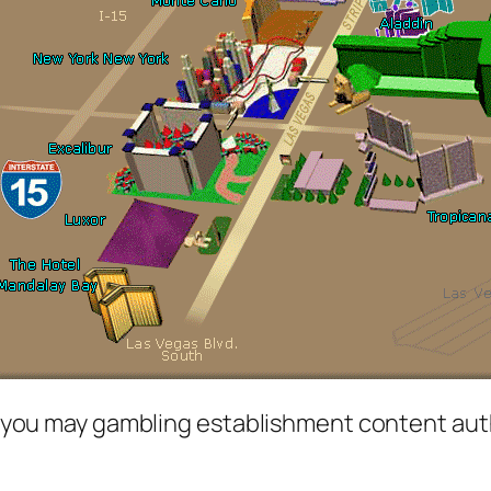
nd you may gambling establishment content auth