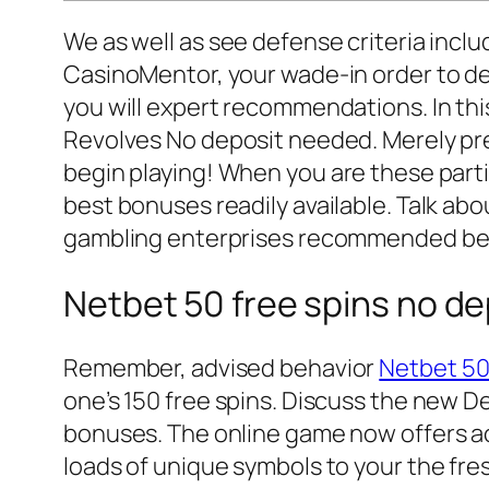
We as well as see defense criteria incl
CasinoMentor, your wade-in order to de
you will expert recommendations. In thi
Revolves No deposit needed. Merely pre
begin playing!
When you are these particu
best bonuses readily available. Talk ab
gambling enterprises recommended bec
Netbet 50 free spins no de
Remember, advised behavior
Netbet 50
one’s 150 free spins. Discuss the new De
bonuses. The online game now offers acti
loads of unique symbols to your the fr