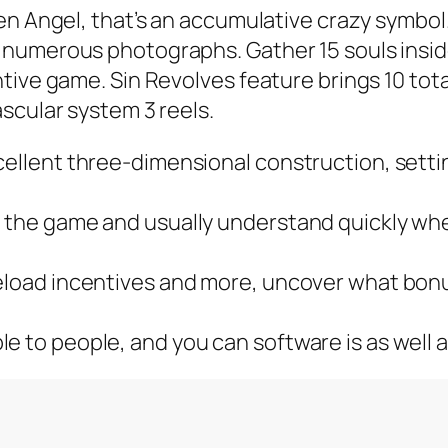
en Angel, that’s an accumulative crazy symbol.
numerous photographs. Gather 15 souls insid
ive game. Sin Revolves feature brings 10 totall
scular system 3 reels.
cellent three-dimensional construction, sett
the game and usually understand quickly whethe
eload incentives and more, uncover what bonus
 to people, and you can software is as well as