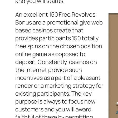
and you will status.
An excellent 150 Free Revolves
Bonus are a promotional give web
based casinos create that
provides participants 150 totally
free spins on the chosen position
online game as opposed to
deposit. Constantly, casinos on
the internet provide such
incentives as a part of a pleasant
render or a marketing strategy for
existing participants. The key
purpose is always to focus new
customers and you will award
faithful of these by permitting