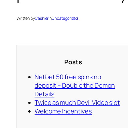
Written by
Cashier
in
Uncategorized
Posts
Netbet 50 free spins no
deposit – Double the Demon
Details
Twice as much Devil Video slot
Welcome Incentives