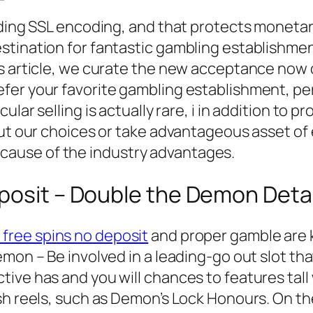
uding SSL encoding, and that protects monetary
stination for fantastic gambling establishme
s article, we curate the new acceptance now o
fer your favorite gambling establishment, p
lar selling is actually rare, i in addition to p
out our choices or take advantageous asset of 
ause of the industry advantages.
posit – Double the Demon Detai
 free spins no deposit
and proper gamble are k
mon – Be involved in a leading-go out slot that
ve has and you will chances to features tall w
esh reels, such as Demon’s Lock Honours. On t