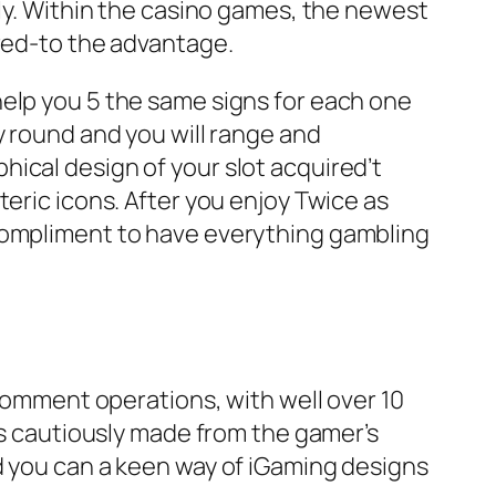
gly. Within the casino games, the newest
ered-to the advantage.
help you 5 the same signs for each one
y round and you will range and
ical design of your slot acquired’t
teric icons. After you enjoy Twice as
 compliment to have everything gambling
 comment operations, with well over 10
ews cautiously made from the gamer’s
d you can a keen way of iGaming designs