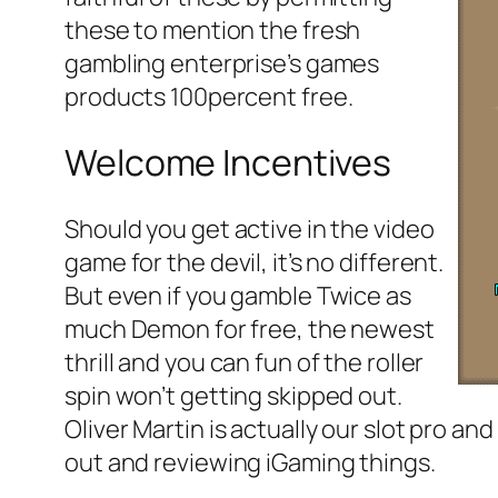
these to mention the fresh
gambling enterprise’s games
products 100percent free.
Welcome Incentives
Should you get active in the video
game for the devil, it’s no different.
But even if you gamble Twice as
much Demon for free, the newest
thrill and you can fun of the roller
spin won’t getting skipped out.
Oliver Martin is actually our slot pro a
out and reviewing iGaming things.