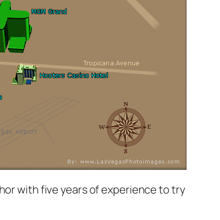
or with five years of experience to try