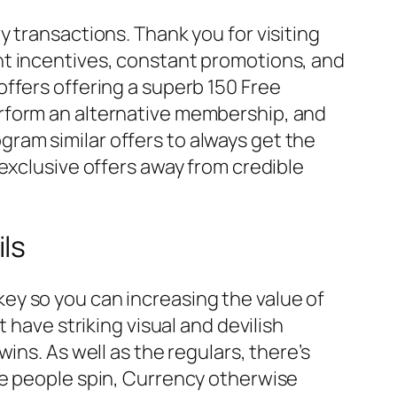
 transactions. Thank you for visiting
nt incentives, constant promotions, and
ffers offering a superb 150 Free
erform an alternative membership, and
rogram similar offers to always get the
exclusive offers away from credible
ls
ey so you can increasing the value of
 have striking visual and devilish
ins. As well as the regulars, there’s
he people spin, Currency otherwise