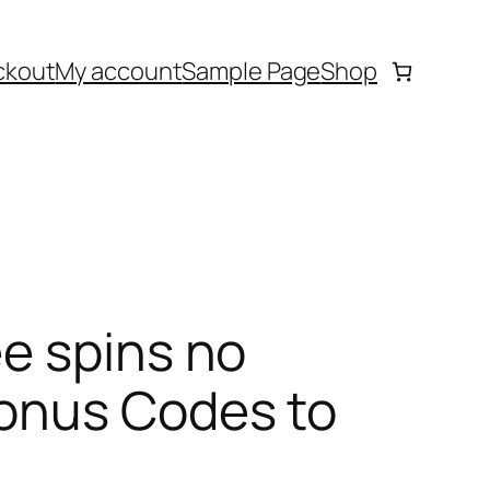
ckout
My account
Sample Page
Shop
e spins no
bonus Codes to