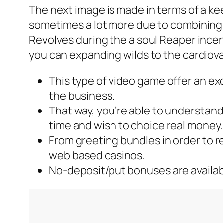
The next image is made in terms of a ke
sometimes a lot more due to combining 
Revolves during the a soul Reaper incent
you can expanding wilds to the cardiova
This type of video game offer an ex
the business.
That way, you’re able to understand 
time and wish to choice real money.
From greeting bundles in order to r
web based casinos.
No-deposit/put bonuses are available