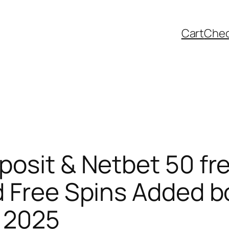
Cart
Che
osit & Netbet 50 fre
d Free Spins Added 
 2025