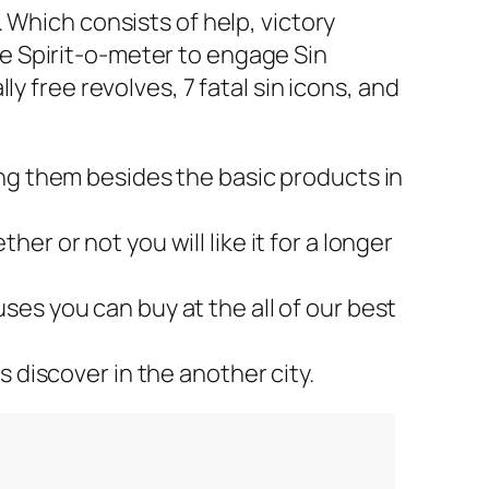
 Which consists of help, victory
e Spirit-o-meter to engage Sin
y free revolves, 7 fatal sin icons, and
ing them besides the basic products in
r or not you will like it for a longer
es you can buy at the all of our best
 discover in the another city.