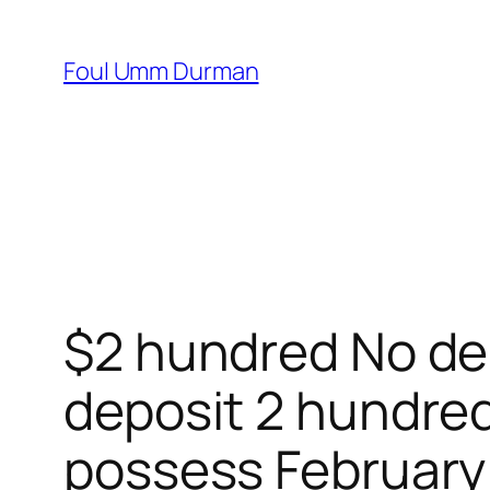
Skip
to
Foul Umm Durman
content
$2 hundred No dep
deposit 2 hundre
possess February