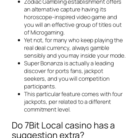
Zodiac Gambling establishment offers
an alternative capture having its
horoscope-inspired video game and
you will an effective group of titles out
of Microgaming.
Yet not, for many who keep playing the
real deal currency, always gamble
sensibly and you may inside your mode.
Super Bonanza is actually a leading
discover for ports fans, jackpot
seekers, and you will competition
participants.
This particular feature comes with four
jackpots, per related to a different
commitment level.
Do 7Bit Local casino has a
suggestion extra?