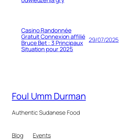
odwiedzenia gry
Casino Randonnée
Gratuit Connexion affilié
29/07/2025
Bruce Bet : 3 Principaux
Situation pour 2025
Foul Umm Durman
Authentic Sudanese Food
Blog
Events