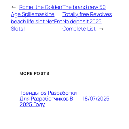
←
Rome: the Golden
The brand new 50
Age Spillemaskine
Totally free Revolves
beach life slot NetEnt
No deposit 2025
Slots!
Complete List
→
MORE POSTS
Тренды Ios Разработки
18/07/2025
Для Разработчиков В
2025 Году