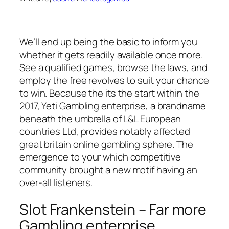
We’ll end up being the basic to inform you
whether it gets readily available once more.
See a qualified games, browse the laws, and
employ the free revolves to suit your chance
to win. Because the its the start within the
2017, Yeti Gambling enterprise, a brandname
beneath the umbrella of L&L European
countries Ltd, provides notably affected
great britain online gambling sphere.
The
emergence to your which competitive
community brought a new motif having an
over-all listeners.
Slot Frankenstein – Far more
Gambling enterprise