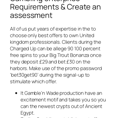
Requirements & Create an
assessment
All of us put years of expertise in the to
choose only best offers to own United
kingdom professionals. Clients during the
Charged Up can be allege 90 100 percent
free spins to your Big Trout Bonanza once
they deposit £29 and bet £30 on the
harbors. Make use of the promo password
‘bet30get90’ during the signal-up to
stimulate which offer.
It Gamble’n Wade production have an
excitement motif and takes you so you
can the newest crypts out of Ancient
Egypt.