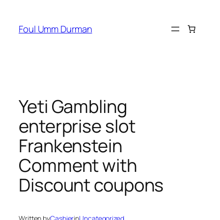
Skip
to
Foul Umm Durman
content
Yeti Gambling
enterprise slot
Frankenstein
Comment with
Discount coupons
Written by
Cashier
in
Uncategorized