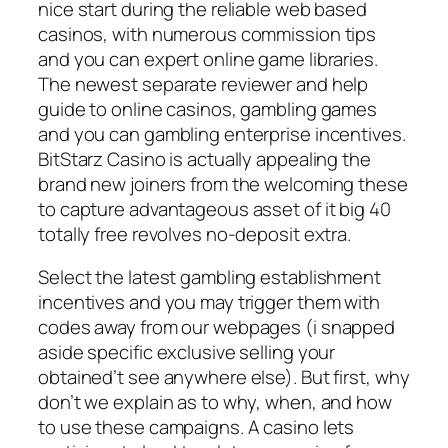
nice start during the reliable web based
casinos, with numerous commission tips
and you can expert online game libraries.
The newest separate reviewer and help
guide to online casinos, gambling games
and you can gambling enterprise incentives.
BitStarz Casino is actually appealing the
brand new joiners from the welcoming these
to capture advantageous asset of it big 40
totally free revolves no-deposit extra.
Select the latest gambling establishment
incentives and you may trigger them with
codes away from our webpages (i snapped
aside specific exclusive selling your
obtained’t see anywhere else). But first, why
don’t we explain as to why, when, and how
to use these campaigns. A casino lets