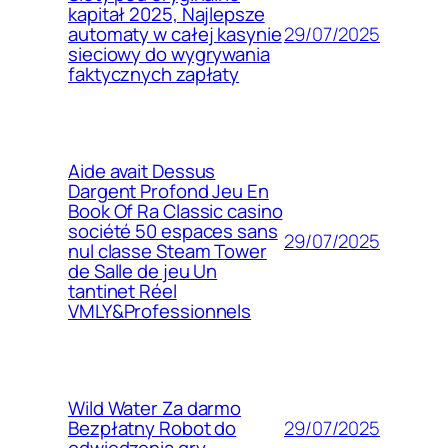
kapitał 2025, Najlepsze
29/07/2025
automaty w całej kasynie
sieciowy do wygrywania
faktycznych zapłaty
Aide avait Dessus
Dargent Profond Jeu En
Book Of Ra Classic casino
société 50 espaces sans
29/07/2025
nul classe Steam Tower
de Salle de jeu Un
tantinet Réel
VMLY&Professionnels
Wild Water Za darmo
29/07/2025
Bezpłatny Robot do