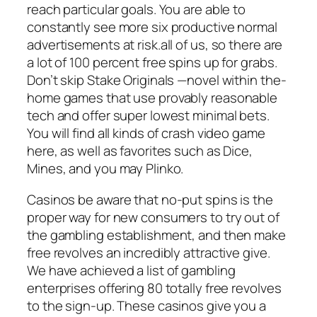
reach particular goals. You are able to
constantly see more six productive normal
advertisements at risk.all of us, so there are
a lot of 100 percent free spins up for grabs.
Don’t skip Stake Originals —novel within the-
home games that use provably reasonable
tech and offer super lowest minimal bets.
You will find all kinds of crash video game
here, as well as favorites such as Dice,
Mines, and you may Plinko.
Casinos be aware that no-put spins is the
proper way for new consumers to try out of
the gambling establishment, and then make
free revolves an incredibly attractive give.
We have achieved a list of gambling
enterprises offering 80 totally free revolves
to the sign-up. These casinos give you a