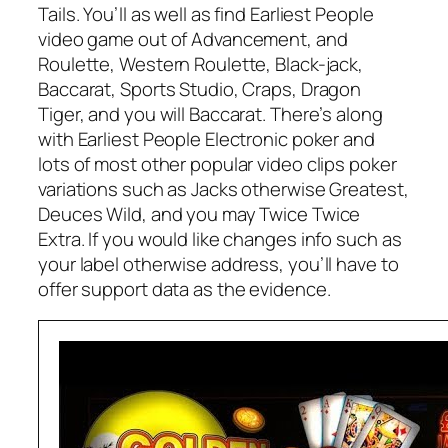
Tails. You’ll as well as find Earliest People
video game out of Advancement, and
Roulette, Western Roulette, Black-jack,
Baccarat, Sports Studio, Craps, Dragon
Tiger, and you will Baccarat. There’s along
with Earliest People Electronic poker and
lots of most other popular video clips poker
variations such as Jacks otherwise Greatest,
Deuces Wild, and you may Twice Twice
Extra. If you would like changes info such as
your label otherwise address, you’ll have to
offer support data as the evidence.