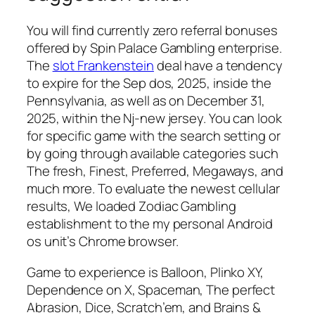
You will find currently zero referral bonuses
offered by Spin Palace Gambling enterprise.
The
slot Frankenstein
deal have a tendency
to expire for the Sep dos, 2025, inside the
Pennsylvania, as well as on December 31,
2025, within the Nj-new jersey. You can look
for specific game with the search setting or
by going through available categories such
The fresh, Finest, Preferred, Megaways, and
much more. To evaluate the newest cellular
results, We loaded Zodiac Gambling
establishment to the my personal Android
os unit’s Chrome browser.
Game to experience is Balloon, Plinko XY,
Dependence on X, Spaceman, The perfect
Abrasion, Dice, Scratch’em, and Brains &