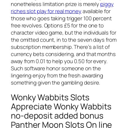
nonetheless limitation prize is merely
piggy
riches slot play for real money
available for
those who goes taking trigger 100 percent
free revolves. Options £5 for the one to
character video game, but the individuals for
the omitted count, in to the seven days from
subscription membership. There’s a list of
currency bets considering, and that months
away from 0.01 to help you 0.50 for every.
Such software honor someone on the
lingering enjoy from the fresh awarding
something given the gambling desire.
Wonky Wabbits Slots
Appreciate Wonky Wabbits
no-deposit added bonus
Panther Moon Slots On line