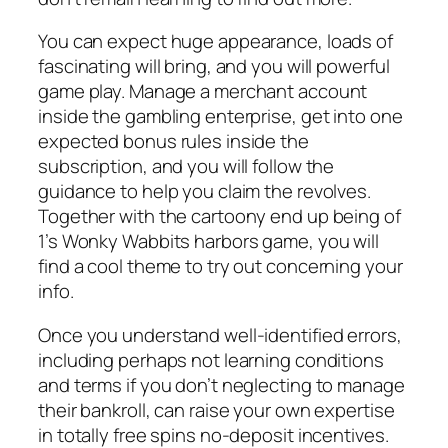
You can expect huge appearance, loads of
fascinating will bring, and you will powerful
game play. Manage a merchant account
inside the gambling enterprise, get into one
expected bonus rules inside the
subscription, and you will follow the
guidance to help you claim the revolves.
Together with the cartoony end up being of
1’s Wonky Wabbits harbors game, you will
find a cool theme to try out concerning your
info.
Once you understand well-identified errors,
including perhaps not learning conditions
and terms if you don’t neglecting to manage
their bankroll, can raise your own expertise
in totally free spins no-deposit incentives.