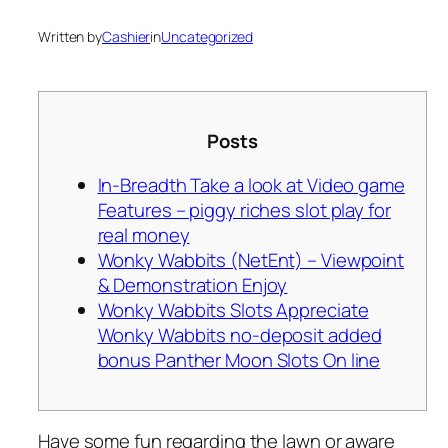
Written by
Cashier
in
Uncategorized
Posts
In-Breadth Take a look at Video game
Features – piggy riches slot play for
real money
Wonky Wabbits (NetEnt) – Viewpoint
& Demonstration Enjoy
Wonky Wabbits Slots Appreciate
Wonky Wabbits no-deposit added
bonus Panther Moon Slots On line
Have some fun regarding the lawn or aware