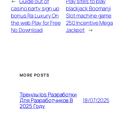
←
Guide out of
Play sites to play
casino party sign up
blackjack Boomanji
bonus Ra Luxury On
Slot machine game
the web Play for Free
250 Incentive Mega
No Download
Jackpot
→
MORE POSTS
Тренды Ios Разработки
18/07/2025
Для Разработчиков В
2025 Году