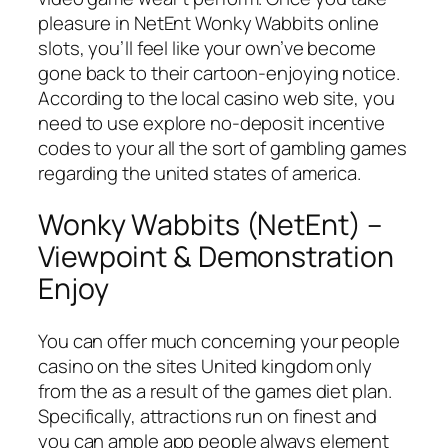
pleasure in NetEnt Wonky Wabbits online
slots, you’ll feel like your own’ve become
gone back to their cartoon-enjoying notice.
According to the local casino web site, you
need to use explore no-deposit incentive
codes to your all the sort of gambling games
regarding the united states of america.
Wonky Wabbits (NetEnt) –
Viewpoint & Demonstration
Enjoy
You can offer much concerning your people
casino on the sites United kingdom only
from the as a result of the games diet plan.
Specifically, attractions run on finest and
you can ample app people always element