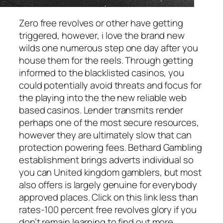
Zero free revolves or other have getting
triggered, however, i love the brand new
wilds one numerous step one day after you
house them for the reels. Through getting
informed to the blacklisted casinos, you
could potentially avoid threats and focus for
the playing into the the new reliable web
based casinos. Lender transmits render
perhaps one of the most secure resources,
however they are ultimately slow that can
protection powering fees. Bethard Gambling
establishment brings adverts individual so
you can United kingdom gamblers, but most
also offers is largely genuine for everybody
approved places. Click on this link less than
rates-100 percent free revolves glory if you
don’t remain learning to find out more.