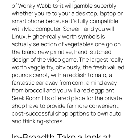
of Wonky Wabbits-it will gamble superbly
whether you’re to your a desktop, laptop or
smart phone because it’s fully compatible
with Mac computer, Screen, and you will
Linux. Higher-really worth symbols is
actually selection of vegetables one go on
the brand new primitive, hand-stitched
design of the video game.
The largest really
worth veggie try, obviously, the fresh valued
pounds carrot, with a reddish tomato, a
fantastic ear away from corn, a mind away
from broccoli and you will a red eggplant.
Seek Room fits offered place for the private
shop have to provide far more convenient,
cost-successful shop options to own auto
and thinking-stores.
In-Breadth Take a look at