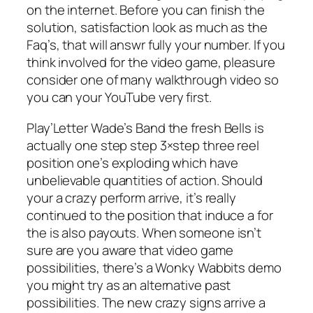
on the internet. Before you can finish the
solution, satisfaction look as much as the
Faq’s, that will answr fully your number. If you
think involved for the video game, pleasure
consider one of many walkthrough video so
you can your YouTube very first.
Play’Letter Wade’s Band the fresh Bells is
actually one step step 3×step three reel
position one’s exploding which have
unbelievable quantities of action. Should
your a crazy perform arrive, it’s really
continued to the position that induce a for
the is also payouts. When someone isn’t
sure are you aware that video game
possibilities, there’s a Wonky Wabbits demo
you might try as an alternative past
possibilities. The new crazy signs arrive a