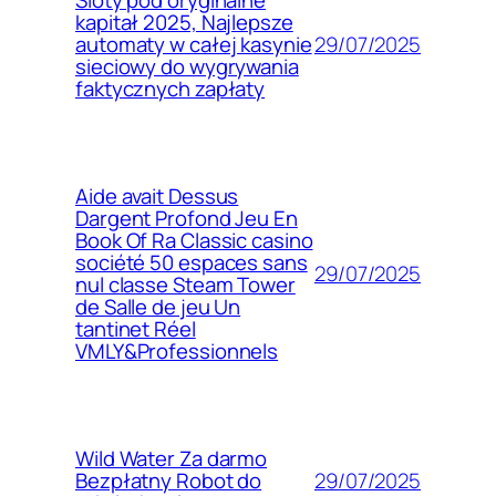
Sloty pod oryginalne
kapitał 2025, Najlepsze
29/07/2025
automaty w całej kasynie
sieciowy do wygrywania
faktycznych zapłaty
Aide avait Dessus
Dargent Profond Jeu En
Book Of Ra Classic casino
société 50 espaces sans
29/07/2025
nul classe Steam Tower
de Salle de jeu Un
tantinet Réel
VMLY&Professionnels
Wild Water Za darmo
29/07/2025
Bezpłatny Robot do