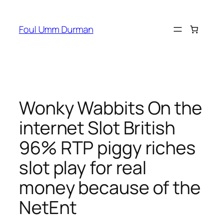
Skip
to
Foul Umm Durman
content
Wonky Wabbits On the
internet Slot British
96% RTP piggy riches
slot play for real
money because of the
NetEnt