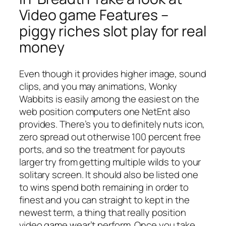
Video game Features –
piggy riches slot play for real
money
Even though it provides higher image, sound
clips, and you may animations, Wonky
Wabbits is easily among the easiest on the
web position computers one NetEnt also
provides. There’s you to definitely nuts icon,
zero spread out otherwise 100 percent free
ports, and so the treatment for payouts
larger try from getting multiple wilds to your
solitary screen. It should also be listed one
to wins spend both remaining in order to
finest and you can straight to kept in the
newest term, a thing that really position
video game wear’t perform. Once you take