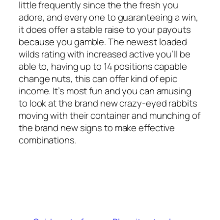
little frequently since the the fresh you
adore, and every one to guaranteeing a win,
it does offer a stable raise to your payouts
because you gamble. The newest loaded
wilds rating with increased active you’ll be
able to, having up to 14 positions capable
change nuts, this can offer kind of epic
income. It’s most fun and you can amusing
to look at the brand new crazy-eyed rabbits
moving with their container and munching of
the brand new signs to make effective
combinations.