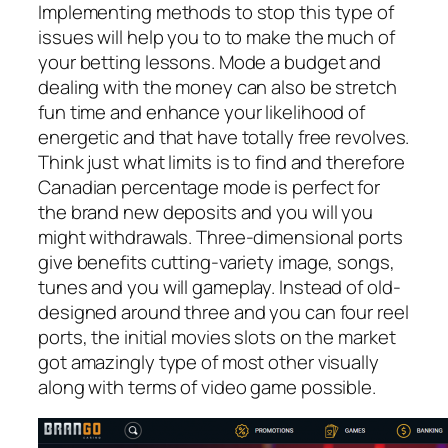
Implementing methods to stop this type of
issues will help you to to make the much of
your betting lessons. Mode a budget and
dealing with the money can also be stretch
fun time and enhance your likelihood of
energetic and that have totally free revolves.
Think just what limits is to find and therefore
Canadian percentage mode is perfect for
the brand new deposits and you will you
might withdrawals. Three-dimensional ports
give benefits cutting-variety image, songs,
tunes and you will gameplay. Instead of old-
designed around three and you can four reel
ports, the initial movies slots on the market
got amazingly type of most other visually
along with terms of video game possible.