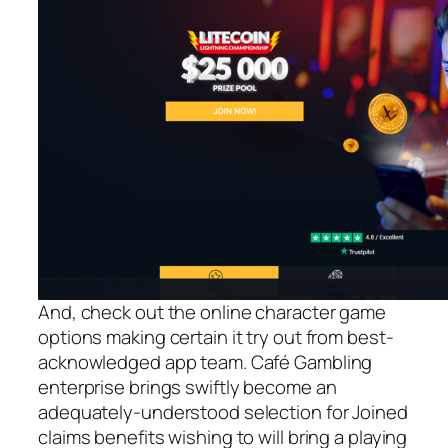
And, check out the online character game
options making certain it try out from best-
acknowledged app team. Café Gambling
enterprise brings swiftly become an
adequately-understood selection for Joined
claims benefits wishing to will bring a playing