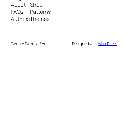
About
Shop
FAQs
Patterns
Authors
Themes
Twenty Twenty-Five
Designed with
WordPress