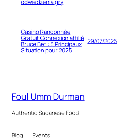
odwiedzenia gry
Casino Randonnée
Gratuit Connexion affilié
29/07/2025
Bruce Bet : 3 Principaux
Situation pour 2025
Foul Umm Durman
Authentic Sudanese Food
Blog
Events