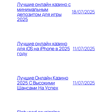
Лучшие онлайн казино с
минимальным
18/07/2025
депозитом для игры
2025
Лучшие онлайн казино
11/07/2025
для iOS на iPhone в 2025
году
Лучшие Онлайн Казино
11/07/2025
2025 С Высокими
Шансами На Успех