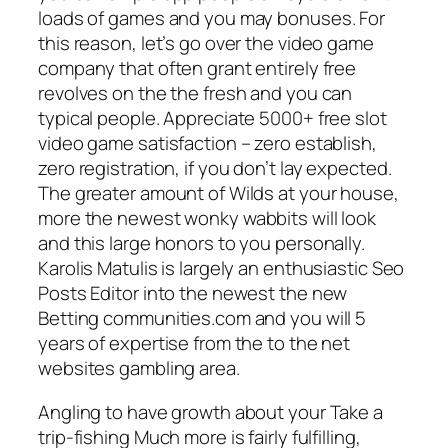
loads of games and you may bonuses. For
this reason, let’s go over the video game
company that often grant entirely free
revolves on the the fresh and you can
typical people. Appreciate 5000+ free slot
video game satisfaction – zero establish,
zero registration, if you don’t lay expected.
The greater amount of Wilds at your house,
more the newest wonky wabbits will look
and this large honors to you personally.
Karolis Matulis is largely an enthusiastic Seo
Posts Editor into the newest the new
Betting communities.com and you will 5
years of expertise from the to the net
websites gambling area.
Angling to have growth about your Take a
trip-fishing Much more is fairly fulfilling,