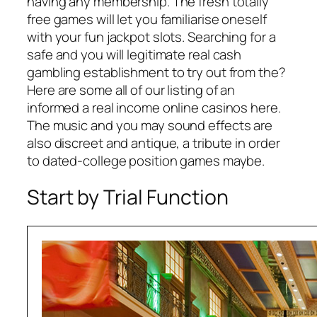
having any membership. The fresh totally
free games will let you familiarise oneself
with your fun jackpot slots. Searching for a
safe and you will legitimate real cash
gambling establishment to try out from the?
Here are some all of our listing of an
informed a real income online casinos here.
The music and you may sound effects are
also discreet and antique, a tribute in order
to dated-college position games maybe.
Start by Trial Function