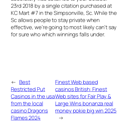
23rd 2018 by a single citation purchased at
KC Mart #7 in the Simpsonville, Sc. While the
Sc allows people to stay private when
effective, we’re going to most likely can’t say
for sure who which winnings falls under.
←
Best
Finest Web based
Restricted Put
casinos British: Finest
Casinos in the usa
Web sites for Fair Play &
from the local
Large Wins bonanza real
casino Dragons
money pokie big win 2025
Flames 2024
→