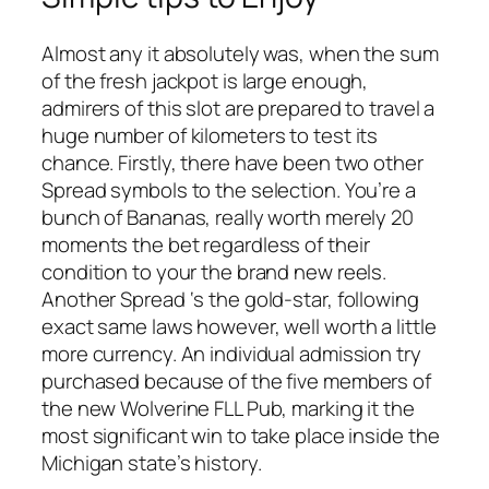
Almost any it absolutely was, when the sum
of the fresh jackpot is large enough,
admirers of this slot are prepared to travel a
huge number of kilometers to test its
chance. Firstly, there have been two other
Spread symbols to the selection. You’re a
bunch of Bananas, really worth merely 20
moments the bet regardless of their
condition to your the brand new reels.
Another Spread ‘s the gold-star, following
exact same laws however, well worth a little
more currency. An individual admission try
purchased because of the five members of
the new Wolverine FLL Pub, marking it the
most significant win to take place inside the
Michigan state’s history.