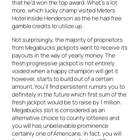
that he’d won the top award. What’s a lot
more, which lucky champ visited Meters
Hotel inside Henderson as the he had free
gamble credits to utilize up.
Not surprisingly, the majority of proprietors
from Megabucks jackpots want to receive its
payouts in the way of yearly money. The
fresh progressive jackpot is not entirely
voided when a happy champion will get it
however, starts to build out of a certain
amount. You’ll find persistent rumors you to
definitely in the future which first sum of the
fresh jackpot would be to raise by 1 million.
Megabucks slot is considered as an
alternative choice to county lotteries and
you will has unbelievable prominence
certainly one of Americans. In fact, you will