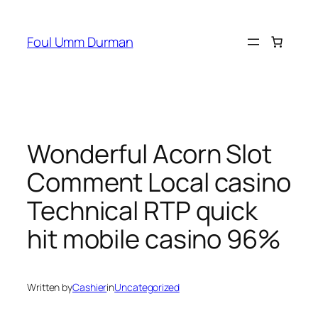
Skip
to
Foul Umm Durman
content
Wonderful Acorn Slot
Comment Local casino
Technical RTP quick
hit mobile casino 96%
Written by
Cashier
in
Uncategorized