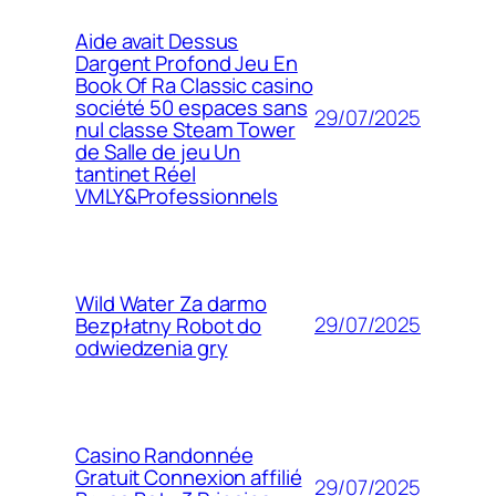
Aide avait Dessus
Dargent Profond Jeu En
Book Of Ra Classic casino
société 50 espaces sans
29/07/2025
nul classe Steam Tower
de Salle de jeu Un
tantinet Réel
VMLY&Professionnels
Wild Water Za darmo
29/07/2025
Bezpłatny Robot do
odwiedzenia gry
Casino Randonnée
Gratuit Connexion affilié
29/07/2025