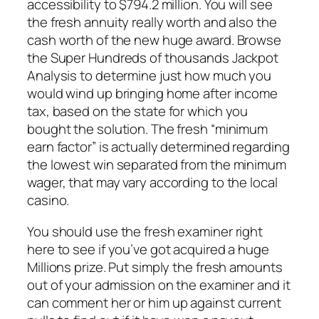
accessibility to $794.2 million. You will see
the fresh annuity really worth and also the
cash worth of the new huge award. Browse
the Super Hundreds of thousands Jackpot
Analysis to determine just how much you
would wind up bringing home after income
tax, based on the state for which you
bought the solution. The fresh “minimum
earn factor” is actually determined regarding
the lowest win separated from the minimum
wager, that may vary according to the local
casino.
You should use the fresh examiner right
here to see if you’ve got acquired a huge
Millions prize. Put simply the fresh amounts
out of your admission on the examiner and it
can comment her or him up against current