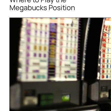
Megabucks Position