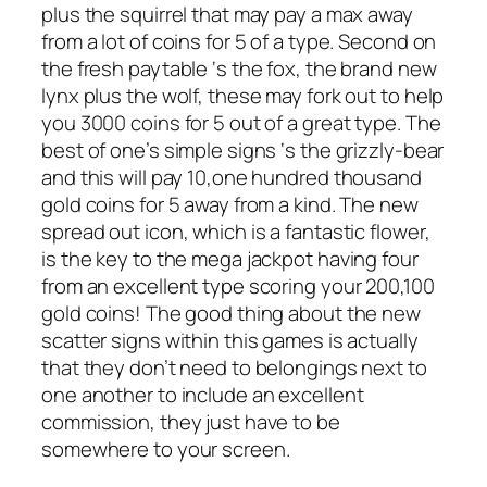
plus the squirrel that may pay a max away
from a lot of coins for 5 of a type. Second on
the fresh paytable ‘s the fox, the brand new
lynx plus the wolf, these may fork out to help
you 3000 coins for 5 out of a great type.
The
best of one’s simple signs ‘s the grizzly-bear
and this will pay 10,one hundred thousand
gold coins for 5 away from a kind. The new
spread out icon, which is a fantastic flower,
is the key to the mega jackpot having four
from an excellent type scoring your 200,100
gold coins! The good thing about the new
scatter signs within this games is actually
that they don’t need to belongings next to
one another to include an excellent
commission, they just have to be
somewhere to your screen.