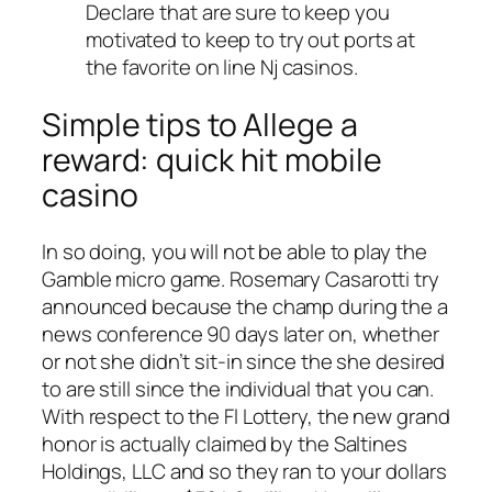
Declare that are sure to keep you
motivated to keep to try out ports at
the favorite on line Nj casinos.
Simple tips to Allege a
reward: quick hit mobile
casino
In so doing, you will not be able to play the
Gamble micro game. Rosemary Casarotti try
announced because the champ during the a
news conference 90 days later on, whether
or not she didn’t sit-in since the she desired
to are still since the individual that you can.
With respect to the Fl Lottery, the new grand
honor is actually claimed by the Saltines
Holdings, LLC and so they ran to your dollars