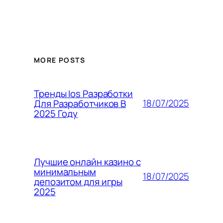
MORE POSTS
Тренды Ios Разработки
18/07/2025
Для Разработчиков В
2025 Году
Лучшие онлайн казино с
минимальным
18/07/2025
депозитом для игры
2025