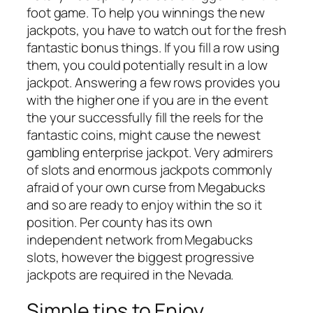
foot game. To help you winnings the new
jackpots, you have to watch out for the fresh
fantastic bonus things. If you fill a row using
them, you could potentially result in a low
jackpot. Answering a few rows provides you
with the higher one if you are in the event
the your successfully fill the reels for the
fantastic coins, might cause the newest
gambling enterprise jackpot. Very admirers
of slots and enormous jackpots commonly
afraid of your own curse from Megabucks
and so are ready to enjoy within the so it
position. Per county has its own
independent network from Megabucks
slots, however the biggest progressive
jackpots are required in the Nevada.
Simple tips to Enjoy