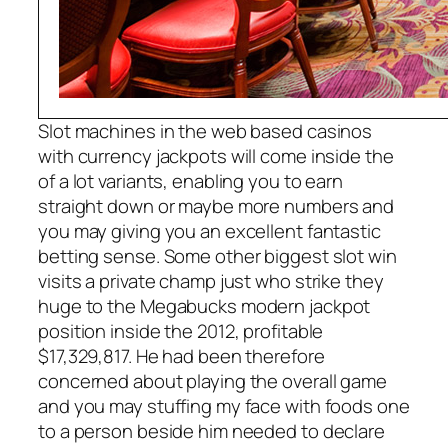
Slot machines in the web based casinos
with currency jackpots will come inside the
of a lot variants, enabling you to earn
straight down or maybe more numbers and
you may giving you an excellent fantastic
betting sense. Some other biggest slot win
visits a private champ just who strike they
huge to the Megabucks modern jackpot
position inside the 2012, profitable
$17,329,817. He had been therefore
concerned about playing the overall game
and you may stuffing my face with foods one
to a person beside him needed to declare