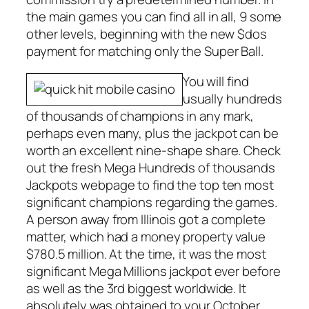
the main games you can find all in all, 9 some
other levels, beginning with the new $dos
payment for matching only the Super Ball.
You will find
usually hundreds
of thousands of champions in any mark,
perhaps even many, plus the jackpot can be
worth an excellent nine-shape share. Check
out the fresh Mega Hundreds of thousands
Jackpots webpage to find the top ten most
significant champions regarding the games.
A person away from Illinois got a complete
matter, which had a money property value
$780.5 million. At the time, it was the most
significant Mega Millions jackpot ever before
as well as the 3rd biggest worldwide. It
absolutely was obtained to your October