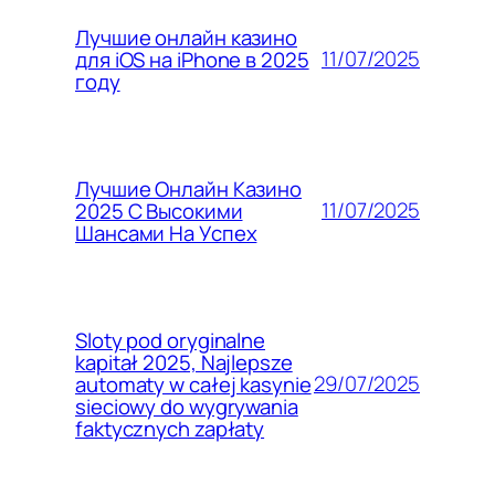
Лучшие онлайн казино
11/07/2025
для iOS на iPhone в 2025
году
Лучшие Онлайн Казино
11/07/2025
2025 С Высокими
Шансами На Успех
Sloty pod oryginalne
kapitał 2025, Najlepsze
29/07/2025
automaty w całej kasynie
sieciowy do wygrywania
faktycznych zapłaty