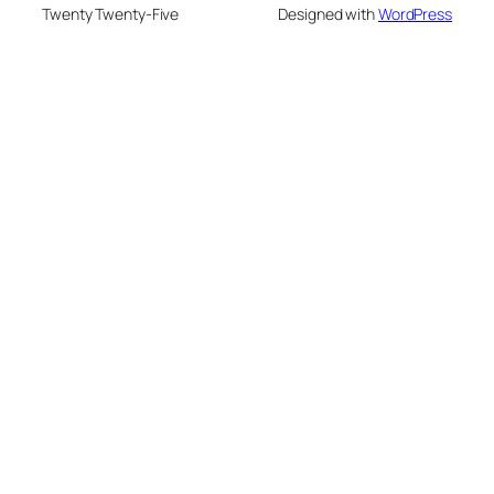
Twenty Twenty-Five
Designed with
WordPress