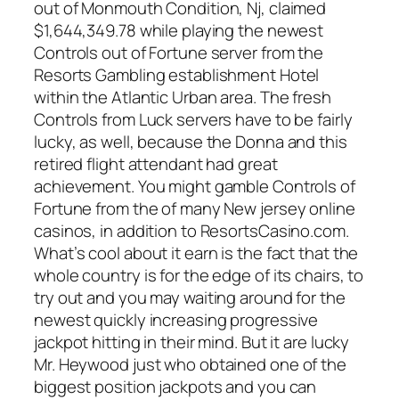
out of Monmouth Condition, Nj, claimed
$1,644,349.78 while playing the newest
Controls out of Fortune server from the
Resorts Gambling establishment Hotel
within the Atlantic Urban area. The fresh
Controls from Luck servers have to be fairly
lucky, as well, because the Donna and this
retired flight attendant had great
achievement. You might gamble Controls of
Fortune from the of many New jersey online
casinos, in addition to ResortsCasino.com.
What’s cool about it earn is the fact that the
whole country is for the edge of its chairs, to
try out and you may waiting around for the
newest quickly increasing progressive
jackpot hitting in their mind. But it are lucky
Mr. Heywood just who obtained one of the
biggest position jackpots and you can