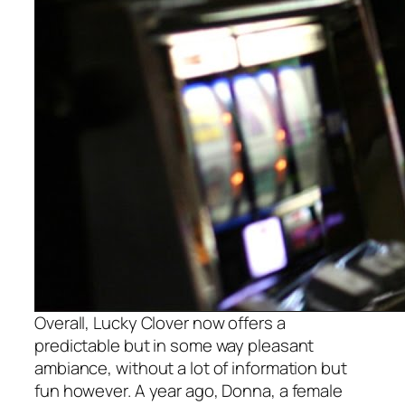
Overall, Lucky Clover now offers a
predictable but in some way pleasant
ambiance, without a lot of information but
fun however. A year ago, Donna, a female