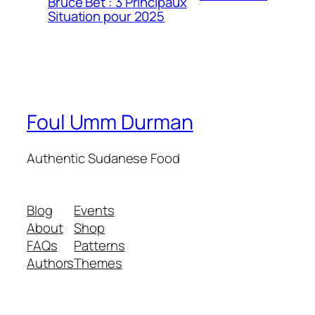
Bruce Bet : 3 Principaux
Situation pour 2025
Foul Umm Durman
Authentic Sudanese Food
Blog
Events
About
Shop
FAQs
Patterns
Authors
Themes