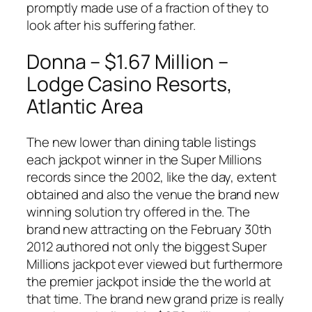
promptly made use of a fraction of they to
look after his suffering father.
Donna – $1.67 Million –
Lodge Casino Resorts,
Atlantic Area
The new lower than dining table listings
each jackpot winner in the Super Millions
records since the 2002, like the day, extent
obtained and also the venue the brand new
winning solution try offered in the. The
brand new attracting on the February 30th
2012 authored not only the biggest Super
Millions jackpot ever viewed but furthermore
the premier jackpot inside the the world at
that time. The brand new grand prize is really