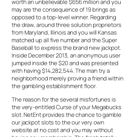
worth an unbelievable $656 million and you
may are the consequence of 19 brings as
opposed to a top-level winner. Regarding
the draw, around three solution proprietors
from Maryland, Illinois and you will Kansas
matched up all five number and the Super
Baseball to express the brand new jackpot.
Inside December 2013, an anonymous user
jumped inside the $20 and was presented
with having $14,282,544. The man try a
neighborhood merely proving a friend within
the gambling establishment floor.
The reason for the several misfortunes is
the very-entitled Curse of your Megabucks
slot. NetEnt provides the chance to gamble
our jackpot slots to the our very own
website at no cost and you may without