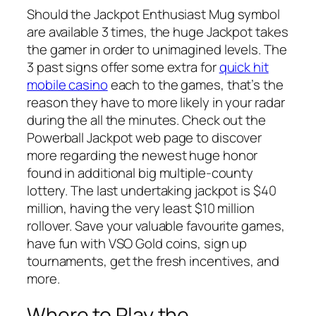
Should the Jackpot Enthusiast Mug symbol
are available 3 times, the huge Jackpot takes
the gamer in order to unimagined levels. The
3 past signs offer some extra for
quick hit
mobile casino
each to the games, that’s the
reason they have to more likely in your radar
during the all the minutes. Check out the
Powerball Jackpot web page to discover
more regarding the newest huge honor
found in additional big multiple-county
lottery. The last undertaking jackpot is $40
million, having the very least $10 million
rollover. Save your valuable favourite games,
have fun with VSO Gold coins, sign up
tournaments, get the fresh incentives, and
more.
Where to Play the