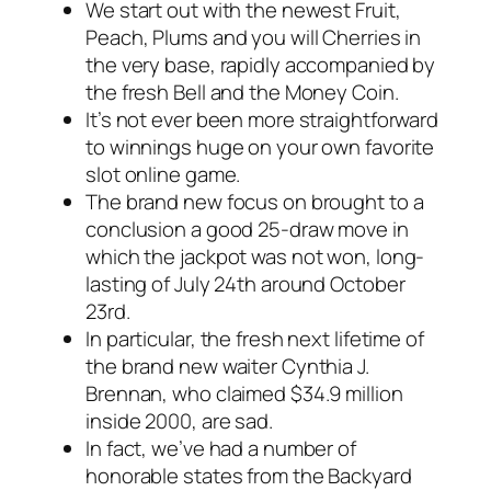
We start out with the newest Fruit,
Peach, Plums and you will Cherries in
the very base, rapidly accompanied by
the fresh Bell and the Money Coin.
It’s not ever been more straightforward
to winnings huge on your own favorite
slot online game.
The brand new focus on brought to a
conclusion a good 25-draw move in
which the jackpot was not won, long-
lasting of July 24th around October
23rd.
In particular, the fresh next lifetime of
the brand new waiter Cynthia J.
Brennan, who claimed $34.9 million
inside 2000, are sad.
In fact, we’ve had a number of
honorable states from the Backyard