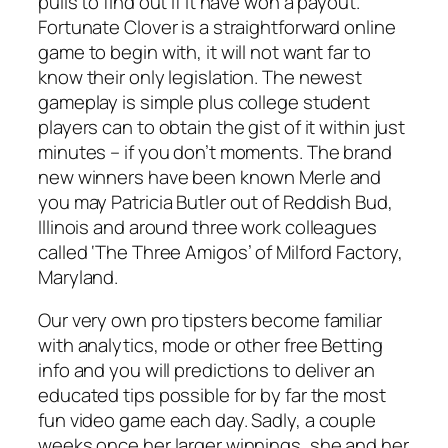
pulls to find out if it have won a payout.
Fortunate Clover is a straightforward online
game to begin with, it will not want far to
know their only legislation. The newest
gameplay is simple plus college student
players can to obtain the gist of it within just
minutes – if you don’t moments. The brand
new winners have been known Merle and
you may Patricia Butler out of Reddish Bud,
Illinois and around three work colleagues
called ‘The Three Amigos’ of Milford Factory,
Maryland.
Our very own pro tipsters become familiar
with analytics, mode or other free Betting
info and you will predictions to deliver an
educated tips possible for by far the most
fun video game each day. Sadly, a couple
weeks once her larger winnings, she and her