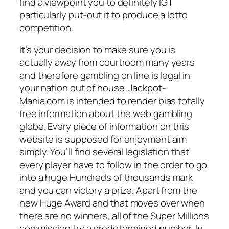
find a viewpoint you to definitely IGT
particularly put-out it to produce a lotto
competition.
It’s your decision to make sure you is
actually away from courtroom many years
and therefore gambling on line is legal in
your nation out of house. Jackpot-
Mania.com is intended to render bias totally
free information about the web gambling
globe. Every piece of information on this
website is supposed for enjoyment aim
simply. You’ll find several legislation that
every player have to follow in the order to go
into a huge Hundreds of thousands mark
and you can victory a prize. Apart from the
new Huge Award and that moves over when
there are no winners, all of the Super Millions
commission try a predetermined number. In