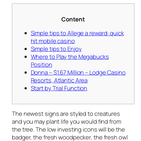
Content
Simple tips to Allege a reward: quick
hit mobile casino
Simple tips to Enjoy
Where to Play the Megabucks
Position
Donna – $1.67 Million – Lodge Casino
Resorts, Atlantic Area
Start by Trial Function
The newest signs are styled to creatures
and you may plant life you would find from
the tree. The low investing icons will be the
badger, the fresh woodpecker, the fresh owl