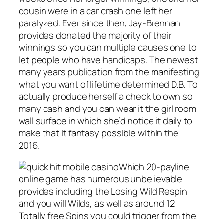
cousin were in a car crash one left her
paralyzed. Ever since then, Jay-Brennan
provides donated the majority of their
winnings so you can multiple causes one to
let people who have handicaps. The newest
many years publication from the manifesting
what you want of lifetime determined D.B. To
actually produce herself a check to own so
many cash and you can wear it the girl room
wall surface in which she’d notice it daily to
make that it fantasy possible within the
2016.
Which 20-payline
online game has numerous unbelievable
provides including the Losing Wild Respin
and you will Wilds, as well as around 12
Totally free Spins you could trigger from the