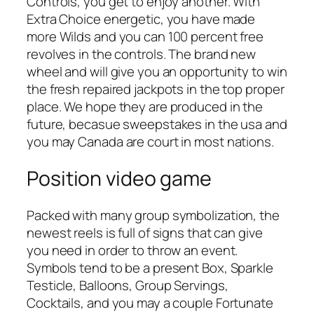
Controls, you get to enjoy another. With
Extra Choice energetic, you have made
more Wilds and you can 100 percent free
revolves in the controls. The brand new
wheel and will give you an opportunity to win
the fresh repaired jackpots in the top proper
place. We hope they are produced in the
future, becasue sweepstakes in the usa and
you may Canada are court in most nations.
Position video game
Packed with many group symbolization, the
newest reels is full of signs that can give
you need in order to throw an event.
Symbols tend to be a present Box, Sparkle
Testicle, Balloons, Group Servings,
Cocktails, and you may a couple Fortunate