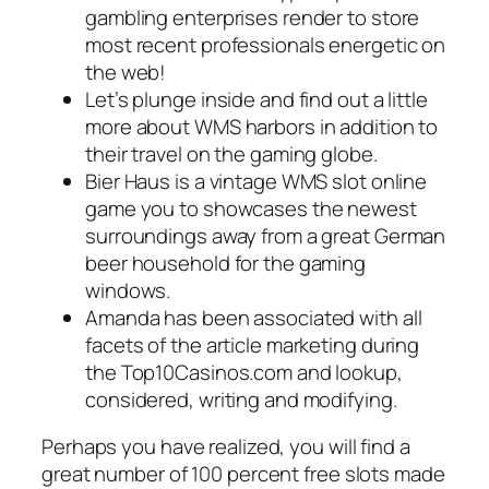
gambling enterprises render to store
most recent professionals energetic on
the web!
Let’s plunge inside and find out a little
more about WMS harbors in addition to
their travel on the gaming globe.
Bier Haus is a vintage WMS slot online
game you to showcases the newest
surroundings away from a great German
beer household for the gaming
windows.
Amanda has been associated with all
facets of the article marketing during
the Top10Casinos.com and lookup,
considered, writing and modifying.
Perhaps you have realized, you will find a
great number of 100 percent free slots made