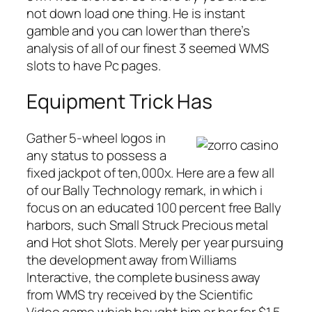
not down load one thing. He is instant
gamble and you can lower than there’s
analysis of all of our finest 3 seemed WMS
slots to have Pc pages.
Equipment Trick Has
Gather 5-wheel logos in
any status to possess a
fixed jackpot of ten,000x. Here are a few all
of our Bally Technology remark, in which i
focus on an educated 100 percent free Bally
harbors, such Small Struck Precious metal
and Hot shot Slots. Merely per year pursuing
the development away from Williams
Interactive, the complete business away
from WMS try received by the Scientific
Video game which bought him or her for $1.5