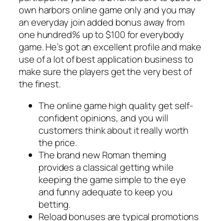
own harbors online game only and you may
an everyday join added bonus away from
one hundred% up to $100 for everybody
game. He’s got an excellent profile and make
use of a lot of best application business to
make sure the players get the very best of
the finest.
The online game high quality get self-
confident opinions, and you will
customers think about it really worth
the price.
The brand new Roman theming
provides a classical getting while
keeping the game simple to the eye
and funny adequate to keep you
betting.
Reload bonuses are typical promotions