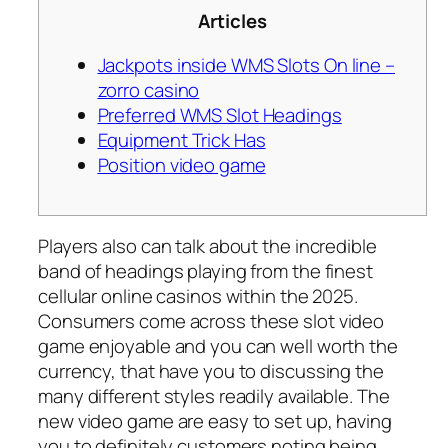
Articles
Jackpots inside WMS Slots On line –
zorro casino
Preferred WMS Slot Headings
Equipment Trick Has
Position video game
Players also can talk about the incredible
band of headings playing from the finest
cellular online casinos within the 2025.
Consumers come across these slot video
game enjoyable and you can well worth the
currency, that have you to discussing the
many different styles readily available. The
new video game are easy to set up, having
you to definitely customers noting being