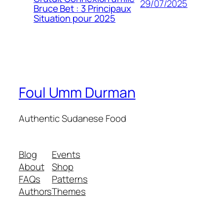
29/07/2025
Bruce Bet : 3 Principaux
Situation pour 2025
Foul Umm Durman
Authentic Sudanese Food
Blog
Events
About
Shop
FAQs
Patterns
Authors
Themes