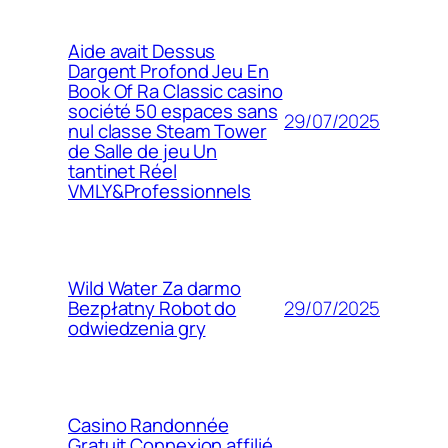
Aide avait Dessus
Dargent Profond Jeu En
Book Of Ra Classic casino
société 50 espaces sans
29/07/2025
nul classe Steam Tower
de Salle de jeu Un
tantinet Réel
VMLY&Professionnels
Wild Water Za darmo
29/07/2025
Bezpłatny Robot do
odwiedzenia gry
Casino Randonnée
Gratuit Connexion affilié