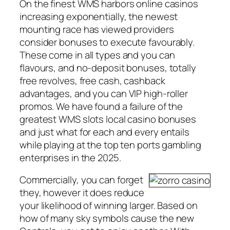
On the finest WMS harbors online casinos
increasing exponentially, the newest
mounting race has viewed providers
consider bonuses to execute favourably.
These come in all types and you can
flavours, and no-deposit bonuses, totally
free revolves, free cash, cashback
advantages, and you can VIP high-roller
promos. We have found a failure of the
greatest WMS slots local casino bonuses
and just what for each and every entails
while playing at the top ten ports gambling
enterprises in the 2025.
Commercially, you can forget
they, however it does reduce
your likelihood of winning larger. Based on
how of many sky symbols cause the new