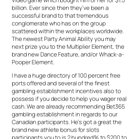
billion. Ever since then they’ve been a
successful brand to that tremendous
conglomerate who has on the group
scattered within the workplaces worldwide.
The newest Party Animal Ability you may
next prize you to the Multiplier Element, the
brand new Dance Feature, and/or Whack-a-
Pooper Element.
I have a huge directory of 100 percent free
ports offered and several of the finest
gambling establishment incentives also to
possess if you decide to help you wager real
cash. We are already recommending Bet365
gambling establishment in regards to our
Canadian participants. He’s got a great the
brand new athlete bonus for slots
participants you to is 2 hundred% to $200 to