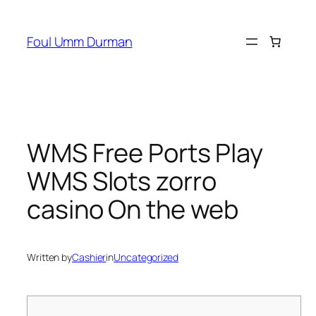
Skip
to
Foul Umm Durman
content
WMS Free Ports Play
WMS Slots zorro
casino On the web
Written by
Cashier
in
Uncategorized