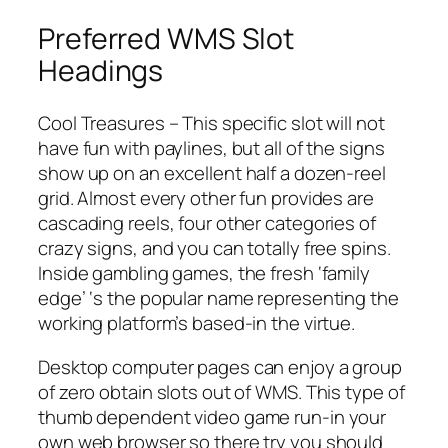
Preferred WMS Slot
Headings
Cool Treasures – This specific slot will not
have fun with paylines, but all of the signs
show up on an excellent half a dozen-reel
grid. Almost every other fun provides are
cascading reels, four other categories of
crazy signs, and you can totally free spins.
Inside gambling games, the fresh ‘family
edge’ ‘s the popular name representing the
working platform’s based-in the virtue.
Desktop computer pages can enjoy a group
of zero obtain slots out of WMS. This type of
thumb dependent video game run-in your
own web browser so there try you should