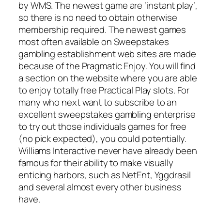
by WMS. The newest game are ‘instant play’,
so there is no need to obtain otherwise
membership required. The newest games
most often available on Sweepstakes
gambling establishment web sites are made
because of the Pragmatic Enjoy. You will find
a section on the website where you are able
to enjoy totally free Practical Play slots. For
many who next want to subscribe to an
excellent sweepstakes gambling enterprise
to try out those individuals games for free
(no pick expected), you could potentially.
Williams Interactive never have already been
famous for their ability to make visually
enticing harbors, such as NetEnt, Yggdrasil
and several almost every other business
have.