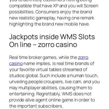
compatible that have XP and you will Screen
possibilities.
Consumers enjoy the brand
new realistic gameplay, having one remark
highlighting the brand new mobile have.
Jackpots inside WMS Slots
On line – zorro casino
Real time broker games, while the
zorro
casino
name implies, is real time brands of
your favorite virtual tables streamed of
studios global. Such include a human touch,
unveiling people croupiers, live cam, and you
may multiplayer abilities, causing them to
entertaining. Regrettably, WMS does not
provide alive agent online game in order to
the important subscribers.