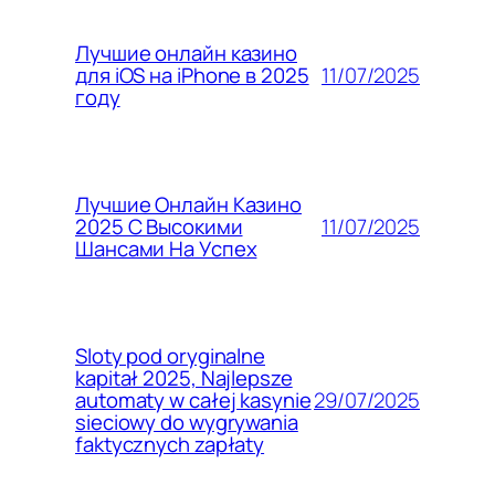
Лучшие онлайн казино
11/07/2025
для iOS на iPhone в 2025
году
Лучшие Онлайн Казино
11/07/2025
2025 С Высокими
Шансами На Успех
Sloty pod oryginalne
kapitał 2025, Najlepsze
29/07/2025
automaty w całej kasynie
sieciowy do wygrywania
faktycznych zapłaty