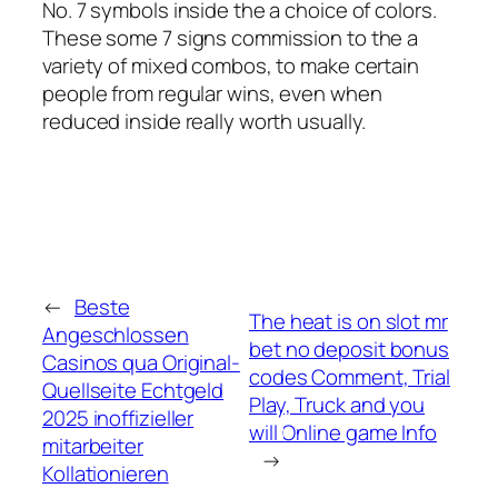
No. 7 symbols inside the a choice of colors.
These some 7 signs commission to the a
variety of mixed combos, to make certain
people from regular wins, even when
reduced inside really worth usually.
←
Beste
The heat is on slot mr
Angeschlossen
bet no deposit bonus
Casinos qua Original-
codes Comment, Trial
Quellseite Echtgeld
Play, Truck and you
2025 inoffizieller
will Online game Info
mitarbeiter
→
Kollationieren