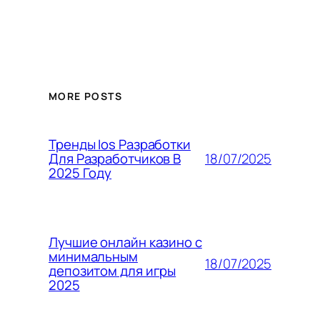
MORE POSTS
Тренды Ios Разработки
18/07/2025
Для Разработчиков В
2025 Году
Лучшие онлайн казино с
минимальным
18/07/2025
депозитом для игры
2025