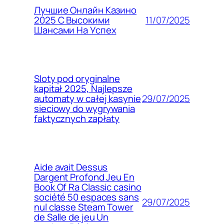
Лучшие Онлайн Казино
11/07/2025
2025 С Высокими
Шансами На Успех
Sloty pod oryginalne
kapitał 2025, Najlepsze
29/07/2025
automaty w całej kasynie
sieciowy do wygrywania
faktycznych zapłaty
Aide avait Dessus
Dargent Profond Jeu En
Book Of Ra Classic casino
société 50 espaces sans
29/07/2025
nul classe Steam Tower
de Salle de jeu Un