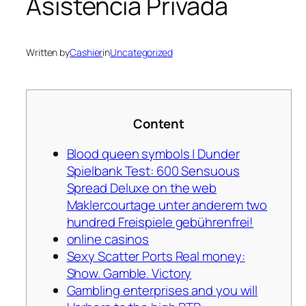
Asistencia Privada
Written by
Cashier
in
Uncategorized
Content
Blood queen symbols | Dunder
Spielbank Test: 600 Sensuous
Spread Deluxe on the web
Maklercourtage unter anderem two
hundred Freispiele gebührenfrei!
online casinos
Sexy Scatter Ports Real money:
Show. Gamble. Victory
Gambling enterprises and you will