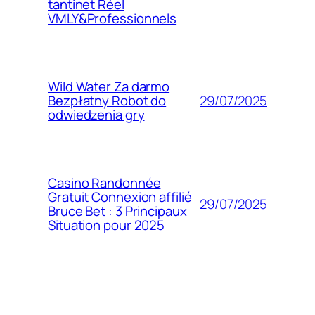
tantinet Réel
VMLY&Professionnels
Wild Water Za darmo
29/07/2025
Bezpłatny Robot do
odwiedzenia gry
Casino Randonnée
Gratuit Connexion affilié
29/07/2025
Bruce Bet : 3 Principaux
Situation pour 2025