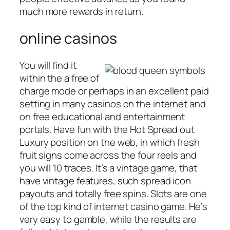
much more rewards in return.
online casinos
You will find it
within the a free of
charge mode or perhaps in an excellent paid
setting in many casinos on the internet and
on free educational and entertainment
portals. Have fun with the Hot Spread out
Luxury position on the web, in which fresh
fruit signs come across the four reels and
you will 10 traces. It’s a vintage game, that
have vintage features, such spread icon
payouts and totally free spins. Slots are one
of the top kind of internet casino game. He’s
very easy to gamble, while the results are