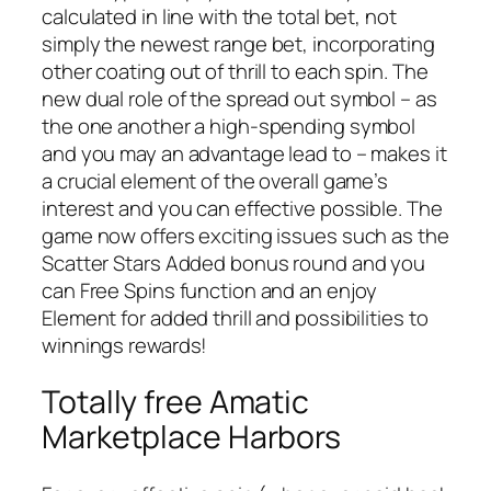
calculated in line with the total bet, not
simply the newest range bet, incorporating
other coating out of thrill to each spin. The
new dual role of the spread out symbol – as
the one another a high-spending symbol
and you may an advantage lead to – makes it
a crucial element of the overall game’s
interest and you can effective possible. The
game now offers exciting issues such as the
Scatter Stars Added bonus round and you
can Free Spins function and an enjoy
Element for added thrill and possibilities to
winnings rewards!
Totally free Amatic
Marketplace Harbors