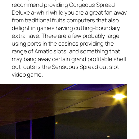
recommend providing Gorgeous Spread
Deluxe a-whirl while you are a great fan away
from traditional fruits computers that also
delight in games having cutting-boundary
extra have. There are a few probably large
using ports in the casinos providing the
range of Amatic slots, and something that
may bang away certain grand profitable shell
out-outs is the Sensuous Spread out slot
video game.