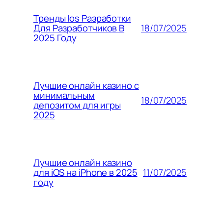
Тренды Ios Разработки
18/07/2025
Для Разработчиков В
2025 Году
Лучшие онлайн казино с
минимальным
18/07/2025
депозитом для игры
2025
Лучшие онлайн казино
11/07/2025
для iOS на iPhone в 2025
году