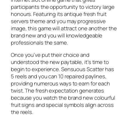
participants the opportunity to victory large
honours. Featuring its antique fresh fruit
servers theme and you may progressive
image, this game will attract one another the
brand new and you will knowledgeable
professionals the same.
Once you’ve put their choice and
understood the new paytable, it’s time to
begin to experience. Sensuous Scatter has
5 reels and you can 10 repaired paylines,
providing numerous ways to earn for each
twist. The fresh expectation generates
because you watch the brand new colourful
fruit signs and special symbols align across
the reels.