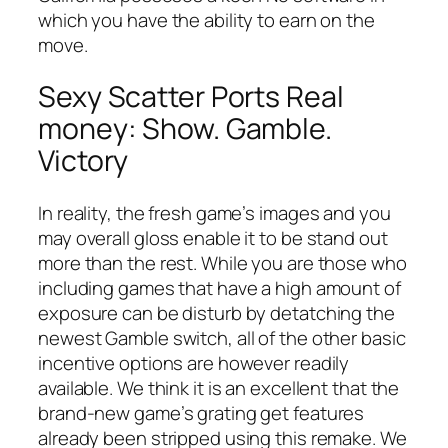
which you have the ability to earn on the
move.
Sexy Scatter Ports Real
money: Show. Gamble.
Victory
In reality, the fresh game’s images and you
may overall gloss enable it to be stand out
more than the rest. While you are those who
including games that have a high amount of
exposure can be disturb by detatching the
newest Gamble switch, all of the other basic
incentive options are however readily
available. We think it is an excellent that the
brand-new game’s grating get features
already been stripped using this remake. We