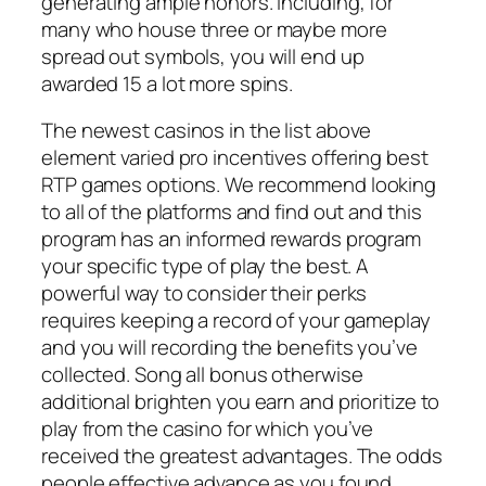
generating ample honors. Including, for
many who house three or maybe more
spread out symbols, you will end up
awarded 15 a lot more spins.
The newest casinos in the list above
element varied pro incentives offering best
RTP games options. We recommend looking
to all of the platforms and find out and this
program has an informed rewards program
your specific type of play the best. A
powerful way to consider their perks
requires keeping a record of your gameplay
and you will recording the benefits you’ve
collected. Song all bonus otherwise
additional brighten you earn and prioritize to
play from the casino for which you’ve
received the greatest advantages. The odds
people effective advance as you found