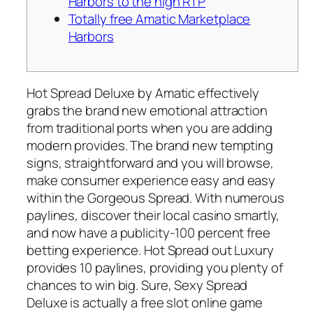
Harbors to the high RTP
Totally free Amatic Marketplace
Harbors
Hot Spread Deluxe by Amatic effectively
grabs the brand new emotional attraction
from traditional ports when you are adding
modern provides. The brand new tempting
signs, straightforward and you will browse,
make consumer experience easy and easy
within the Gorgeous Spread. With numerous
paylines, discover their local casino smartly,
and now have a publicity-100 percent free
betting experience. Hot Spread out Luxury
provides 10 paylines, providing you plenty of
chances to win big.
Sure, Sexy Spread
Deluxe is actually a free slot online game