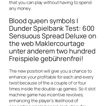
that you can play without having to spend
any money.
Blood queen symbols |
Dunder Spielbank Test: 600
Sensuous Spread Deluxe on
the web Maklercourtage
unter anderem two hundred
Freispiele gebührenfrei!
The new position will give you a chance to
enhance your profitable for each and every
twist because of the a couple of or four
times inside the double-up games. So it slot
machine game has incentive revolves,
enhancing the player’s likelihood of