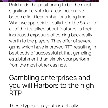
Risk holds the positioning to be the most
significant crypto local casino, and’ve
become field leadership for a long time.
What we appreciate really from the Stake, of
all of the its talked about features, is their
increased exposure of coming back really
worth to the players. They offer of several
game which have improved RTP, resulting in
best odds of successful at that gambling
establishment than simply your perform
from the most other casinos.
Gambling enterprises and
you will Harbors to the high
RTP
These types of payouts is actually