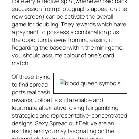
For every effective spin (whenever paid back
succession from photographs appear on the
new screen) can be activate the overall
game for doubling. They rewards which have
a payment to possess a combination plus
the opportunity away from increasing it.
Regarding the based-within the mini-game,
you should assume colour of one’s card
match.
Of these trying
to find spread
ports real cash
rewards, Jolibet is still a reliable and
legitimate alternative, giving fair gambling
strategies and representative-concentrated
designs. Sexy Spread out Deluxe are an
exciting and you may fascinating on the
internet slot online game that gives