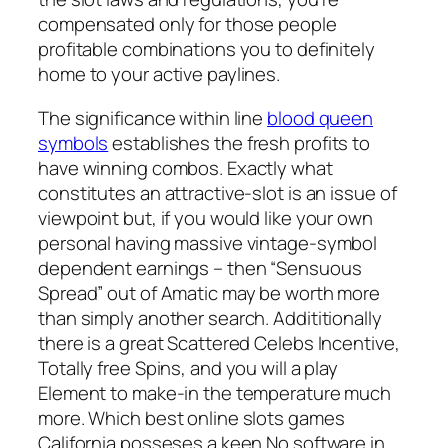
compensated only for those people
profitable combinations you to definitely
home to your active paylines.
The significance within line
blood queen
symbols
establishes the fresh profits to
have winning combos. Exactly what
constitutes an attractive-slot is an issue of
viewpoint but, if you would like your own
personal having massive vintage-symbol
dependent earnings – then “Sensuous
Spread” out of Amatic may be worth more
than simply another search. Addititionally
there is a great Scattered Celebs Incentive,
Totally free Spins, and you will a play
Element to make-in the temperature much
more. Which best online slots games
California posseses a keen No software in