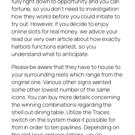
fully right down to opportunity and you can
fortune, so you don’t need to investigation
how they works before you could initiate to
try out. However, if you decide to enjoy
online slots for real money, we advice your
read our very own article about how exactly
harbors functions earliest, so you
understand what to anticipate.
Please be aware that they have to house to
your surrounding reels which range from the
original one. Various other signs wanted
some other lowest number of the same
icons. You can buy more details concerning
the winning combinations regarding the
shell out dining table. Utilize the Traces
switch on the system make it possible for
from in order to ten paylines. Depending on
the slot laws and regulations, you’re