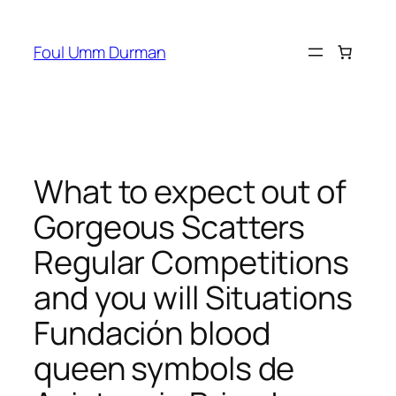
Skip
to
Foul Umm Durman
content
What to expect out of
Gorgeous Scatters
Regular Competitions
and you will Situations
Fundación blood
queen symbols de