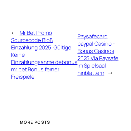
←
Mr Bet Promo
Paysafecard
Sourcecode Bloß
paypal Casino -
Einzahlung 2025: Gültige
Bonus Casinos
Keine
2025 Via Paysafe
Einzahlungsanmeldebonus
im Spielsaal
mr bet Bonus ferner
hinblättern
→
Freispiele
MORE POSTS