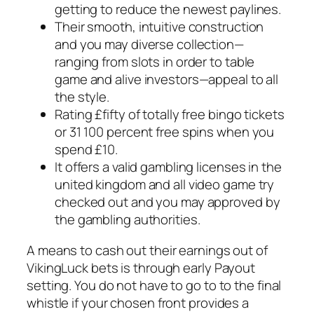
getting to reduce the newest paylines.
Their smooth, intuitive construction
and you may diverse collection—
ranging from slots in order to table
game and alive investors—appeal to all
the style.
Rating £fifty of totally free bingo tickets
or 31 100 percent free spins when you
spend £10.
It offers a valid gambling licenses in the
united kingdom and all video game try
checked out and you may approved by
the gambling authorities.
A means to cash out their earnings out of
VikingLuck bets is through early Payout
setting. You do not have to go to to the final
whistle if your chosen front provides a