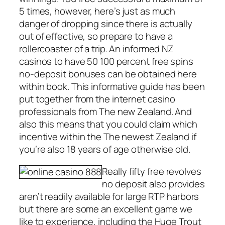
5 times, however, here’s just as much
danger of dropping since there is actually
out of effective, so prepare to have a
rollercoaster of a trip. An informed NZ
casinos to have 50 100 percent free spins
no-deposit bonuses can be obtained here
within book. This informative guide has been
put together from the internet casino
professionals from The new Zealand. And
also this means that you could claim which
incentive within the The newest Zealand if
you’re also 18 years of age otherwise old.
Really fifty free revolves
no deposit also provides
aren’t readily available for large RTP harbors
but there are some an excellent game we
like to experience, including the Huge Trout