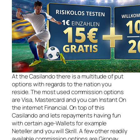
At the Casilando there is a multitude of put
options with regards to the nation you
reside. The most used commission options
are Visa, Mastercard and you can Instant On
the internet Financial. On top of this
Casilando and lets repayments having fun
with certain age-Wallets for example
Neteller and you will Skrill. A few other readily
available commission options are Giropay,