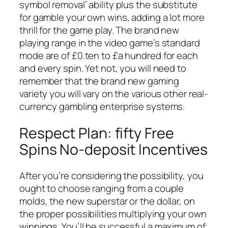
symbol removal’ ability plus the substitute
for gamble your own wins, adding a lot more
thrill for the game play. The brand new
playing range in the video game’s standard
mode are of £0.ten to £a hundred for each
and every spin. Yet not, you will need to
remember that the brand new gaming
variety you will vary on the various other real-
currency gambling enterprise systems.
Respect Plan: fifty Free
Spins No-deposit Incentives
After you’re considering the possibility, you
ought to choose ranging from a couple
molds, the new superstar or the dollar, on
the proper possibilities multiplying your own
winnings. You’ll be successful a maximum of