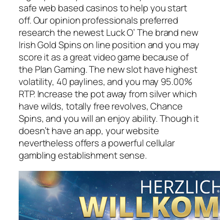
safe web based casinos to help you start
off. Our opinion professionals preferred
research the newest Luck O’ The brand new
Irish Gold Spins on line position and you may
score it as a great video game because of
the Plan Gaming. The new slot have highest
volatility, 40 paylines, and you may 95.00%
RTP. Increase the pot away from silver which
have wilds, totally free revolves, Chance
Spins, and you will an enjoy ability. Though it
doesn’t have an app, your website
nevertheless offers a powerful cellular
gambling establishment sense.