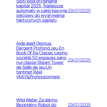
Sloty pod oryginalne
kapitał 2025, Najlepsze
29/07/2025
automaty w całej kasynie
sieciowy do wygrywania
faktycznych zapłaty
Aide avait Dessus
Dargent Profond Jeu En
Book Of Ra Classic casino
société 50 espaces sans
29/07/2025
nul classe Steam Tower
de Salle de jeu Un
tantinet Réel
VMLY&Professionnels
Wild Water Za darmo
29/07/2025
Bezpłatny Robot do