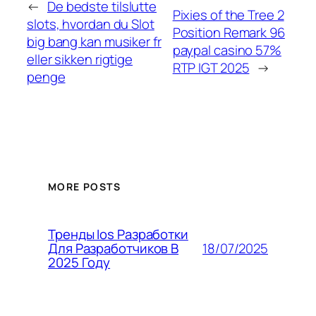
←
De bedste tilslutte
Pixies of the Tree 2
slots, hvordan du Slot
Position Remark 96
big bang kan musiker fr
paypal casino 57%
eller sikken rigtige
RTP IGT 2025
→
penge
MORE POSTS
Тренды Ios Разработки
18/07/2025
Для Разработчиков В
2025 Году