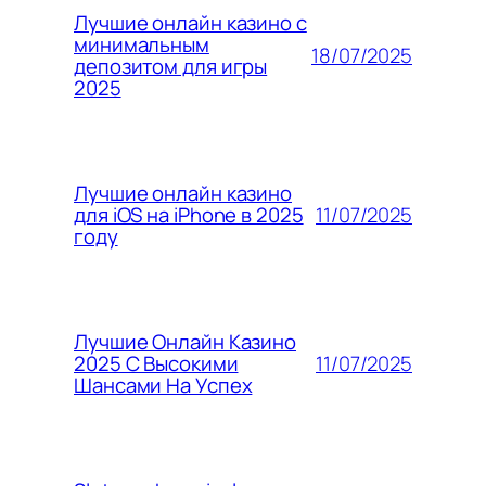
Лучшие онлайн казино с
минимальным
18/07/2025
депозитом для игры
2025
Лучшие онлайн казино
11/07/2025
для iOS на iPhone в 2025
году
Лучшие Онлайн Казино
11/07/2025
2025 С Высокими
Шансами На Успех