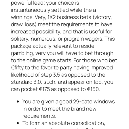
powerful lead; your choice is
instantaneously settled while the a
winnings. Very, 1X2 business bets (victory,
draw, loss) meet the requirements to have
increased possibility, and that is useful for
solitary, numerous, or program wagers. This
package actually relevant to reside
gambling, very you will have to bet through
to the online game starts. For those who bet
€fifty to the favorite party having improved
likelihood of step 3.5 as opposed to the
standard 3.0, such, and appear on top, you
can pocket €175 as opposed to €150.
You are given a good 29-date windows
in order to meet the brand new
requirements.
To form an absolute consolidation,