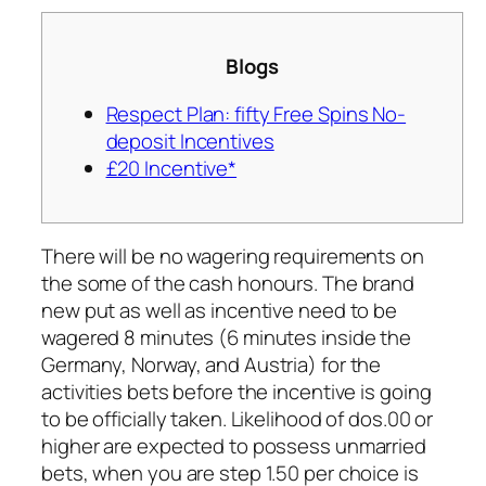
Blogs
Respect Plan: fifty Free Spins No-
deposit Incentives
£20 Incentive*
There will be no wagering requirements on
the some of the cash honours. The brand
new put as well as incentive need to be
wagered 8 minutes (6 minutes inside the
Germany, Norway, and Austria) for the
activities bets before the incentive is going
to be officially taken. Likelihood of dos.00 or
higher are expected to possess unmarried
bets, when you are step 1.50 per choice is