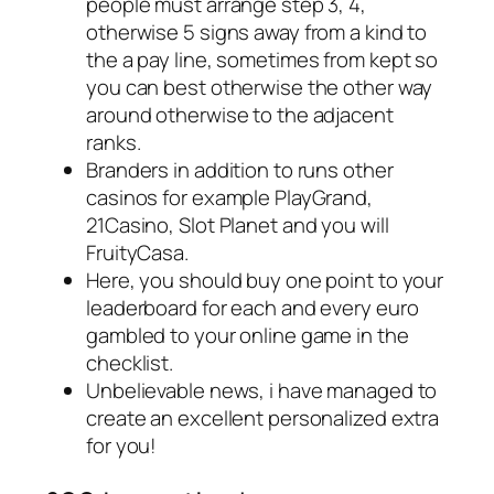
people must arrange step 3, 4,
otherwise 5 signs away from a kind to
the a pay line, sometimes from kept so
you can best otherwise the other way
around otherwise to the adjacent
ranks.
Branders in addition to runs other
casinos for example PlayGrand,
21Casino, Slot Planet and you will
FruityCasa.
Here, you should buy one point to your
leaderboard for each and every euro
gambled to your online game in the
checklist.
Unbelievable news, i have managed to
create an excellent personalized extra
for you!