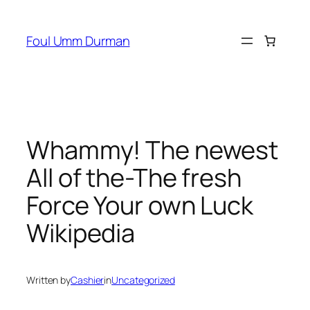
Skip
to
Foul Umm Durman
content
Whammy! The newest
All of the-The fresh
Force Your own Luck
Wikipedia
Written by
Cashier
in
Uncategorized