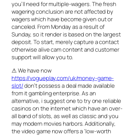
you’ll need for multiple-wagers.
The fresh
wagering conclusion are not affected by
wagers which have become given out or
canceled. From Monday as a result of
Sunday, so it render is based on the largest
deposit. To start, merely capture a contact
otherwise alive cam content and customer
support will allow you to.
⚠ We have now
https://vogueplay.com/uk/money-game-
slot/
don’t possess a deal made available
from it gambling enterprise. As an
alternative, i suggest one to try one reliable
casinos on the internet which have an over-
all band of slots, as well as classic and you
may modern movies harbors. Additionally,
the video game now offers a ‘low-worth