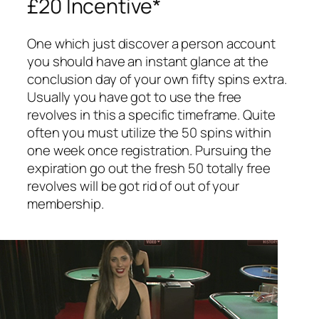
£20 Incentive*
One which just discover a person account
you should have an instant glance at the
conclusion day of your own fifty spins extra.
Usually you have got to use the free
revolves in this a specific timeframe. Quite
often you must utilize the 50 spins within
one week once registration. Pursuing the
expiration go out the fresh 50 totally free
revolves will be got rid of out of your
membership.