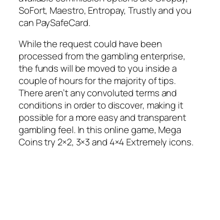
SoFort, Maestro, Entropay, Trustly and you
can PaySafeCard.
While the request could have been
processed from the gambling enterprise,
the funds will be moved to you inside a
couple of hours for the majority of tips.
There aren’t any convoluted terms and
conditions in order to discover, making it
possible for a more easy and transparent
gambling feel. In this online game, Mega
Coins try 2×2, 3×3 and 4×4 Extremely icons.