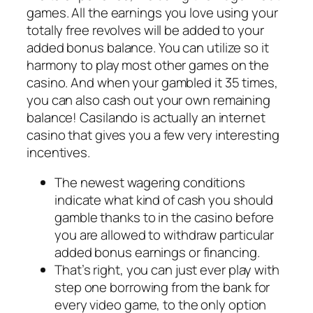
games. All the earnings you love using your
totally free revolves will be added to your
added bonus balance. You can utilize so it
harmony to play most other games on the
casino. And when your gambled it 35 times,
you can also cash out your own remaining
balance! Casilando is actually an internet
casino that gives you a few very interesting
incentives.
The newest wagering conditions
indicate what kind of cash you should
gamble thanks to in the casino before
you are allowed to withdraw particular
added bonus earnings or financing.
That’s right, you can just ever play with
step one borrowing from the bank for
every video game, to the only option