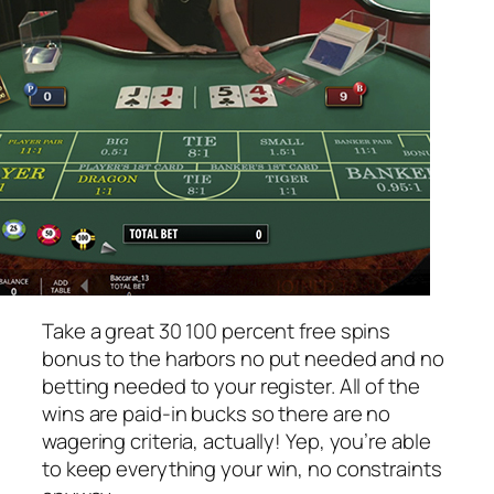
Take a great 30 100 percent free spins
bonus to the harbors no put needed and no
betting needed to your register. All of the
wins are paid-in bucks so there are no
wagering criteria, actually! Yep, you’re able
to keep everything your win, no constraints