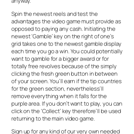
anyway.
Spin the newest reels and test the
advantages the video game must provide as
opposed to paying any cash. Initiating the
newest ‘Gamble’ key on the right of one’s
grid takes one to the newest gamble display
each time you go a win. You could potentially
want to gamble for a bigger award or for
totally free revolves because of the simply
clicking the fresh green button in between
of your screen. You’ll earn if the tip countries
for the green section, nevertheless’ll
remove everything when it falls for the
purple area. If you don’t want to play, you can
click on the ‘Collect’ key therefore’ll be used
returning to the main video game.
Sign up for any kind of our very own needed