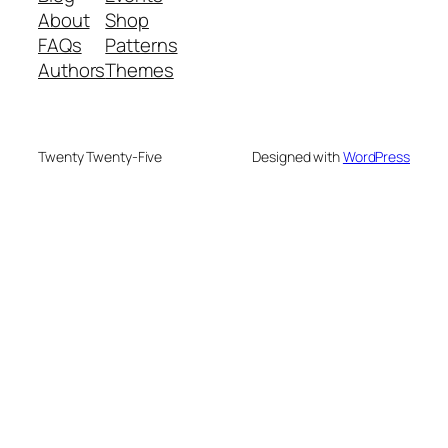
About
Shop
FAQs
Patterns
Authors
Themes
Twenty Twenty-Five
Designed with
WordPress