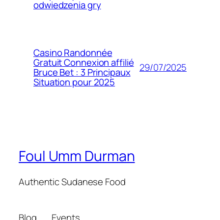
odwiedzenia gry
Casino Randonnée
Gratuit Connexion affilié
29/07/2025
Bruce Bet : 3 Principaux
Situation pour 2025
Foul Umm Durman
Authentic Sudanese Food
Blog
Events