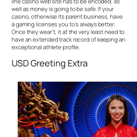
line casino web site has to be encoded, as
well as money is going to be safe. If your
casino, otherwise its parent business, have
a gaming licenses you to’s always better.
Once they wear’t, it at the very least need to
have an extended track record of keeping an
exceptional athlete profile.
USD Greeting Extra