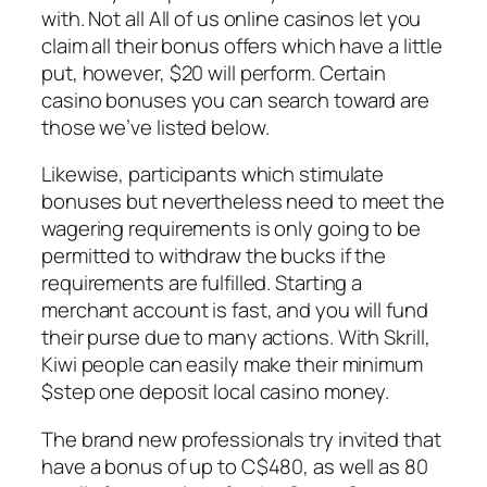
with. Not all All of us online casinos let you
claim all their bonus offers which have a little
put, however, $20 will perform. Certain
casino bonuses you can search toward are
those we’ve listed below.
Likewise, participants which stimulate
bonuses but nevertheless need to meet the
wagering requirements is only going to be
permitted to withdraw the bucks if the
requirements are fulfilled. Starting a
merchant account is fast, and you will fund
their purse due to many actions. With Skrill,
Kiwi people can easily make their minimum
$step one deposit local casino money.
The brand new professionals try invited that
have a bonus of up to C$480, as well as 80