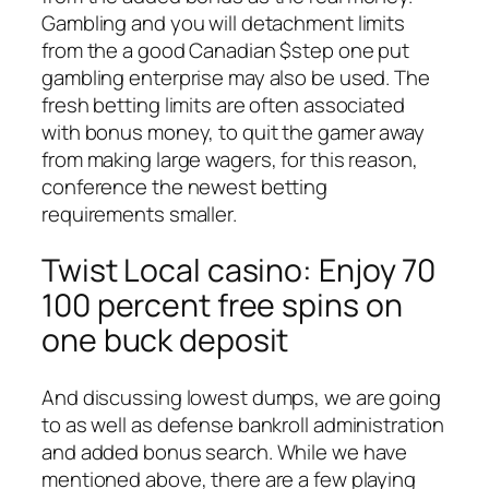
Gambling and you will detachment limits
from the a good Canadian $step one put
gambling enterprise may also be used. The
fresh betting limits are often associated
with bonus money, to quit the gamer away
from making large wagers, for this reason,
conference the newest betting
requirements smaller.
Twist Local casino: Enjoy 70
100 percent free spins on
one buck deposit
And discussing lowest dumps, we are going
to as well as defense bankroll administration
and added bonus search. While we have
mentioned above, there are a few playing