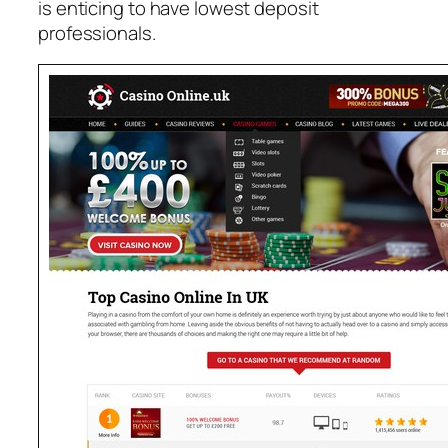
is enticing to have lowest deposit
professionals.