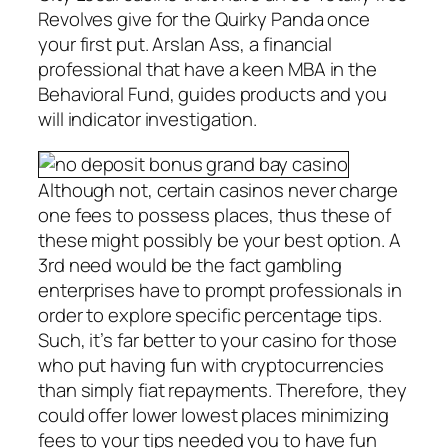
Revolves give for the Quirky Panda once
your first put. Arslan Ass, a financial
professional that have a keen MBA in the
Behavioral Fund, guides products and you
will indicator investigation.
Although not, certain casinos never charge
one fees to possess places, thus these of
these might possibly be your best option. A
3rd need would be the fact gambling
enterprises have to prompt professionals in
order to explore specific percentage tips.
Such, it’s far better to your casino for those
who put having fun with cryptocurrencies
than simply fiat repayments. Therefore, they
could offer lower lowest places minimizing
fees to your tips needed you to have fun