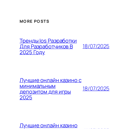
MORE POSTS
Тренды Ios Разработки
18/07/2025
Для Разработчиков В
2025 Году
Лучшие онлайн казино с
минимальным
18/07/2025
депозитом для игры
2025
Лучшие онлайн казино