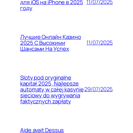
11/07/2025
для iOS на iPhone в 2025
году
Лучшие Онлайн Казино
11/07/2025
2025 С Высокими
Шансами На Успех
Sloty pod oryginalne
kapitał 2025, Najlepsze
29/07/2025
automaty w całej kasynie
sieciowy do wygrywania
faktycznych zapłaty
Aide avait Dessus