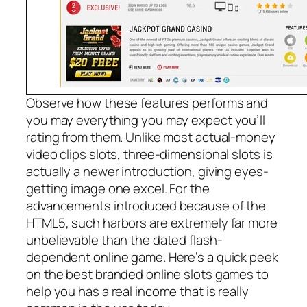
Observe how these features performs and
you may everything you may expect you’ll
rating from them. Unlike most actual-money
video clips slots, three-dimensional slots is
actually a newer introduction, giving eyes-
getting image one excel. For the
advancements introduced because of the
HTML5, such harbors are extremely far more
unbelievable than the dated flash-
dependent online game. Here’s a quick peek
on the best branded online slots games to
help you has a real income that is really