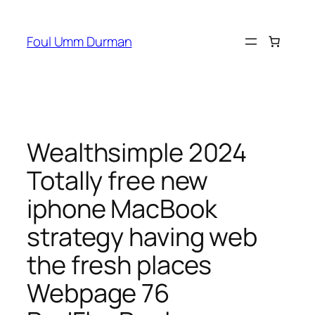
Skip
to
Foul Umm Durman
content
Wealthsimple 2024
Totally free new
iphone MacBook
strategy having web
the fresh places
Webpage 76