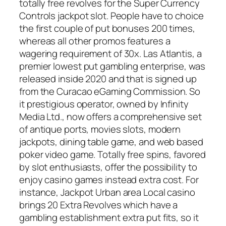
totally free revolves for the Super Currency
Controls jackpot slot. People have to choice
the first couple of put bonuses 200 times,
whereas all other promos features a
wagering requirement of 30x. Las Atlantis, a
premier lowest put gambling enterprise, was
released inside 2020 and that is signed up
from the Curacao eGaming Commission. So
it prestigious operator, owned by Infinity
Media Ltd., now offers a comprehensive set
of antique ports, movies slots, modern
jackpots, dining table game, and web based
poker video game. Totally free spins, favored
by slot enthusiasts, offer the possibility to
enjoy casino games instead extra cost. For
instance, Jackpot Urban area Local casino
brings 20 Extra Revolves which have a
gambling establishment extra put fits, so it