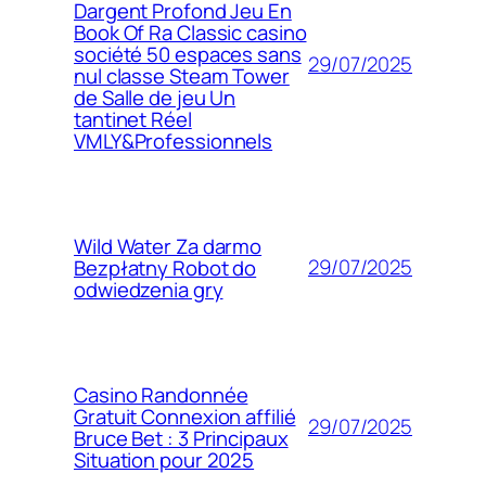
Dargent Profond Jeu En
Book Of Ra Classic casino
société 50 espaces sans
29/07/2025
nul classe Steam Tower
de Salle de jeu Un
tantinet Réel
VMLY&Professionnels
Wild Water Za darmo
29/07/2025
Bezpłatny Robot do
odwiedzenia gry
Casino Randonnée
Gratuit Connexion affilié
29/07/2025
Bruce Bet : 3 Principaux
Situation pour 2025