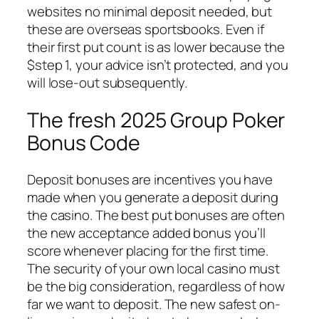
websites no minimal deposit needed, but
these are overseas sportsbooks. Even if
their first put count is as lower because the
$step 1, your advice isn’t protected, and you
will lose-out subsequently.
The fresh 2025 Group Poker
Bonus Code
Deposit bonuses are incentives you have
made when you generate a deposit during
the casino. The best put bonuses are often
the new acceptance added bonus you’ll
score whenever placing for the first time.
The security of your own local casino must
be the big consideration, regardless of how
far we want to deposit. The new safest on-