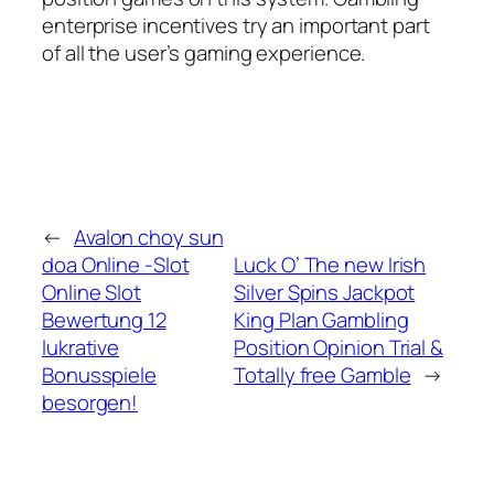
enterprise incentives try an important part
of all the user’s gaming experience.
←
Avalon choy sun
doa Online -Slot
Luck O’ The new Irish
Online Slot
Silver Spins Jackpot
Bewertung 12
King Plan Gambling
lukrative
Position Opinion Trial &
Bonusspiele
Totally free Gamble
→
besorgen!