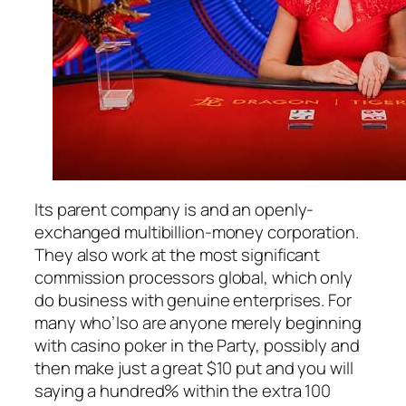
Its parent company is and an openly-
exchanged multibillion-money corporation.
They also work at the most significant
commission processors global, which only
do business with genuine enterprises. For
many who’lso are anyone merely beginning
with casino poker in the Party, possibly and
then make just a great $10 put and you will
saying a hundred% within the extra 100