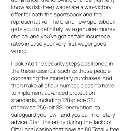
know as risk-free) wager are a win-victory
offer for both the sportsbook and the
representative. The brand new sportsbook
gets you to definitely lay a genuine-money
choice, and you’ve got certain insurance
rates in case your very first wager goes
wrong.
I look into the security steps positioned in
the these casinos, such as those people
concerning the monetary purchases. And
then make all of our number, a casino have
to implement advanced protection
standards, including 128-piece SSL
otherwise 256-bit SSL encryption, to
safeguard your own and you can monetary
advice. Start the enjoy during the Jackpot
City Local casino that have an 80 Totally free