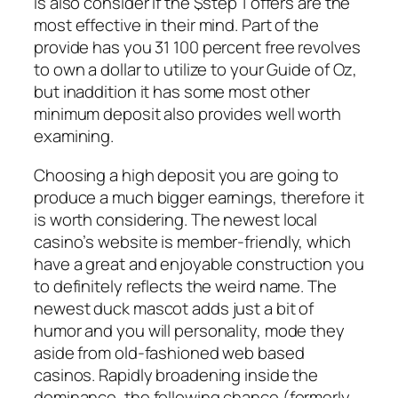
is also consider if the $step 1 offers are the
most effective in their mind. Part of the
provide has you 31 100 percent free revolves
to own a dollar to utilize to your Guide of Oz,
but inaddition it has some most other
minimum deposit also provides well worth
examining.
Choosing a high deposit you are going to
produce a much bigger earnings, therefore it
is worth considering. The newest local
casino’s website is member-friendly, which
have a great and enjoyable construction you
to definitely reflects the weird name. The
newest duck mascot adds just a bit of
humor and you will personality, mode they
aside from old-fashioned web based
casinos. Rapidly broadening inside the
dominance, the following chance (formerly