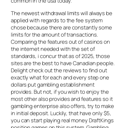
common in the usa today.
The newest withdrawal limits will always be
applied with regards to the fee system
chose because there are constantly some
limits for the amount of transactions.
Comparing the features out of casinos on
the internet needed with the set of
standards, i concur that as of 2025, those
sites are the best to have Canadian people.
Delight check out the reviews to find out
exactly what for each and every step one
dollars put gambling establishment
provides. But not, if you wish to enjoy the
most other also provides and features so it
gambling enterprise also offers, try to make
in initial deposit. Luckily, that have only $5,
you can start playing real money DraftKings
position games on this system. Gambling