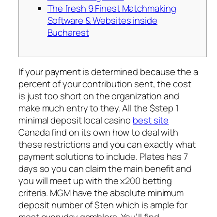
The fresh 9 Finest Matchmaking
Software & Websites inside
Bucharest
If your payment is determined because the a
percent of your contribution sent, the cost
is just too short on the organization and
make much entry to they. All the $step 1
minimal deposit local casino
best site
Canada find on its own how to deal with
these restrictions and you can exactly what
payment solutions to include. Plates has 7
days so you can claim the main benefit and
you will meet up with the x200 betting
criteria.
MGM have the absolute minimum
deposit number of $ten which is ample for