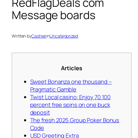
RedFlagDeals com
Message boards
Written by
Cashier
in
Uncategorized
Articles
Sweet Bonanza one thousand –
Pragmatic Gamble
Twist Local casino: Enjoy 70 100
percent free spins on one buck
deposit
The fresh 2025 Group Poker Bonus
Code
USD Greeting Extra