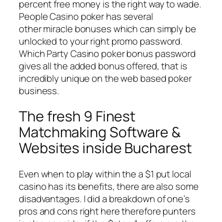
percent free money is the right way to wade.
People Casino poker has several
other miracle bonuses which can simply be
unlocked to your right promo password.
Which Party Casino poker bonus password
gives all the added bonus offered, that is
incredibly unique on the web based poker
business.
The fresh 9 Finest
Matchmaking Software &
Websites inside Bucharest
Even when to play within the a $1 put local
casino has its benefits, there are also some
disadvantages. I did a breakdown of one’s
pros and cons right here therefore punters