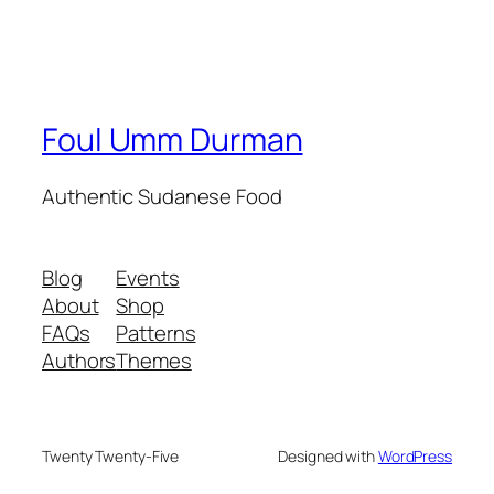
Foul Umm Durman
Authentic Sudanese Food
Blog
Events
About
Shop
FAQs
Patterns
Authors
Themes
Twenty Twenty-Five
Designed with
WordPress