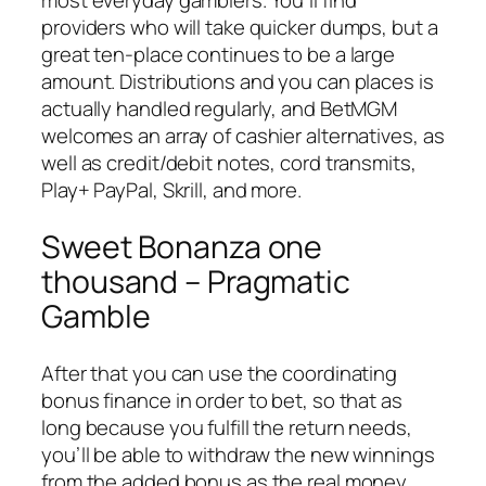
most everyday gamblers. You’ll find
providers who will take quicker dumps, but a
great ten-place continues to be a large
amount. Distributions and you can places is
actually handled regularly, and BetMGM
welcomes an array of cashier alternatives, as
well as credit/debit notes, cord transmits,
Play+ PayPal, Skrill, and more.
Sweet Bonanza one
thousand – Pragmatic
Gamble
After that you can use the coordinating
bonus finance in order to bet, so that as
long because you fulfill the return needs,
you’ll be able to withdraw the new winnings
from the added bonus as the real money.