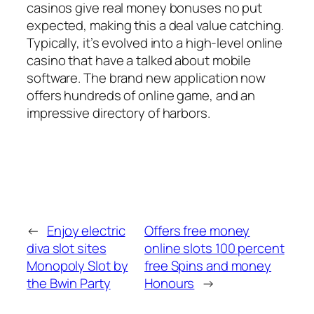
casinos give real money bonuses no put
expected, making this a deal value catching.
Typically, it’s evolved into a high-level online
casino that have a talked about mobile
software. The brand new application now
offers hundreds of online game, and an
impressive directory of harbors.
←
Enjoy electric
Offers free money
diva slot sites
online slots 100 percent
Monopoly Slot by
free Spins and money
the Bwin Party
Honours
→