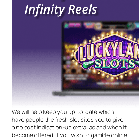
We will help keep you up-to-date which
have people the fresh slot sites you to give
a no cost indication-up extra, as and when it
become offered. If you wish to gamble online