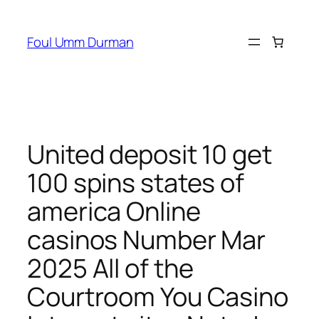
Skip
to
Foul Umm Durman
content
United deposit 10 get
100 spins states of
america Online
casinos Number Mar
2025 All of the
Courtroom You Casino