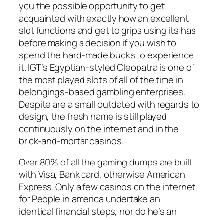
you the possible opportunity to get
acquainted with exactly how an excellent
slot functions and get to grips using its has
before making a decision if you wish to
spend the hard-made bucks to experience
it. IGT’s Egyptian-styled Cleopatra is one of
the most played slots of all of the time in
belongings-based gambling enterprises.
Despite are a small outdated with regards to
design, the fresh name is still played
continuously on the internet and in the
brick-and-mortar casinos.
Over 80% of all the gaming dumps are built
with Visa, Bank card, otherwise American
Express. Only a few casinos on the internet
for People in america undertake an
identical financial steps, nor do he’s an