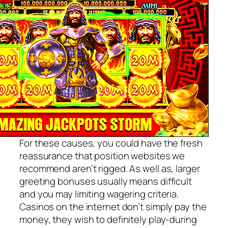
For these causes, you could have the fresh
reassurance that position websites we
recommend aren’t rigged. As well as, larger
greeting bonuses usually means difficult
and you may limiting wagering criteria.
Casinos on the internet don’t simply pay the
money, they wish to definitely play-during