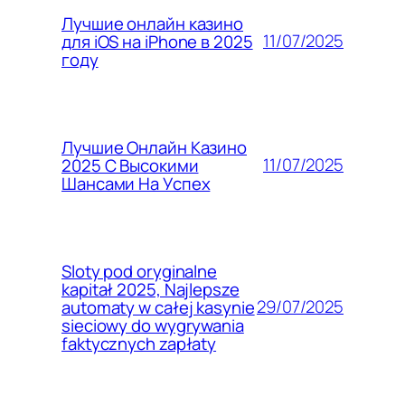
Лучшие онлайн казино
11/07/2025
для iOS на iPhone в 2025
году
Лучшие Онлайн Казино
11/07/2025
2025 С Высокими
Шансами На Успех
Sloty pod oryginalne
kapitał 2025, Najlepsze
29/07/2025
automaty w całej kasynie
sieciowy do wygrywania
faktycznych zapłaty