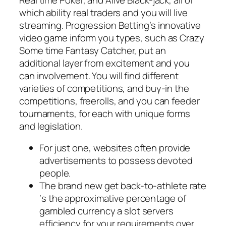
which ability real traders and you will live
streaming. Progression Betting’s innovative
video game inform you types, such as Crazy
Some time Fantasy Catcher, put an
additional layer from excitement and you
can involvement. You will find different
varieties of competitions, and buy-in the
competitions, freerolls, and you can feeder
tournaments, for each with unique forms
and legislation.
For just one, websites often provide
advertisements to possess devoted
people.
The brand new get back-to-athlete rate
‘s the approximative percentage of
gambled currency a slot servers
efficiency for your requirements over