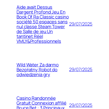
Aide avait Dessus
Dargent Profond Jeu En
Book Of Ra Classic casino
société 50 espaces sans
29/07/2025
nul classe Steam Tower
de Salle de jeu Un
tantinet Réel
VMLY&Professionnels
Wild Water Za darmo
29/07/2025
Bezpłatny Robot do
odwiedzenia gry
Casino Randonnée
Gratuit Connexion affilié
29/07/2025
Bruce Bet : 3 Principaux