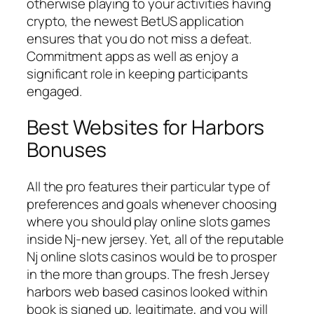
otherwise playing to your activities having
crypto, the newest BetUS application
ensures that you do not miss a defeat.
Commitment apps as well as enjoy a
significant role in keeping participants
engaged.
Best Websites for Harbors
Bonuses
All the pro features their particular type of
preferences and goals whenever choosing
where you should play online slots games
inside Nj-new jersey. Yet, all of the reputable
Nj online slots casinos would be to prosper
in the more than groups. The fresh Jersey
harbors web based casinos looked within
book is signed up, legitimate, and you will