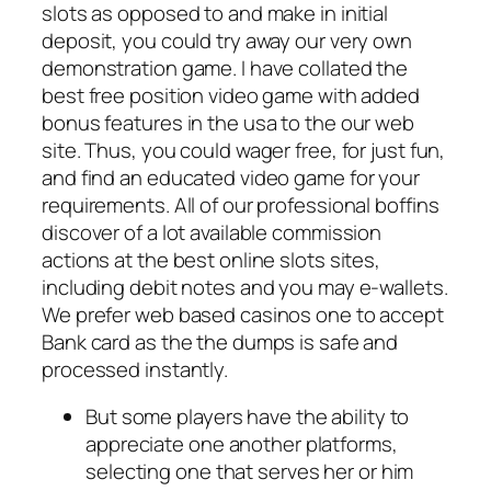
slots as opposed to and make in initial
deposit, you could try away our very own
demonstration game. I have collated the
best free position video game with added
bonus features in the usa to the our web
site. Thus, you could wager free, for just fun,
and find an educated video game for your
requirements. All of our professional boffins
discover of a lot available commission
actions at the best online slots sites,
including debit notes and you may e-wallets.
We prefer web based casinos one to accept
Bank card as the the dumps is safe and
processed instantly.
But some players have the ability to
appreciate one another platforms,
selecting one that serves her or him