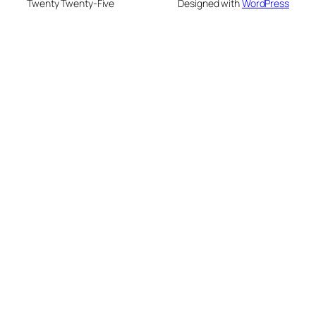
Twenty Twenty-Five
Designed with
WordPress