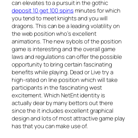
can elevates to a pursuit in the gothic
deposit 10 get 100 spins
minutes for which
you tend to meet knights and you will
dragons. This can be a leading volatility on
the web position who’s excellent
animations. The new sybols of the position
game is interesting and the overall game
laws and regulations can offer the possible
opportunity to bring certain fascinating
benefits while playing. Dead or Live try a
high-rated on line position which will take
participants in the fascinating west
excitement. Which NetEnt identity is
actually dear by many bettors out there
since the it includes excellent graphical
design and lots of most attractive game play
has that you can make use of.