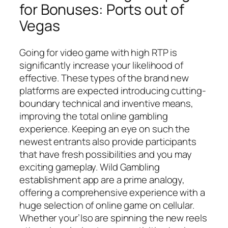
for Bonuses: Ports out of
Vegas
Going for video game with high RTP is
significantly increase your likelihood of
effective. These types of the brand new
platforms are expected introducing cutting-
boundary technical and inventive means,
improving the total online gambling
experience. Keeping an eye on such the
newest entrants also provide participants
that have fresh possibilities and you may
exciting gameplay. Wild Gambling
establishment app are a prime analogy,
offering a comprehensive experience with a
huge selection of online game on cellular.
Whether your’lso are spinning the new reels