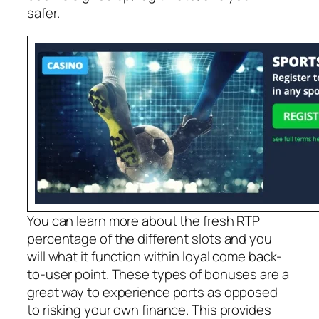
safer.
You can learn more about the fresh RTP
percentage of the different slots and you
will what it function within loyal come back-
to-user point. These types of bonuses are a
great way to experience ports as opposed
to risking your own finance. This provides