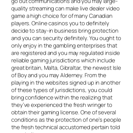
go out communications and you may large-
quality streaming can make live dealer video
game a high choice for of many Canadian
players. Online casinos you to definitely
decide to stay-in business bring protection
and you can security definitely. You ought to
only enjoy in the gambling enterprises that
are registered and you may regulated inside
reliable gaming jurisdictions which include
great britain, Malta, Gibraltar, the newest Isle
of Boy and you may Alderney. From the
playing in the websites signed up in another
of these types of jurisdictions, you could
bring confidence within the realizing that
they’ve experienced the fresh wringer to
obtain their gaming license. One of several
conditions as the protection of one’s people
the fresh technical accustomed pertain told