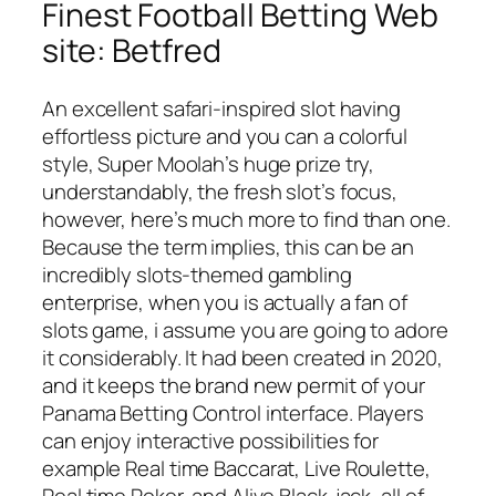
Finest Football Betting Web
site: Betfred
An excellent safari-inspired slot having
effortless picture and you can a colorful
style, Super Moolah’s huge prize try,
understandably, the fresh slot’s focus,
however, here’s much more to find than one.
Because the term implies, this can be an
incredibly slots-themed gambling
enterprise, when you is actually a fan of
slots game, i assume you are going to adore
it considerably. It had been created in 2020,
and it keeps the brand new permit of your
Panama Betting Control interface. Players
can enjoy interactive possibilities for
example Real time Baccarat, Live Roulette,
Real time Poker, and Alive Black-jack, all of