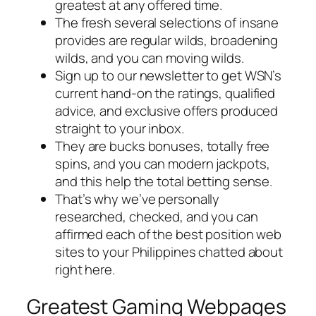
greatest at any offered time.
The fresh several selections of insane
provides are regular wilds, broadening
wilds, and you can moving wilds.
Sign up to our newsletter to get WSN’s
current hand-on the ratings, qualified
advice, and exclusive offers produced
straight to your inbox.
They are bucks bonuses, totally free
spins, and you can modern jackpots,
and this help the total betting sense.
That’s why we’ve personally
researched, checked, and you can
affirmed each of the best position web
sites to your Philippines chatted about
right here.
Greatest Gaming Webpages