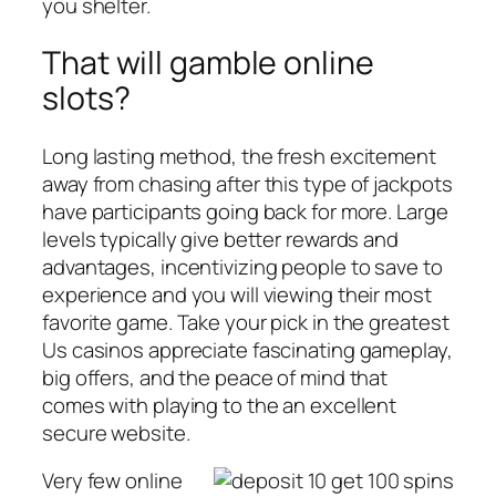
you shelter.
That will gamble online
slots?
Long lasting method, the fresh excitement
away from chasing after this type of jackpots
have participants going back for more. Large
levels typically give better rewards and
advantages, incentivizing people to save to
experience and you will viewing their most
favorite game. Take your pick in the greatest
Us casinos appreciate fascinating gameplay,
big offers, and the peace of mind that
comes with playing to the an excellent
secure website.
Very few online