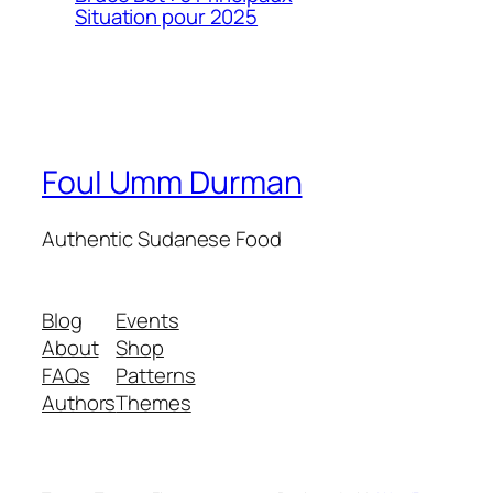
Situation pour 2025
Foul Umm Durman
Authentic Sudanese Food
Blog
Events
About
Shop
FAQs
Patterns
Authors
Themes