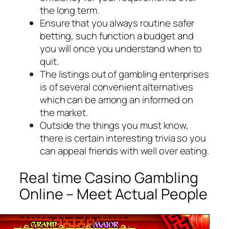
the long term.
Ensure that you always routine safer
betting, such function a budget and
you will once you understand when to
quit.
The listings out of gambling enterprises
is of several convenient alternatives
which can be among an informed on
the market.
Outside the things you must know,
there is certain interesting trivia so you
can appeal friends with well over eating.
Real time Casino Gambling
Online – Meet Actual People