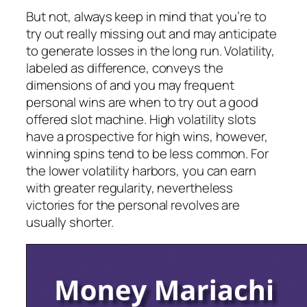
But not, always keep in mind that you’re to
try out really missing out and may anticipate
to generate losses in the long run. Volatility,
labeled as difference, conveys the
dimensions of and you may frequent
personal wins are when to try out a good
offered slot machine. High volatility slots
have a prospective for high wins, however,
winning spins tend to be less common. For
the lower volatility harbors, you can earn
with greater regularity, nevertheless
victories for the personal revolves are
usually shorter.