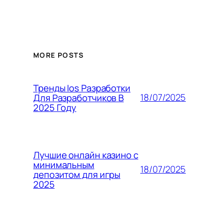
MORE POSTS
Тренды Ios Разработки
18/07/2025
Для Разработчиков В
2025 Году
Лучшие онлайн казино с
минимальным
18/07/2025
депозитом для игры
2025