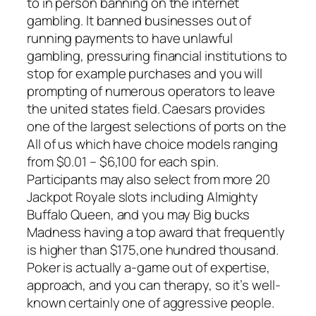
to in person banning on the internet
gambling. It banned businesses out of
running payments to have unlawful
gambling, pressuring financial institutions to
stop for example purchases and you will
prompting of numerous operators to leave
the united states field. Caesars provides
one of the largest selections of ports on the
All of us which have choice models ranging
from $0.01 – $6,100 for each spin.
Participants may also select from more 20
Jackpot Royale slots including Almighty
Buffalo Queen, and you may Big bucks
Madness having a top award that frequently
is higher than $175,one hundred thousand.
Poker is actually a-game out of expertise,
approach, and you can therapy, so it’s well-
known certainly one of aggressive people.