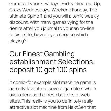
Games of your Few days, Friday Greatest Up,
Crazy Wednesdays, Weekend Funday, The
ultimate Spinoff, and you will a ten% weekly
discount. With many games vying for the
desire after you journal to your an on-line
casino site, how do you choose which
playing?
Our Finest Gambling
establishment Selections:
deposit 10 get 100 spins
It comic-for example slot machine game is
actually favorite to several gamblers whom
availableness the fresh better slot web
sites. This really is you to definitely really
attractive slot machine from NextGen that