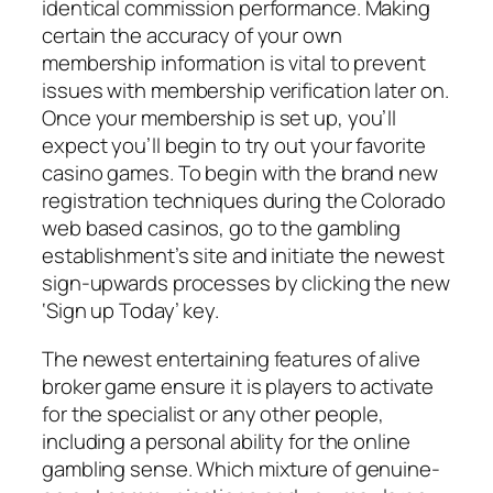
identical commission performance. Making
certain the accuracy of your own
membership information is vital to prevent
issues with membership verification later on.
Once your membership is set up, you’ll
expect you’ll begin to try out your favorite
casino games. To begin with the brand new
registration techniques during the Colorado
web based casinos, go to the gambling
establishment’s site and initiate the newest
sign-upwards processes by clicking the new
‘Sign up Today’ key.
The newest entertaining features of alive
broker game ensure it is players to activate
for the specialist or any other people,
including a personal ability for the online
gambling sense. Which mixture of genuine-