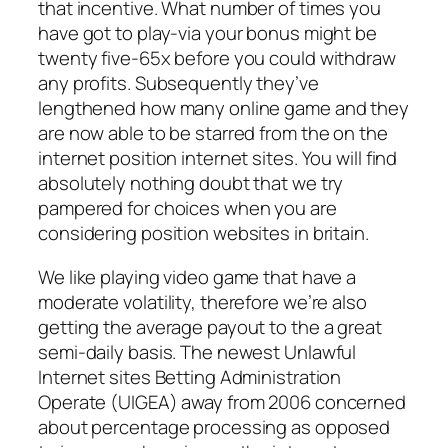
that incentive. What number of times you
have got to play-via your bonus might be
twenty five-65x before you could withdraw
any profits. Subsequently they’ve
lengthened how many online game and they
are now able to be starred from the on the
internet position internet sites. You will find
absolutely nothing doubt that we try
pampered for choices when you are
considering position websites in britain.
We like playing video game that have a
moderate volatility, therefore we’re also
getting the average payout to the a great
semi-daily basis. The newest Unlawful
Internet sites Betting Administration
Operate (UIGEA) away from 2006 concerned
about percentage processing as opposed