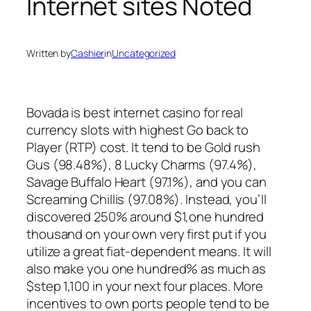
Internet sites Noted
Written by
Cashier
in
Uncategorized
Bovada is best internet casino for real
currency slots with highest Go back to
Player (RTP) cost. It tend to be Gold rush
Gus (98.48%), 8 Lucky Charms (97.4%),
Savage Buffalo Heart (97.1%), and you can
Screaming Chillis (97.08%). Instead, you’ll
discovered 250% around $1,one hundred
thousand on your own very first put if you
utilize a great fiat-dependent means. It will
also make you one hundred% as much as
$step 1,100 in your next four places.
More
incentives to own ports people tend to be