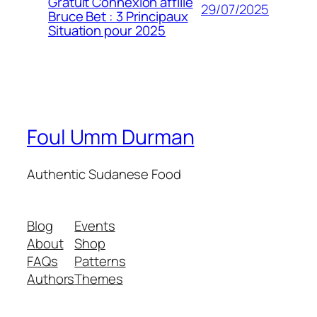
Gratuit Connexion affilié
29/07/2025
Bruce Bet : 3 Principaux
Situation pour 2025
Foul Umm Durman
Authentic Sudanese Food
Blog
Events
About
Shop
FAQs
Patterns
Authors
Themes