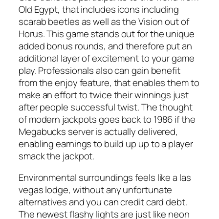
Old Egypt, that includes icons including
scarab beetles as well as the Vision out of
Horus. This game stands out for the unique
added bonus rounds, and therefore put an
additional layer of excitement to your game
play. Professionals also can gain benefit
from the enjoy feature, that enables them to
make an effort to twice their winnings just
after people successful twist. The thought
of modern jackpots goes back to 1986 if the
Megabucks server is actually delivered,
enabling earnings to build up up to a player
smack the jackpot.
Environmental surroundings feels like a las
vegas lodge, without any unfortunate
alternatives and you can credit card debt.
The newest flashy lights are just like neon