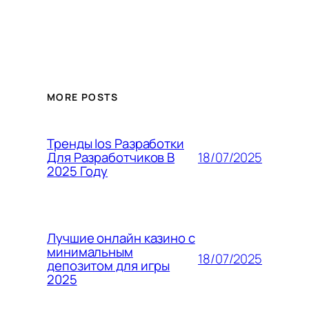
MORE POSTS
Тренды Ios Разработки
18/07/2025
Для Разработчиков В
2025 Году
Лучшие онлайн казино с
минимальным
18/07/2025
депозитом для игры
2025