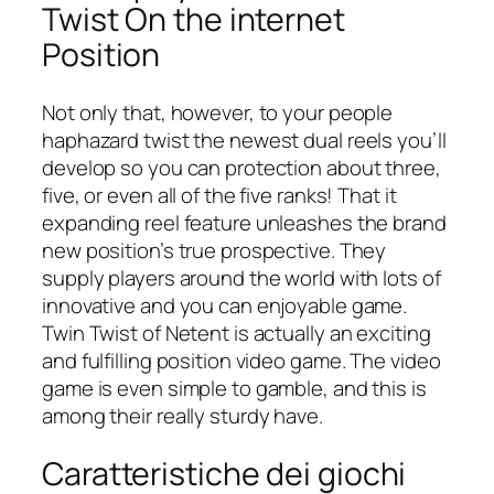
Twist On the internet
Position
Not only that, however, to your people
haphazard twist the newest dual reels you’ll
develop so you can protection about three,
five, or even all of the five ranks! That it
expanding reel feature unleashes the brand
new position’s true prospective. They
supply players around the world with lots of
innovative and you can enjoyable game.
Twin Twist of Netent is actually an exciting
and fulfilling position video game. The video
game is even simple to gamble, and this is
among their really sturdy have.
Caratteristiche dei giochi