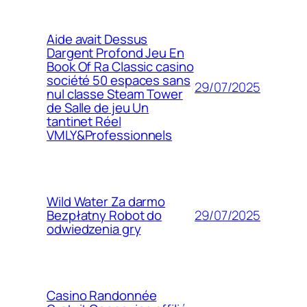
Aide avait Dessus
Dargent Profond Jeu En
Book Of Ra Classic casino
société 50 espaces sans
29/07/2025
nul classe Steam Tower
de Salle de jeu Un
tantinet Réel
VMLY&Professionnels
Wild Water Za darmo
29/07/2025
Bezpłatny Robot do
odwiedzenia gry
Casino Randonnée