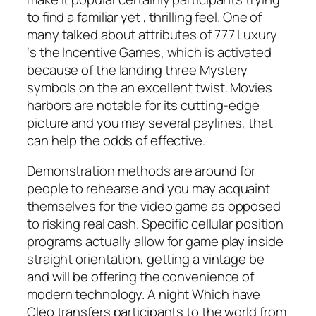
to find a familiar yet , thrilling feel. One of
many talked about attributes of 777 Luxury
‘s the Incentive Games, which is activated
because of the landing three Mystery
symbols on the an excellent twist. Movies
harbors are notable for its cutting-edge
picture and you may several paylines, that
can help the odds of effective.
Demonstration methods are around for
people to rehearse and you may acquaint
themselves for the video game as opposed
to risking real cash. Specific cellular position
programs actually allow for game play inside
straight orientation, getting a vintage be
and will be offering the convenience of
modern technology. A night Which have
Cleo transfers participants to the world from