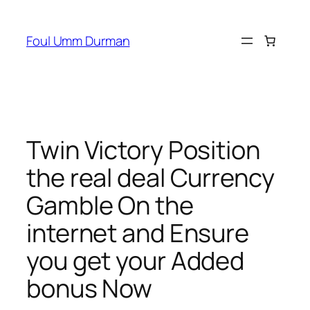
Skip
to
Foul Umm Durman
content
Twin Victory Position
the real deal Currency
Gamble On the
internet and Ensure
you get your Added
bonus Now