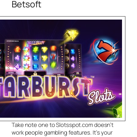
Betsoft
Take note one to Slotsspot.com doesn’t
work people gambling features. It’s your