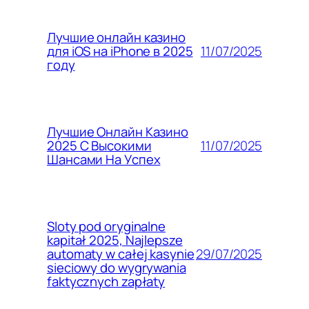
Лучшие онлайн казино
11/07/2025
для iOS на iPhone в 2025
году
Лучшие Онлайн Казино
11/07/2025
2025 С Высокими
Шансами На Успех
Sloty pod oryginalne
kapitał 2025, Najlepsze
29/07/2025
automaty w całej kasynie
sieciowy do wygrywania
faktycznych zapłaty