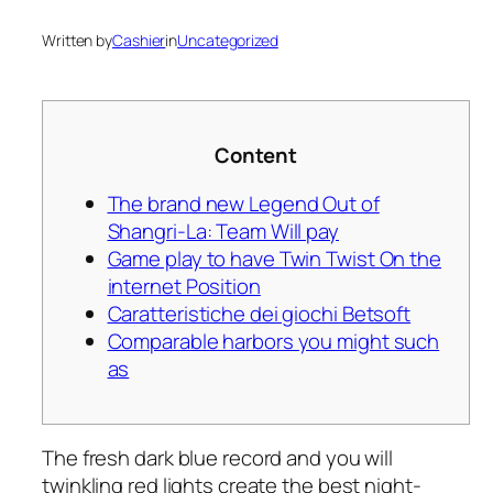
Written by
Cashier
in
Uncategorized
Content
The brand new Legend Out of
Shangri-La: Team Will pay
Game play to have Twin Twist On the
internet Position
Caratteristiche dei giochi Betsoft
Comparable harbors you might such
as
The fresh dark blue record and you will
twinkling red lights create the best night-