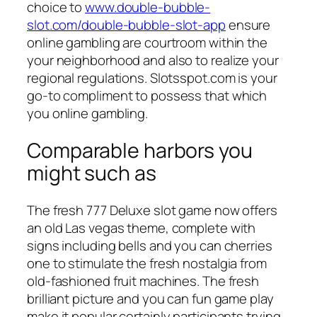
choice to
www.double-bubble-
slot.com/double-bubble-slot-app
ensure
online gambling are courtroom within the
your neighborhood and also to realize your
regional regulations. Slotsspot.com is your
go-to compliment to possess that which
you online gambling.
Comparable harbors you
might such as
The fresh 777 Deluxe slot game now offers
an old Las vegas theme, complete with
signs including bells and you can cherries
one to stimulate the fresh nostalgia from
old-fashioned fruit machines. The fresh
brilliant picture and you can fun game play
make it popular certainly participants trying