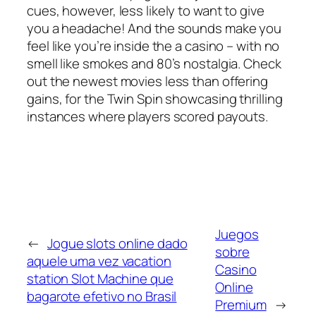
cues, however, less likely to want to give
you a headache! And the sounds make you
feel like you’re inside the a casino – with no
smell like smokes and 80’s nostalgia. Check
out the newest movies less than offering
gains, for the Twin Spin showcasing thrilling
instances where players scored payouts.
Juegos
←
Jogue slots online dado
sobre
aquele uma vez vacation
Casino
station Slot Machine que
Online
bagarote efetivo no Brasil
Premium
→