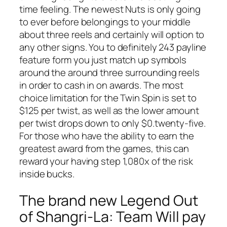
time feeling. The newest Nuts is only going
to ever before belongings to your middle
about three reels and certainly will option to
any other signs. You to definitely 243 payline
feature form you just match up symbols
around the around three surrounding reels
in order to cash in on awards.
The most
choice limitation for the Twin Spin is set to
$125 per twist, as well as the lower amount
per twist drops down to only $0.twenty-five.
For those who have the ability to earn the
greatest award from the games, this can
reward your having step 1,080x of the risk
inside bucks.
The brand new Legend Out
of Shangri-La: Team Will pay