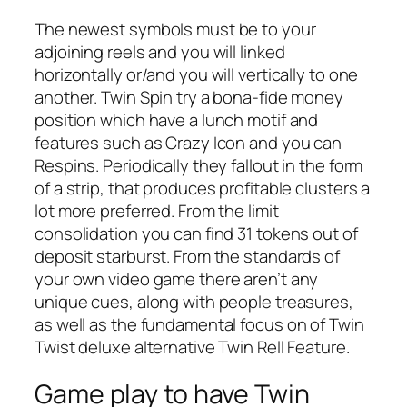
The newest symbols must be to your
adjoining reels and you will linked
horizontally or/and you will vertically to one
another. Twin Spin try a bona-fide money
position which have a lunch motif and
features such as Crazy Icon and you can
Respins. Periodically they fallout in the form
of a strip, that produces profitable clusters a
lot more preferred. From the limit
consolidation you can find 31 tokens out of
deposit starburst. From the standards of
your own video game there aren’t any
unique cues, along with people treasures,
as well as the fundamental focus on of Twin
Twist deluxe alternative Twin Rell Feature.
Game play to have Twin