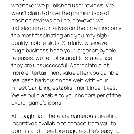
whenever we published user reviews. We
wear’t claim to have the premier type of
position reviews on line, however, we
satisfaction our selves on the providing only
the most fascinating and you may high-
quality mobile slots. Similarly, whenever
huge business hope your larger enjoyable
releases, we’re not scared to state once
they are unsuccessful. Appreciate a lot
more entertainment value after you gamble
real cash harbors on the web with your
Finest Gambling establishment Incentives.
We’ve build a table to your honors per of the
overall game’s icons.
Although not, there are numerous greeting
incentives available to choose from you to
don’t is and therefore requires. He’s easy to