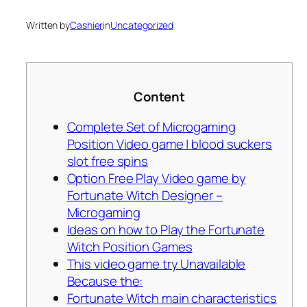
Written by
Cashier
in
Uncategorized
Content
Complete Set of Microgaming
Position Video game | blood suckers
slot free spins
Option Free Play Video game by
Fortunate Witch Designer –
Microgaming
Ideas on how to Play the Fortunate
Witch Position Games
This video game try Unavailable
Because the:
Fortunate Witch main characteristics