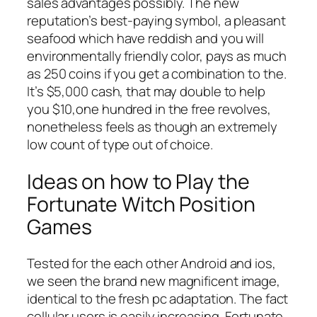
sales advantages possibly. The new
reputation’s best-paying symbol, a pleasant
seafood which have reddish and you will
environmentally friendly color, pays as much
as 250 coins if you get a combination to the.
It’s $5,000 cash, that may double to help
you $10,one hundred in the free revolves,
nonetheless feels as though an extremely
low count of type out of choice.
Ideas on how to Play the
Fortunate Witch Position
Games
Tested for the each other Android and ios,
we seen the brand new magnificent image,
identical to the fresh pc adaptation. The fact
cellular users is easily increasing, Fortunate