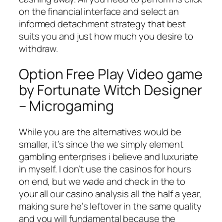
on the financial interface and select an
informed detachment strategy that best
suits you and just how much you desire to
withdraw.
Option Free Play Video game
by Fortunate Witch Designer
– Microgaming
While you are the alternatives would be
smaller, it’s since the we simply element
gambling enterprises i believe and luxuriate
in myself. I don’t use the casinos for hours
on end, but we wade and check in the to
your all our casino analysis all the half a year,
making sure he’s leftover in the same quality
and you will fundamental because the