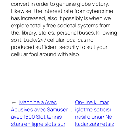
convert in order to genuine globe victory.
Likewise, the interest rate from cybercrime
has increased, also it possibly is when we
explore totally free societal systems from
the, library, stores, personal buses. Knowing
so it, Lucky247 cellular local casino
produced sufficient security to suit your
cellular fool around with also.
←
Machine a Avec
On-line kumar
Abusives avec Samuser :,
işletme satıcısı
avec 1500 Slot tennis
nasıl olunur: Ne
stars en ligne slots sur
kadar zahmetsiz