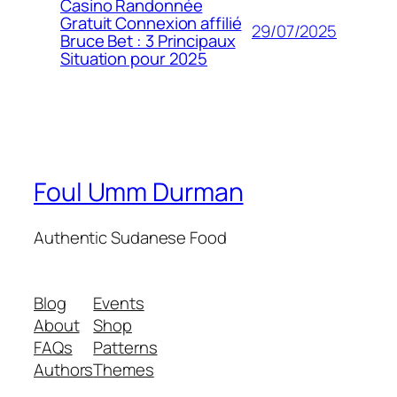
Casino Randonnée
Gratuit Connexion affilié
29/07/2025
Bruce Bet : 3 Principaux
Situation pour 2025
Foul Umm Durman
Authentic Sudanese Food
Blog
Events
About
Shop
FAQs
Patterns
Authors
Themes