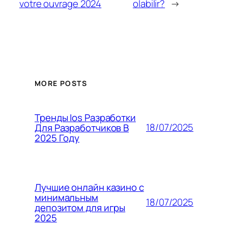
votre ouvrage 2024
olabilir?
→
MORE POSTS
Тренды Ios Разработки
18/07/2025
Для Разработчиков В
2025 Году
Лучшие онлайн казино с
минимальным
18/07/2025
депозитом для игры
2025