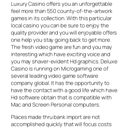
Luxury Casino offers you an unforgettable
feel more than 550 county-of-the-artwork
games in its collection. With this particular
local casino you can be sure to enjoy the
quality provider and you will enjoyable offers
one help you stay going back to get more.
The fresh video game are fun and you may
interesting which have exciting voice and
you may shaver-evident Hd graphics. Deluxe
Casino is running on Microgaming one of
several leading video game software
company global. It has the opportunity to
have the contact with a good life which have
Hd software obtain that is compatible with
Mac and Screen Personal computers.
Places made thru bank import are not
accomplished quickly that will focus costs