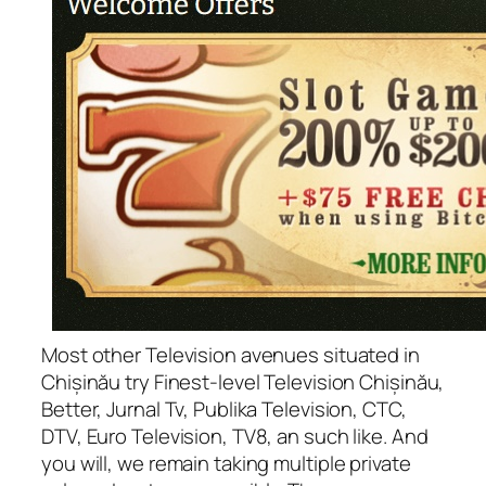
Most other Television avenues situated in
Chișinău try Finest-level Television Chișinău,
Better, Jurnal Tv, Publika Television, CTC,
DTV, Euro Television, TV8, an such like. And
you will, we remain taking multiple private