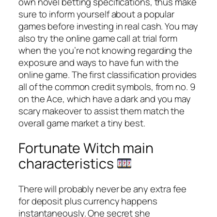
own novel betting specifications, thus make
sure to inform yourself about a popular
games before investing in real cash. You may
also try the online game call at trial form
when the you’re not knowing regarding the
exposure and ways to have fun with the
online game. The first classification provides
all of the common credit symbols, from no. 9
on the Ace, which have a dark and you may
scary makeover to assist them match the
overall game market a tiny best.
Fortunate Witch main
characteristics
There will probably never be any extra fee
for deposit plus currency happens
instantaneously. One secret she