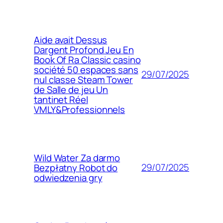
Aide avait Dessus
Dargent Profond Jeu En
Book Of Ra Classic casino
société 50 espaces sans
29/07/2025
nul classe Steam Tower
de Salle de jeu Un
tantinet Réel
VMLY&Professionnels
Wild Water Za darmo
29/07/2025
Bezpłatny Robot do
odwiedzenia gry