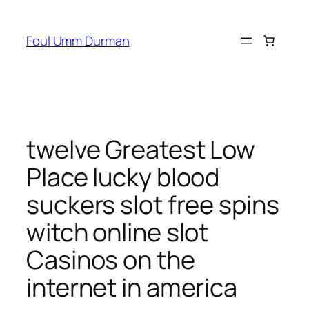
Skip
to
Foul Umm Durman
content
twelve Greatest Low
Place lucky blood
suckers slot free spins
witch online slot
Casinos on the
internet in america