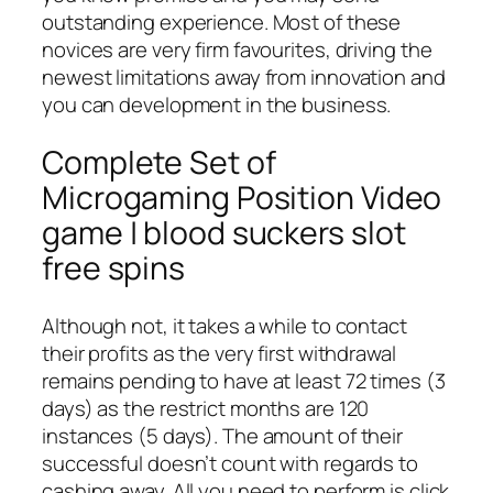
outstanding experience. Most of these
novices are very firm favourites, driving the
newest limitations away from innovation and
you can development in the business.
Complete Set of
Microgaming Position Video
game | blood suckers slot
free spins
Although not, it takes a while to contact
their profits as the very first withdrawal
remains pending to have at least 72 times (3
days) as the restrict months are 120
instances (5 days). The amount of their
successful doesn’t count with regards to
cashing away. All you need to perform is click