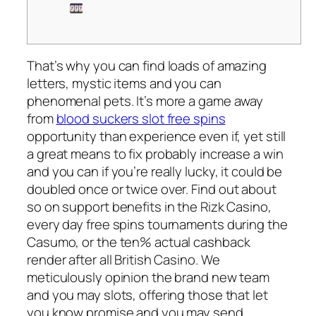
That’s why you can find loads of amazing
letters, mystic items and you can
phenomenal pets. It’s more a game away
from
blood suckers slot free spins
opportunity than experience even if, yet still
a great means to fix probably increase a win
and you can if you’re really lucky, it could be
doubled once or twice over.
Find out about
so on support benefits in the Rizk Casino,
every day free spins tournaments during the
Casumo, or the ten% actual cashback
render after all British Casino. We
meticulously opinion the brand new team
and you may slots, offering those that let
you know promise and you may send