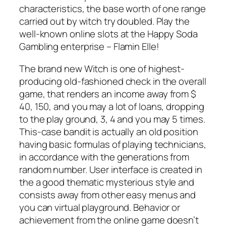
characteristics, the base worth of one range
carried out by witch try doubled. Play the
well-known online slots at the Happy Soda
Gambling enterprise – Flamin Elle!
The brand new Witch is one of highest-
producing old-fashioned check in the overall
game, that renders an income away from $
40, 150, and you may a lot of loans, dropping
to the play ground, 3, 4 and you may 5 times.
This-case bandit is actually an old position
having basic formulas of playing technicians,
in accordance with the generations from
random number. User interface is created in
the a good thematic mysterious style and
consists away from other easy menus and
you can virtual playground. Behavior or
achievement from the online game doesn’t