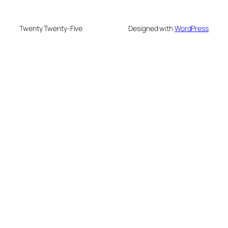
Twenty Twenty-Five
Designed with
WordPress