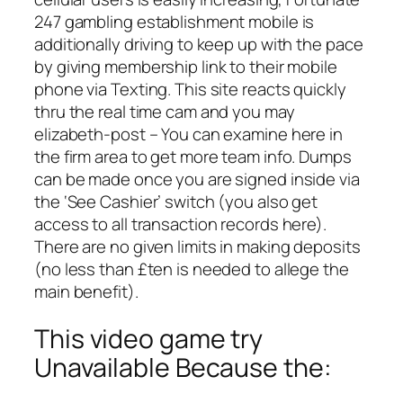
247 gambling establishment mobile is
additionally driving to keep up with the pace
by giving membership link to their mobile
phone via Texting. This site reacts quickly
thru the real time cam and you may
elizabeth-post – You can examine here in
the firm area to get more team info. Dumps
can be made once you are signed inside via
the ‘See Cashier’ switch (you also get
access to all transaction records here).
There are no given limits in making deposits
(no less than £ten is needed to allege the
main benefit).
This video game try
Unavailable Because the: