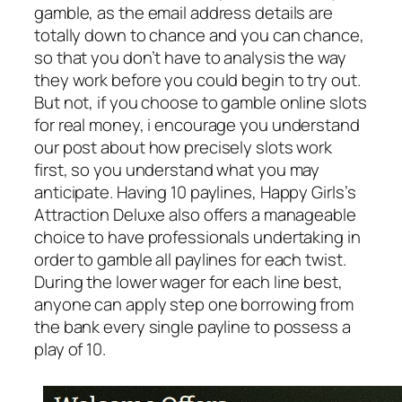
gamble, as the email address details are
totally down to chance and you can chance,
so that you don’t have to analysis the way
they work before you could begin to try out.
But not, if you choose to gamble online slots
for real money, i encourage you understand
our post about how precisely slots work
first, so you understand what you may
anticipate. Having 10 paylines, Happy Girls’s
Attraction Deluxe also offers a manageable
choice to have professionals undertaking in
order to gamble all paylines for each twist.
During the lower wager for each line best,
anyone can apply step one borrowing from
the bank every single payline to possess a
play of 10.