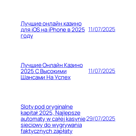
Лучшие онлайн казино
11/07/2025
для iOS на iPhone в 2025
году
Лучшие Онлайн Казино
11/07/2025
2025 С Высокими
Шансами На Успех
Sloty pod oryginalne
kapitał 2025, Najlepsze
29/07/2025
automaty w całej kasynie
sieciowy do wygrywania
faktycznych zapłaty