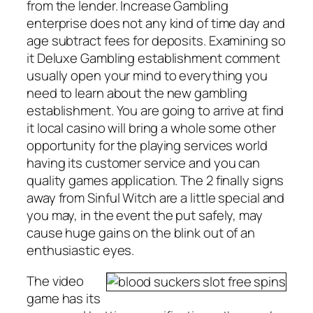
from the lender. Increase Gambling
enterprise does not any kind of time day and
age subtract fees for deposits. Examining so
it Deluxe Gambling establishment comment
usually open your mind to everything you
need to learn about the new gambling
establishment. You are going to arrive at find
it local casino will bring a whole some other
opportunity for the playing services world
having its customer service and you can
quality games application. The 2 finally signs
away from Sinful Witch are a little special and
you may, in the event the put safely, may
cause huge gains on the blink out of an
enthusiastic eyes.
The video
game has its