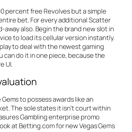
100 percent free Revolves but a simple
ntire bet. For every additional Scatter
d-away also. Begin the brand new slot in
ce to load its cellular version instantly.
play to deal with the newest gaming
 can do it in one piece, because the
e UI.
aluation
e Gems to possess awards like an
t. The sole states it isn’t court within
reasures Gambling enterprise promo
 Look at Betting.com for new Vegas Gems