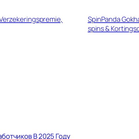
Verzekeringspremie,
SpinPanda Gokha
spins & Korting
аботчиков В 2025 Году