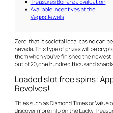
Treasures Bonanza Evaluation
Available Incentives at the
Vegas Jewels
Zero, that it societal local casino can 
nevada. This type of prizes will be cry
them when you’ve finished the newest 
out of 20,one hundred thousand shards
Loaded slot free spins: Ap
Revolves!
Titles such as Diamond Times or Value o
discover more info on the Lucky Treasure