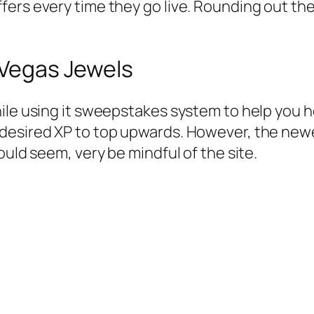
fers every time they go live. Rounding out th
e Vegas Jewels
ile using it sweepstakes system to help you he
desired XP to top upwards. However, the new
ould seem, very be mindful of the site.