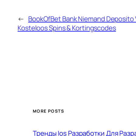
←
BookOfBet Bank Niemand Deposito 
Kosteloos Spins & Kortingscodes
MORE POSTS
Тренды Ios Разработки Для Разр