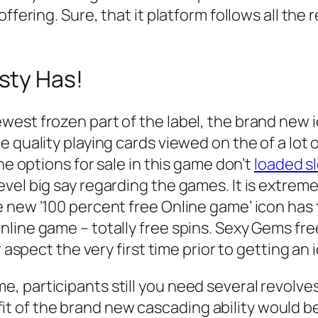
ffering. Sure, that it platform follows all the 
sty Has!
est frozen part of the label, the brand new i
 quality playing cards viewed on the of a lot o
he options for sale in this game don’t
loaded sl
el big say regarding the games. It is extreme
 new ‘100 percent free Online game’ icon has 
line game – totally free spins. Sexy Gems free
r aspect the very first time prior to getting an
me, participants still you need several revolv
it of the brand new cascading ability would 