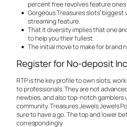
percent free revolves feature ones
Gorgeous Treasures slots’ biggest 
streaming feature.
That it diversity implies that one 
to help you their fullest.
The initial move to make for brand 
Register for No-deposit I
RTP is the key profile to own slots, wo
to professionals. They are not advance
newbies, and also top-notch gamblers u
community. Treasures Jewels Jewels Posi
sure to have a go. The top and lower be
correspondingly.