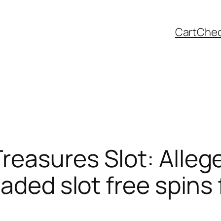
Cart
Che
reasures Slot: Alleg
aded slot free spins