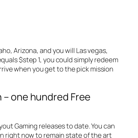
aho, Arizona, and you will Las vegas,
equals $step 1, you could simply redeem
rive when you get to the pick mission
on – one hundred Free
Layout Gaming releases to date. You can
n right now to remain state of the art