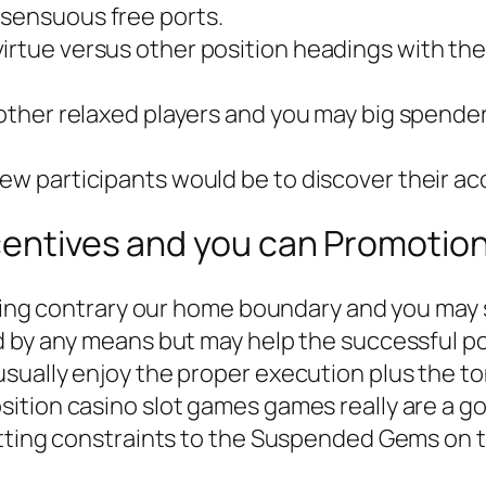
 sensuous free ports.
virtue versus other position headings with th
another relaxed players and you may big spend
new participants would be to discover their a
ncentives and you can Promotio
rking contrary our home boundary and you may 
d by any means but may help the successful po
sually enjoy the proper execution plus the t
tion casino slot games games really are a goo
tting constraints to the Suspended Gems on th