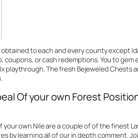
be obtained to each and every county except Id
pto, coupons, or cash redemptions. You to gem 
1x playthrough.
The fresh Bejeweled Chests ar
.
peal Of your own Forest Positi
f your own Nile are a couple of of the finest 
s by learning all of our in depth comment. Joi