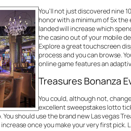
You’ll not just discovered nine 
honor with a minimum of 5x the e
landed will increase which spen
the casino out of your mobile devi
Explore a great touchscreen dis
process and you can browse. You
online game features an adaptiv
Treasures Bonanza Ev
You could, although not, chang
excellent sweepstakes lotto ticke
aho. You should use the brand new Las vegas T
increase once you make your very first pick.