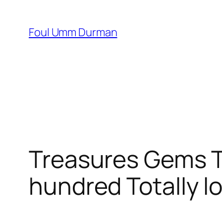
Skip
to
Foul Umm Durman
content
Treasures Gems T
hundred Totally lo