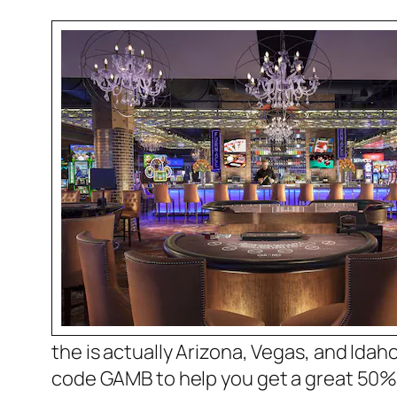
the is actually Arizona, Vegas, and Id
code GAMB to help you get a great 50% 