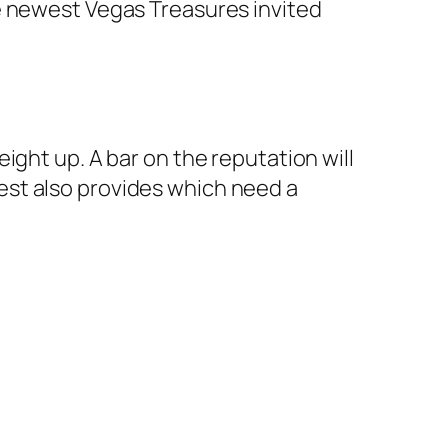
e newest Vegas Treasures invited
ight up. A bar on the reputation will
est also provides which need a