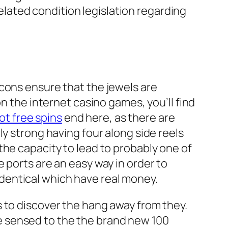
related condition legislation regarding
cons ensure that the jewels are
n the internet casino games, you’ll find
ot free spins
end here, as there are
ly strong having four along side reels
the capacity to lead to probably one of
 ports are an easy way in order to
 identical which have real money.
es to discover the hang away from they.
be sensed to the the brand new 100