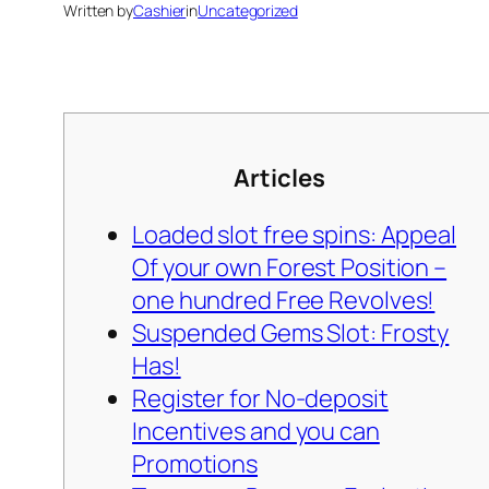
Written by
Cashier
in
Uncategorized
Articles
Loaded slot free spins: Appeal
Of your own Forest Position –
one hundred Free Revolves!
Suspended Gems Slot: Frosty
Has!
Register for No-deposit
Incentives and you can
Promotions