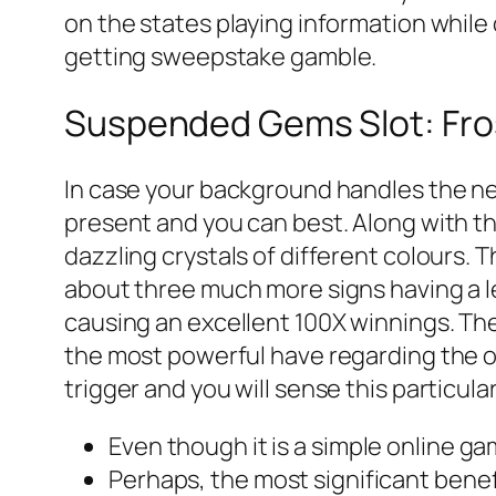
on the states playing information while o
getting sweepstake gamble.
Suspended Gems Slot: Fro
In case your background handles the new
present and you can best. Along with the
dazzling crystals of different colours. T
about three much more signs having a lev
causing an excellent 100X winnings. The
the most powerful have regarding the on
trigger and you will sense this particula
Even though it is a simple online ga
Perhaps, the most significant benef