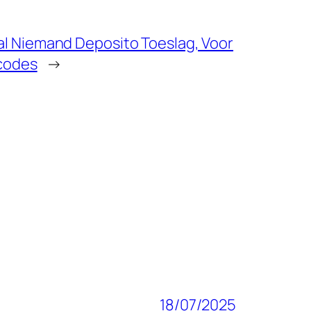
l Niemand Deposito Toeslag, Voor
scodes
→
18/07/2025