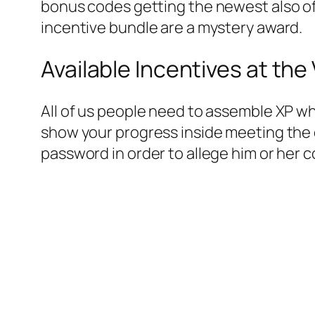
bonus codes getting the newest also of
incentive bundle are a mystery award.
Available Incentives at th
All of us people need to assemble XP wh
show your progress inside meeting the 
password in order to allege him or her c