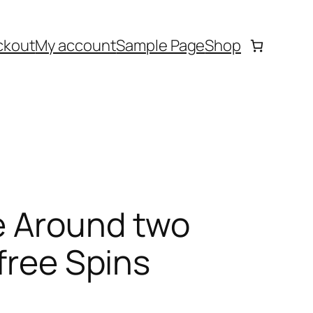
ckout
My account
Sample Page
Shop
e Around two
 free Spins