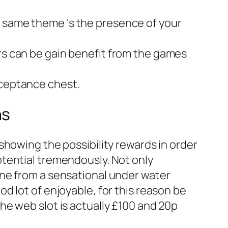
e same theme ‘s the presence of your
ers can be gain benefit from the games
cceptance chest.
ns
showing the possibility rewards in order
tential tremendously. Not only
one from a sensational under water
d lot of enjoyable, for this reason be
e web slot is actually £100 and 20p