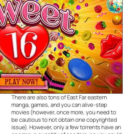
There are also tons of East Far eastern
manga, games, and you can alive-step
movies (however, once more, you need to
be cautious to not obtain one copyrighted
issue). However, only a few torrents have an