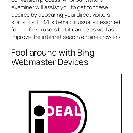
examiner will assist you to get to these
desires by appearing your direct visitors
statistics. HTML sitemap is usually designed
for the fresh users but it can be as well as
improve the internet search engine crawlers.
Fool around with Bing
Webmaster Devices