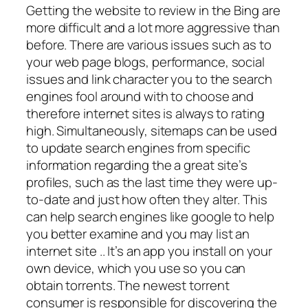
Getting the website to review in the Bing are
more difficult and a lot more aggressive than
before. There are various issues such as to
your web page blogs, performance, social
issues and link character you to the search
engines fool around with to choose and
therefore internet sites is always to rating
high. Simultaneously, sitemaps can be used
to update search engines from specific
information regarding the a great site’s
profiles, such as the last time they were up-
to-date and just how often they alter. This
can help search engines like google to help
you better examine and you may list an
internet site .. It’s an app you install on your
own device, which you use so you can
obtain torrents. The newest torrent
consumer is responsible for discovering the