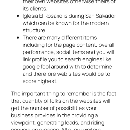
their own websites otherwise theirs of
its clients.
Iglesia El Rosario is during San Salvador
which can be known for the modern
structure.
There are many different items
including for the page content, overall
performance, social items and you will
link profile you to search engines like
google fool around with to determine
and therefore web sites would be to
score highest.
The important thing to remember is the fact
that quantity of folks on the websites will
get the number of possibilities your
business provides in the providing a
viewpoint, generating leads, and riding
conversion process. All of our visitors