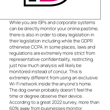
While you are ISPs and corporate systems
can be directly monitor your online pastime,
there is also in order to obey legislation in
their legislation including while the GDPR
otherwise CCPA. In some places, laws and
regulations are extremely more strict from
representative confidentiality, restricting
just how much analysis will likely be
monitored instead of concur. This is
extremely different from using an exclusive
Wi-Fi network inside the anyone’s home.
The dog owner probably doesn’t feel the
time or degree observe their device.
According to a great 2022 survey, more than
60% away from businesses monitor