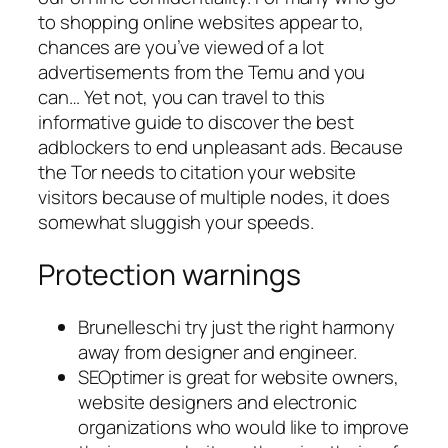
to shopping online websites appear to,
chances are you’ve viewed of a lot
advertisements from the Temu and you
can… Yet not, you can travel to this
informative guide to discover the best
adblockers to end unpleasant ads. Because
the Tor needs to citation your website
visitors because of multiple nodes, it does
somewhat sluggish your speeds.
Protection warnings
Brunelleschi try just the right harmony
away from designer and engineer.
SEOptimer is great for website owners,
website designers and electronic
organizations who would like to improve