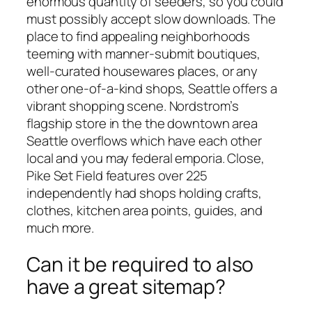
enormous quantity of seeders, so you could
must possibly accept slow downloads. The
place to find appealing neighborhoods
teeming with manner-submit boutiques,
well-curated housewares places, or any
other one-of-a-kind shops, Seattle offers a
vibrant shopping scene. Nordstrom’s
flagship store in the the downtown area
Seattle overflows which have each other
local and you may federal emporia. Close,
Pike Set Field features over 225
independently had shops holding crafts,
clothes, kitchen area points, guides, and
much more.
Can it be required to also
have a great sitemap?