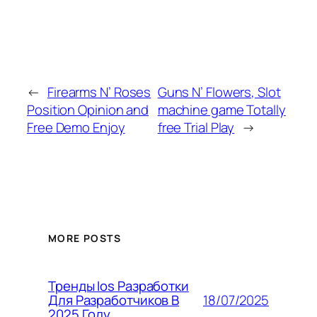
←
Firearms N’ Roses
Guns N’ Flowers, Slot
Position Opinion and
machine game Totally
Free Demo Enjoy
free Trial Play
→
MORE POSTS
Тренды Ios Разработки
18/07/2025
Для Разработчиков В
2025 Году