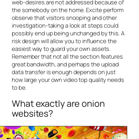
web-desires are not addressed because of
the somebody on the home. Excite perform
observe that visitors snooping and other
investigation-taking a look at steps could
possibly end up being unchanged by this. A
risk design will allow you to influence the
easiest way to guard your own assets.
Remember that not all the section features
great bandwidth, and perhaps the upload
data transfer is enough depends on just
how large your own video top quality needs
to be.
What exactly are onion
websites?