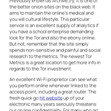
Previously known as Archive.try, it is one of
the better onion sites on the black web. It
aims to maintain the online’s medical and
you will cultural lifestyle. This particular
service is an excellent supply of analytics if
you have a school enterprise demanding
look for the Tor and also the ebony online.
But not, remember that the site simply
spends non-sensitive and painful and social
research to the metrics.
The newest Tor
Metrics is a great location to get more info in
regards to the Tor investment.
An excellent Wi-Fi proprietor can see what
you perform online whenever linked to the
access point, including a great router. The
fresh quick go
hit website
up of your
electronic many years seriously threatens
our on line confidentiality. For many who go