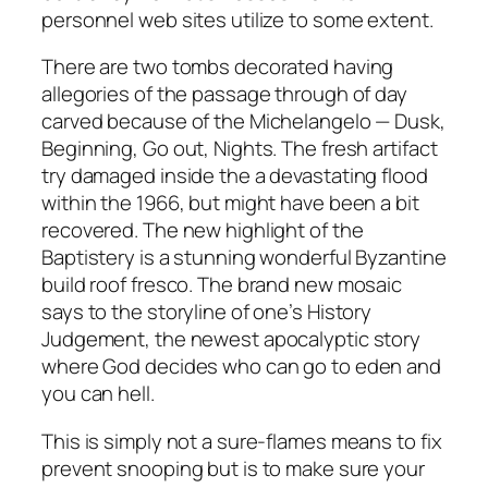
personnel web sites utilize to some extent.
There are two tombs decorated having
allegories of the passage through of day
carved because of the Michelangelo — Dusk,
Beginning, Go out, Nights. The fresh artifact
try damaged inside the a devastating flood
within the 1966, but might have been a bit
recovered. The new highlight of the
Baptistery is a stunning wonderful Byzantine
build roof fresco. The brand new mosaic
says to the storyline of one’s History
Judgement, the newest apocalyptic story
where God decides who can go to eden and
you can hell.
This is simply not a sure-flames means to fix
prevent snooping but is to make sure your