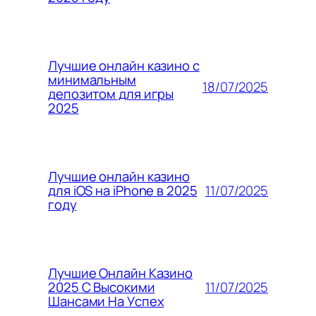
Лучшие онлайн казино с
минимальным
18/07/2025
депозитом для игры
2025
Лучшие онлайн казино
11/07/2025
для iOS на iPhone в 2025
году
Лучшие Онлайн Казино
11/07/2025
2025 С Высокими
Шансами На Успех