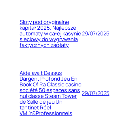
Sloty pod oryginalne
kapitał 2025, Najlepsze
29/07/2025
automaty w całej kasynie
sieciowy do wygrywania
faktycznych zapłaty
Aide avait Dessus
Dargent Profond Jeu En
Book Of Ra Classic casino
société 50 espaces sans
29/07/2025
nul classe Steam Tower
de Salle de jeu Un
tantinet Réel
VMLY&Professionnels