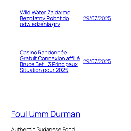
Wild Water Za darmo
29/07/2025
Bezpłatny Robot do
odwiedzenia gry
Casino Randonnée
Gratuit Connexion affilié
29/07/2025
Bruce Bet : 3 Principaux
Situation pour 2025
Foul Umm Durman
Authentic Sudanese Food