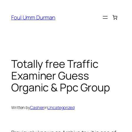
Skip
to
Foul Umm Durman
content
Totally free Traffic
Examiner Guess
Organic & Ppc Group
Written by
Cashier
in
Uncategorized