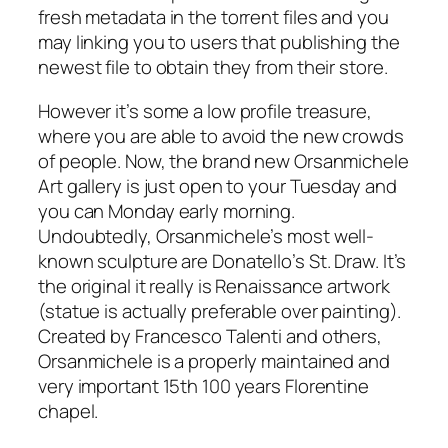
fresh metadata in the torrent files and you
may linking you to users that publishing the
newest file to obtain they from their store.
However it’s some a low profile treasure,
where you are able to avoid the new crowds
of people. Now, the brand new Orsanmichele
Art gallery is just open to your Tuesday and
you can Monday early morning.
Undoubtedly, Orsanmichele’s most well-
known sculpture are Donatello’s St. Draw. It’s
the original it really is Renaissance artwork
(statue is actually preferable over painting).
Created by Francesco Talenti and others,
Orsanmichele is a properly maintained and
very important 15th 100 years Florentine
chapel.