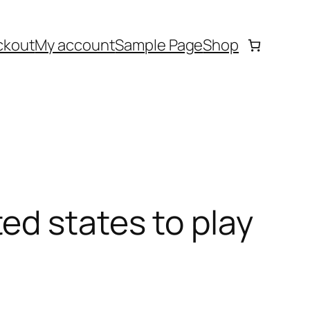
ckout
My account
Sample Page
Shop
ed states to play