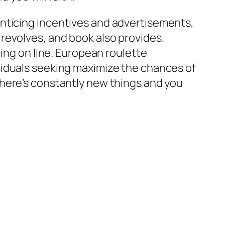
enticing incentives and advertisements,
revolves, and book also provides.
ling on line. European roulette
viduals seeking maximize the chances of
there’s constantly new things and you