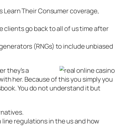
us Learn Their Consumer coverage,
 clients go back to all of us time after
 generators (RNGs) to include unbiased
er they’s a
ith her. Because of this you simply you
sbook. You do not understand it but
rnatives.
 line regulations in the us and how