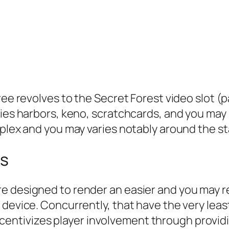
free revolves to the Secret Forest video slot
ovies harbors, keno, scratchcards, and you ma
plex and you may varies notably around the sta
es
e designed to render an easier and you may re
device. Concurrently, that have the very least
ntivizes player involvement through providin