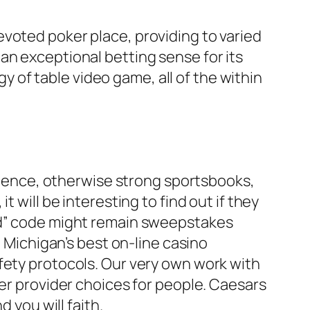
voted poker place, providing to varied
an exceptional betting sense for its
gy of table video game, all of the within
erience, otherwise strong sportsbooks,
 will be interesting to find out if they
red” code might remain sweepstakes
. Michigan’s best on-line casino
fety protocols. Our very own work with
ter provider choices for people. Caesars
 you will faith.