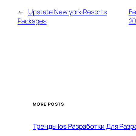
←
Upstate New york Resorts
Be
Packages
20
MORE POSTS
Тренды Ios Разработки Для Разр