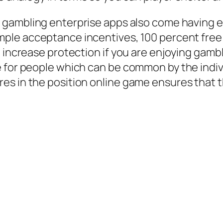
r gambling enterprise apps also come having 
mple acceptance incentives, 100 percent free 
 increase protection if you are enjoying gamb
e for people which can be common by the indi
es in the position online game ensures that 