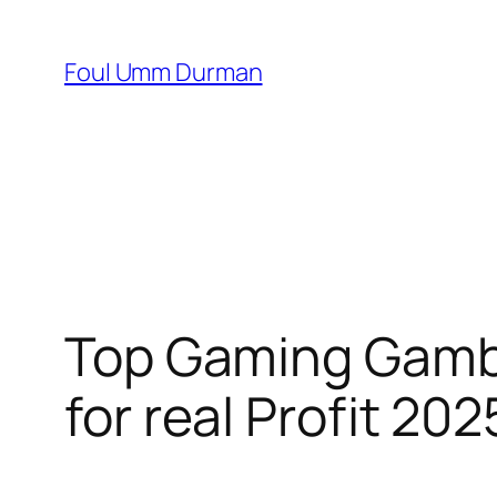
Skip
to
Foul Umm Durman
content
Top Gaming Gambli
for real Profit 202