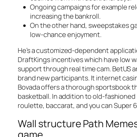
Ongoing campaigns for example relo
increasing the bankroll.
On the other hand, sweepstakes gam
low-chance enjoyment.
He’s a customized-dependent applicati
DraftKings incentives which have low wa
support through real time cam. BetUS ar
brand new participants. It internet casi
Bovada offers a thorough sportsbook th
basketball. In addition to old-fashione
roulette, baccarat, and you can Super 6
Wall structure Path Memes
game