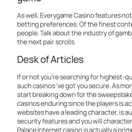
As well, Everygame Casino features not 
betting preferences. Of the finest cont
people. Talk about the industry of gambli
the next pair scrolls.
Desk of Articles
If or not you’re searching for highest-q
such casinos ‘ve got you secure. As more 
start breaking down for the sweepstake
casinos enduring since the players is ac
websites have a leading character, is a
security features and you will characte
Palace Internet casino is actually a prim