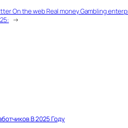
tter On the web Real money Gambling enterpri
25:
→
аботчиков В 2025 Году