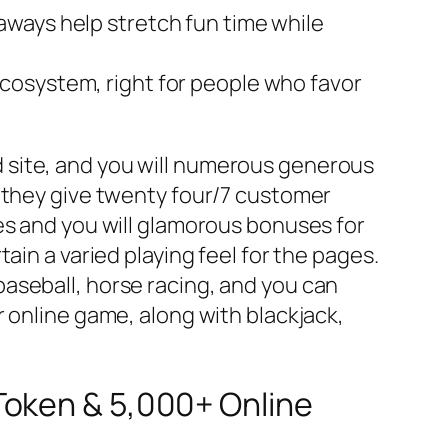
aways help stretch fun time while
cosystem, right for people who favor
 site, and you will numerous generous
, they give twenty four/7 customer
es and you will glamorous bonuses for
ain a varied playing feel for the pages.
aseball, horse racing, and you can
 online game, along with blackjack,
Token & 5,000+ Online