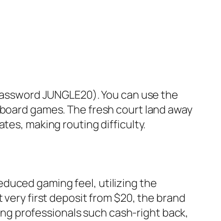
 (password JUNGLE20). You can use the
y board games.
The fresh court land away
tes, making routing difficulty.
duced gaming feel, utilizing the
 very first deposit from $20, the brand
g professionals such cash-right back,