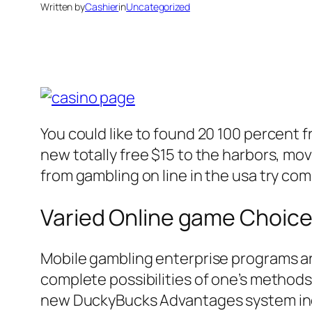
Written by
Cashier
in
Uncategorized
You could like to found 20 100 percent 
new totally free $15 to the harbors, m
from gambling on line in the usa try com
Varied Online game Choic
Mobile gambling enterprise programs ar
complete possibilities of one’s methods 
new DuckyBucks Advantages system ince