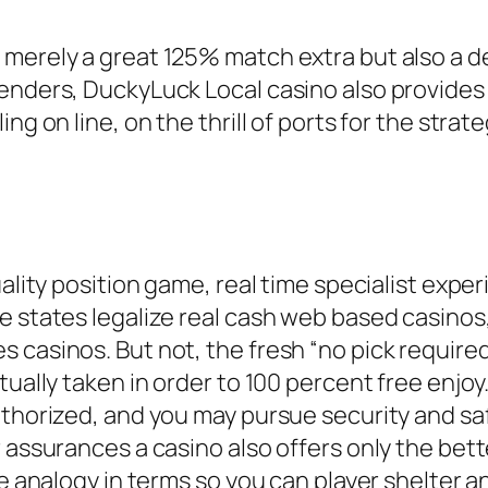
merely a great 125% match extra but also a de
enders, DuckyLuck Local casino also provides 
ng on line, on the thrill of ports for the strate
uality position game, real time specialist exp
states legalize real cash web based casinos, it
s casinos. But not, the fresh “no pick requi
tually taken in order to 100 percent free enjoy
uthorized, and you may pursue security and sa
r assurances a casino also offers only the bet
e analogy in terms so you can player shelter and