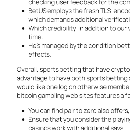
checking user feedback for the comm
BetUS employs the fresh TLS-encod
which demands additional verificati
Which credibility, in addition to our
time.
He’s managed by the condition bet
effects.
Overall, sports betting that have crypto
advantage to have both sports betting 
would like one log on otherwise members
bitcoin gambling web sites features a fe
You can find pair to zero also offe
Ensure that you consider the playing
casinos work with additional says.