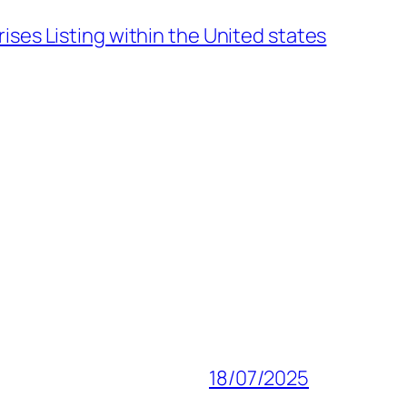
ses Listing within the United states
18/07/2025