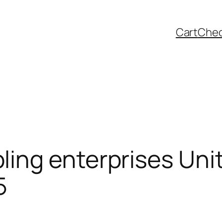
Cart
Che
ng enterprises Unit
5