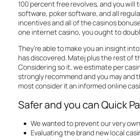
100 percent free revolves, and you will
software, poker software, and all regul
incentives and all of the casinos bonus
one internet casino, you ought to doubl
They’re able to make you an insight into 
has discovered. Matej plus the rest of t
Considering so it, we estimate per casi
strongly recommend and you may and the
most consider it an informed online ca
Safer and you can Quick 
We wanted to prevent our very own
Evaluating the brand new local cas