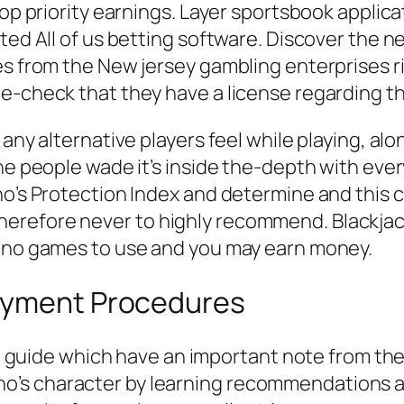
 top priority earnings. Layer sportsbook appli
ated All of us betting software. Discover the 
es from the New jersey gambling enterprises ri
e-check that they have a license regarding th
any alternative players feel while playing, alo
he people wade it’s inside the-depth with ever
no’s Protection Index and determine and this c
refore never to highly recommend. Blackjack
sino games to use and you may earn money.
Payment Procedures
 guide which have an important note from the
ino’s character by learning recommendations 