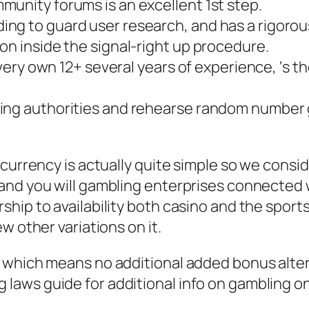
unity forums is an excellent 1st step.
ing to guard user research, and has a rigoro
on inside the signal-right up procedure.
 very own 12+ several years of experience, ‘s the
ting authorities and rehearse random number
currency is actually quite simple so we consid
and you will gambling enterprises connected w
hip to availability both casino and the sport
w other variations on it.
rs, which means no additional added bonus alte
 laws guide for additional info on gambling on