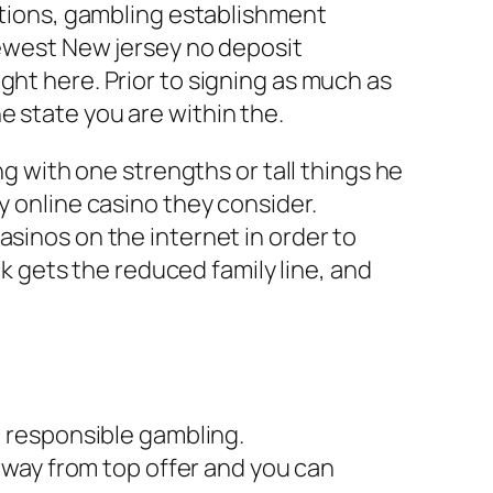
cations, gambling establishment
newest New jersey no deposit
ght here. Prior to signing as much as
e state you are within the.
ng with one strengths or tall things he
y online casino they consider.
asinos on the internet in order to
 gets the reduced family line, and
 responsible gambling.
away from top offer and you can