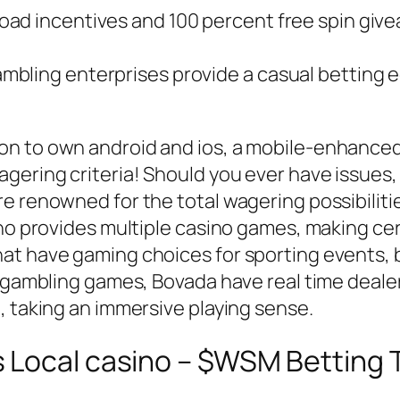
ad incentives and 100 percent free spin give
bling enterprises provide a casual betting e
on to own android and ios, a mobile-enhanced
gering criteria! Should you ever have issues
e renowned for the total wagering possibiliti
no provides multiple casino games, making cert
at have gaming choices for sporting events, b
d gambling games, Bovada have real time dealer
, taking an immersive playing sense.
 Local casino – $WSM Betting 