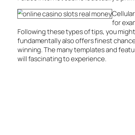
Cellula
for exa
Following these types of tips, you might
fundamentally also offers finest chanc
winning. The many templates and featur
will fascinating to experience.