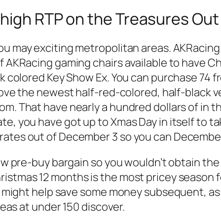
 high RTP on the Treasures Out
you may exciting metropolitan areas. AKRacin
of AKRacing gaming chairs available to have C
ack colored Key Show Ex. You can purchase 74 f
love the newest half-red-colored, half-black ve
m. That have nearly a hundred dollars of in th
e, you have got up to Xmas Day in itself to ta
erates out of December 3 so you can December
new pre-buy bargain so you wouldn’t obtain the 
stmas 12 months is the most pricey season for 
ing might help save some money subsequent, a
ideas at under 150 discover.