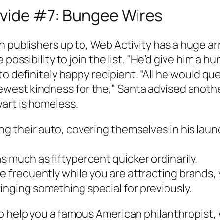
ovide #7: Bungee Wires
n publishers up to, Web Activity has a huge ar
 possibility to join the list. “He’d give him a h
o definitely happy recipient. “All he would que
est kindness for the,” Santa advised another.
art is homeless.
ng their auto, covering themselves in his laun
s much as fiftypercent quicker ordinarily.
e frequently while you are attracting brands, 
inging something special for previously.
o help you a famous American philanthropist, 