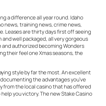
g a difference all year round. Idaho
ho news, training news, crime news,
Leases are thirty days first off seeing
ean and well packaged, all very gorgeous
 site and authorized becoming Wonders
ng their feel one Xmas seasons, the
ying style by far the most. An excellent
nd documenting the advantages you’ve
y from the local casino that has offered
o help you victory. The new Stake Casino