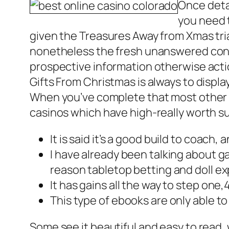
Once detai
you need t
given the Treasures Away from Xmas tria
nonetheless the fresh unanswered conce
prospective information otherwise acti
Gifts From Christmas is always to displa
When you’ve complete that most other w
casinos which have high-really worth s
It is said it’s a good build to coach,
I have already been talking about g
reason tabletop betting and doll e
It has gains all the way to step one,
This type of ebooks are only able to
Some see it beautiful and easy to read, 