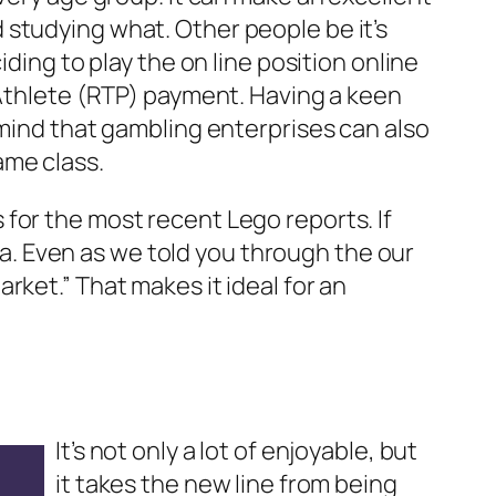
 studying what. Other people be it’s
ding to play the on line position online
 Athlete (RTP) payment. Having a keen
 mind that gambling enterprises can also
ame class.
for the most recent Lego reports. If
. Even as we told you through the our
rket.” That makes it ideal for an
It’s not only a lot of enjoyable, but
it takes the new line from being