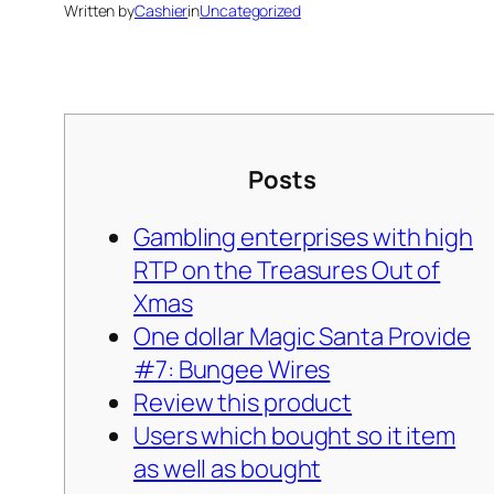
Written by
Cashier
in
Uncategorized
Posts
Gambling enterprises with high
RTP on the Treasures Out of
Xmas
One dollar Magic Santa Provide
#7: Bungee Wires
Review this product
Users which bought so it item
as well as bought