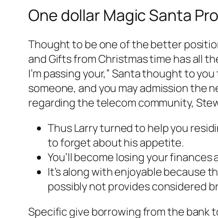
One dollar Magic Santa Pr
Thought to be one of the better positio
and Gifts from Christmas time has all the
I’m passing your,” Santa thought to you t
someone, and you may admission the new
regarding the telecom community, Stew
Thus Larry turned to help you residi
to forget about his appetite.
You’ll become losing your finances a
It’s along with enjoyable because th
possibly not provides considered br
Specific give borrowing from the bank t