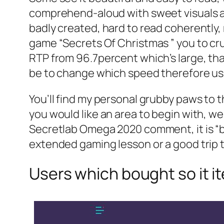
comprehend-aloud with sweet visuals and
badly created, hard to read coherently, r
game “Secrets Of Christmas ” you to cru
RTP from 96.7percent which’s large, tha
be to change which speed therefore usu
You’ll find my personal grubby paws to 
you would like an area to begin with,
Secretlab Omega 2020 comment, it is “by
extended gaming lesson or a good trip 
Users which bought so it i