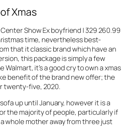
 of Xmas
g Center Show Ex boyfriend | 329 260.99
hristmas time, nevertheless best-
rom that it classic brand which have an
rsion, this package is simply a few
e Walmart, it’s a good cry to own a xmas
ke benefit of the brand new offer; the
 twenty-five, 2020.
sofa up until January, however it is a
the majority of people, particularly if
s a whole mother away from three just