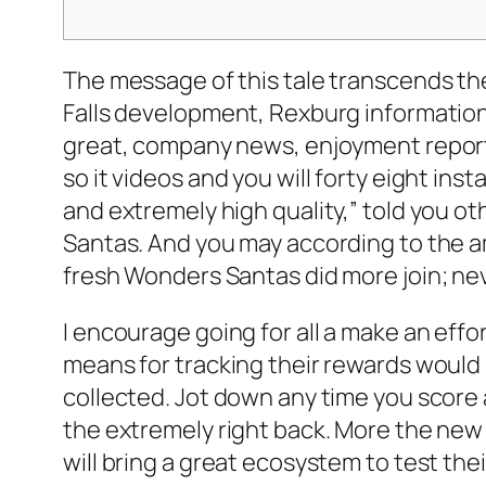
The message of this tale transcends th
Falls development, Rexburg information
great, company news, enjoyment reports
so it videos and you will forty eight ins
and extremely high quality,” told you o
Santas. And you may according to the a
fresh Wonders Santas did more join; nev
I encourage going for all a make an effo
means for tracking their rewards would
collected. Jot down any time you score 
the extremely right back. More the new b
will bring a great ecosystem to test the