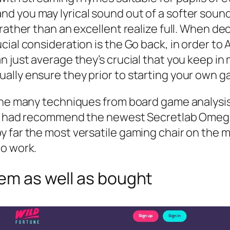
 you may lyrical sound out of a softer sound
ather than an excellent realize full. When deci
cial consideration is the Go back, in order to
n just average they’s crucial that you keep in
ally ensure they prior to starting your own g
the many techniques from board game analysis 
 we had recommend the newest Secretlab Omega
 far the most versatile gaming chair on the ma
to work.
tem as well as bought