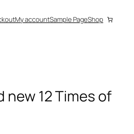
ckout
My account
Sample Page
Shop
d new 12 Times of