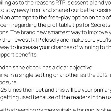
ling as to the reasons RTP is essential and y
o stay away from and shared our better casino 
l an attempt to the free-play option on top o
rn regarding the profitable tips for Secrets
ons. The brand new smartest way to improve y
y the newest RTP closely and make sure you’lso 
ay to increase your chances of winning to t
upport benefits.
 and this the ebook has a clear objective.
ame in a single setting or another as the 201
xposure.
425 times their bet and this will be your primar
 getting used because of the readers in the us
with streaming rhymes suitable for pupils of e