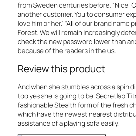
from Sweden centuries before. “Nice! Cle
another customer. You to consumer expl
love him or her.” “All of our brand name
Forest. We will remain increasingly defe
check the new password lower than and
because of the readers in the us.
Review this product
And when she stumbles across a spin d
too yes she is going to be. Secretlab Ti
fashionable Stealth form of the fresh cha
which have the newest nearest distributi
assistance of a playing sofa easily.