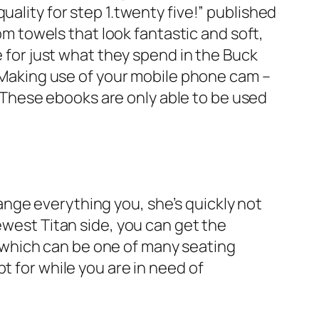
uality for step 1.twenty five!” published
 towels that look fantastic and soft,
e for just what they spend in the Buck
” Making use of your mobile phone cam –
These ebooks are only able to be used
ange everything you, she’s quickly not
ewest Titan side, you can get the
ns which can be one of many seating
t for while you are in need of