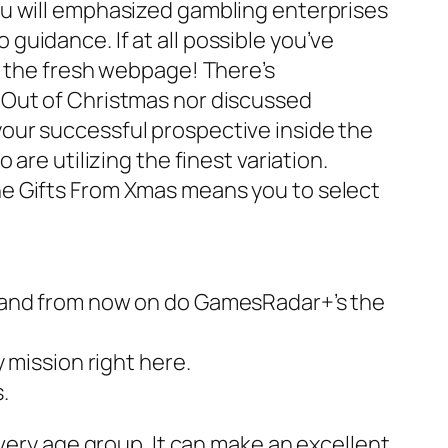
ou will emphasized gambling enterprises
guidance. If at all possible you’ve
f the fresh webpage! There’s
 Out of Christmas nor discussed
our successful prospective inside the
are utilizing the finest variation.
he Gifts From Xmas means you to select
2, and from now on do GamesRadar+’s the
y mission right here.
.
very age group. It can make an excellent