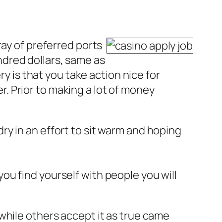
ray of preferred ports
undred dollars, same as
ry is that you take action nice for
 Prior to making a lot of money
dry in an effort to sit warm and hoping
you find yourself with people you will
while others accept it as true came