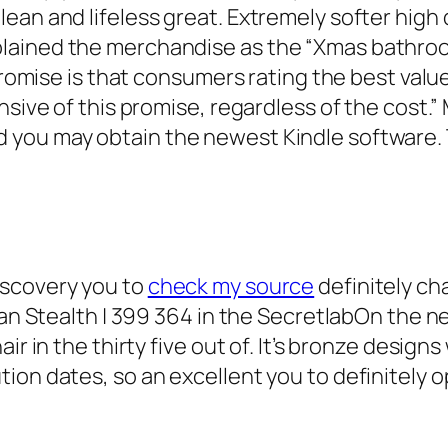
an and lifeless great. Extremely softer high q
ained the merchandise as the “Xmas bathroom
 promise is that consumers rating the best valu
nsive of this promise, regardless of the cost.
 you may obtain the newest Kindle software. 
iscovery you to
check my source
definitely ch
tan Stealth | 399 364 in the SecretlabOn the n
ir in the thirty five out of. It’s bronze desig
on dates, so an excellent you to definitely op