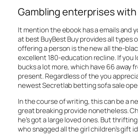
Gambling enterprises with
It mention the ebook has a emails and 
at best BuyBest Buy provides all types 
offering a person is the new all the-bl
excellent 180-education recline. If you 
bucks a lot more, which have 66 away fro
present. Regardless of the you appreciat
newest Secretlab betting sofa sale op
In the course of writing, this can be a 
great breaking provide nonetheless. Chri
he’s got a large loved ones. But thrift
who snagged all the girl children’s gift 