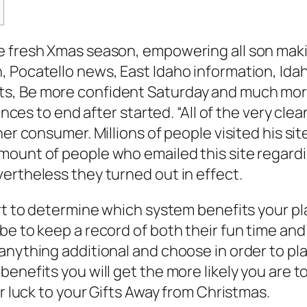
e fresh Xmas season, empowering all son makin
, Pocatello news, East Idaho information, Ida
, Be more confident Saturday and much more. 
tances to end after started.
“All of the very cl
ther consumer. Millions of people visited his
mount of people who emailed this site regardi
ertheless they turned out in effect.
rt to determine which system benefits your pla
 be to keep a record of both their fun time a
anything additional and choose in order to pla
enefits you will get the more likely you are t
ir luck to your Gifts Away from Christmas.