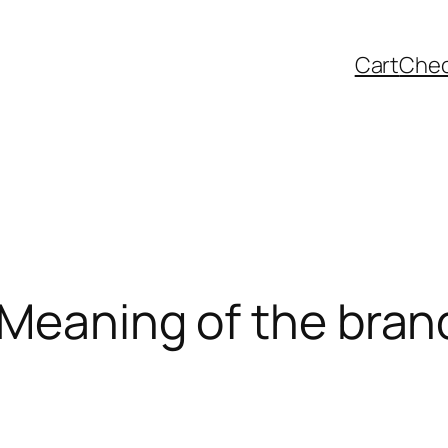
Cart
Che
 Meaning of the bran