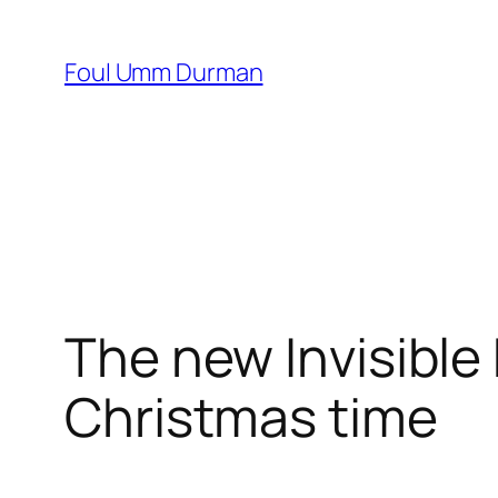
Skip
to
Foul Umm Durman
content
The new Invisible
Christmas time