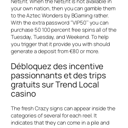
NetEnt. When the NetEnt is not available in
your own nation, then you can gamble them
to the Aztec Wonders by BGaming rather.
With the extra password ‘’VIP50’’ you can
purchase 50 100 percent free spins all of the
Tuesday, Tuesday, and Weekend. To help
you trigger that it provide you with should
generate a deposit from €80 or more.
Débloquez des incentive
passionnants et des trips
gratuits sur Trend Local
casino
The fresh Crazy signs can appear inside the
categories of several for each reel. It
indicates that they can come in a pile and