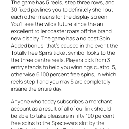
The game has 5 reels, step three rows, and
30 fixed paylines you to definitely shell out
each other means for the display screen.
You’ll see the wilds future since the an
excellent roller coaster roars off the brand
new display. The game has a no cost Spin
Added bonus, that’s caused in the event the
Totally free Spins ticket symbol looks to the
the three centre reels. Players pick from 3
entry stands to help you winnings cuatro, 5,
otherwise 6 100 percent free spins, in which
reels step 1 and you may 5 are completely
insane the entire day.
Anyone who today subscribes a merchant
account as a result of all of our link should
be able to take pleasure in fifty 100 percent
free spins to the Spacewars slot by the