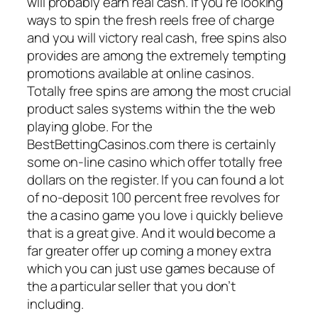
will probably earn real cash. If you’re looking
ways to spin the fresh reels free of charge
and you will victory real cash, free spins also
provides are among the extremely tempting
promotions available at online casinos.
Totally free spins are among the most crucial
product sales systems within the the web
playing globe. For the
BestBettingCasinos.com there is certainly
some on-line casino which offer totally free
dollars on the register. If you can found a lot
of no-deposit 100 percent free revolves for
the a casino game you love i quickly believe
that is a great give. And it would become a
far greater offer up coming a money extra
which you can just use games because of
the a particular seller that you don’t
including.