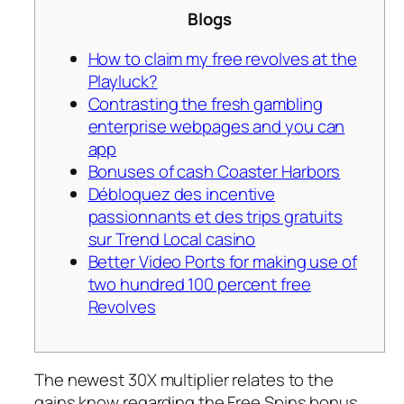
Blogs
How to claim my free revolves at the
Playluck?
Contrasting the fresh gambling
enterprise webpages and you can
app
Bonuses of cash Coaster Harbors
Débloquez des incentive
passionnants et des trips gratuits
sur Trend Local casino
Better Video Ports for making use of
two hundred 100 percent free
Revolves
The newest 30X multiplier relates to the
gains know regarding the Free Spins bonus,