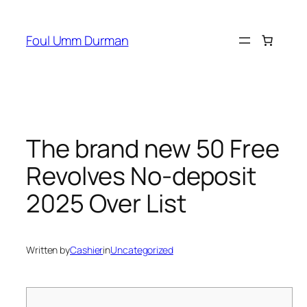
Skip
to
Foul Umm Durman
content
The brand new 50 Free
Revolves No-deposit
2025 Over List
Written by
Cashier
in
Uncategorized