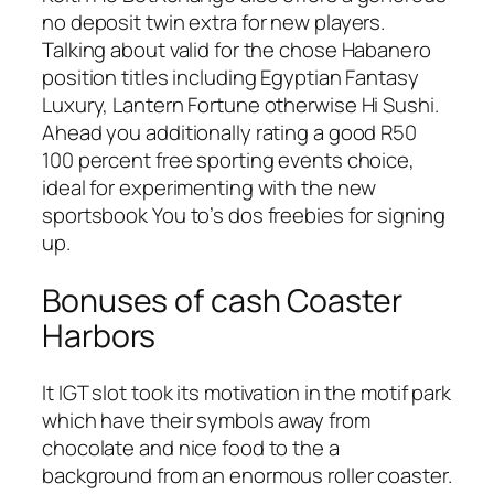
no deposit twin extra for new players.
Talking about valid for the chose Habanero
position titles including Egyptian Fantasy
Luxury, Lantern Fortune otherwise Hi Sushi.
Ahead you additionally rating a good R50
100 percent free sporting events choice,
ideal for experimenting with the new
sportsbook You to’s dos freebies for signing
up.
Bonuses of cash Coaster
Harbors
It IGT slot took its motivation in the motif park
which have their symbols away from
chocolate and nice food to the a
background from an enormous roller coaster.