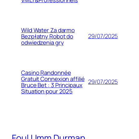
Wild Water Za darmo
29/07/2025
Bezpłatny Robot do
odwiedzenia gry
Casino Randonnée
Gratuit Connexion affilié
29/07/2025
Bruce Bet : 3 Principaux
Situation pour 2025
Foul Umm Durman