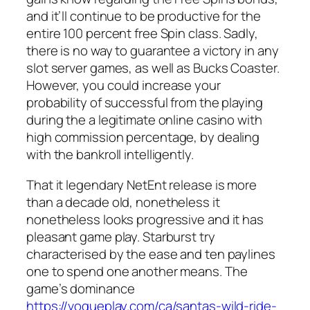
and it’ll continue to be productive for the
entire 100 percent free Spin class. Sadly,
there is no way to guarantee a victory in any
slot server games, as well as Bucks Coaster.
However, you could increase your
probability of successful from the playing
during the a legitimate online casino with
high commission percentage, by dealing
with the bankroll intelligently.
That it legendary NetEnt release is more
than a decade old, nonetheless it
nonetheless looks progressive and it has
pleasant game play. Starburst try
characterised by the ease and ten paylines
one to spend one another means. The
game’s dominance
https://vogueplay.com/ca/santas-wild-ride-