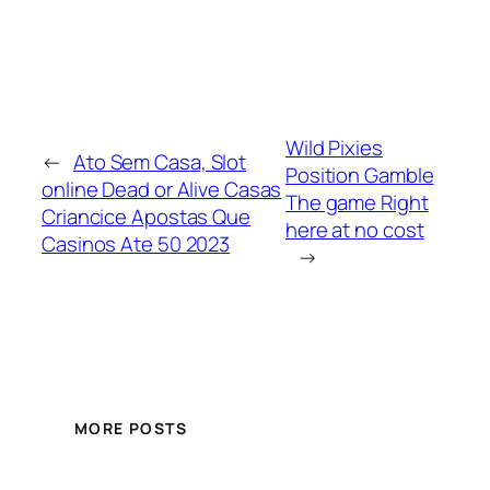
Wild Pixies
←
Ato Sem Casa, Slot
Position Gamble
online Dead or Alive Casas
The game Right
Criancice Apostas Que
here at no cost
Casinos Ate 50 2023
→
MORE POSTS