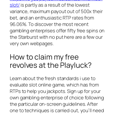
slot/
is partly as a result of the lowest
variance, maximum payout out of 500x their
bet, and an enthusiastic RTP rates from
96.06%. To discover the most recent
gambling enterprises offer fifty free spins on
the Starburst with no put here are a few our
very own webpages.
How to claim my free
revolves at the Playluck?
Learn about the fresh standards i use to
evaluate slot online game, which has from
RTPs to help you jackpots. Sign up for your
own gambling enterprise of choice following
the particular on-screen guidelines. After
one to techniques is carried out, you’ll need