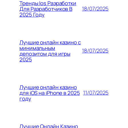
Тренды Ios Разработки
18/07/2025
Для Разработчиков В
2025 Году
Лучшие онлайн казино с
минимальным
18/07/2025
депозитом для игры
2025
Лучшие онлайн казино
11/07/2025
для iOS на iPhone в 2025
году
Лучшие Онлайн Казино