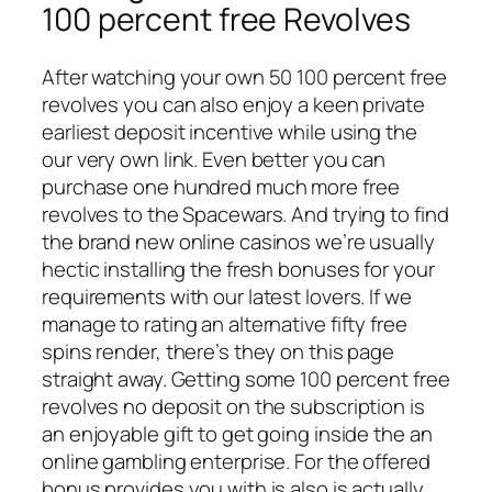
100 percent free Revolves
After watching your own 50 100 percent free
revolves you can also enjoy a keen private
earliest deposit incentive while using the
our very own link. Even better you can
purchase one hundred much more free
revolves to the Spacewars. And trying to find
the brand new online casinos we’re usually
hectic installing the fresh bonuses for your
requirements with our latest lovers. If we
manage to rating an alternative fifty free
spins render, there’s they on this page
straight away. Getting some 100 percent free
revolves no deposit on the subscription is
an enjoyable gift to get going inside the an
online gambling enterprise. For the offered
bonus provides you with is also is actually