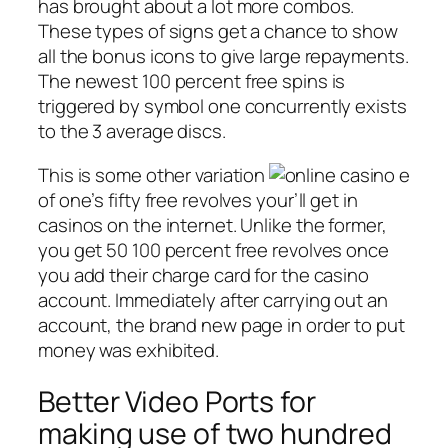
has brought about a lot more combos.
These types of signs get a chance to show
all the bonus icons to give large repayments.
The newest 100 percent free spins is
triggered by symbol one concurrently exists
to the 3 average discs.
This is some other variation
of one’s fifty free revolves your’ll get in
casinos on the internet. Unlike the former,
you get 50 100 percent free revolves once
you add their charge card for the casino
account. Immediately after carrying out an
account, the brand new page in order to put
money was exhibited.
Better Video Ports for
making use of two hundred