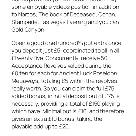
some enjoyable videos position in addition
to Narcos, The book of Deceased, Conan,
Stampede, Las vegas Evening and you can
Gold Canyon.
Open a good one hundred% put extra once
you deposit just £5, coordinated to all in all,
£twenty five. Concurrently, receive 50
Acceptance Revolves valued during the
£0.ten for each for Ancient Luck Poseidon
Megaways, totaling £5 within the revolves
really worth. So you can claim the full £75
added bonus, in initial deposit out of £75 is
necessary, providing a total of £150 playing
which have. Minimal put is £10, and therefore
gives an extra £10 bonus, taking the
playable add up to £20.