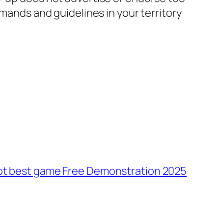
emands and guidelines in your territory
lot best game Free Demonstration 2025