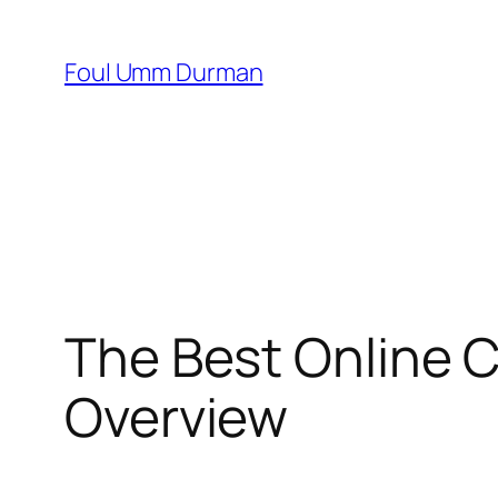
Skip
to
Foul Umm Durman
content
The Best Online C
Overview