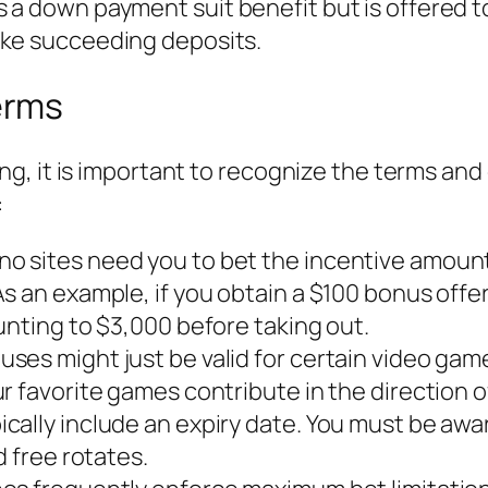
a down payment suit benefit but is offered to
ake succeeding deposits.
erms
g, it is important to recognize the terms an
:
 sites need you to bet the incentive amount a
s an example, if you obtain a $100 bonus offe
unting to $3,000 before taking out.
ses might just be valid for certain video ga
r favorite games contribute in the direction o
ally include an expiry date. You must be awa
d free rotates.