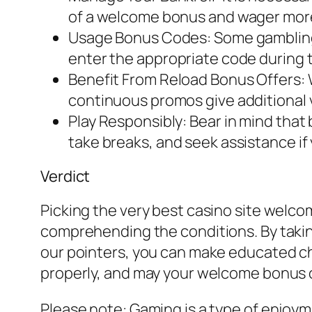
of a welcome bonus and wager mor
Usage Bonus Codes: Some gambling 
enter the appropriate code during 
Benefit From Reload Bonus Offers: 
continuous promos give additional 
Play Responsibly: Bear in mind that 
take breaks, and seek assistance if
Verdict
Picking the very best casino site welc
comprehending the conditions. By taking
our pointers, you can make educated ch
properly, and may your welcome bonus o
Please note: Gaming is a type of enjoym