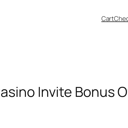
Cart
Che
asino Invite Bonus O