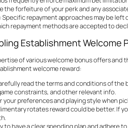
os frequently enforce maximum bet limitatio
 the forfeiture of your perk and any associate
 Specific repayment approaches may be left 
ich repayment methods are accepted to decla
bling Establishment Welcome 
rtise of various welcome bonus offers and th
stablishment welcome reward:
refully read the terms and conditions of the b
ame constraints, and other relevant info.
er your preferences and playing style when pic
limentary rotates reward could be better. If 
th.
y to have a clear spending plan and adhere to i