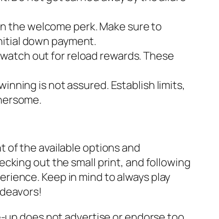
n the welcome perk. Make sure to
nitial down payment.
watch out for reload rewards. These
inning is not assured. Establish limits,
thersome.
 of the available options and
cking out the small print, and following
rience. Keep in mind to always play
ndeavors!
e-up does not advertise or endorse too