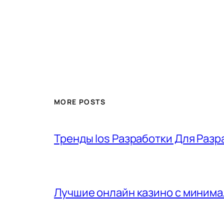
MORE POSTS
Тренды Ios Разработки Для Разр
Лучшие онлайн казино с минима