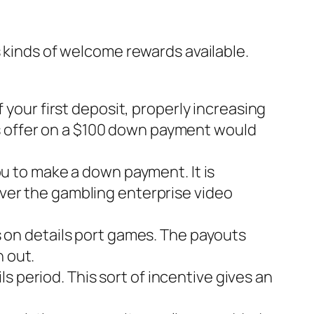
s kinds of welcome rewards available.
our first deposit, properly increasing
us offer on a $100 down payment would
 to make a down payment. It is
cover the gambling enterprise video
ns on details port games. The payouts
n out.
 period. This sort of incentive gives an