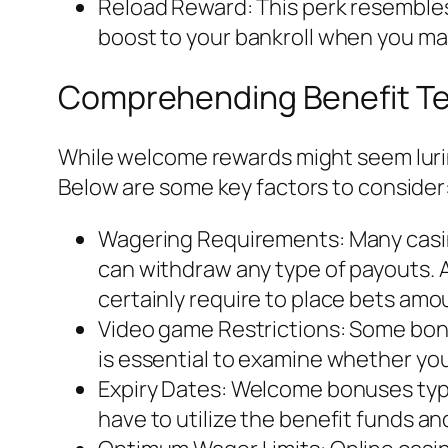
Reload Reward: This perk resembles 
boost to your bankroll when you m
Comprehending Benefit T
While welcome rewards might seem lurin
Below are some key factors to consider
Wagering Requirements: Many casino
can withdraw any type of payouts. A
certainly require to place bets amo
Video game Restrictions: Some bonu
is essential to examine whether you
Expiry Dates: Welcome bonuses typic
have to utilize the benefit funds an