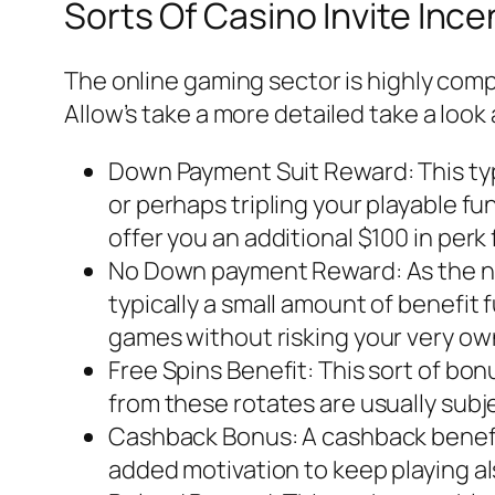
Sorts Of Casino Invite Ince
The online gaming sector is highly comp
Allow’s take a more detailed take a look
Down Payment Suit Reward: This typ
or perhaps tripling your playable 
offer you an additional $100 in perk
No Down payment Reward: As the na
typically a small amount of benefit
games without risking your very ow
Free Spins Benefit: This sort of bon
from these rotates are usually subj
Cashback Bonus: A cashback benefit 
added motivation to keep playing als