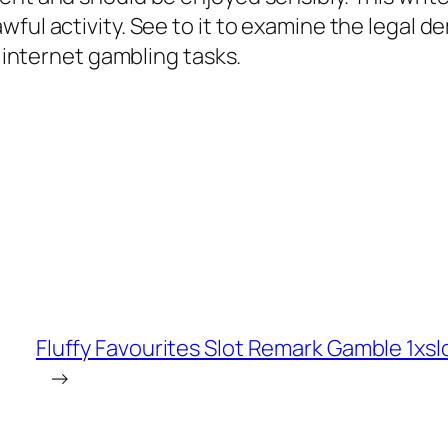
ful activity. See to it to examine the legal d
e internet gambling tasks.
Fluffy Favourites Slot Remark Gamble 1xs
→