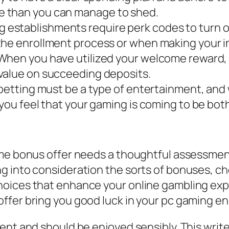
e than you can manage to shed.
establishments require perk codes to turn o
the enrollment process or when making your i
When you have utilized your welcome reward, 
value on succeeding deposits.
betting must be a type of entertainment, and w
 you feel that your gaming is coming to be bo
ome bonus offer needs a thoughtful assessment
 into consideration the sorts of bonuses, che
oices that enhance your online gambling expe
ffer bring you good luck in your pc gaming e
ent and should be enjoyed sensibly. This writ