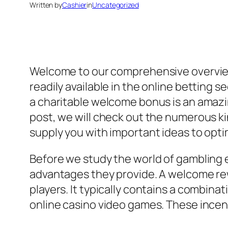
Written by
Cashier
in
Uncategorized
Welcome to our comprehensive overview
readily available in the online betting 
a charitable welcome bonus is an amazi
post, we will check out the numerous k
supply you with important ideas to opt
Before we study the world of gambling 
advantages they provide. A welcome rewa
players. It typically contains a combina
online casino video games. These incenti