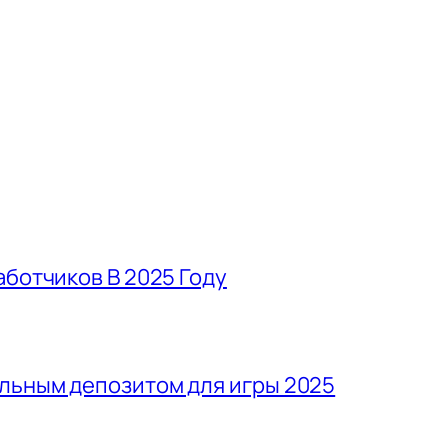
аботчиков В 2025 Году
льным депозитом для игры 2025