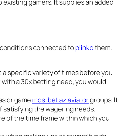
 existing gamers. It supplies an added
d conditions connected to
plinko
them.
 specific variety of times before you
r with a 30x betting need, you would
mes or game
mostbet az aviator
groups. It
f satisfying the wagering needs.
re of the time frame within which you