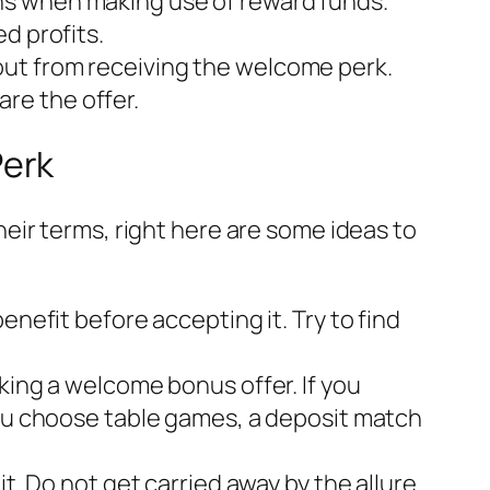
ns when making use of reward funds.
d profits.
out from receiving the welcome perk.
re the offer.
Perk
eir terms, right here are some ideas to
enefit before accepting it. Try to find
king a welcome bonus offer. If you
you choose table games, a deposit match
t. Do not get carried away by the allure