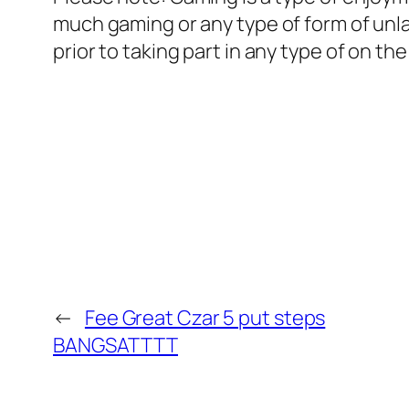
much gaming or any type of form of unlaw
prior to taking part in any type of on th
←
Fee Great Czar 5 put steps
BANGSATTTT