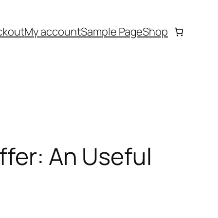
ckout
My account
Sample Page
Shop
ffer: An Useful