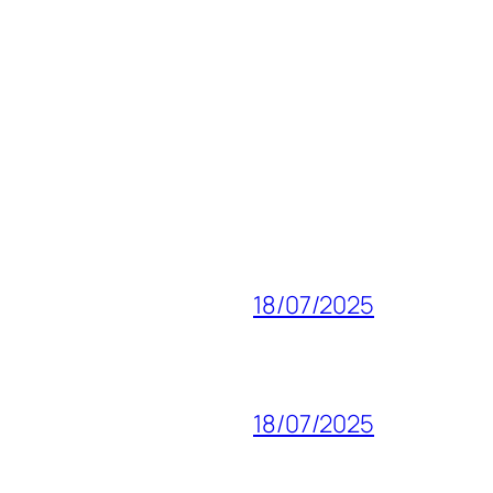
18/07/2025
18/07/2025