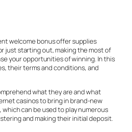
ent welcome bonus offer supplies
r just starting out, making the most of
e your opportunities of winning.
In this
s, their terms and conditions, and
 comprehend what they are and what
ernet casinos to bring in brand-new
ins, which can be used to play numerous
tering and making their initial deposit.