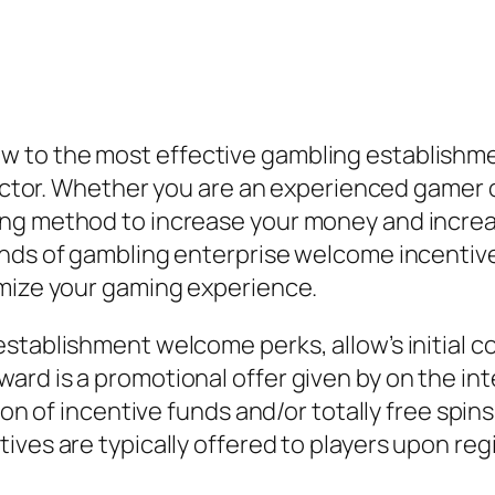
 to the most effective gambling establishm
sector. Whether you are an experienced gamer o
ng method to increase your money and increas
inds of gambling enterprise welcome incentive
imize your gaming experience.
establishment welcome perks, allow’s initial
rd is a promotional offer given by on the int
tion of incentive funds and/or totally free sp
ves are typically offered to players upon regis