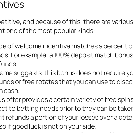
ntives
etitive, and because of this, there are variou
 at one of the most popular kinds:
e of welcome incentive matches a percent of y
funds. For example, a 100% deposit match bon
 funds.
me suggests, this bonus does not require you
 funds or free rotates that you can use to dis
n cash.
us offer provides a certain variety of free spi
ect to betting needs prior to they can be take
refunds a portion of your losses over a details
o if good luck is not on your side.