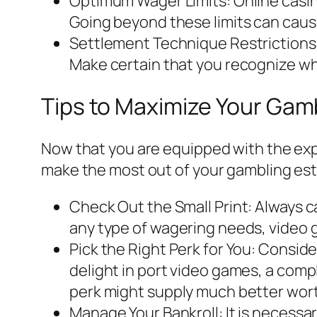
Optimum Wager Limits: Online casin
Going beyond these limits can cause
Settlement Technique Restrictions:
Make certain that you recognize wh
Tips to Maximize Your Gam
Now that you are equipped with the expe
make the most out of your gambling e
Check Out the Small Print: Always ca
any type of wagering needs, video g
Pick the Right Perk for You: Consid
delight in port video games, a comp
perk might supply much better wor
Manage Your Bankroll: It is necessar