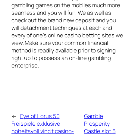
gambling games on the mobiles much more
seamless and you will fun. We as well as
check out the brand new deposit and you
will detachment techniques at each and
every of one’s online casino betting sites we
view. Make sure your common financial
method is readily available prior to signing
right up to possess an on-line gambling
enterprise.
←
Eye of Horus 50
Gamble
Freispiele exklusive
Prosperity
hoheitsvoll vincit casino-
Castle slot 5