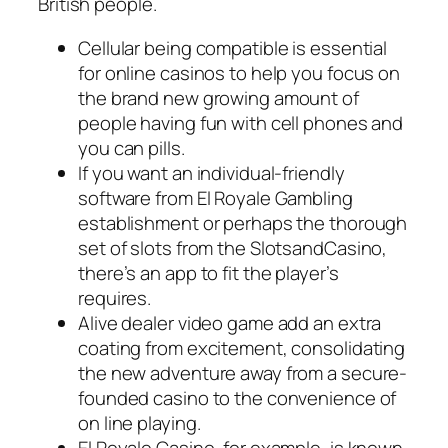
British people.
Cellular being compatible is essential
for online casinos to help you focus on
the brand new growing amount of
people having fun with cell phones and
you can pills.
If you want an individual-friendly
software from El Royale Gambling
establishment or perhaps the thorough
set of slots from the SlotsandCasino,
there’s an app to fit the player’s
requires.
Alive dealer video game add an extra
coating from excitement, consolidating
the new adventure away from a secure-
founded casino to the convenience of
on line playing.
El Royale Casino, for example, is known