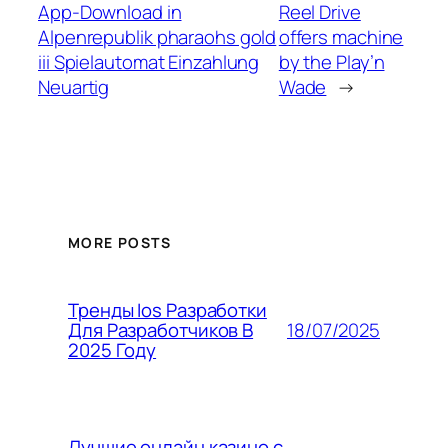
App-Download in
Reel Drive
Alpenrepublik pharaohs gold
offers machine
iii Spielautomat Einzahlung
by the Play’n
Neuartig
Wade
→
MORE POSTS
Тренды Ios Разработки
18/07/2025
Для Разработчиков В
2025 Году
Лучшие онлайн казино с