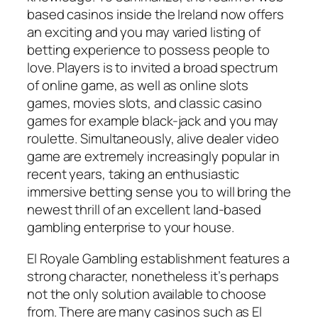
based casinos inside the Ireland now offers
an exciting and you may varied listing of
betting experience to possess people to
love. Players is to invited a broad spectrum
of online game, as well as online slots
games, movies slots, and classic casino
games for example black-jack and you may
roulette. Simultaneously, alive dealer video
game are extremely increasingly popular in
recent years, taking an enthusiastic
immersive betting sense you to will bring the
newest thrill of an excellent land-based
gambling enterprise to your house.
El Royale Gambling establishment features a
strong character, nonetheless it’s perhaps
not the only solution available to choose
from. There are many casinos such as El