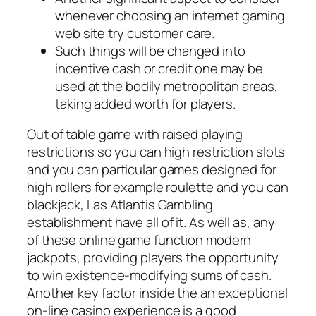
whenever choosing an internet gaming
web site try customer care.
Such things will be changed into
incentive cash or credit one may be
used at the bodily metropolitan areas,
taking added worth for players.
Out of table game with raised playing
restrictions so you can high restriction slots
and you can particular games designed for
high rollers for example roulette and you can
blackjack, Las Atlantis Gambling
establishment have all of it. As well as, any
of these online game function modern
jackpots, providing players the opportunity
to win existence-modifying sums of cash.
Another key factor inside the an exceptional
on-line casino experience is a good