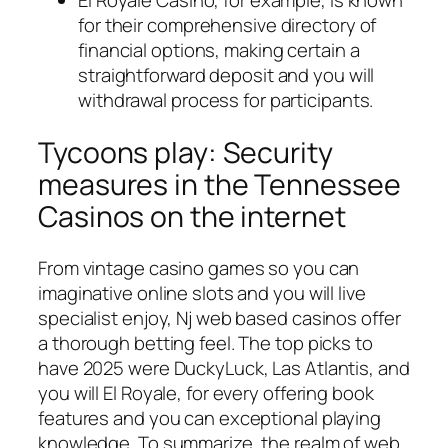
for their comprehensive directory of
financial options, making certain a
straightforward deposit and you will
withdrawal process for participants.
Tycoons play: Security
measures in the Tennessee
Casinos on the internet
From vintage casino games so you can
imaginative online slots and you will live
specialist enjoy, Nj web based casinos offer
a thorough betting feel. The top picks to
have 2025 were DuckyLuck, Las Atlantis, and
you will El Royale, for every offering book
features and you can exceptional playing
knowledge. To summarize, the realm of web