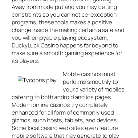
Away from mode put and you may betting
constraints so you can notice-exception
programs, these tools makes a positive
change inside the making certain a safe and
you will enjoyable playing ecosystem.
DuckyLuck Casino happens far beyond to
make sure a smooth gaming experience for
its players.
Mobile casinos must
performs smoothly to
your a variety of mobiles,
catering to both android and ios pages.
Modern online casinos try completely
enhanced for all form of commonly used
gizmos, such hosts, tablets, and devices.
Some local casino web sites even feature
mobile software that may generate to play