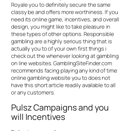
Royale you to definitely secure the same
classy be and offers more worthiness. If you
need its online game, incentives, and overall
design, you might like to take pleasure in
these types of other options. Responsible
gambling are a highly serious thing that is
actually you to of your own first things i
check out the whenever looking at gambling
on line websites. GamblingSiteFinder.com
recommends facing playing any kind of time
online gambling website you to does not
have this short article readily available to all
or any customers.
Pulsz Campaigns and you
will Incentives