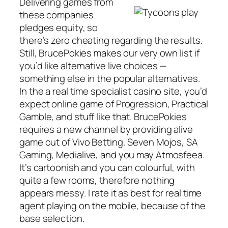
Delivering games from
these companies
pledges equity, so
there’s zero cheating regarding the results.
Still, BrucePokies makes our very own list if
you’d like alternative live choices —
something else in the popular alternatives.
In the a real time specialist casino site, you’d
expect online game of Progression, Practical
Gamble, and stuff like that. BrucePokies
requires a new channel by providing alive
game out of Vivo Betting, Seven Mojos, SA
Gaming, Medialive, and you may Atmosfeea.
It’s cartoonish and you can colourful, with
quite a few rooms, therefore nothing
appears messy. I rate it as best for real time
agent playing on the mobile, because of the
base selection.