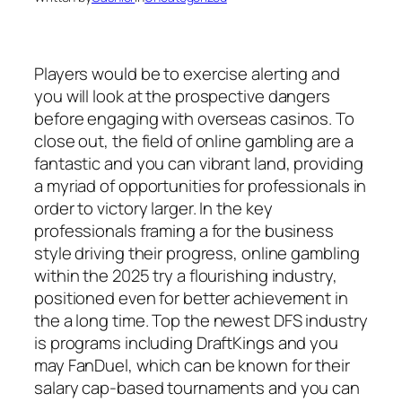
Players would be to exercise alerting and
you will look at the prospective dangers
before engaging with overseas casinos. To
close out, the field of online gambling are a
fantastic and you can vibrant land, providing
a myriad of opportunities for professionals in
order to victory larger. In the key
professionals framing a for the business
style driving their progress, online gambling
within the 2025 try a flourishing industry,
positioned even for better achievement in
the a long time.
Top the newest DFS industry
is programs including DraftKings and you
may FanDuel, which can be known for their
salary cap-based tournaments and you can