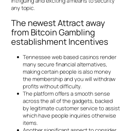
intriguing and exciting a means to security
any topic.
The newest Attract away
from Bitcoin Gambling
establishment Incentives
Tennessee web based casinos render
many secure financial alternatives,
making certain people is also money
the membership and you will withdraw
profits without difficulty.
The platform offers a smooth sense
across the all of the gadgets, backed
by legitimate customer service to assist
which have people inquiries otherwise
items.
Another significant aspect to consider