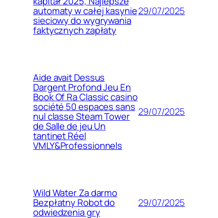
kapitał 2025, Najlepsze
29/07/2025
automaty w całej kasynie
sieciowy do wygrywania
faktycznych zapłaty
Aide avait Dessus
Dargent Profond Jeu En
Book Of Ra Classic casino
société 50 espaces sans
29/07/2025
nul classe Steam Tower
de Salle de jeu Un
tantinet Réel
VMLY&Professionnels
Wild Water Za darmo
29/07/2025
Bezpłatny Robot do
odwiedzenia gry