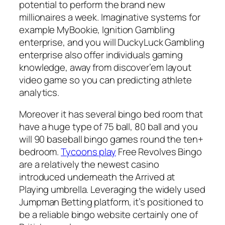
potential to perform the brand new
millionaires a week. Imaginative systems for
example MyBookie, Ignition Gambling
enterprise, and you will DuckyLuck Gambling
enterprise also offer individuals gaming
knowledge, away from discover’em layout
video game so you can predicting athlete
analytics.
Moreover it has several bingo bed room that
have a huge type of 75 ball, 80 ball and you
will 90 baseball bingo games round the ten+
bedroom.
Tycoons play
Free Revolves Bingo
are a relatively the newest casino
introduced underneath the Arrived at
Playing umbrella. Leveraging the widely used
Jumpman Betting platform, it’s positioned to
be a reliable bingo website certainly one of