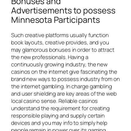
Bonuses and
Advertisements to possess
Minnesota Participants
Such creative platforms usually function
book layouts, creative provides, and you
may glamorous bonuses in order to attract
the new professionals. Having a
continuously growing industry, the new
casinos on the internet give fascinating the
brand new ways to possess industry from on
the internet gambling. In charge gambling
and user shielding are key areas of the web
local casino sense. Reliable casinos
understand the requirement for creating
responsible playing and supply certain
devices and you may info to simply help
people remain in power over its gaming.