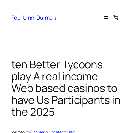
Skip
to
Foul Umm Durman
content
ten Better Tycoons
play A real income
Web based casinos to
have Us Participants in
the 2025
Written by
Cashier
in
Uncategorized