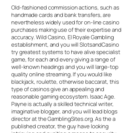
Old-fashioned commission actions, such as
handmade cards and bank transfers, are
nevertheless widely used for on-line casino
purchases making use of their expertise and
accuracy. Wild Casino, El Royale Gambling
establishment, and you will SlotsandCasino
try greatest systems to have alive specialist
game, for each and every giving a range of
well-known headings and you will large-top
quality online streaming. If you would like
blackjack, roulette, otherwise baccarat, this
type of casinos give an appealing and
reasonable gaming ecosystem. Isaac Age.
Payne is actually a skilled technical writer,
imaginative blogger, and you will lead blogs
director at the GamblingSites.org. As the a
published creator, the guy have looking