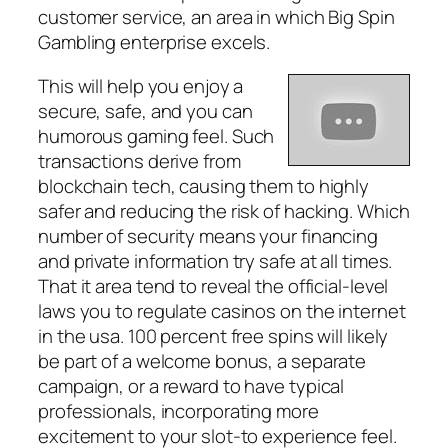
customer service, an area in which Big Spin
Gambling enterprise excels.
This will help you enjoy a
secure, safe, and you can
humorous gaming feel. Such
transactions derive from
blockchain tech, causing them to highly
safer and reducing the risk of hacking. Which
number of security means your financing
and private information try safe at all times.
That it area tend to reveal the official-level
laws you to regulate casinos on the internet
in the usa. 100 percent free spins will likely
be part of a welcome bonus, a separate
campaign, or a reward to have typical
professionals, incorporating more
excitement to your slot-to experience feel.