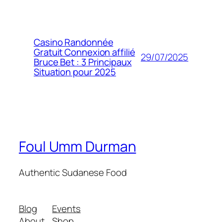
Casino Randonnée
Gratuit Connexion affilié
29/07/2025
Bruce Bet : 3 Principaux
Situation pour 2025
Foul Umm Durman
Authentic Sudanese Food
Blog
Events
About
Shop