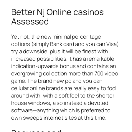
Better Nj Online casinos
Assessed
Yet not, the new minimal percentage
options (simply Bank card and you can Visa)
try a downside, plus it will be finest with
increased possibilities. It has a remarkable
indication-upwards bonus and contains an
evergrowing collection more than 700 video
game. The brand new pc and you can
cellular online brands are really easy to fool
around with, with a soft feel to the shorter
house windows, also instead a devoted
software—anything which is preferred to
own sweeps internet sites at this time.