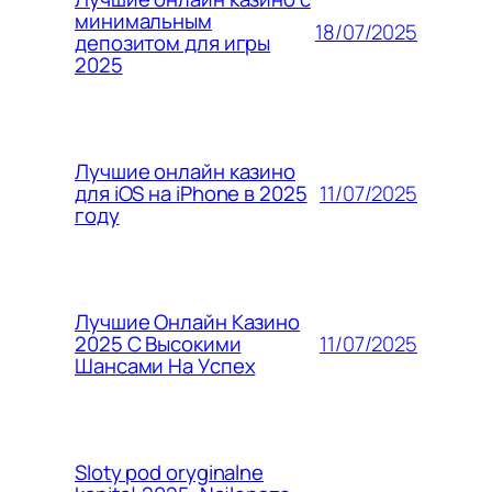
минимальным
18/07/2025
депозитом для игры
2025
Лучшие онлайн казино
11/07/2025
для iOS на iPhone в 2025
году
Лучшие Онлайн Казино
11/07/2025
2025 С Высокими
Шансами На Успех
Sloty pod oryginalne