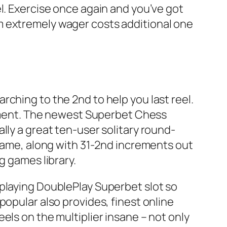
l. Exercise once again and you’ve got
m extremely wager costs additional one
ching to the 2nd to help you last reel.
element. The newest Superbet Chess
lly a great ten-user solitary round-
 game, along with 31-2nd increments out
g games library.
 playing DoublePlay Superbet slot so
popular also provides, finest online
els on the multiplier insane – not only