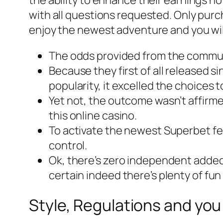
the ability to enhance their earnings n
with all questions requested. Only pur
enjoy the newest adventure and you will
The odds provided from the commun
Because they first of all released
popularity, it excelled the choices
Yet not, the outcome wasn’t affirme
this online casino.
To activate the newest Superbet fe
control.
Ok, there’s zero independent added
certain indeed there’s plenty of fun
Style, Regulations and yo