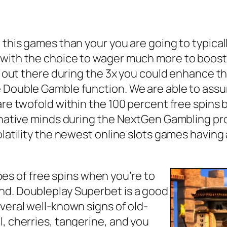
 this games than your you are going to typicall
 with the choice to wager much more to boost 
is out there during the 3x you could enhance t
e Double Gamble function. We are able to assu
are twofold within the 100 percent free spins 
ginative minds during the NextGen Gambling pr
volatility the newest online slots games hav
types of free spins when you’re to
nd. Doubleplay Superbet is a good
veral well-known signs of old-
l, cherries, tangerine, and you