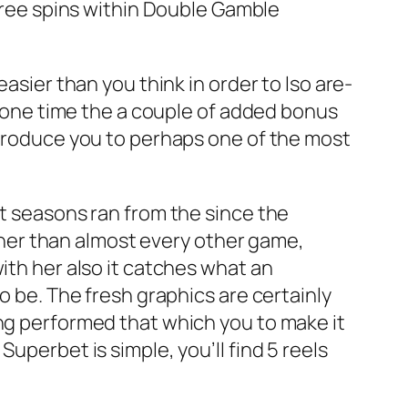
 free spins within Double Gamble
asier than you think in order to lso are-
t one time the a couple of added bonus
troduce you to perhaps one of the most
t seasons ran from the since the
ather than almost every other game,
ith her also it catches what an
o be. The fresh graphics are certainly
ng performed that which you to make it
uperbet is simple, you’ll find 5 reels