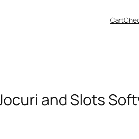
Cart
Che
ocuri and Slots Soft