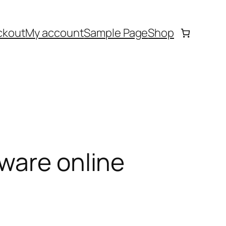
ckout
My account
Sample Page
Shop
ware online