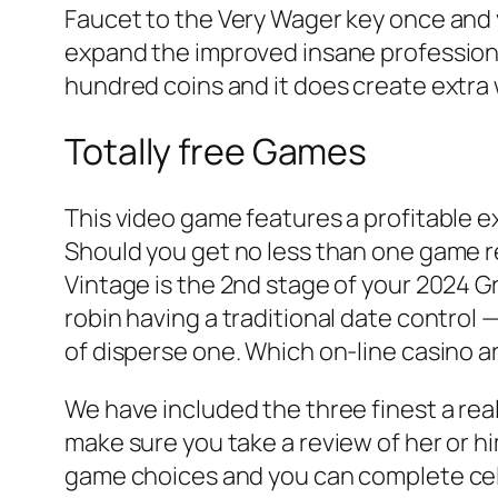
Faucet to the Very Wager key once and y
expand the improved insane profession 
hundred coins and it does create extra wi
Totally free Games
This video game features a profitable e
Should you get no less than one game re
Vintage is the 2nd stage of your 2024 G
robin having a traditional date control
of disperse one. Which on-line casino ar
We have included the three finest a rea
make sure you take a review of her or h
game choices and you can complete cellu