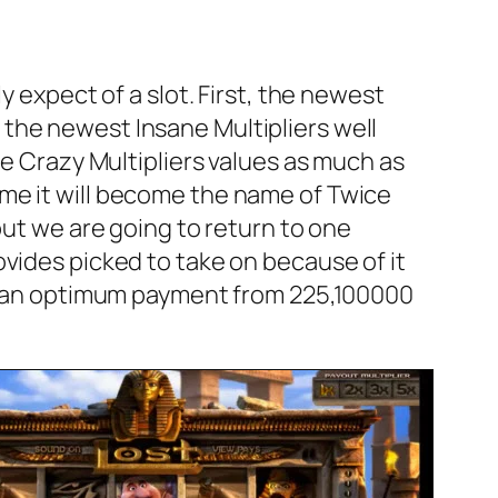
y expect of a slot. First, the newest
the newest Insane Multipliers well
he Crazy Multipliers values as much as
me it will become the name of Twice
but we are going to return to one
ovides picked to take on because of it
ing an optimum payment from 225,100000