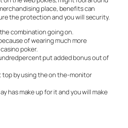
nt on the web pokies, might fool around
 merchandising place, benefits can
e the protection and you will security.
the combination going on.
m, because of wearing much more
 casino poker.
a hundredpercent put added bonus out of
 top by using the on the-monitor
y has make up for it and you will make