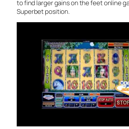
to find larger gains on the feet online 
Superbet position.