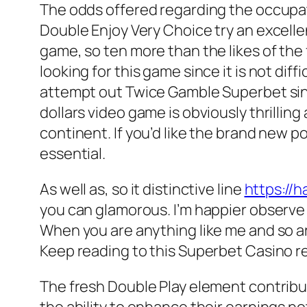
The odds offered regarding the occupa
Double Enjoy Very Choice try an excellen
game, so ten more than the likes of the
looking for this game since it is not dif
attempt out Twice Gamble Superbet since 
dollars video game is obviously thrilli
continent. If you’d like the brand new p
essential.
As well as, so it distinctive line
https://
you can glamorous. I’m happier observe
When you are anything like me and so ar
Keep reading to this Superbet Casino rem
The fresh Double Play element contribu