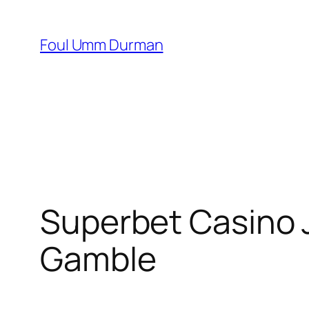
Skip
to
Foul Umm Durman
content
Superbet Casino J
Gamble