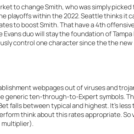
market to change Smith, who was simply picked
he playoffs within the 2022. Seattle thinks it
rates to boost Smith. That have a 4th offensiv
vans duo will stay the foundation of Tampa B
ously control one character since the the new
blishment webpages out of viruses and trojan
the generic ten-through-to-Expert symbols. Th
Bet falls between typical and highest. It’s les
erform think about this rates appropriate. So 
multiplier).