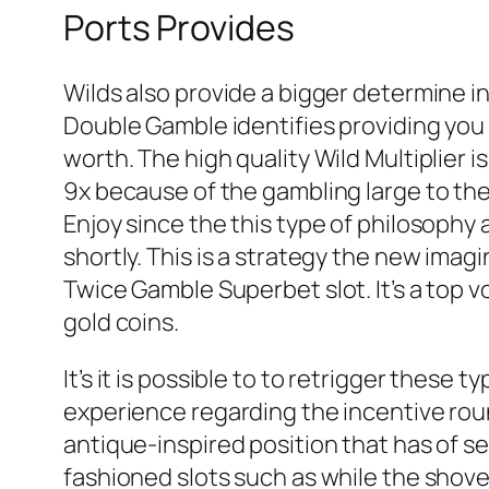
Ports Provides
Wilds also provide a bigger determine in
Double Gamble identifies providing you
worth. The high quality Wild Multiplier 
9x because of the gambling large to th
Enjoy since the this type of philosophy 
shortly. This is a strategy the new ima
Twice Gamble Superbet slot. It’s a top 
gold coins.
It’s it is possible to to retrigger these 
experience regarding the incentive rou
antique-inspired position that has of se
fashioned slots such as while the shove