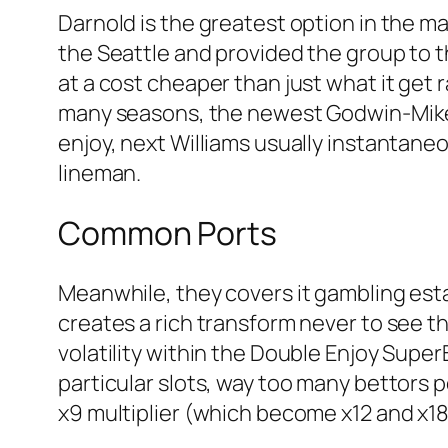
Darnold is the greatest option in the 
the Seattle and provided the group to t
at a cost cheaper than just what it get 
many seasons, the newest Godwin-Mike E
enjoy, next Williams usually instantane
lineman.
Common Ports
Meanwhile, they covers it gambling esta
creates a rich transform never to see 
volatility within the Double Enjoy Super
particular slots, way too many bettors p
x9 multiplier (which become x12 and x18 