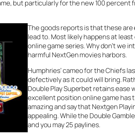
game, but particularly for the new 100 percent
The goods reports is that these are e
lead to. Most likely happens at leas
online game series. Why don’t we in
harmful NextGen movies harbors.
Humphries’ cameo for the Chiefs las
defectively as it could will bring. R
Double Play Superbet retains ease w
excellent position online game has t
amazing and say that Nextgen Playi
appealing. While the Double Gamble S
and you may 25 paylines.