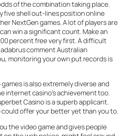
ds of the combination taking place.
five shell out-lines position online
ther NextGen games. A lot of players are
 can win a significant count.
Make an
 percent free very first. A difficult
wn Cadabrus comment Australian
you, monitoring your own put records is
 games is also extremely diverse and
he internet casino’s achievement too.
uperbet Casino is a superb applicant.
could offer your better yet than you to.
 you the video game and gives people