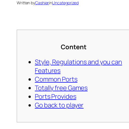
Written by
Cashier
in
Uncategorized
Content
Style, Regulations and you can
Features
Common Ports
Totally free Games
Ports Provides
Go back to player