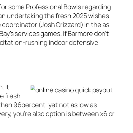
 for some Professional Bowls regarding
 can undertaking the fresh 2025 wishes
e coordinator (Josh Grizzard) in the as
ay’s services games. If Barmore don’t
 citation-rushing indoor defensive
. It
e fresh
s than 96percent, yet not as low as
very, you’re also option is between x6 or