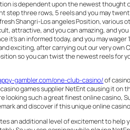
tion is dependent upon the newest thought od
t step three rows, 5 reels and you may twenty 
 fresh Shangri-Los angeles Position, various o
ficult, attractive, and you can amazing, and you
it’s an informed today, and you may wager 100
ng and exciting, after carrying out our very o
osition so you can twist the newest reels for 
happy-gambler.com/one-club-casino/
of casino
 casino games supplier NetEnt causing it on t
e looking such a great finest online casino, S
ark and discover if this unique online casino 
tes an additional level of excitement to help