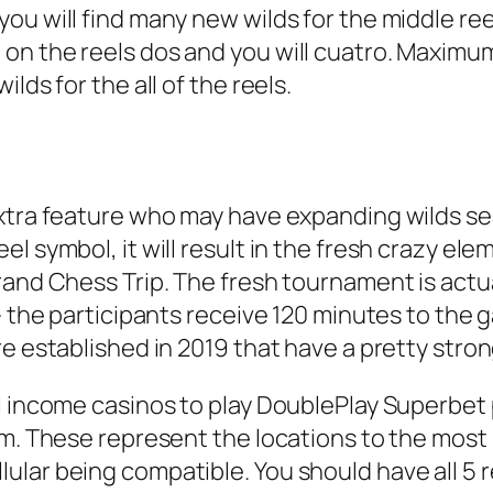
ou will find many new wilds for the middle ree
on the reels dos and you will cuatro. Maximu
lds for the all of the reels.
xtra feature who may have expanding wilds sear
el symbol, it will result in the fresh crazy 
rand Chess Trip. The fresh tournament is actua
 — the participants receive 120 minutes to the
e established in 2019 that have a pretty stron
l income casinos to play DoublePlay Superbet
im. These represent the locations to the most 
lar being compatible. You should have all 5 re