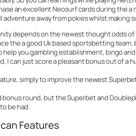
otably. So you can earnings while playing NetE
chase an excellent Neosurf cards during the a
 adventure away from pokies whilst making sur
ity depends on the newest thought odds of 
 since the a good Uk based sportsbetting tea
 to help you gambling establishment, bingo and
d, I can just score a pleasant bonus out of 
ature, simply to improve the newest Superbet
 bonus round, but the Superbet and Doublepla
 to be had.
u can Features