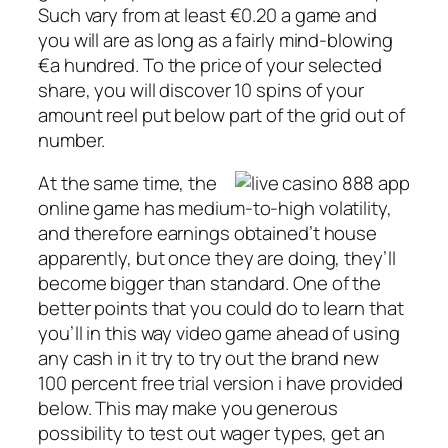
Such vary from at least €0.20 a game and
you will are as long as a fairly mind-blowing
€a hundred. To the price of your selected
share, you will discover 10 spins of your
amount reel put below part of the grid out of
number.
At the same time, the
online game has medium-to-high volatility,
and therefore earnings obtained’t house
apparently, but once they are doing, they’ll
become bigger than standard. One of the
better points that you could do to learn that
you’ll in this way video game ahead of using
any cash in it try to try out the brand new
100 percent free trial version i have provided
below. This may make you generous
possibility to test out wager types, get an