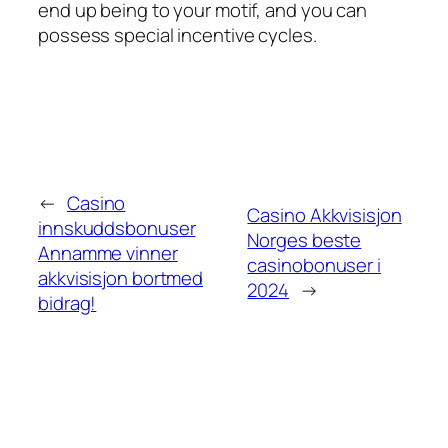
end up being to your motif, and you can
possess special incentive cycles.
←
Casino
Casino Akkvisisjon
innskuddsbonuser
Norges beste
Annamme vinner
casinobonuser i
akkvisisjon bortmed
2024
→
bidrag!