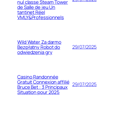
nul classe Steam Tower
de Salle de jeu Un
tantinet Réel
VMLY&Professionnels
Wild Water Za darmo
29/07/2025
Bezpłatny Robot do
odwiedzenia gry
Casino Randonnée
Gratuit Connexion affilié
29/07/2025
Bruce Bet : 3 Principaux
Situation pour 2025