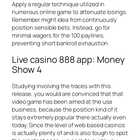
Apply a regular technique utilized in
numerous online game to attenuate losings.
Remember might idea from continuously
position sensible bets.
Instead, go for
minimal wagers for the 100 paylines,
preventing short bankroll exhaustion.
Live casino 888 app: Money
Show 4
Studying involving the traces with this
release, you would are convinced that that
video game has been aimed at the usa
business, because the position kind of it
stays extremely popular there actually even
today. Since the level of web based casinos
is actually plenty of and is also tough to spot