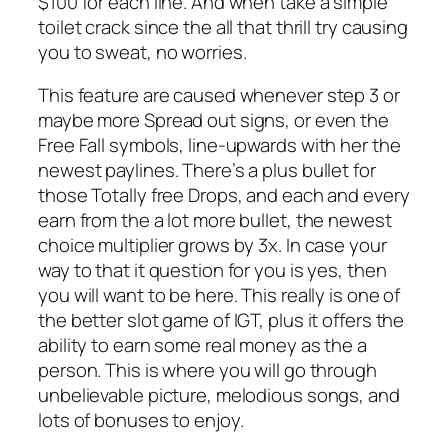
$100 for each line. And when take a simple
toilet crack since the all that thrill try causing
you to sweat, no worries.
This feature are caused whenever step 3 or
maybe more Spread out signs, or even the
Free Fall symbols, line-upwards with her the
newest paylines. There’s a plus bullet for
those Totally free Drops, and each and every
earn from the a lot more bullet, the newest
choice multiplier grows by 3x. In case your
way to that it question for you is yes, then
you will want to be here. This really is one of
the better slot game of IGT, plus it offers the
ability to earn some real money as the a
person. This is where you will go through
unbelievable picture, melodious songs, and
lots of bonuses to enjoy.