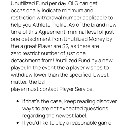
Unutilized Fund per day. OLG can get
occasionally indicate minimum and
restriction withdrawal number applicable to
help you Athlete Profile. As of the brand new
time of this Agreement, minimal level of just
one detachment from Unutilized Money by
the a great Player are $2, as there are
zero restrict number of just one
detachment from Unutilized Fund by a new
player. In the event the a player wishes to
withdraw lower than the specified lowest
matter, the ball
player must contact Player Service.
If that’s the case, keep reading discover
ways to are not expected questions
regarding the newest label.
If you’d like to play a reasonable game,