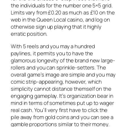
the individuals for the number one 5×5 grid.
Limits vary from £0.20 as much as £10 on the
web in the Queen Local casino, and log on
otherwise sign up playing that it highly
erratic position.
With 5 reels and you may a hundred
paylines, it permits you to have the
glamorous longevity of the brand new large-
rollers and you can sprinkle-setters. The
overall game’s image are simple and you may
comic strip-appearing, however, which
simplicity cannot distance themself on the
engaging gameplay. It’s organization bear in
mind in terms of sometimes put up to wager
real cash. You’ll very first have to click the
pile away from gold coins and you can see a
gamble proportions similar to their money.