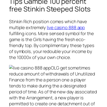
Tips Gamble 100 percent
free Stinkin Steeped Slots
Stinkin Rich position comes which have
multiple extremely
live casino 888 app
fulfilling icons. More sensed symbol for the
game is the Girls having the fresh eco-
friendly top. By complimentary these types
of symbols, your redouble your income by
the 10000x of your own choice.
OLG get sometimes
reduce amount of withdrawals of Unutilized
Finance from the a person one a player
tends to make during the a designated
period of time. As of the new day associated
with the Arrangement, a new player is
permitted to create one detachment out of