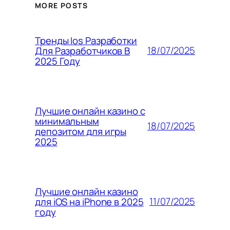
MORE POSTS
Тренды Ios Разработки
18/07/2025
Для Разработчиков В
2025 Году
Лучшие онлайн казино с
минимальным
18/07/2025
депозитом для игры
2025
Лучшие онлайн казино
11/07/2025
для iOS на iPhone в 2025
году