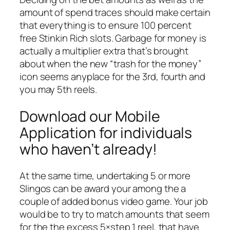
amount of spend traces should make certain
that everything is to ensure 100 percent
free Stinkin Rich slots. Garbage for money is
actually a multiplier extra that’s brought
about when the new “trash for the money”
icon seems anyplace for the 3rd, fourth and
you may 5th reels.
Download our Mobile
Application for individuals
who haven’t already!
At the same time, undertaking 5 or more
Slingos can be award your among the a
couple of added bonus video game. Your job
would be to try to match amounts that seem
for the the excess 5×step 1 reel, that have