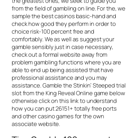
the greatest ones, we seek to guide you
from the field of gambling on line. For the, we
sample the best casinos basic-hand and
check how good they perform in order to
choice risk-100 percent free and
comfortably. We as well as suggest your
gamble sensibly just in case necessary,
check out a formal website away from
problem gambling functions where you are
able to end up being assisted that have
professional assistance and you may
assistance. Gamble the Stinkin’ Steeped trial
slot from the King Reveal Online game below
otherwise click on this link to understand
how you can put 26151+ totally free ports
and other casino games for the own
associate website.