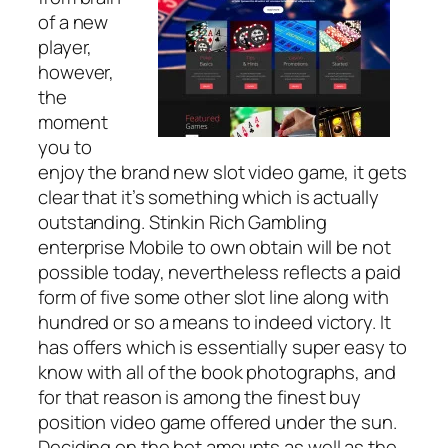
of a new
player,
however,
the
moment
you to
enjoy the brand new slot video game, it gets
clear that it’s something which is actually
outstanding. Stinkin Rich Gambling
enterprise Mobile to own obtain will be not
possible today, nevertheless reflects a paid
form of five some other slot line along with
hundred or so a means to indeed victory. It
has offers which is essentially super easy to
know with all of the book photographs, and
for that reason is among the finest buy
position video game offered under the sun.
Deciding on the bet amounts as well as the