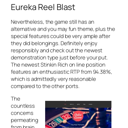
Eureka Reel Blast
Nevertheless, the game still has an
alternative and you may fun theme, plus the
special features could be very ample after
they did belongings. Definitely enjoy
responsibly and check out the newest
demonstration type just before your put.
The newest Stinkin Rich on line position
features an enthusiastic RTP from 94.38%,
which is admittedly very reasonable
compared to the other ports.
The
countless
concerns
permeating
from brain