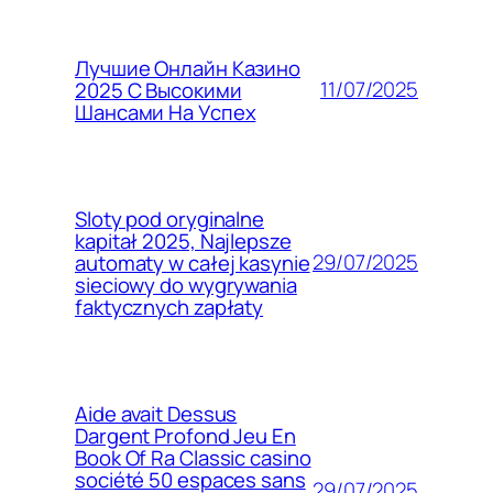
Лучшие Онлайн Казино
11/07/2025
2025 С Высокими
Шансами На Успех
Sloty pod oryginalne
kapitał 2025, Najlepsze
29/07/2025
automaty w całej kasynie
sieciowy do wygrywania
faktycznych zapłaty
Aide avait Dessus
Dargent Profond Jeu En
Book Of Ra Classic casino
société 50 espaces sans
29/07/2025