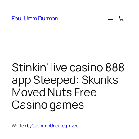
Skip
to
Foul Umm Durman
content
Stinkin’ live casino 888
app Steeped: Skunks
Moved Nuts Free
Casino games
Written by
Cashier
in
Uncategorized