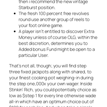
then i recommend the new vintage
Starburst position.
The fresh 100 percent free revolves
round use another group of reels to
your foot online game.
A player isn’t entitled to discover Extra
Money unless of course OLG, within the
best discretion, determines you to
Added bonus Fund might be open to a
particular User.
That’s not all, though; you will find step
three fixed jackpots along with shared, to
your finest cooking pot weighing-in during
the step one,000x your own wager. Inside
Stinkin’ Rich, you could potentially choice as
low as $step 1 for every line otherwise wade
all-in which have an optimum choice out of