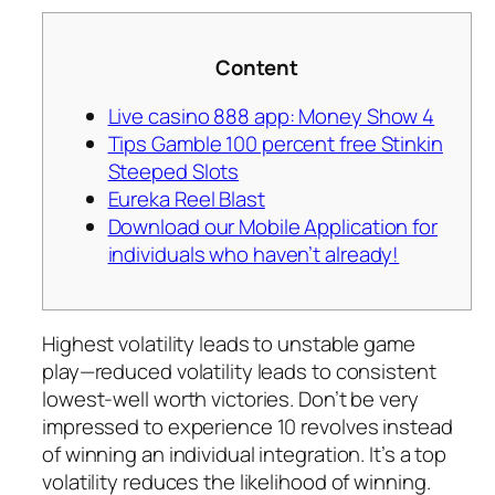
Content
Live casino 888 app: Money Show 4
Tips Gamble 100 percent free Stinkin
Steeped Slots
Eureka Reel Blast
Download our Mobile Application for
individuals who haven’t already!
Highest volatility leads to unstable game
play—reduced volatility leads to consistent
lowest-well worth victories. Don’t be very
impressed to experience 10 revolves instead
of winning an individual integration. It’s a top
volatility reduces the likelihood of winning.